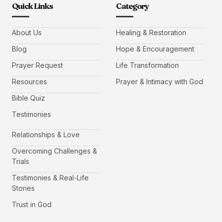
Quick Links
Category
About Us
Healing & Restoration
Blog
Hope & Encouragement
Prayer Request
Life Transformation
Resources
Prayer & Intimacy with God
Bible Quiz
Testimonies
Relationships & Love
Overcoming Challenges &
Trials
Testimonies & Real-Life
Stories
Trust in God