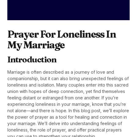
Prayer For Loneliness In
My Marriage
Introduction
Marriage is often described as a journey of love and
companionship, but it can also bring unexpected feelings of
loneliness and isolation. Many couples enter into this sacred
union with hopes of deep connection, yet find themselves
feeling distant or estranged from one another. If you’re
experiencing loneliness in your marriage, know that you’re
not alone—and there is hope. In this blog post, we’ll explore
the power of prayer as a tool for healing and connection in
your marriage. We’ll delve into understanding feelings of
loneliness, the role of prayer, and offer practical prayers
you can use to strengthen your relationship.