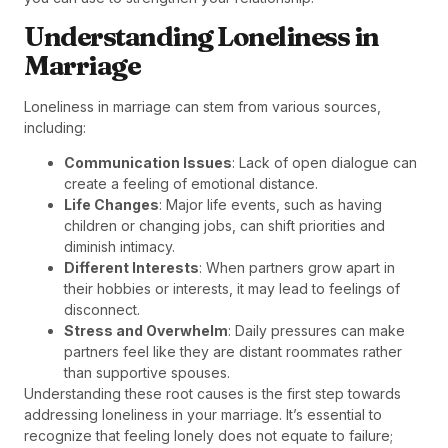
Understanding Loneliness in
Marriage
Loneliness in marriage can stem from various sources,
including:
Communication Issues
: Lack of open dialogue can
create a feeling of emotional distance.
Life Changes
: Major life events, such as having
children or changing jobs, can shift priorities and
diminish intimacy.
Different Interests
: When partners grow apart in
their hobbies or interests, it may lead to feelings of
disconnect.
Stress and Overwhelm
: Daily pressures can make
partners feel like they are distant roommates rather
than supportive spouses.
Understanding these root causes is the first step towards
addressing loneliness in your marriage. It’s essential to
recognize that feeling lonely does not equate to failure;