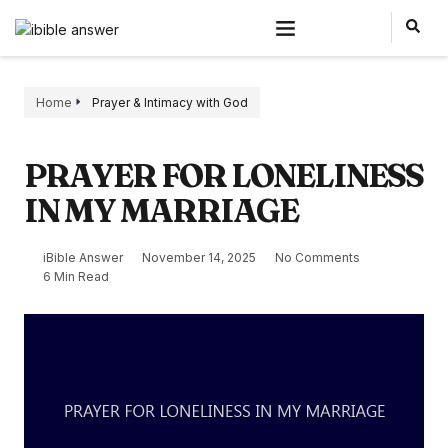
Home
Prayer & Intimacy with God
PRAYER FOR LONELINESS
IN MY MARRIAGE
iBible Answer
November 14, 2025
No Comments
6 Min Read