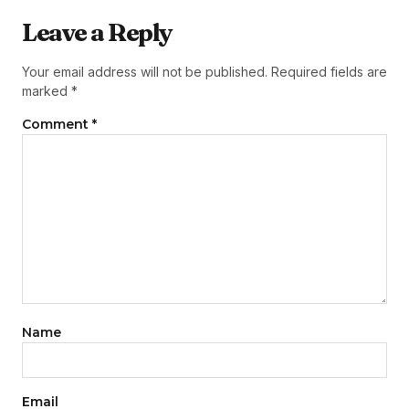
Leave a Reply
Your email address will not be published.
Required fields are
marked
*
Comment
*
Name
Email