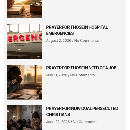
PRAYER FOR THOSE IN HOSPITAL
EMERGENCIES
August 2, 2026
No Comments
PRAYER FOR THOSE IN NEED OF A JOB
July 11, 2026
No Comments
PRAYER FOR INDIVIDUAL PERSECUTED
CHRISTIANS
June 22, 2026
No Comments