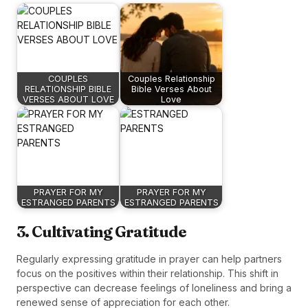
COUPLES
Couples Relationship
RELATIONSHIP BIBLE
Bible Verses About
VERSES ABOUT LOVE
Love
PRAYER FOR MY
PRAYER FOR MY
ESTRANGED PARENTS
ESTRANGED PARENTS
3. Cultivating Gratitude
Regularly expressing gratitude in prayer can help partners
focus on the positives within their relationship. This shift in
perspective can decrease feelings of loneliness and bring a
renewed sense of appreciation for each other.