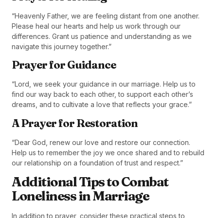
“Heavenly Father, we are feeling distant from one another.
Please heal our hearts and help us work through our
differences. Grant us patience and understanding as we
navigate this journey together.”
Prayer for Guidance
“Lord, we seek your guidance in our marriage. Help us to
find our way back to each other, to support each other’s
dreams, and to cultivate a love that reflects your grace.”
A Prayer for Restoration
“Dear God, renew our love and restore our connection.
Help us to remember the joy we once shared and to rebuild
our relationship on a foundation of trust and respect.”
Additional Tips to Combat
Loneliness in Marriage
In addition to prayer, consider these practical steps to