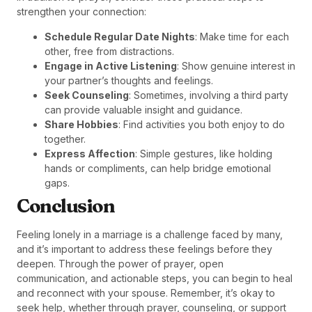
strengthen your connection:
Schedule Regular Date Nights
: Make time for each
other, free from distractions.
Engage in Active Listening
: Show genuine interest in
your partner’s thoughts and feelings.
Seek Counseling
: Sometimes, involving a third party
can provide valuable insight and guidance.
Share Hobbies
: Find activities you both enjoy to do
together.
Express Affection
: Simple gestures, like holding
hands or compliments, can help bridge emotional
gaps.
Conclusion
Feeling lonely in a marriage is a challenge faced by many,
and it’s important to address these feelings before they
deepen. Through the power of prayer, open
communication, and actionable steps, you can begin to heal
and reconnect with your spouse. Remember, it’s okay to
seek help, whether through prayer, counseling, or support