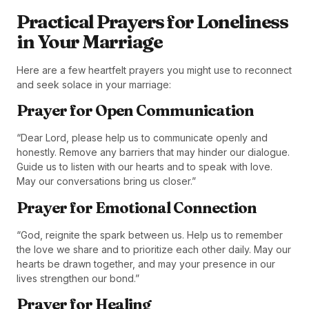
Practical Prayers for Loneliness
in Your Marriage
Here are a few heartfelt prayers you might use to reconnect
and seek solace in your marriage:
Prayer for Open Communication
“Dear Lord, please help us to communicate openly and
honestly. Remove any barriers that may hinder our dialogue.
Guide us to listen with our hearts and to speak with love.
May our conversations bring us closer.”
Prayer for Emotional Connection
“God, reignite the spark between us. Help us to remember
the love we share and to prioritize each other daily. May our
hearts be drawn together, and may your presence in our
lives strengthen our bond.”
Prayer for Healing