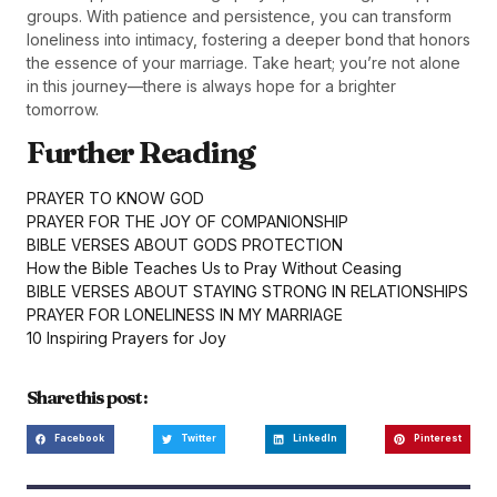
groups. With patience and persistence, you can transform
loneliness into intimacy, fostering a deeper bond that honors
the essence of your marriage. Take heart; you’re not alone
in this journey—there is always hope for a brighter
tomorrow.
Further Reading
PRAYER TO KNOW GOD
PRAYER FOR THE JOY OF COMPANIONSHIP
BIBLE VERSES ABOUT GODS PROTECTION
How the Bible Teaches Us to Pray Without Ceasing
BIBLE VERSES ABOUT STAYING STRONG IN RELATIONSHIPS
PRAYER FOR LONELINESS IN MY MARRIAGE
10 Inspiring Prayers for Joy
Share this post :
Facebook
Twitter
LinkedIn
Pinterest