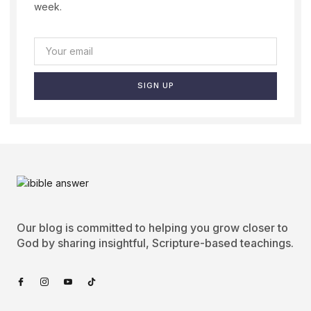
week.
SIGN UP
Our blog is committed to helping you grow closer to
God by sharing insightful, Scripture-based teachings.