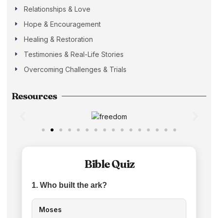
Relationships & Love
Hope & Encouragement
Healing & Restoration
Testimonies & Real-Life Stories
Overcoming Challenges & Trials
Resources
Bible Quiz
1. Who built the ark?
Moses