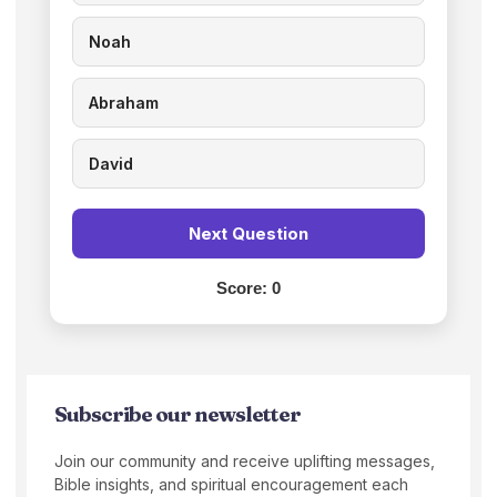
Noah
Abraham
David
Next Question
Score:
0
Subscribe our newsletter
Join our community and receive uplifting messages,
Bible insights, and spiritual encouragement each