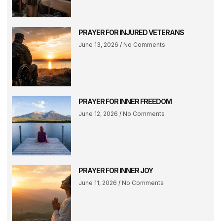
PRAYER FOR INJURED VETERANS
June 13, 2026
No Comments
PRAYER FOR INNER FREEDOM
June 12, 2026
No Comments
PRAYER FOR INNER JOY
June 11, 2026
No Comments