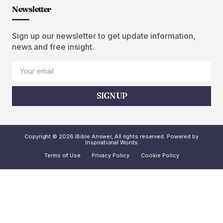
Newsletter
Sign up our newsletter to get update information,
news and free insight.
SIGN UP
Copyright © 2026 iBible Answer, All rights reserved. Powered by
Inspirational Words
Terms of Use
Privacy Policy
Cookie Policy