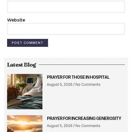
Website
Latest Blog
PRAYER FOR THOSE IN HOSPITAL
August 5, 2026
No Comments
PRAYER FOR INCREASING GENEROSITY
August 5, 2026
No Comments