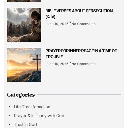
BIBLE VERSES ABOUT PERSECUTION
(KJV)
June 10, 2026
No Comments
PRAYER FOR INNER PEACE IN A TIME OF
TROUBLE
June 10, 2026
No Comments
Categories
Life Transformation
Prayer & Intimacy with God
Trust in God