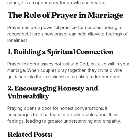
rather, it is an opportunity for growth and healing.
The Role of Prayer in Marriage
Prayer can be a powerful practice for couples looking to
reconnect. Here’s how prayer can help alleviate feelings of
loneliness:
1. Building a Spiritual Connection
Prayer fosters intimacy not just with God, but also within your
marriage. When couples pray together, they invite divine
guidance into their relationship, creating a deeper bond.
2. Encouraging Honesty and
Vulnerability
Praying opens a door for honest conversations. It
encourages both partners to be vulnerable about their
feelings, leading to greater understanding and empathy.
Related Posts: