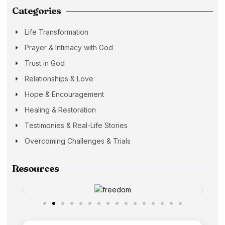
Categories
Life Transformation
Prayer & Intimacy with God
Trust in God
Relationships & Love
Hope & Encouragement
Healing & Restoration
Testimonies & Real-Life Stories
Overcoming Challenges & Trials
Resources