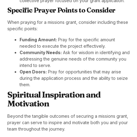
collective prayer focused on your grant application.
Specific Prayer Points to Consider
When praying for a missions grant, consider including these
specific points:
Funding Amount:
Pray for the specific amount
needed to execute the project effectively.
Community Needs:
Ask for wisdom in identifying and
addressing the genuine needs of the community you
intend to serve.
Open Doors:
Pray for opportunities that may arise
during the application process and the ability to seize
them.
Spiritual Inspiration and
Motivation
Beyond the tangible outcomes of securing a missions grant,
prayer can serve to inspire and motivate both you and your
team throughout the journey.