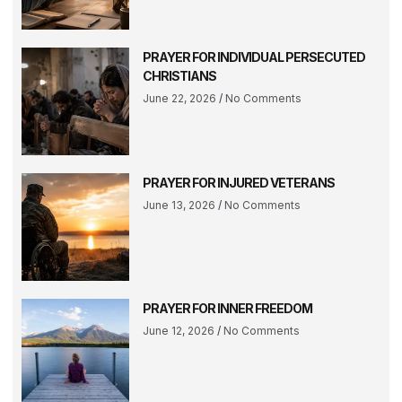
PRAYER FOR INDIVIDUAL PERSECUTED
CHRISTIANS
June 22, 2026
No Comments
PRAYER FOR INJURED VETERANS
June 13, 2026
No Comments
PRAYER FOR INNER FREEDOM
June 12, 2026
No Comments