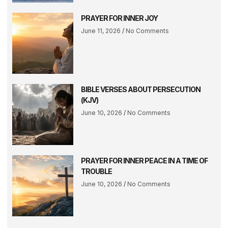
PRAYER FOR INNER JOY
June 11, 2026
No Comments
BIBLE VERSES ABOUT PERSECUTION
(KJV)
June 10, 2026
No Comments
PRAYER FOR INNER PEACE IN A TIME OF
TROUBLE
June 10, 2026
No Comments