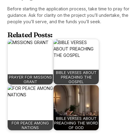
Before starting the application process, take time to pray for
guidance. Ask for clarity on the project you’ll undertake, the
people you’ll serve, and the funds you’ll seek.
Related Posts:
BIBLE VERSES ABOUT
PRAYER FOR MISSIONS
PREACHING THE
GRANT
GOSPEL
BIBLE VERSES ABOUT
FOR PEACE AMONG
PREACHING THE WORD
NATIONS
OF GOD