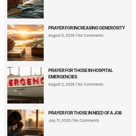
PRAYER FOR INCREASING GENEROSITY
August 5, 2026
No Comments
PRAYER FOR THOSE IN HOSPITAL
EMERGENCIES
August 2, 2026
No Comments
PRAYER FOR THOSE IN NEED OF A JOB
July 11, 2026
No Comments