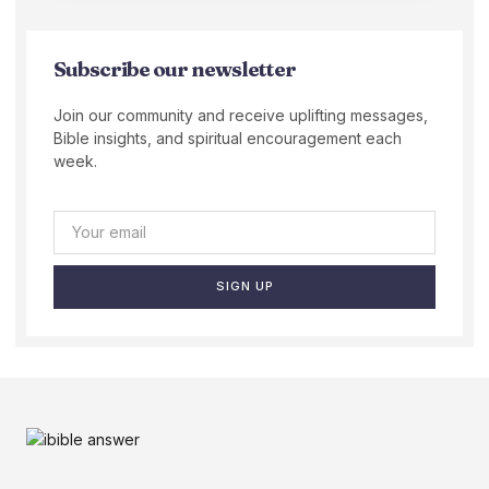
Subscribe our newsletter
Join our community and receive uplifting messages,
Bible insights, and spiritual encouragement each
week.
SIGN UP