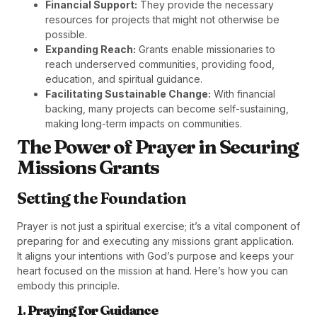
Financial Support:
They provide the necessary
resources for projects that might not otherwise be
possible.
Expanding Reach:
Grants enable missionaries to
reach underserved communities, providing food,
education, and spiritual guidance.
Facilitating Sustainable Change:
With financial
backing, many projects can become self-sustaining,
making long-term impacts on communities.
The Power of Prayer in Securing
Missions Grants
Setting the Foundation
Prayer is not just a spiritual exercise; it’s a vital component of
preparing for and executing any missions grant application.
It aligns your intentions with God’s purpose and keeps your
heart focused on the mission at hand. Here’s how you can
embody this principle.
1.
Praying for Guidance