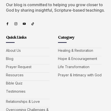
Our blog is committed to helping you grow closer to
God by sharing insightful, Scripture-based teachings.
Quick Links
Category
About Us
Healing & Restoration
Blog
Hope & Encouragement
Prayer Request
Life Transformation
Resources
Prayer & Intimacy with God
Bible Quiz
Testimonies
Relationships & Love
Overcoming Challenges &