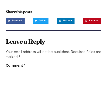
Share this post :
Facebook
Twitter
LinkedIn
Pinterest
Leave a Reply
Your email address will not be published.
Required fields are
marked
*
Comment
*