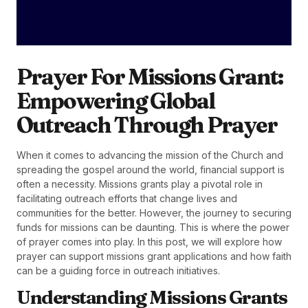
Prayer For Missions Grant:
Empowering Global
Outreach Through Prayer
When it comes to advancing the mission of the Church and
spreading the gospel around the world, financial support is
often a necessity. Missions grants play a pivotal role in
facilitating outreach efforts that change lives and
communities for the better. However, the journey to securing
funds for missions can be daunting. This is where the power
of prayer comes into play. In this post, we will explore how
prayer can support missions grant applications and how faith
can be a guiding force in outreach initiatives.
Understanding Missions Grants