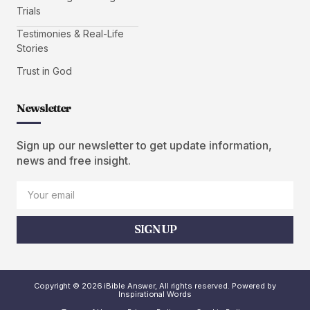
Trials
Testimonies & Real-Life
Stories
Trust in God
Newsletter
Sign up our newsletter to get update information,
news and free insight.
SIGN UP
Copyright © 2026 iBible Answer, All rights reserved. Powered by
Inspirational Words