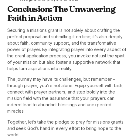
Conclusion: The Unwavering
Faith in Action
Securing a missions grant is not solely about crafting the
perfect proposal and submitting it on time; it’s also deeply
about faith, community support, and the transformative
power of prayer. By integrating prayer into every aspect of
the grant application process, you invoke not just the spirit
of your mission but also foster a supportive network that
helps turn aspirations into reality.
The journey may have its challenges, but remember –
through prayer, you’re not alone. Equip yourself with faith,
connect with prayer partners, and step boldly into the
mission field with the assurance that your prayers can
indeed lead to abundant blessings and unexpected
miracles.
Together, let’s take the pledge to pray for missions grants
and seek God’s hand in every effort to bring hope to the
world.