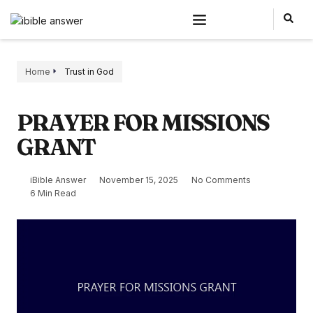
Home
Trust in God
PRAYER FOR MISSIONS
GRANT
iBible Answer
November 15, 2025
No Comments
6 Min Read