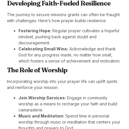
Developing Faith-Fueled Resilience
The journey to secure missions grants can often be fraught
with challenges. Here’s how prayer builds resilience:
Fostering Hope:
Regular prayer cultivates a hopeful
mindset, pushing back against doubt and
discouragement.
Celebrating Small Wins:
Acknowledge and thank
God for any progress made, no matter how small,
which fosters a sense of achievement and motivation.
The Role of Worship
Incorporating worship into your prayer life can uplift spirits
and reinforce your mission.
Join Worship Services:
Engage in community
worship as a means to recharge your faith and build
camaraderie.
Music and Meditation:
Spend time in personal
worship through music or meditation that centers your
thoughts and prayers to God.