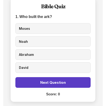
Bible Quiz
1. Who built the ark?
Moses
Noah
Abraham
David
Next Question
Score:
0