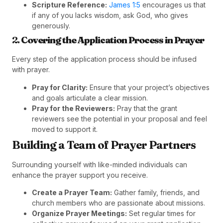
Scripture Reference:
James 1:5
encourages us that
if any of you lacks wisdom, ask God, who gives
generously.
2.
Covering the Application Process in Prayer
Every step of the application process should be infused
with prayer.
Pray for Clarity:
Ensure that your project’s objectives
and goals articulate a clear mission.
Pray for the Reviewers:
Pray that the grant
reviewers see the potential in your proposal and feel
moved to support it.
Building a Team of Prayer Partners
Surrounding yourself with like-minded individuals can
enhance the prayer support you receive.
Create a Prayer Team:
Gather family, friends, and
church members who are passionate about missions.
Organize Prayer Meetings:
Set regular times for