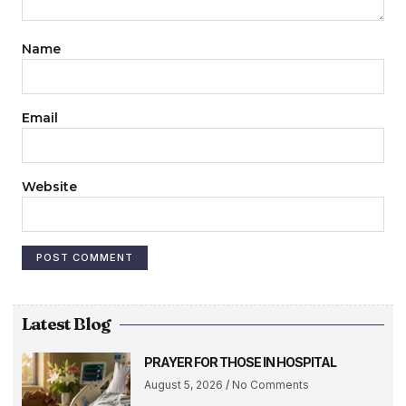
Name
Email
Website
Latest Blog
PRAYER FOR THOSE IN HOSPITAL
August 5, 2026
No Comments