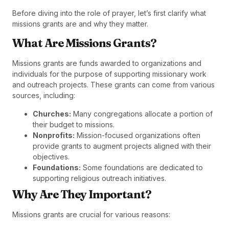
Before diving into the role of prayer, let’s first clarify what
missions grants are and why they matter.
What Are Missions Grants?
Missions grants are funds awarded to organizations and
individuals for the purpose of supporting missionary work
and outreach projects. These grants can come from various
sources, including:
Churches:
Many congregations allocate a portion of
their budget to missions.
Nonprofits:
Mission-focused organizations often
provide grants to augment projects aligned with their
objectives.
Foundations:
Some foundations are dedicated to
supporting religious outreach initiatives.
Why Are They Important?
Missions grants are crucial for various reasons: