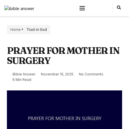
Home
Trust in God
PRAYER FOR MOTHER IN
SURGERY
iBible Answer
November 15, 2025
No Comments
6 Min Read