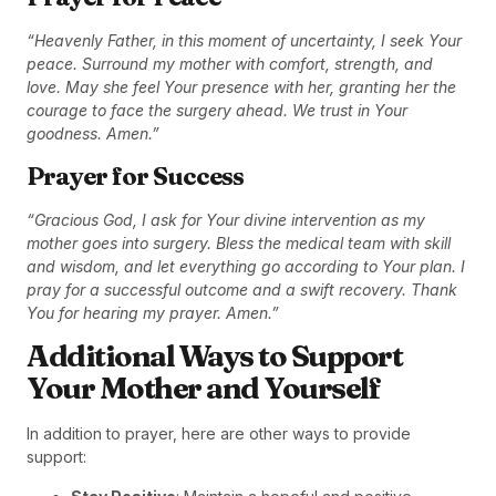
“Heavenly Father, in this moment of uncertainty, I seek Your
peace. Surround my mother with comfort, strength, and
love. May she feel Your presence with her, granting her the
courage to face the surgery ahead. We trust in Your
goodness. Amen.”
Prayer for Success
“Gracious God, I ask for Your divine intervention as my
mother goes into surgery. Bless the medical team with skill
and wisdom, and let everything go according to Your plan. I
pray for a successful outcome and a swift recovery. Thank
You for hearing my prayer. Amen.”
Additional Ways to Support
Your Mother and Yourself
In addition to prayer, here are other ways to provide
support: