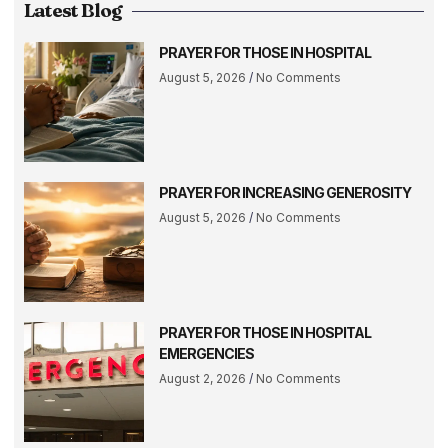
Latest Blog
PRAYER FOR THOSE IN HOSPITAL
August 5, 2026
No Comments
PRAYER FOR INCREASING GENEROSITY
August 5, 2026
No Comments
PRAYER FOR THOSE IN HOSPITAL
EMERGENCIES
August 2, 2026
No Comments