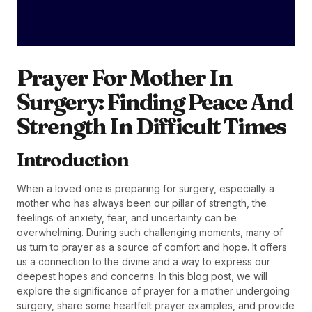
Prayer For Mother In
Surgery: Finding Peace And
Strength In Difficult Times
Introduction
When a loved one is preparing for surgery, especially a
mother who has always been our pillar of strength, the
feelings of anxiety, fear, and uncertainty can be
overwhelming. During such challenging moments, many of
us turn to prayer as a source of comfort and hope. It offers
us a connection to the divine and a way to express our
deepest hopes and concerns. In this blog post, we will
explore the significance of prayer for a mother undergoing
surgery, share some heartfelt prayer examples, and provide