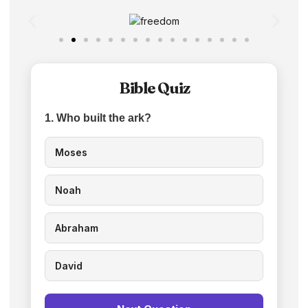
Bible Quiz
1. Who built the ark?
Moses
Noah
Abraham
David