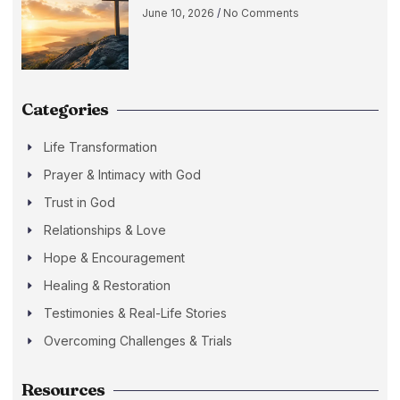
June 10, 2026
No Comments
Categories
Life Transformation
Prayer & Intimacy with God
Trust in God
Relationships & Love
Hope & Encouragement
Healing & Restoration
Testimonies & Real-Life Stories
Overcoming Challenges & Trials
Resources