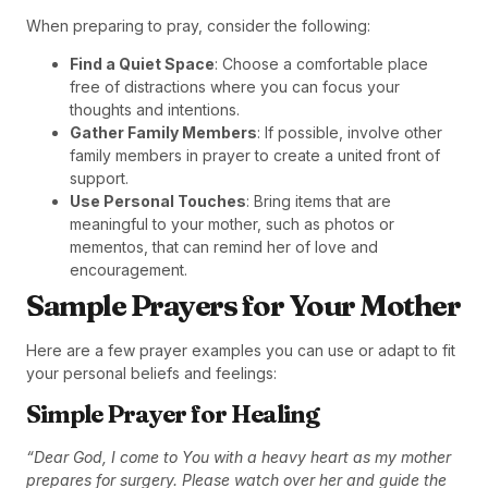
When preparing to pray, consider the following:
Find a Quiet Space
: Choose a comfortable place
free of distractions where you can focus your
thoughts and intentions.
Gather Family Members
: If possible, involve other
family members in prayer to create a united front of
support.
Use Personal Touches
: Bring items that are
meaningful to your mother, such as photos or
mementos, that can remind her of love and
encouragement.
Sample Prayers for Your Mother
Here are a few prayer examples you can use or adapt to fit
your personal beliefs and feelings:
Simple Prayer for Healing
“Dear God, I come to You with a heavy heart as my mother
prepares for surgery. Please watch over her and guide the