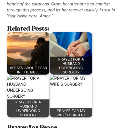
hands of the surgeons. Grant her strength and comfort
through this process, and let her recover quickly. I trust in
Your loving care. Amen.”
Related Posts:
PRAYER FOR A
HUSBAND
VERSES ABOUT FEAR
UNDERGOING
IN THE BIBLE
SURGERY
PRAYER FOR A
HUSBAND
UNDERGOING
PRAYER FOR MY
SURGERY
WIFE’S SURGERY
Prayer for Peace