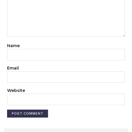
Name
Email
Website