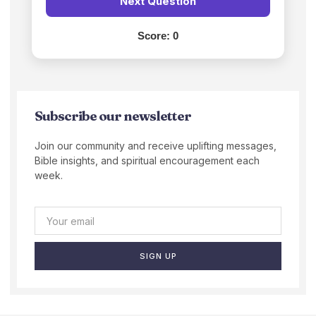
Next Question
Score:
0
Subscribe our newsletter
Join our community and receive uplifting messages,
Bible insights, and spiritual encouragement each
week.
SIGN UP