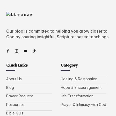
Our blog is committed to helping you grow closer to
God by sharing insightful, Scripture-based teachings.
Quick Links
Category
About Us
Healing & Restoration
Blog
Hope & Encouragement
Prayer Request
Life Transformation
Resources
Prayer & Intimacy with God
Bible Quiz