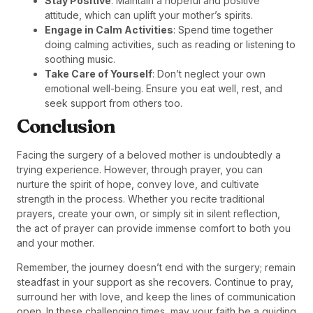
Stay Positive
: Maintain a hopeful and positive
attitude, which can uplift your mother’s spirits.
Engage in Calm Activities
: Spend time together
doing calming activities, such as reading or listening to
soothing music.
Take Care of Yourself
: Don’t neglect your own
emotional well-being. Ensure you eat well, rest, and
seek support from others too.
Conclusion
Facing the surgery of a beloved mother is undoubtedly a
trying experience. However, through prayer, you can
nurture the spirit of hope, convey love, and cultivate
strength in the process. Whether you recite traditional
prayers, create your own, or simply sit in silent reflection,
the act of prayer can provide immense comfort to both you
and your mother.
Remember, the journey doesn’t end with the surgery; remain
steadfast in your support as she recovers. Continue to pray,
surround her with love, and keep the lines of communication
open. In these challenging times, may your faith be a guiding