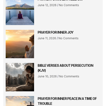
June 12, 2026
No Comments
PRAYER FOR INNER JOY
June 11, 2026
No Comments
BIBLE VERSES ABOUT PERSECUTION
(KJV)
June 10, 2026
No Comments
PRAYER FOR INNER PEACE IN A TIME OF
TROUBLE