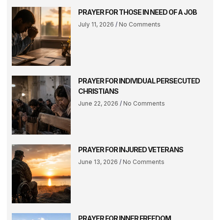
PRAYER FOR THOSE IN NEED OF A JOB
July 11, 2026
No Comments
PRAYER FOR INDIVIDUAL PERSECUTED
CHRISTIANS
June 22, 2026
No Comments
PRAYER FOR INJURED VETERANS
June 13, 2026
No Comments
PRAYER FOR INNER FREEDOM