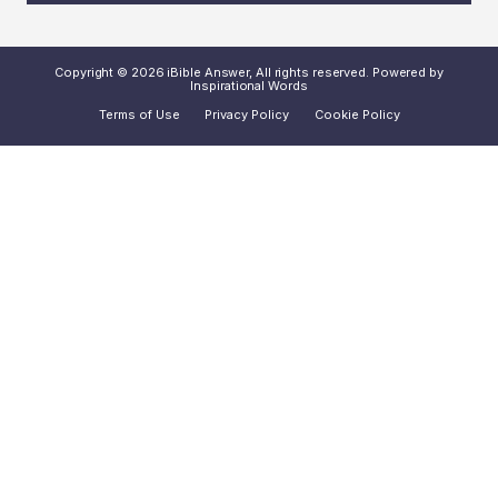
Copyright © 2026 iBible Answer, All rights reserved. Powered by
Inspirational Words
Terms of Use
Privacy Policy
Cookie Policy