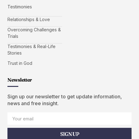
Testimonies
Relationships & Love
Overcoming Challenges &
Trials
Testimonies & Real-Life
Stories
Trust in God
Newsletter
Sign up our newsletter to get update information,
news and free insight.
SIGN UP