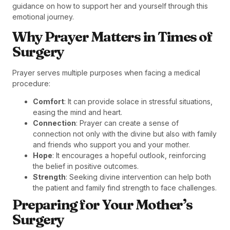
guidance on how to support her and yourself through this
emotional journey.
Why Prayer Matters in Times of
Surgery
Prayer serves multiple purposes when facing a medical
procedure:
Comfort
: It can provide solace in stressful situations,
easing the mind and heart.
Connection
: Prayer can create a sense of
connection not only with the divine but also with family
and friends who support you and your mother.
Hope
: It encourages a hopeful outlook, reinforcing
the belief in positive outcomes.
Strength
: Seeking divine intervention can help both
the patient and family find strength to face challenges.
Preparing for Your Mother’s
Surgery