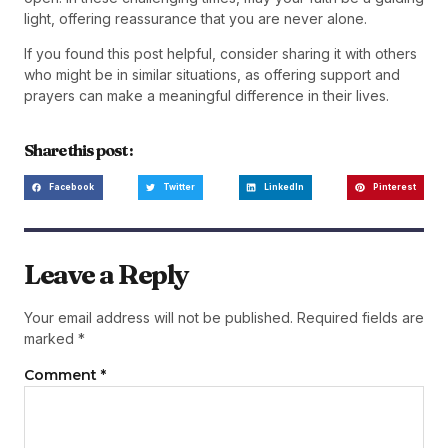
light, offering reassurance that you are never alone.
If you found this post helpful, consider sharing it with others
who might be in similar situations, as offering support and
prayers can make a meaningful difference in their lives.
Share this post :
Facebook
Twitter
LinkedIn
Pinterest
Leave a Reply
Your email address will not be published.
Required fields are
marked
*
Comment
*