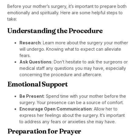
Before your mother’s surgery, it’s important to prepare both
emotionally and spiritually. Here are some helpful steps to
take:
Understanding the Procedure
Research
: Learn more about the surgery your mother
will undergo. Knowing what to expect can alleviate
fears.
Ask Questions
: Don’t hesitate to ask the surgeons or
medical staff any questions you may have, especially
concerning the procedure and aftercare.
Emotional Support
Be Present
: Spend time with your mother before the
surgery. Your presence can be a source of comfort.
Encourage Open Communication
: Allow her to
express her feelings about the surgery. It’s important
to address any fears or anxieties she may have.
Preparation for Prayer