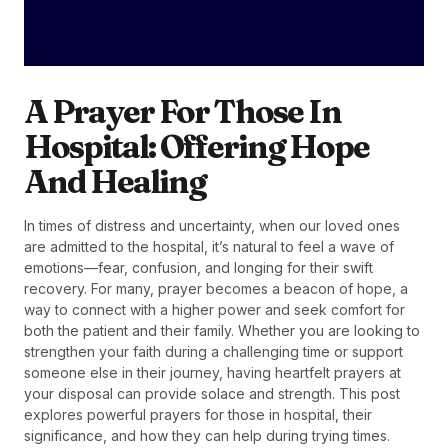
A Prayer For Those In
Hospital: Offering Hope
And Healing
In times of distress and uncertainty, when our loved ones
are admitted to the hospital, it’s natural to feel a wave of
emotions—fear, confusion, and longing for their swift
recovery. For many, prayer becomes a beacon of hope, a
way to connect with a higher power and seek comfort for
both the patient and their family. Whether you are looking to
strengthen your faith during a challenging time or support
someone else in their journey, having heartfelt prayers at
your disposal can provide solace and strength. This post
explores powerful prayers for those in hospital, their
significance, and how they can help during trying times.