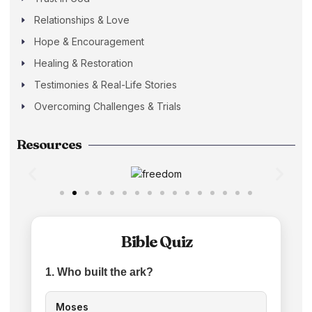
Relationships & Love
Hope & Encouragement
Healing & Restoration
Testimonies & Real-Life Stories
Overcoming Challenges & Trials
Resources
Bible Quiz
1. Who built the ark?
Moses