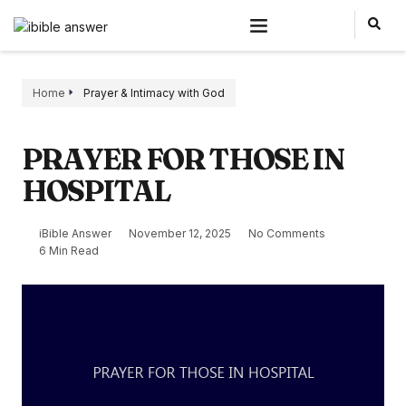
Home
Prayer & Intimacy with God
PRAYER FOR THOSE IN
HOSPITAL
iBible Answer
November 12, 2025
No Comments
6 Min Read