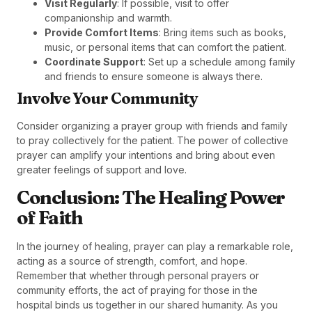
Visit Regularly
: If possible, visit to offer
companionship and warmth.
Provide Comfort Items
: Bring items such as books,
music, or personal items that can comfort the patient.
Coordinate Support
: Set up a schedule among family
and friends to ensure someone is always there.
Involve Your Community
Consider organizing a prayer group with friends and family
to pray collectively for the patient. The power of collective
prayer can amplify your intentions and bring about even
greater feelings of support and love.
Conclusion: The Healing Power
of Faith
In the journey of healing, prayer can play a remarkable role,
acting as a source of strength, comfort, and hope.
Remember that whether through personal prayers or
community efforts, the act of praying for those in the
hospital binds us together in our shared humanity. As you