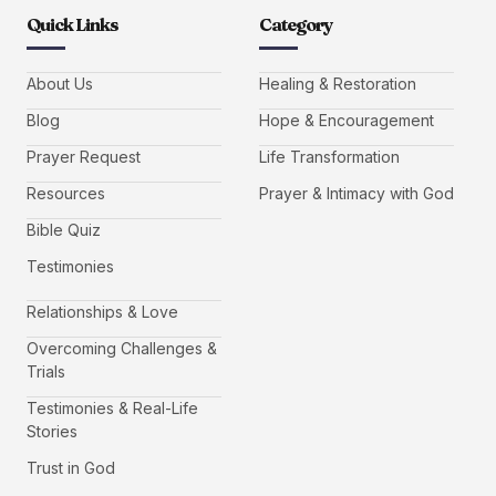
Quick Links
Category
About Us
Healing & Restoration
Blog
Hope & Encouragement
Prayer Request
Life Transformation
Resources
Prayer & Intimacy with God
Bible Quiz
Testimonies
Relationships & Love
Overcoming Challenges &
Trials
Testimonies & Real-Life
Stories
Trust in God