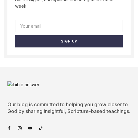
week.
SIGN UP
Our blog is committed to helping you grow closer to
God by sharing insightful, Scripture-based teachings.