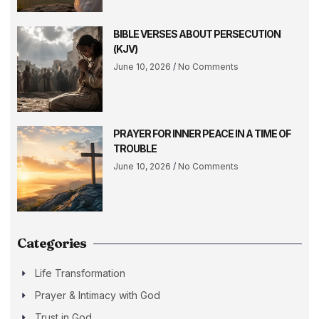
BIBLE VERSES ABOUT PERSECUTION
(KJV)
June 10, 2026
No Comments
PRAYER FOR INNER PEACE IN A TIME OF
TROUBLE
June 10, 2026
No Comments
Categories
Life Transformation
Prayer & Intimacy with God
Trust in God