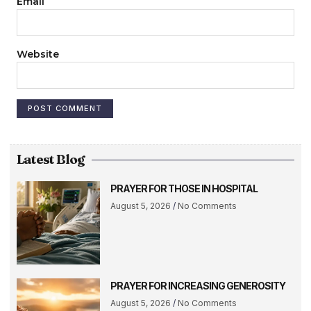
Email
Website
Latest Blog
PRAYER FOR THOSE IN HOSPITAL
August 5, 2026
No Comments
PRAYER FOR INCREASING GENEROSITY
August 5, 2026
No Comments