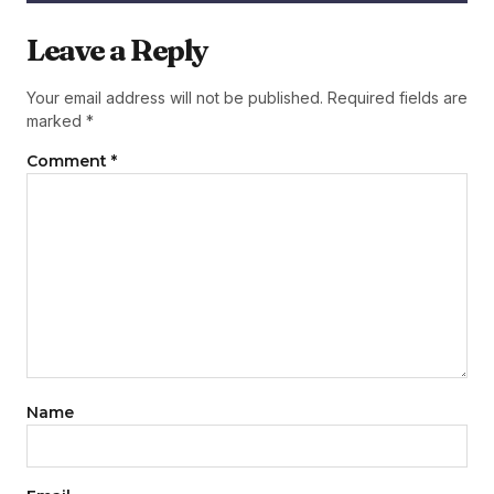
Leave a Reply
Your email address will not be published.
Required fields are
marked
*
Comment
*
Name