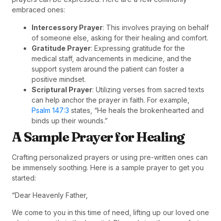
embraced ones:
Intercessory Prayer
: This involves praying on behalf
of someone else, asking for their healing and comfort.
Gratitude Prayer
: Expressing gratitude for the
medical staff, advancements in medicine, and the
support system around the patient can foster a
positive mindset.
Scriptural Prayer
: Utilizing verses from sacred texts
can help anchor the prayer in faith. For example,
Psalm 147:3
states, “He heals the brokenhearted and
binds up their wounds.”
A Sample Prayer for Healing
Crafting personalized prayers or using pre-written ones can
be immensely soothing. Here is a sample prayer to get you
started:
“Dear Heavenly Father,
We come to you in this time of need, lifting up our loved one