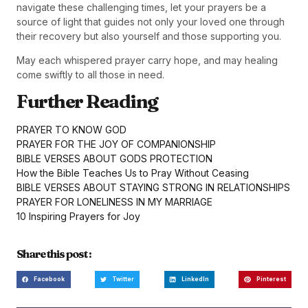
navigate these challenging times, let your prayers be a
source of light that guides not only your loved one through
their recovery but also yourself and those supporting you.
May each whispered prayer carry hope, and may healing
come swiftly to all those in need.
Further Reading
PRAYER TO KNOW GOD
PRAYER FOR THE JOY OF COMPANIONSHIP
BIBLE VERSES ABOUT GODS PROTECTION
How the Bible Teaches Us to Pray Without Ceasing
BIBLE VERSES ABOUT STAYING STRONG IN RELATIONSHIPS
PRAYER FOR LONELINESS IN MY MARRIAGE
10 Inspiring Prayers for Joy
Share this post :
Facebook
Twitter
LinkedIn
Pinterest