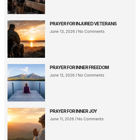
PRAYER FOR INJURED VETERANS
June 13, 2026
No Comments
PRAYER FOR INNER FREEDOM
June 12, 2026
No Comments
PRAYER FOR INNER JOY
June 11, 2026
No Comments