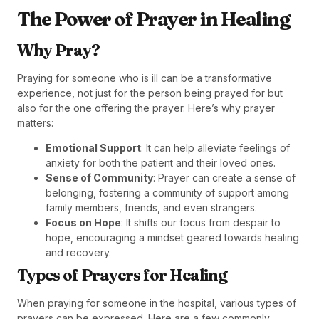
The Power of Prayer in Healing
Why Pray?
Praying for someone who is ill can be a transformative
experience, not just for the person being prayed for but
also for the one offering the prayer. Here’s why prayer
matters:
Emotional Support
: It can help alleviate feelings of
anxiety for both the patient and their loved ones.
Sense of Community
: Prayer can create a sense of
belonging, fostering a community of support among
family members, friends, and even strangers.
Focus on Hope
: It shifts our focus from despair to
hope, encouraging a mindset geared towards healing
and recovery.
Types of Prayers for Healing
When praying for someone in the hospital, various types of
prayers can be expressed. Here are a few commonly