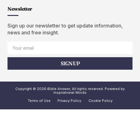
Newsletter
Sign up our newsletter to get update information,
news and free insight.
SIGN UP
Copyright © 2026 iBible Answer, All rights reserved. Powered by
Inspirational Words
Terms of Use
Privacy Policy
Cookie Policy