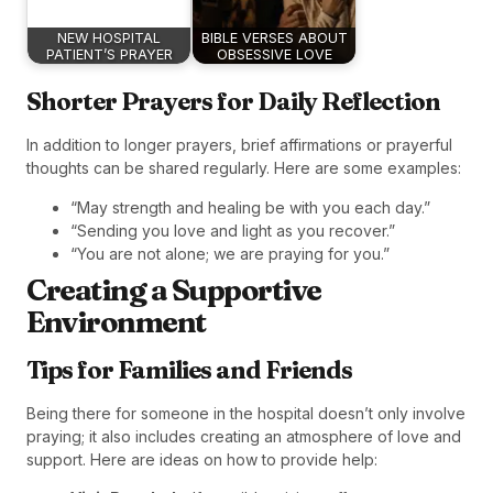
NEW HOSPITAL
BIBLE VERSES ABOUT
PATIENT’S PRAYER
OBSESSIVE LOVE
Shorter Prayers for Daily Reflection
In addition to longer prayers, brief affirmations or prayerful
thoughts can be shared regularly. Here are some examples:
“May strength and healing be with you each day.”
“Sending you love and light as you recover.”
“You are not alone; we are praying for you.”
Creating a Supportive
Environment
Tips for Families and Friends
Being there for someone in the hospital doesn’t only involve
praying; it also includes creating an atmosphere of love and
support. Here are ideas on how to provide help: