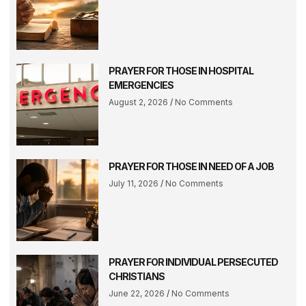
PRAYER FOR THOSE IN HOSPITAL
EMERGENCIES
August 2, 2026
No Comments
PRAYER FOR THOSE IN NEED OF A JOB
July 11, 2026
No Comments
PRAYER FOR INDIVIDUAL PERSECUTED
CHRISTIANS
June 22, 2026
No Comments