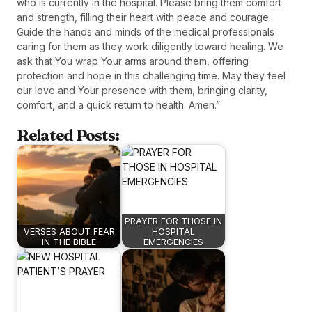
who is currently in the hospital. Please bring them comfort
and strength, filling their heart with peace and courage.
Guide the hands and minds of the medical professionals
caring for them as they work diligently toward healing. We
ask that You wrap Your arms around them, offering
protection and hope in this challenging time. May they feel
our love and Your presence with them, bringing clarity,
comfort, and a quick return to health. Amen.”
Related Posts:
PRAYER FOR THOSE IN
VERSES ABOUT FEAR
HOSPITAL
IN THE BIBLE
EMERGENCIES