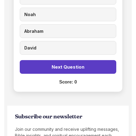
Noah
Abraham
David
Next Question
Score:
0
Subscribe our newsletter
Join our community and receive uplifting messages,
Bible insights, and spiritual encouragement each