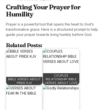
Crafting Your Prayer for
Humility
Prayer is a powerful tool that opens the heart to God’s
transformative grace. Here is a structured prompt to help
guide your prayer towards living humbly before God.
Related Posts:
COUPLES
BIBLE VERSES ABOUT
RELATIONSHIP BIBLE
PRIDE KJV
VERSES ABOUT LOVE