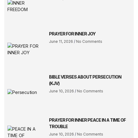
PRAYER FOR INNER JOY
June 11, 2026
No Comments
BIBLE VERSES ABOUT PERSECUTION
(KJV)
June 10, 2026
No Comments
PRAYER FOR INNER PEACE IN A TIME OF
TROUBLE
June 10, 2026
No Comments