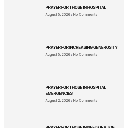
PRAYER FOR THOSE IN HOSPITAL
August 5, 2026
No Comments
PRAYER FOR INCREASING GENEROSITY
August 5, 2026
No Comments
PRAYER FOR THOSE IN HOSPITAL
EMERGENCIES
August 2, 2026
No Comments
PRAYER FOR THOSE IN NEED OF A JOB