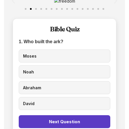
Bible Quiz
1. Who built the ark?
Moses
Noah
Abraham
David
Next Question