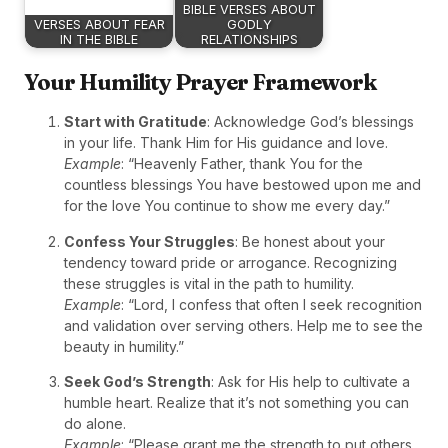
BIBLE VERSES ABOUT
VERSES ABOUT FEAR
GODLY
IN THE BIBLE
RELATIONSHIPS
Your Humility Prayer Framework
Start with Gratitude
: Acknowledge God’s blessings
in your life. Thank Him for His guidance and love.
Example
: “Heavenly Father, thank You for the
countless blessings You have bestowed upon me and
for the love You continue to show me every day.”
Confess Your Struggles
: Be honest about your
tendency toward pride or arrogance. Recognizing
these struggles is vital in the path to humility.
Example
: “Lord, I confess that often I seek recognition
and validation over serving others. Help me to see the
beauty in humility.”
Seek God’s Strength
: Ask for His help to cultivate a
humble heart. Realize that it’s not something you can
do alone.
Example
: “Please grant me the strength to put others