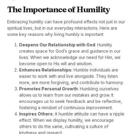
The Importance of Humility
Embracing humility can have profound effects not just in our
spiritual lives, but in our everyday interactions. Here are
some key reasons why living humbly is important:
Deepens Our Relationship with God
: Humility
creates space for God’s grace and guidance in our
lives. When we acknowledge our need for Him, we
become open to His will and wisdom.
Enhances Relationships
: Humble individuals are
easier to work with and live alongside. They listen
more, are more forgiving, and contribute to harmony.
Promotes Personal Growth
: Humbling ourselves
allows us to learn from our mistakes and grow. It
encourages us to seek feedback and be reflective,
fostering a mindset of continuous improvement.
Inspires Others
: A humble attitude can have a ripple
effect. When we display humility, we encourage
others to do the same, cultivating a culture of
kindness and respect.