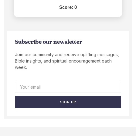
Score:
0
Subscribe our newsletter
Join our community and receive uplifting messages,
Bible insights, and spiritual encouragement each
week.
SIGN UP