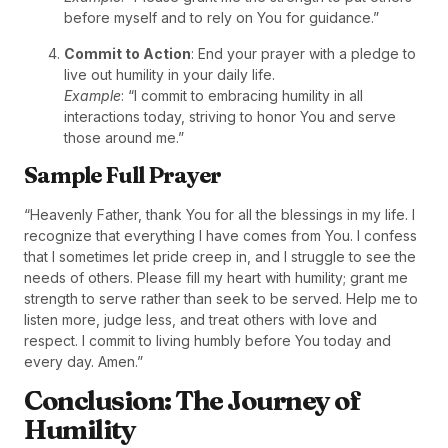
before myself and to rely on You for guidance.”
Commit to Action
: End your prayer with a pledge to
live out humility in your daily life.
Example
: “I commit to embracing humility in all
interactions today, striving to honor You and serve
those around me.”
Sample Full Prayer
“Heavenly Father, thank You for all the blessings in my life. I
recognize that everything I have comes from You. I confess
that I sometimes let pride creep in, and I struggle to see the
needs of others. Please fill my heart with humility; grant me
strength to serve rather than seek to be served. Help me to
listen more, judge less, and treat others with love and
respect. I commit to living humbly before You today and
every day. Amen.”
Conclusion: The Journey of
Humility