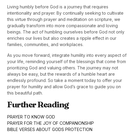
Living humbly before God is a journey that requires
intentionality and prayer. By continually seeking to cultivate
this virtue through prayer and meditation on scripture, we
gradually transform into more compassionate and loving
beings. The act of humbling ourselves before God not only
enriches our lives but also creates a ripple effect in our
families, communities, and workplaces.
As you move forward, integrate humility into every aspect of
your life, reminding yourself of the blessings that come from
prioritizing God and valuing others. The journey may not
always be easy, but the rewards of a humble heart are
endlessly profound. So take a moment today to offer your
prayer for humility and allow God’s grace to guide you on
this beautiful path.
Further Reading
PRAYER TO KNOW GOD
PRAYER FOR THE JOY OF COMPANIONSHIP
BIBLE VERSES ABOUT GODS PROTECTION