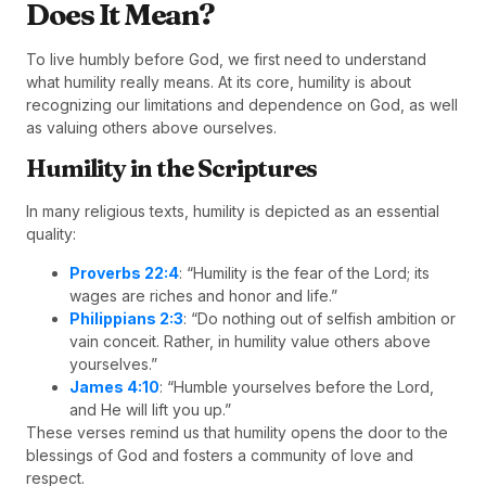
Does It Mean?
To live humbly before God, we first need to understand
what humility really means. At its core, humility is about
recognizing our limitations and dependence on God, as well
as valuing others above ourselves.
Humility in the Scriptures
In many religious texts, humility is depicted as an essential
quality:
Proverbs 22:4
: “Humility is the fear of the Lord; its
wages are riches and honor and life.”
Philippians 2:3
: “Do nothing out of selfish ambition or
vain conceit. Rather, in humility value others above
yourselves.”
James 4:10
: “Humble yourselves before the Lord,
and He will lift you up.”
These verses remind us that humility opens the door to the
blessings of God and fosters a community of love and
respect.