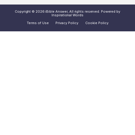
Copyright © 2026 iBible Answer, All rights reserved. Powered by
Inspirational Words
Terms of Use
Privacy Policy
Cookie Policy