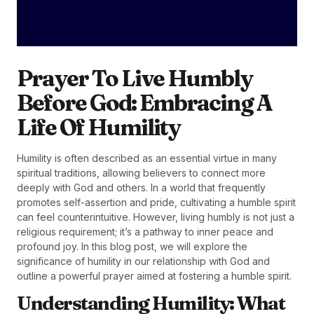
Prayer To Live Humbly
Before God: Embracing A
Life Of Humility
Humility is often described as an essential virtue in many
spiritual traditions, allowing believers to connect more
deeply with God and others. In a world that frequently
promotes self-assertion and pride, cultivating a humble spirit
can feel counterintuitive. However, living humbly is not just a
religious requirement; it’s a pathway to inner peace and
profound joy. In this blog post, we will explore the
significance of humility in our relationship with God and
outline a powerful prayer aimed at fostering a humble spirit.
Understanding Humility: What