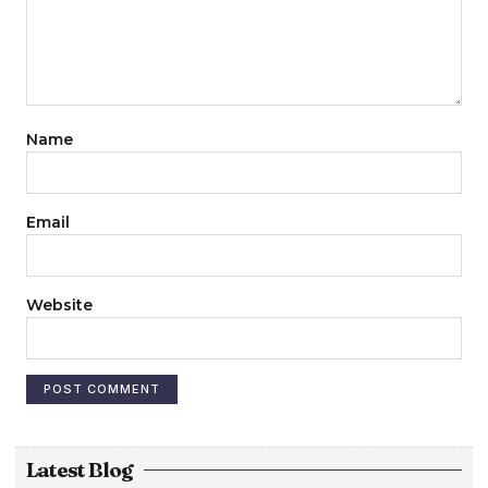
Name
Email
Website
Latest Blog