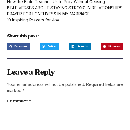
How the Bible Teaches Us to Pray Without Ceasing
BIBLE VERSES ABOUT STAYING STRONG IN RELATIONSHIPS
PRAYER FOR LONELINESS IN MY MARRIAGE
10 Inspiring Prayers for Joy
Share this post :
Facebook
Twitter
LinkedIn
Pinterest
Leave a Reply
Your email address will not be published.
Required fields are
marked
*
Comment
*