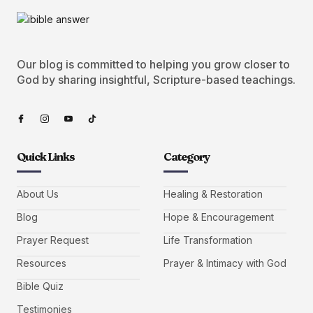
Our blog is committed to helping you grow closer to
God by sharing insightful, Scripture-based teachings.
Quick Links
Category
About Us
Healing & Restoration
Blog
Hope & Encouragement
Prayer Request
Life Transformation
Resources
Prayer & Intimacy with God
Bible Quiz
Testimonies