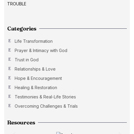
Categories
Life Transformation
Prayer & Intimacy with God
Trust in God
Relationships & Love
Hope & Encouragement
Healing & Restoration
Testimonies & Real-Life Stories
Overcoming Challenges & Trials
Resources