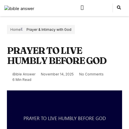
Home
Prayer & Intimacy with God
PRAYER TO LIVE
HUMBLY BEFORE GOD
iBible Answer
November 14, 2025
No Comments
6 Min Read