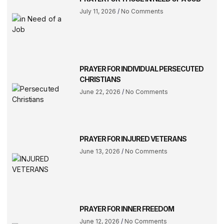
July 11, 2026
No Comments
PRAYER FOR INDIVIDUAL PERSECUTED
CHRISTIANS
June 22, 2026
No Comments
PRAYER FOR INJURED VETERANS
June 13, 2026
No Comments
PRAYER FOR INNER FREEDOM
June 12, 2026
No Comments