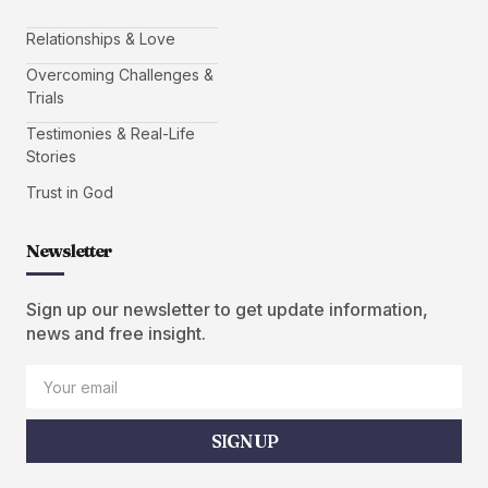
Relationships & Love
Overcoming Challenges &
Trials
Testimonies & Real-Life
Stories
Trust in God
Newsletter
Sign up our newsletter to get update information,
news and free insight.
SIGN UP