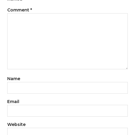
Comment
*
Name
Email
Website