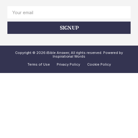
SIGN UP
Copyright © 2026 iBible Answer, All rights reserved. Powered by
Inspirational Words
Terms of Use
Privacy Policy
Cookie Policy