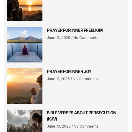
PRAYER FOR INNER FREEDOM
June 12, 2026
No Comments
PRAYER FOR INNER JOY
June 11, 2026
No Comments
BIBLE VERSES ABOUT PERSECUTION
(KJV)
June 10, 2026
No Comments