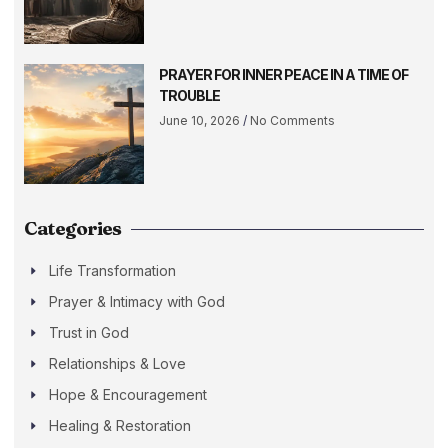
PRAYER FOR INNER PEACE IN A TIME OF
TROUBLE
June 10, 2026
No Comments
Categories
Life Transformation
Prayer & Intimacy with God
Trust in God
Relationships & Love
Hope & Encouragement
Healing & Restoration