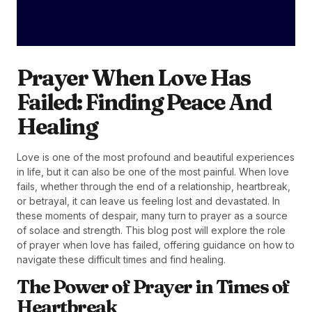
Prayer When Love Has
Failed: Finding Peace And
Healing
Love is one of the most profound and beautiful experiences
in life, but it can also be one of the most painful. When love
fails, whether through the end of a relationship, heartbreak,
or betrayal, it can leave us feeling lost and devastated. In
these moments of despair, many turn to prayer as a source
of solace and strength. This blog post will explore the role
of prayer when love has failed, offering guidance on how to
navigate these difficult times and find healing.
The Power of Prayer in Times of
Heartbreak