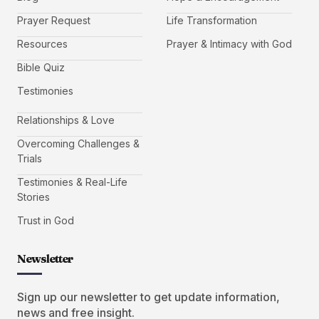
Prayer Request
Life Transformation
Resources
Prayer & Intimacy with God
Bible Quiz
Testimonies
Relationships & Love
Overcoming Challenges &
Trials
Testimonies & Real-Life
Stories
Trust in God
Newsletter
Sign up our newsletter to get update information,
news and free insight.