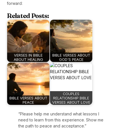
forward:
Related Posts:
VERSES IN BIBLE
BIBLE VERSES ABOUT
ABOUT HEALING
GOD'S PEACE
COUPLES
BIBLE VERSES ABOUT
RELATIONSHIP BIBLE
PEACE
VERSES ABOUT LOVE
“Please help me understand what lessons I
need to learn from this experience. Show me
the path to peace and acceptance.”