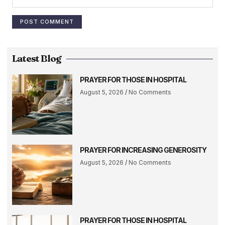
Latest Blog
PRAYER FOR THOSE IN HOSPITAL
August 5, 2026
No Comments
PRAYER FOR INCREASING GENEROSITY
August 5, 2026
No Comments
PRAYER FOR THOSE IN HOSPITAL