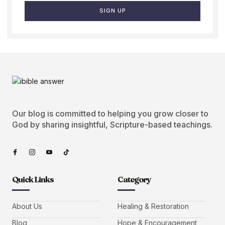
SIGN UP
Our blog is committed to helping you grow closer to
God by sharing insightful, Scripture-based teachings.
Quick Links
Category
About Us
Healing & Restoration
Blog
Hope & Encouragement