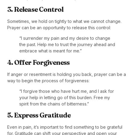
3. Release Control
Sometimes, we hold on tightly to what we cannot change.
Prayer can be an opportunity to release this control:
“I surrender my pain and my desire to change
the past. Help me to trust the journey ahead and
embrace what is meant for me.”
4. Offer Forgiveness
If anger or resentment is holding you back, prayer can be a
way to begin the process of forgiveness:
“I forgive those who have hurt me, and I ask for
your help in letting go of this burden. Free my
spirit from the chains of bitterness.”
5. Express Gratitude
Even in pain, it’s important to find something to be grateful
for. Gratitude can shift your perspective and open your