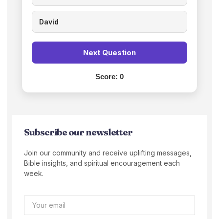
David
Next Question
Score:
0
Subscribe our newsletter
Join our community and receive uplifting messages,
Bible insights, and spiritual encouragement each
week.