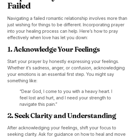
Failed
Navigating a failed romantic relationship involves more than
just wishing for things to be different. Incorporating prayer
into your healing process can help. Here’s how to pray
effectively when love has let you down:
1. Acknowledge Your Feelings
Start your prayer by honestly expressing your feelings.
Whether it’s sadness, anger, or confusion, acknowledging
your emotions is an essential first step. You might say
something like:
“Dear God, I come to you with a heavy heart. I
feel lost and hurt, and I need your strength to
navigate this pain.”
2. Seek Clarity and Understanding
After acknowledging your feelings, shift your focus to
seeking clarity. Ask for guidance on how to heal and move