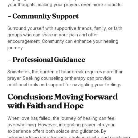
your thoughts, making your prayers even more impactful.
– Community Support
Surround yourself with supportive friends, family, or faith
groups who can share in your pain and offer
encouragement. Community can enhance your healing
journey.
– Professional Guidance
Sometimes, the burden of heartbreak requires more than
prayer. Seeking counseling or therapy can provide
additional tools and support for navigating your feelings.
Conclusion: Moving Forward
with Faith and Hope
When love has failed, the journey of healing can feel
overwhelming. However, integrating prayer into your
experience offers both solace and guidance. By
acknowledging your feelings, seeking clarity, and practicing