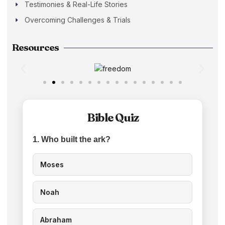
Testimonies & Real-Life Stories
Overcoming Challenges & Trials
Resources
Bible Quiz
1. Who built the ark?
Moses
Noah
Abraham