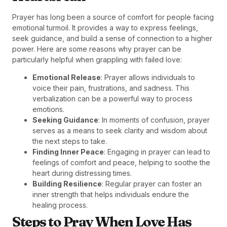
Prayer has long been a source of comfort for people facing
emotional turmoil. It provides a way to express feelings,
seek guidance, and build a sense of connection to a higher
power. Here are some reasons why prayer can be
particularly helpful when grappling with failed love:
Emotional Release
: Prayer allows individuals to
voice their pain, frustrations, and sadness. This
verbalization can be a powerful way to process
emotions.
Seeking Guidance
: In moments of confusion, prayer
serves as a means to seek clarity and wisdom about
the next steps to take.
Finding Inner Peace
: Engaging in prayer can lead to
feelings of comfort and peace, helping to soothe the
heart during distressing times.
Building Resilience
: Regular prayer can foster an
inner strength that helps individuals endure the
healing process.
Steps to Pray When Love Has