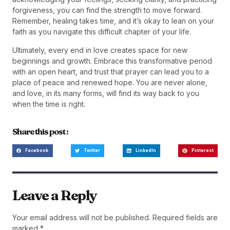
forgiveness, you can find the strength to move forward.
Remember, healing takes time, and it’s okay to lean on your
faith as you navigate this difficult chapter of your life.
Ultimately, every end in love creates space for new
beginnings and growth. Embrace this transformative period
with an open heart, and trust that prayer can lead you to a
place of peace and renewed hope. You are never alone,
and love, in its many forms, will find its way back to you
when the time is right.
Share this post :
Facebook
Twitter
LinkedIn
Pinterest
Leave a Reply
Your email address will not be published.
Required fields are
marked
*