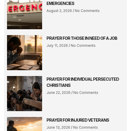
EMERGENCIES
August 2, 2026
No Comments
PRAYER FOR THOSE IN NEED OF A JOB
July 11, 2026
No Comments
PRAYER FOR INDIVIDUAL PERSECUTED
CHRISTIANS
June 22, 2026
No Comments
PRAYER FOR INJURED VETERANS
June 13, 2026
No Comments