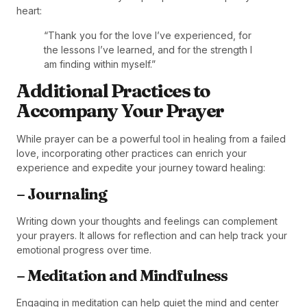
heart:
“Thank you for the love I’ve experienced, for
the lessons I’ve learned, and for the strength I
am finding within myself.”
Additional Practices to
Accompany Your Prayer
While prayer can be a powerful tool in healing from a failed
love, incorporating other practices can enrich your
experience and expedite your journey toward healing:
– Journaling
Writing down your thoughts and feelings can complement
your prayers. It allows for reflection and can help track your
emotional progress over time.
– Meditation and Mindfulness
Engaging in meditation can help quiet the mind and center