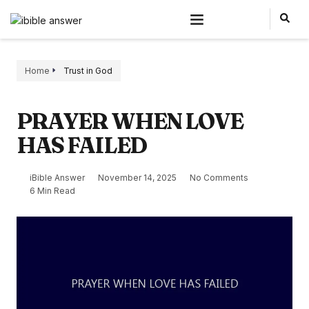
Home
Trust in God
PRAYER WHEN LOVE
HAS FAILED
iBible Answer
November 14, 2025
No Comments
6 Min Read