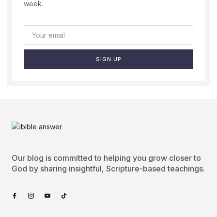
week.
SIGN UP
Our blog is committed to helping you grow closer to
God by sharing insightful, Scripture-based teachings.