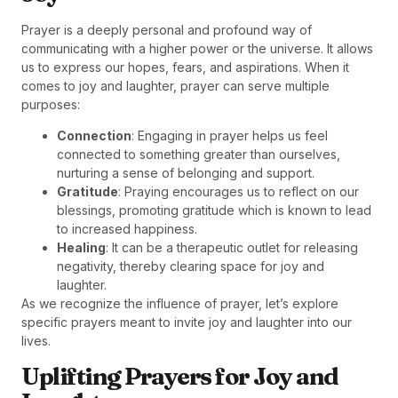
Prayer is a deeply personal and profound way of
communicating with a higher power or the universe. It allows
us to express our hopes, fears, and aspirations. When it
comes to joy and laughter, prayer can serve multiple
purposes:
Connection
: Engaging in prayer helps us feel
connected to something greater than ourselves,
nurturing a sense of belonging and support.
Gratitude
: Praying encourages us to reflect on our
blessings, promoting gratitude which is known to lead
to increased happiness.
Healing
: It can be a therapeutic outlet for releasing
negativity, thereby clearing space for joy and
laughter.
As we recognize the influence of prayer, let’s explore
specific prayers meant to invite joy and laughter into our
lives.
Uplifting Prayers for Joy and