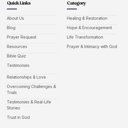
Quick Links
Category
About Us
Healing & Restoration
Blog
Hope & Encouragement
Prayer Request
Life Transformation
Resources
Prayer & Intimacy with God
Bible Quiz
Testimonies
Relationships & Love
Overcoming Challenges &
Trials
Testimonies & Real-Life
Stories
Trust in God