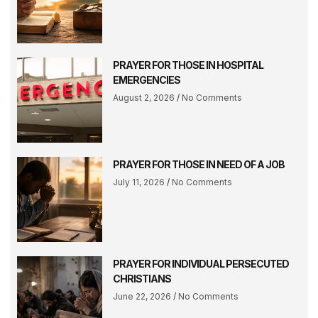
PRAYER FOR THOSE IN HOSPITAL
EMERGENCIES
August 2, 2026
No Comments
PRAYER FOR THOSE IN NEED OF A JOB
July 11, 2026
No Comments
PRAYER FOR INDIVIDUAL PERSECUTED
CHRISTIANS
June 22, 2026
No Comments