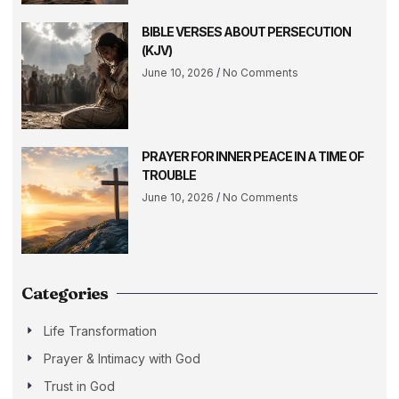
BIBLE VERSES ABOUT PERSECUTION
(KJV)
June 10, 2026
No Comments
PRAYER FOR INNER PEACE IN A TIME OF
TROUBLE
June 10, 2026
No Comments
Categories
Life Transformation
Prayer & Intimacy with God
Trust in God