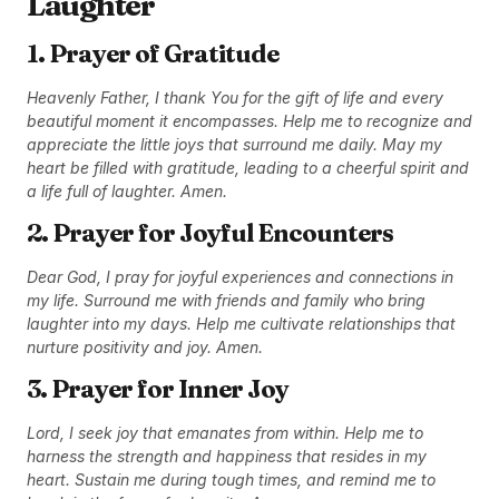
Laughter
1. Prayer of Gratitude
Heavenly Father, I thank You for the gift of life and every
beautiful moment it encompasses. Help me to recognize and
appreciate the little joys that surround me daily. May my
heart be filled with gratitude, leading to a cheerful spirit and
a life full of laughter. Amen.
2. Prayer for Joyful Encounters
Dear God, I pray for joyful experiences and connections in
my life. Surround me with friends and family who bring
laughter into my days. Help me cultivate relationships that
nurture positivity and joy. Amen.
3. Prayer for Inner Joy
Lord, I seek joy that emanates from within. Help me to
harness the strength and happiness that resides in my
heart. Sustain me during tough times, and remind me to