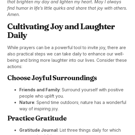
that brighten my day and lighten my heart. May I always
find humor in life’s little quirks and share that joy with others.
Amen.
Cultivating Joy and Laughter
Daily
While prayers can be a powerful tool to invite joy, there are
also practical steps we can take daily to enhance our well-
being and bring more laughter into our lives. Consider these
actions:
Choose Joyful Surroundings
Friends and Family
: Surround yourself with positive
people who uplift you.
Nature
: Spend time outdoors; nature has a wonderful
way of inspiring joy.
Practice Gratitude
Gratitude Journal
: List three things daily for which