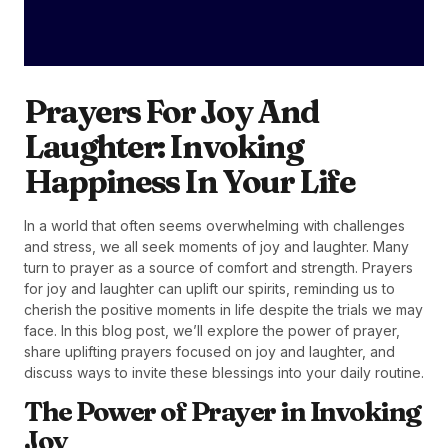
Prayers For Joy And
Laughter: Invoking
Happiness In Your Life
In a world that often seems overwhelming with challenges
and stress, we all seek moments of joy and laughter. Many
turn to prayer as a source of comfort and strength. Prayers
for joy and laughter can uplift our spirits, reminding us to
cherish the positive moments in life despite the trials we may
face. In this blog post, we’ll explore the power of prayer,
share uplifting prayers focused on joy and laughter, and
discuss ways to invite these blessings into your daily routine.
The Power of Prayer in Invoking
Joy