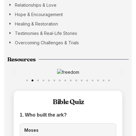
Relationships & Love
Hope & Encouragement
Healing & Restoration
Testimonies & Real-Life Stories
Overcoming Challenges & Trials
Resources
Bible Quiz
1. Who built the ark?
Moses