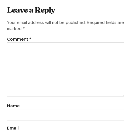
Leave a Reply
Your email address will not be published.
Required fields are
marked
*
Comment
*
Name
Email