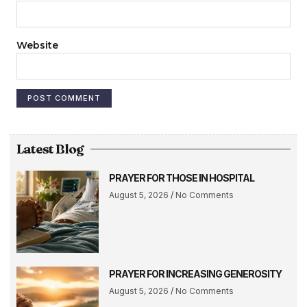
Website
Latest Blog
PRAYER FOR THOSE IN HOSPITAL
August 5, 2026
No Comments
PRAYER FOR INCREASING GENEROSITY
August 5, 2026
No Comments