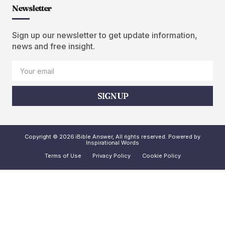
Newsletter
Sign up our newsletter to get update information,
news and free insight.
SIGN UP
Copyright © 2026 iBible Answer, All rights reserved. Powered by
Inspirational Words
Terms of Use
Privacy Policy
Cookie Policy