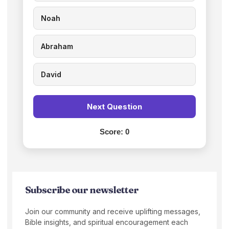
Noah
Abraham
David
Next Question
Score:
0
Subscribe our newsletter
Join our community and receive uplifting messages,
Bible insights, and spiritual encouragement each