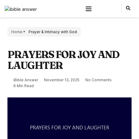
Home
Prayer & Intimacy with God
PRAYERS FOR JOY AND
LAUGHTER
iBible Answer
November 13, 2025
No Comments
6 Min Read