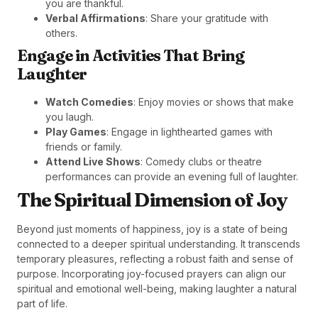
you are thankful.
Verbal Affirmations
: Share your gratitude with
others.
Engage in Activities That Bring
Laughter
Watch Comedies
: Enjoy movies or shows that make
you laugh.
Play Games
: Engage in lighthearted games with
friends or family.
Attend Live Shows
: Comedy clubs or theatre
performances can provide an evening full of laughter.
The Spiritual Dimension of Joy
Beyond just moments of happiness, joy is a state of being
connected to a deeper spiritual understanding. It transcends
temporary pleasures, reflecting a robust faith and sense of
purpose. Incorporating joy-focused prayers can align our
spiritual and emotional well-being, making laughter a natural
part of life.