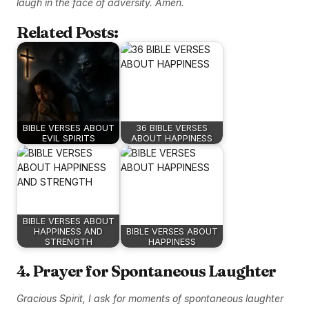
laugh in the face of adversity. Amen.
Related Posts:
BIBLE VERSES ABOUT
36 BIBLE VERSES
EVIL SPIRITS
ABOUT HAPPINESS
BIBLE VERSES ABOUT
HAPPINESS AND
BIBLE VERSES ABOUT
STRENGTH
HAPPINESS
4. Prayer for Spontaneous Laughter
Gracious Spirit, I ask for moments of spontaneous laughter