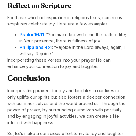
Reflect on Scripture
For those who find inspiration in religious texts, numerous
scriptures celebrate joy. Here are a few examples:
Psalm 16:11
: “You make known to me the path of life;
in Your presence, there is fullness of joy.”
Philippians 4:4
: “Rejoice in the Lord always; again, I
will say, Rejoice.”
Incorporating these verses into your prayer life can
enhance your connection to joy and laughter.
Conclusion
Incorporating prayers for joy and laughter in our lives not
only uplifts our spirits but also fosters a deeper connection
with our inner selves and the world around us. Through the
power of prayer, by surrounding ourselves with positivity,
and by engaging in joyful activities, we can create a life
infused with happiness.
So, let’s make a conscious effort to invite joy and laughter