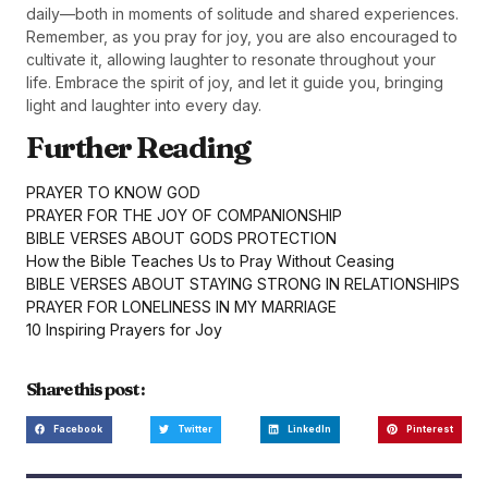
daily—both in moments of solitude and shared experiences.
Remember, as you pray for joy, you are also encouraged to
cultivate it, allowing laughter to resonate throughout your
life. Embrace the spirit of joy, and let it guide you, bringing
light and laughter into every day.
Further Reading
PRAYER TO KNOW GOD
PRAYER FOR THE JOY OF COMPANIONSHIP
BIBLE VERSES ABOUT GODS PROTECTION
How the Bible Teaches Us to Pray Without Ceasing
BIBLE VERSES ABOUT STAYING STRONG IN RELATIONSHIPS
PRAYER FOR LONELINESS IN MY MARRIAGE
10 Inspiring Prayers for Joy
Share this post :
Facebook
Twitter
LinkedIn
Pinterest