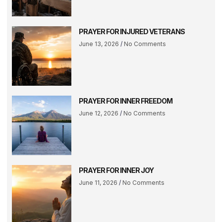
PRAYER FOR INJURED VETERANS
June 13, 2026
No Comments
PRAYER FOR INNER FREEDOM
June 12, 2026
No Comments
PRAYER FOR INNER JOY
June 11, 2026
No Comments