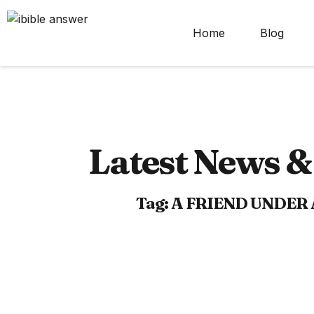
Home
Blog
Latest News & 
Tag: A FRIEND UNDER