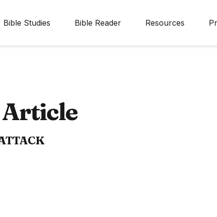
Bible Studies
Bible Reader
Resources
Pr
Article
 ATTACK