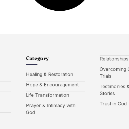
Category
Relationship
Overcoming C
Healing & Restoration
Trials
Hope & Encouragement
Testimonies &
Stories
Life Transformation
Trust in God
Prayer & Intimacy with
God