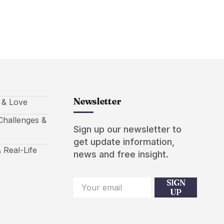
Newsletter
s & Love
hallenges &
Sign up our newsletter to
get update information,
 Real-Life
news and free insight.
SIGN
UP