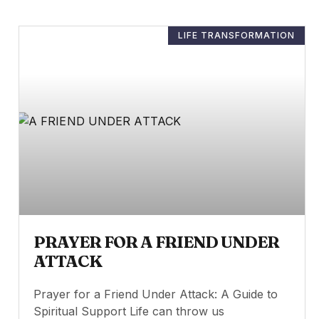
LIFE TRANSFORMATION
PRAYER FOR A FRIEND UNDER
ATTACK
Prayer for a Friend Under Attack: A Guide to
Spiritual Support Life can throw us