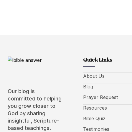
Quick Links
About Us
Blog
Our blog is
Prayer Request
committed to helping
you grow closer to
Resources
God by sharing
Bible Quiz
insightful, Scripture-
based teachings.
Testimonies