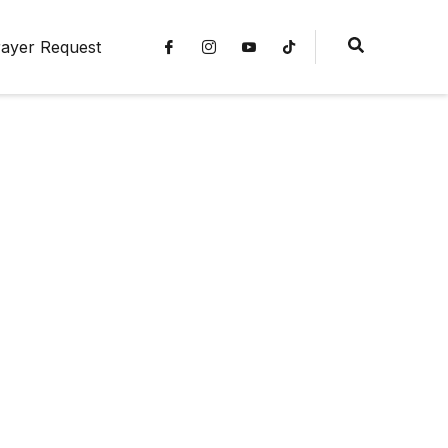
ayer Request