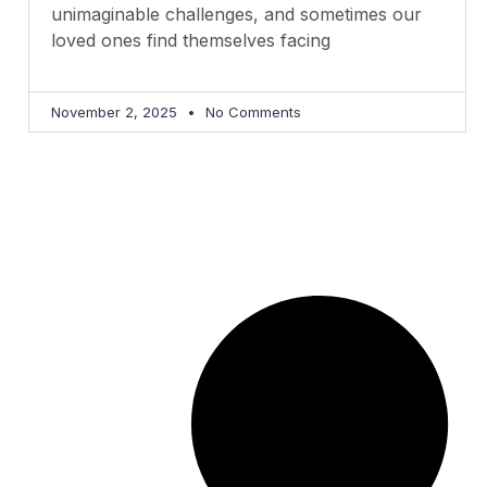
unimaginable challenges, and sometimes our
loved ones find themselves facing
November 2, 2025
No Comments