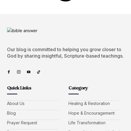
Our blog is committed to helping you grow closer to
God by sharing insightful, Scripture-based teachings.
Quick Links
Category
About Us
Healing & Restoration
Blog
Hope & Encouragement
Prayer Request
Life Transformation