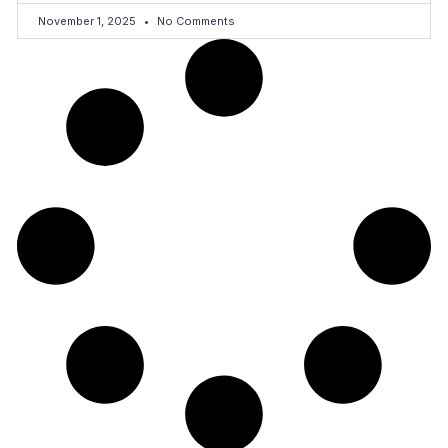
November 1, 2025
No Comments