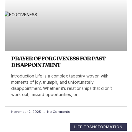
PRAYER OF FORGIVENESS FOR PAST
DISAPPOINTMENT
Introduction Life is a complex tapestry woven with
moments of joy, triumph, and unfortunately,
disappointment. Whether it’s relationships that didn’t
work out, missed opportunities, or
November 2, 2025
No Comments
LIFE TRANSFORMATION