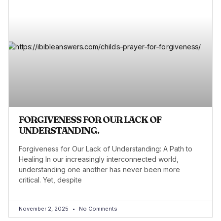
FORGIVENESS FOR OUR LACK OF
UNDERSTANDING.
Forgiveness for Our Lack of Understanding: A Path to
Healing In our increasingly interconnected world,
understanding one another has never been more
critical. Yet, despite
November 2, 2025
No Comments