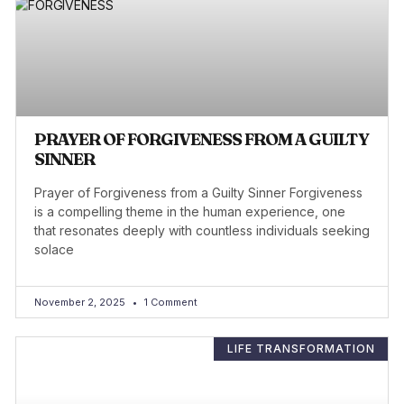
PRAYER OF FORGIVENESS FROM A GUILTY
SINNER
Prayer of Forgiveness from a Guilty Sinner Forgiveness
is a compelling theme in the human experience, one
that resonates deeply with countless individuals seeking
solace
November 2, 2025
1 Comment
LIFE TRANSFORMATION