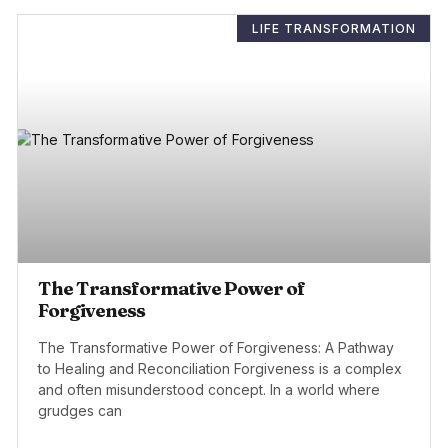
LIFE TRANSFORMATION
The Transformative Power of
Forgiveness
The Transformative Power of Forgiveness: A Pathway
to Healing and Reconciliation Forgiveness is a complex
and often misunderstood concept. In a world where
grudges can