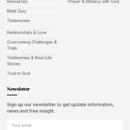
Resources
Prayer & Intimacy with God
Bible Quiz
Testimonies
Relationships & Love
Overcoming Challenges &
Trials
Testimonies & Real-Life
Stories
Trust in God
Newsletter
Sign up our newsletter to get update information,
news and free insight.