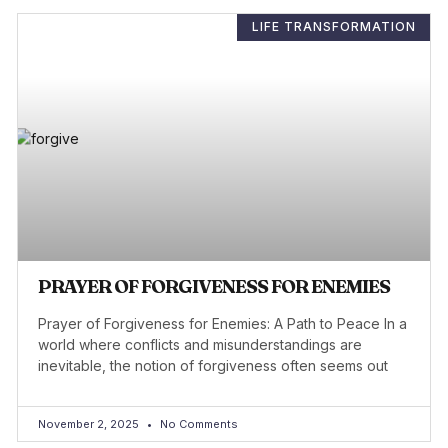
LIFE TRANSFORMATION
PRAYER OF FORGIVENESS FOR ENEMIES
Prayer of Forgiveness for Enemies: A Path to Peace In a
world where conflicts and misunderstandings are
inevitable, the notion of forgiveness often seems out
November 2, 2025
No Comments