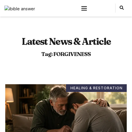
Latest News & Article
Tag: FORGIVENESS
HEALING & RESTORATION