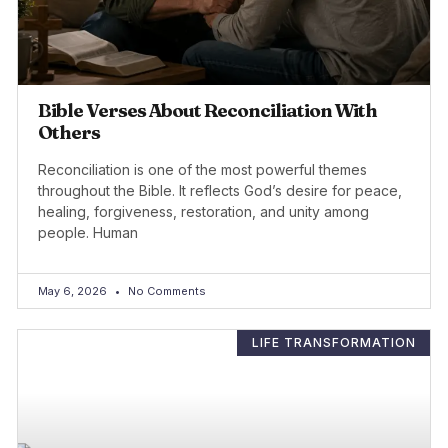
Bible Verses About Reconciliation With
Others
Reconciliation is one of the most powerful themes
throughout the Bible. It reflects God’s desire for peace,
healing, forgiveness, restoration, and unity among
people. Human
May 6, 2026
No Comments
LIFE TRANSFORMATION