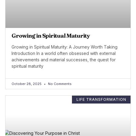
Growing in Spiritual Maturity
Growing in Spiritual Maturity: A Journey Worth Taking
Introduction In a world often obsessed with external
achievements and material successes, the quest for
spiritual maturity
October 28, 2025
No Comments
LIFE TRANSFORMATION