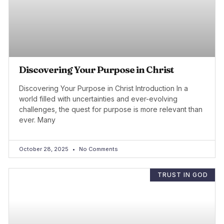
Discovering Your Purpose in Christ
Discovering Your Purpose in Christ Introduction In a
world filled with uncertainties and ever-evolving
challenges, the quest for purpose is more relevant than
ever. Many
October 28, 2025
No Comments
TRUST IN GOD