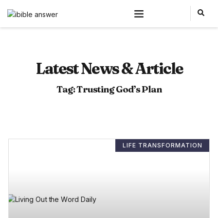
Latest News & Article
Tag: Trusting God’s Plan
LIFE TRANSFORMATION