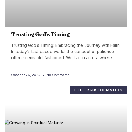
Trusting God’s Timing
Trusting God’s Timing: Embracing the Journey with Faith
In today’s fast-paced world, the concept of patience
often seems old-fashioned. We live in an era where
October 28, 2025
No Comments
LIFE TRANSFORMATION