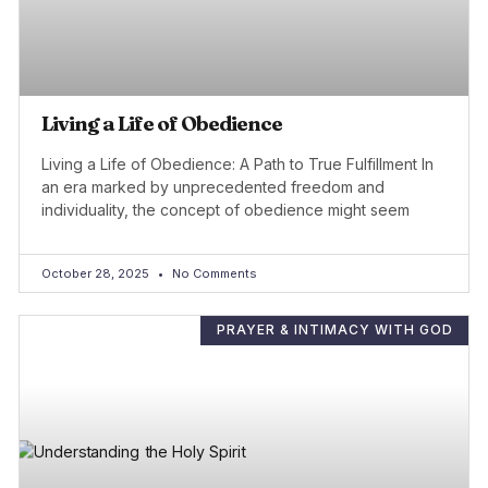
Living a Life of Obedience
Living a Life of Obedience: A Path to True Fulfillment In
an era marked by unprecedented freedom and
individuality, the concept of obedience might seem
October 28, 2025
No Comments
PRAYER & INTIMACY WITH GOD