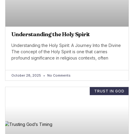
Understanding the Holy Spirit
Understanding the Holy Spirit: A Journey Into the Divine
The concept of the Holy Spirit is one that carries
profound significance in religious contexts, often
October 28, 2025
No Comments
TRUST IN GOD