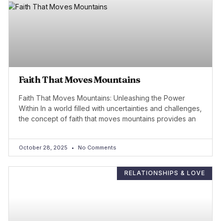
Faith That Moves Mountains
Faith That Moves Mountains: Unleashing the Power
Within In a world filled with uncertainties and challenges,
the concept of faith that moves mountains provides an
October 28, 2025
No Comments
RELATIONSHIPS & LOVE