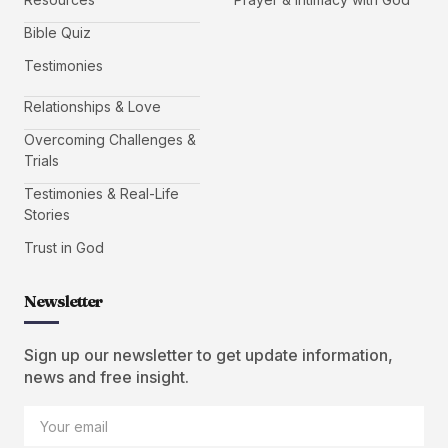
Bible Quiz
Testimonies
Relationships & Love
Overcoming Challenges &
Trials
Testimonies & Real-Life
Stories
Trust in God
Newsletter
Sign up our newsletter to get update information,
news and free insight.