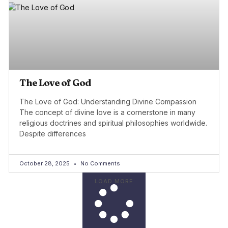
The Love of God
The Love of God: Understanding Divine Compassion
The concept of divine love is a cornerstone in many
religious doctrines and spiritual philosophies worldwide.
Despite differences
October 28, 2025
No Comments
LOAD MORE