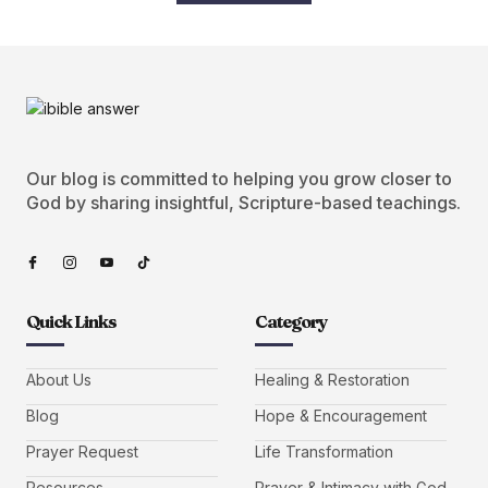
Our blog is committed to helping you grow closer to
God by sharing insightful, Scripture-based teachings.
Quick Links
Category
About Us
Healing & Restoration
Blog
Hope & Encouragement
Prayer Request
Life Transformation
Resources
Prayer & Intimacy with God