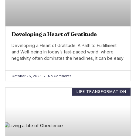
Developing a Heart of Gratitude
Developing a Heart of Gratitude: A Path to Fulfillment
and Well-being In today’s fast-paced world, where
negativity often dominates the headlines, it can be easy
October 28, 2025
No Comments
LIFE TRANSFORMATION