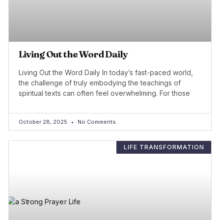
Living Out the Word Daily
Living Out the Word Daily In today’s fast-paced world,
the challenge of truly embodying the teachings of
spiritual texts can often feel overwhelming. For those
October 28, 2025
No Comments
LIFE TRANSFORMATION