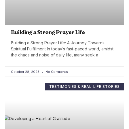
Building a Strong Prayer Life
Building a Strong Prayer Life: A Journey Towards
Spiritual Fulfillment In today’s fast-paced world, amidst
the chaos and noise of daily life, many seek a
October 28, 2025
No Comments
TESTIMONIES & REAL-LIFE STORIES