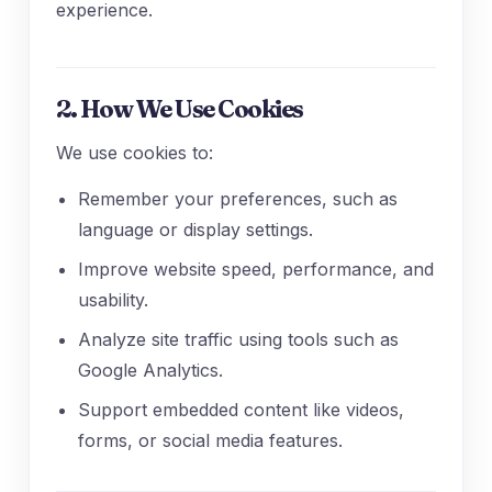
experience.
2. How We Use Cookies
We use cookies to:
Remember your preferences, such as
language or display settings.
Improve website speed, performance, and
usability.
Analyze site traffic using tools such as
Google Analytics.
Support embedded content like videos,
forms, or social media features.