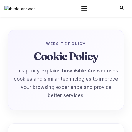
WEBSITE POLICY
Cookie Policy
This policy explains how iBible Answer uses
cookies and similar technologies to improve
your browsing experience and provide
better services.