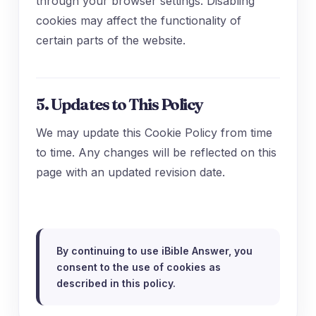
through your browser settings. Disabling
cookies may affect the functionality of
certain parts of the website.
5. Updates to This Policy
We may update this Cookie Policy from time
to time. Any changes will be reflected on this
page with an updated revision date.
By continuing to use iBible Answer, you
consent to the use of cookies as
described in this policy.