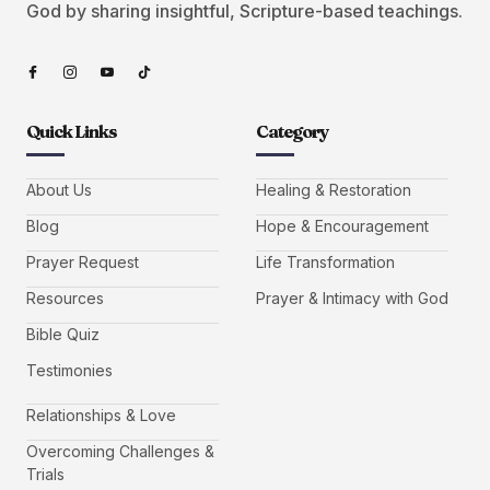
God by sharing insightful, Scripture-based teachings.
Quick Links
Category
About Us
Healing & Restoration
Blog
Hope & Encouragement
Prayer Request
Life Transformation
Resources
Prayer & Intimacy with God
Bible Quiz
Testimonies
Relationships & Love
Overcoming Challenges &
Trials