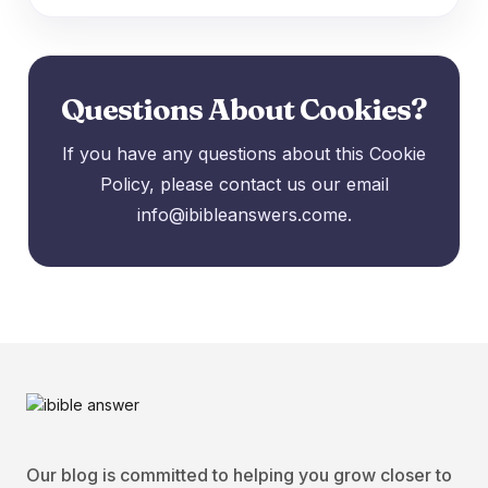
Questions About Cookies?
If you have any questions about this Cookie
Policy, please contact us our email
info@ibibleanswers.come.
Our blog is committed to helping you grow closer to