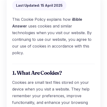
Last Updated: 15 April 2025
This Cookie Policy explains how
iBible
Answer
uses cookies and similar
technologies when you visit our website. By
continuing to use our website, you agree to
our use of cookies in accordance with this
policy.
1. What Are Cookies?
Cookies are small text files stored on your
device when you visit a website. They help
remember your preferences, improve
functionality, and enhance your browsing