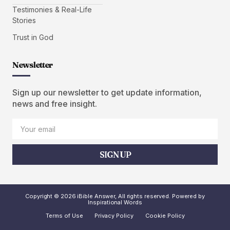
Testimonies & Real-Life
Stories
Trust in God
Newsletter
Sign up our newsletter to get update information,
news and free insight.
SIGN UP
Copyright © 2026 iBible Answer, All rights reserved. Powered by
Inspirational Words
Terms of Use
Privacy Policy
Cookie Policy