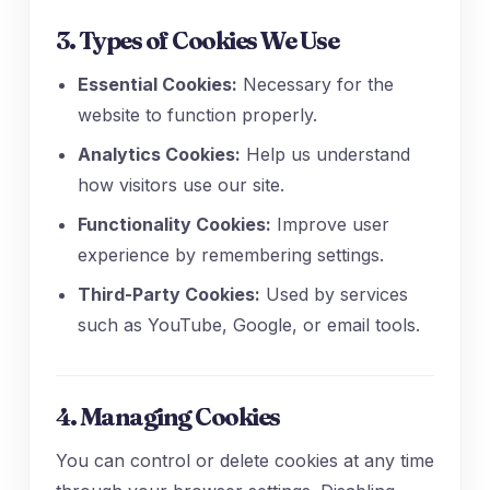
3. Types of Cookies We Use
Essential Cookies:
Necessary for the
website to function properly.
Analytics Cookies:
Help us understand
how visitors use our site.
Functionality Cookies:
Improve user
experience by remembering settings.
Third-Party Cookies:
Used by services
such as YouTube, Google, or email tools.
4. Managing Cookies
You can control or delete cookies at any time