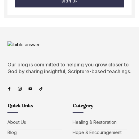
SIGN UP
Our blog is committed to helping you grow closer to
God by sharing insightful, Scripture-based teachings.
Quick Links
Category
About Us
Healing & Restoration
Blog
Hope & Encouragement