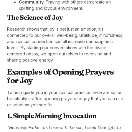
Community
: Praying with others can create an
uplifting and joyous environment.
The Science of Joy
Research shows that joy is not just an emotion; it’s
connected to our overall well-being. Gratitude, mindfulness,
and spiritual connection can all increase our happiness
levels. By starting our conversations with the divine
centered on joy, we open ourselves to receiving and
sharing positive energy.
Examples of Opening Prayers
for Joy
To help guide you in your spiritual practice, here are some
beautifully crafted opening prayers for joy that you can use
or adapt as you see fit:
1. Simple Morning Invocation
“Heavenly Father, as I rise with the sun, I seek Your light to