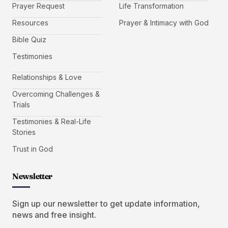
Prayer Request
Life Transformation
Resources
Prayer & Intimacy with God
Bible Quiz
Testimonies
Relationships & Love
Overcoming Challenges &
Trials
Testimonies & Real-Life
Stories
Trust in God
Newsletter
Sign up our newsletter to get update information,
news and free insight.