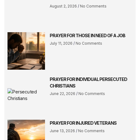
August 2, 2026
No Comments
PRAYER FOR THOSE IN NEED OF A JOB
July 11, 2026
No Comments
PRAYER FOR INDIVIDUAL PERSECUTED
CHRISTIANS
June 22, 2026
No Comments
PRAYER FOR INJURED VETERANS
June 13, 2026
No Comments