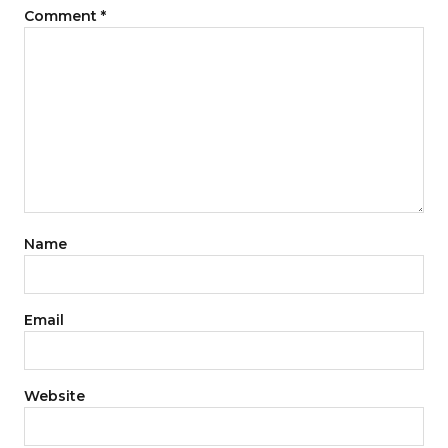
Comment
*
Name
Email
Website