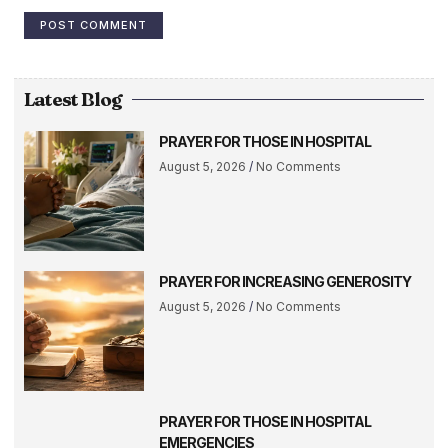
Latest Blog
PRAYER FOR THOSE IN HOSPITAL
August 5, 2026
No Comments
PRAYER FOR INCREASING GENEROSITY
August 5, 2026
No Comments
PRAYER FOR THOSE IN HOSPITAL
EMERGENCIES