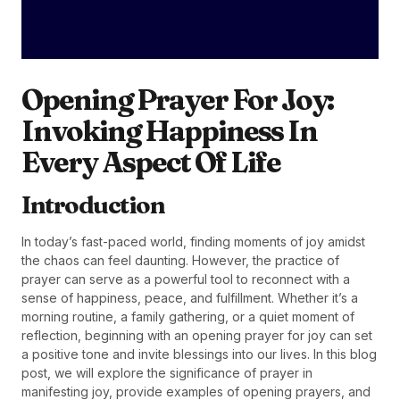
Opening Prayer For Joy:
Invoking Happiness In
Every Aspect Of Life
Introduction
In today’s fast-paced world, finding moments of joy amidst
the chaos can feel daunting. However, the practice of
prayer can serve as a powerful tool to reconnect with a
sense of happiness, peace, and fulfillment. Whether it’s a
morning routine, a family gathering, or a quiet moment of
reflection, beginning with an opening prayer for joy can set
a positive tone and invite blessings into our lives. In this blog
post, we will explore the significance of prayer in
manifesting joy, provide examples of opening prayers, and