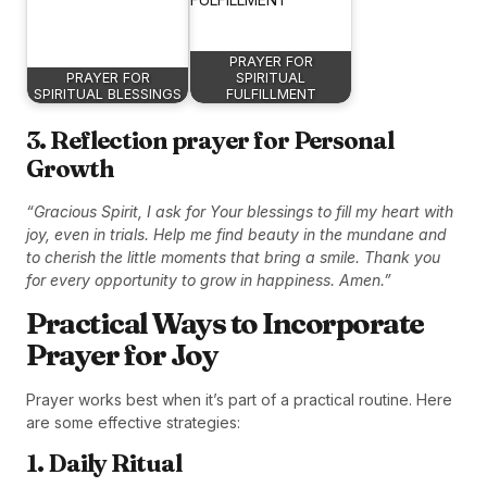
PRAYER FOR
PRAYER FOR
SPIRITUAL
SPIRITUAL BLESSINGS
FULFILLMENT
3. Reflection prayer for Personal
Growth
“Gracious Spirit, I ask for Your blessings to fill my heart with
joy, even in trials. Help me find beauty in the mundane and
to cherish the little moments that bring a smile. Thank you
for every opportunity to grow in happiness. Amen.”
Practical Ways to Incorporate
Prayer for Joy
Prayer works best when it’s part of a practical routine. Here
are some effective strategies:
1. Daily Ritual