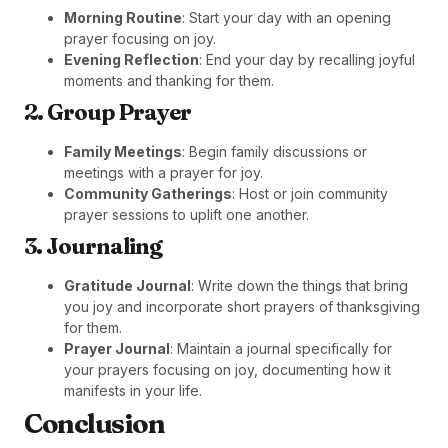
Morning Routine
: Start your day with an opening
prayer focusing on joy.
Evening Reflection
: End your day by recalling joyful
moments and thanking for them.
2. Group Prayer
Family Meetings
: Begin family discussions or
meetings with a prayer for joy.
Community Gatherings
: Host or join community
prayer sessions to uplift one another.
3. Journaling
Gratitude Journal
: Write down the things that bring
you joy and incorporate short prayers of thanksgiving
for them.
Prayer Journal
: Maintain a journal specifically for
your prayers focusing on joy, documenting how it
manifests in your life.
Conclusion