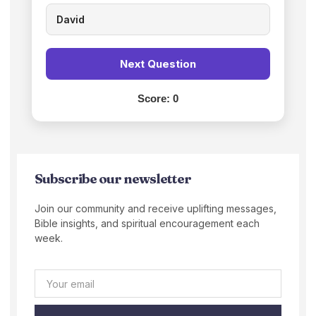
David
Next Question
Score:
0
Subscribe our newsletter
Join our community and receive uplifting messages,
Bible insights, and spiritual encouragement each
week.