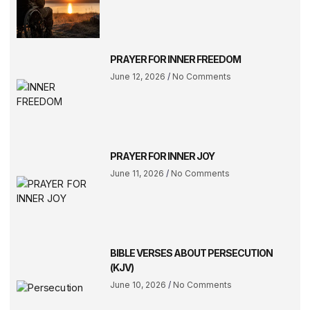
PRAYER FOR INNER FREEDOM
June 12, 2026
No Comments
PRAYER FOR INNER JOY
June 11, 2026
No Comments
BIBLE VERSES ABOUT PERSECUTION
(KJV)
June 10, 2026
No Comments