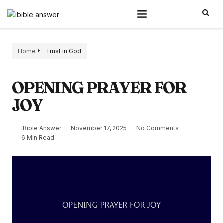
Home
Trust in God
OPENING PRAYER FOR
JOY
iBible Answer
November 17, 2025
No Comments
6 Min Read