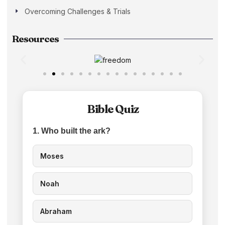
Overcoming Challenges & Trials
Resources
Bible Quiz
1. Who built the ark?
Moses
Noah
Abraham