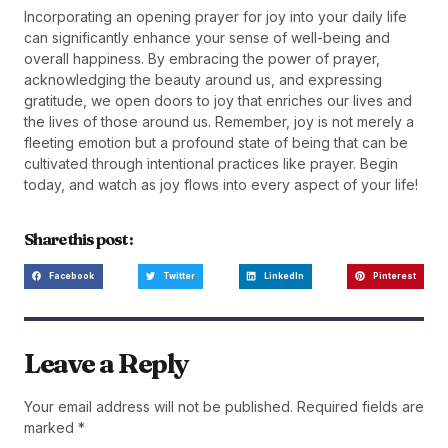
Incorporating an opening prayer for joy into your daily life
can significantly enhance your sense of well-being and
overall happiness. By embracing the power of prayer,
acknowledging the beauty around us, and expressing
gratitude, we open doors to joy that enriches our lives and
the lives of those around us. Remember, joy is not merely a
fleeting emotion but a profound state of being that can be
cultivated through intentional practices like prayer. Begin
today, and watch as joy flows into every aspect of your life!
Share this post :
Facebook
Twitter
LinkedIn
Pinterest
Leave a Reply
Your email address will not be published.
Required fields are
marked
*