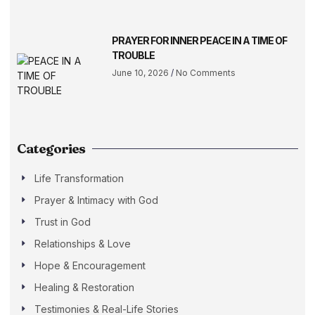
PRAYER FOR INNER PEACE IN A TIME OF
TROUBLE
June 10, 2026
No Comments
Categories
Life Transformation
Prayer & Intimacy with God
Trust in God
Relationships & Love
Hope & Encouragement
Healing & Restoration
Testimonies & Real-Life Stories