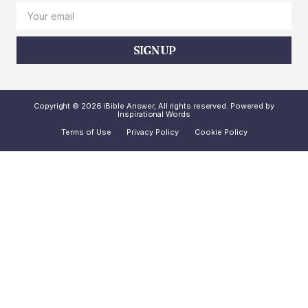
SIGN UP
Copyright © 2026 iBible Answer, All rights reserved. Powered by
Inspirational Words
Terms of Use
Privacy Policy
Cookie Policy