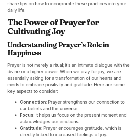
share tips on how to incorporate these practices into your
daily life.
The Power of Prayer for
Cultivating Joy
Understanding Prayer’s Role in
Happiness
Prayer is not merely a ritual; it’s an intimate dialogue with the
divine or a higher power. When we pray for joy, we are
essentially asking for a transformation of our hearts and
minds to embrace positivity and gratitude. Here are some
key aspects to consider:
Connection
: Prayer strengthens our connection to
our beliefs and the universe.
Focus
: It helps us focus on the present moment and
acknowledges our emotions.
Gratitude
: Prayer encourages gratitude, which is
directly linked to increased feelings of joy.