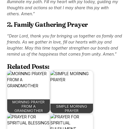
illuminate my path. Fill my heart with joy today, guiding my
thoughts and actions so that I may share this joy with
others. Amen.”
2. Family Gathering Prayer
“Dear Lord, thank you for bringing us together as family and
friends. As we gather in love, fill our hearts with joy and
laughter. May this time together strengthen our bonds and
remind us of the happiness that comes from unity. Amen.”
Related Posts:
MORNING PRAYER
FROM A
SIMPLE MORNING
GRANDMOTHER
PRAYER