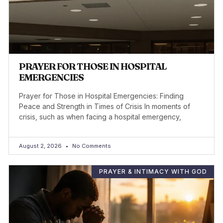
PRAYER FOR THOSE IN HOSPITAL
EMERGENCIES
Prayer for Those in Hospital Emergencies: Finding
Peace and Strength in Times of Crisis In moments of
crisis, such as when facing a hospital emergency,
August 2, 2026
No Comments
PRAYER & INTIMACY WITH GOD