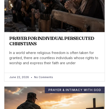
PRAYER FOR INDIVIDUAL PERSECUTED
CHRISTIANS
In a world where religious freedom is often taken for
granted, there are countless individuals whose rights to
worship and express their faith are under
June 22, 2026
No Comments
PRAYER & INTIMACY WITH GOD