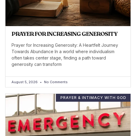
PRAYER FOR INCREASING GENEROSITY
Prayer for Increasing Generosity: A Heartfelt Journey
Towards Abundance In a world where individualism
often takes center stage, finding a path toward
generosity can transform
August 5, 2026
No Comments
PRAYER & INTIMACY WITH GOD