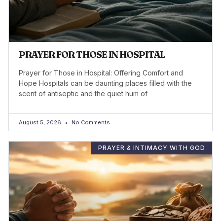
PRAYER FOR THOSE IN HOSPITAL
Prayer for Those in Hospital: Offering Comfort and
Hope Hospitals can be daunting places filled with the
scent of antiseptic and the quiet hum of
August 5, 2026
No Comments
PRAYER & INTIMACY WITH GOD