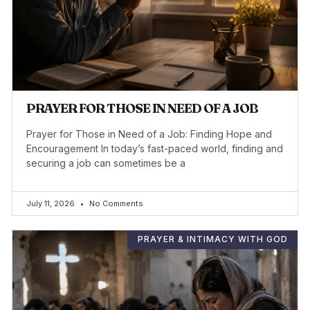
PRAYER FOR THOSE IN NEED OF A JOB
Prayer for Those in Need of a Job: Finding Hope and
Encouragement In today’s fast-paced world, finding and
securing a job can sometimes be a
July 11, 2026
No Comments
PRAYER & INTIMACY WITH GOD