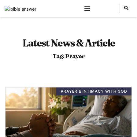
Latest News & Article
Tag: Prayer
PRAYER & INTIMACY WITH GOD