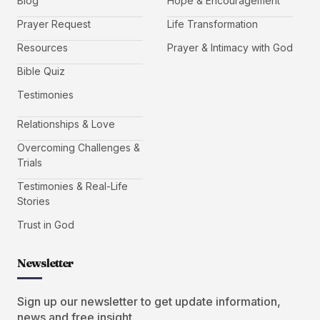
Blog
Hope & Encouragement
Prayer Request
Life Transformation
Resources
Prayer & Intimacy with God
Bible Quiz
Testimonies
Relationships & Love
Overcoming Challenges &
Trials
Testimonies & Real-Life
Stories
Trust in God
Newsletter
Sign up our newsletter to get update information,
news and free insight.