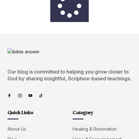
Our blog is committed to helping you grow closer to
God by sharing insightful, Scripture-based teachings.
Quick Links
Category
About Us
Healing & Restoration