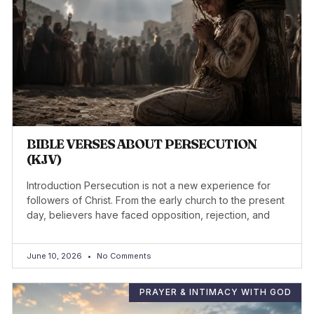
BIBLE VERSES ABOUT PERSECUTION
(KJV)
Introduction Persecution is not a new experience for
followers of Christ. From the early church to the present
day, believers have faced opposition, rejection, and
June 10, 2026
No Comments
PRAYER & INTIMACY WITH GOD