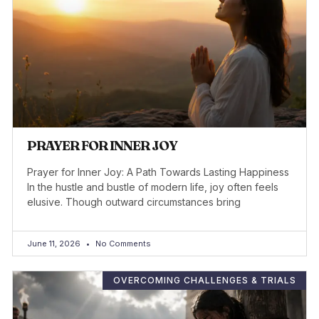
PRAYER FOR INNER JOY
Prayer for Inner Joy: A Path Towards Lasting Happiness
In the hustle and bustle of modern life, joy often feels
elusive. Though outward circumstances bring
June 11, 2026
No Comments
OVERCOMING CHALLENGES & TRIALS