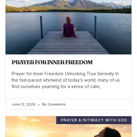
PRAYER FOR INNER FREEDOM
Prayer for Inner Freedom: Unlocking True Serenity In
the fast-paced whirlwind of today’s world, many of us
find ourselves yearning for a sense of calm,
June 12, 2026
No Comments
PRAYER & INTIMACY WITH GOD