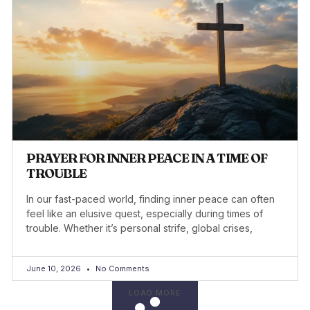
PRAYER FOR INNER PEACE IN A TIME OF
TROUBLE
In our fast-paced world, finding inner peace can often
feel like an elusive quest, especially during times of
trouble. Whether it’s personal strife, global crises,
June 10, 2026
No Comments
LOAD MORE