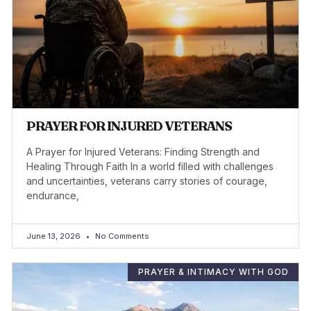
PRAYER FOR INJURED VETERANS
A Prayer for Injured Veterans: Finding Strength and
Healing Through Faith In a world filled with challenges
and uncertainties, veterans carry stories of courage,
endurance,
June 13, 2026
No Comments
PRAYER & INTIMACY WITH GOD