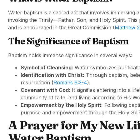
Water baptism is a sacred act that involves immersing a
invoking the Trinity—Father, Son, and Holy Spirit. Thi
and is encouraged in the Great Commission (
Matthew 2
The Significance of Baptism
Baptism holds immense significance in several ways:
Symbol of Cleansing:
Water symbolizes purificati
Identification with Christ:
Through baptism, believ
resurrection (
Romans 6:3-4
).
Covenant with God:
It signifies entering into a 
community of faith, and living according to His Wo
Empowerment by the Holy Spirit:
Following bapti
purpose and empowerment through the Holy Spiri
A Prayer for My New Lif
Water Baptism