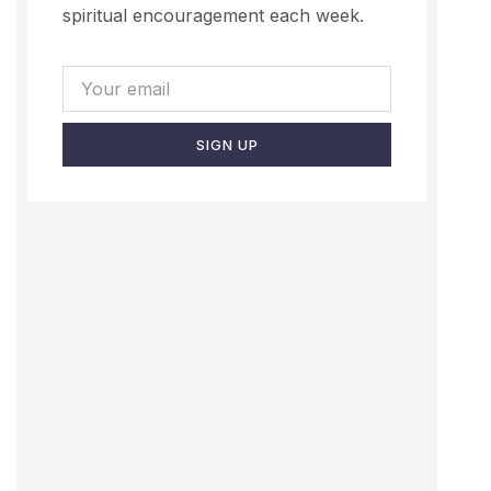
spiritual encouragement each week.
SIGN UP