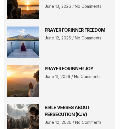
June 13, 2026
No Comments
PRAYER FOR INNER FREEDOM
June 12, 2026
No Comments
PRAYER FOR INNER JOY
June 11, 2026
No Comments
BIBLE VERSES ABOUT
PERSECUTION (KJV)
June 10, 2026
No Comments