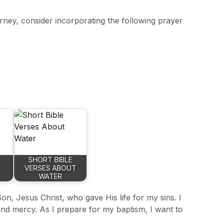
ourney, consider incorporating the following prayer
SHORT BIBLE
VERSES ABOUT
WATER
on, Jesus Christ, who gave His life for my sins. I
nd mercy. As I prepare for my baptism, I want to