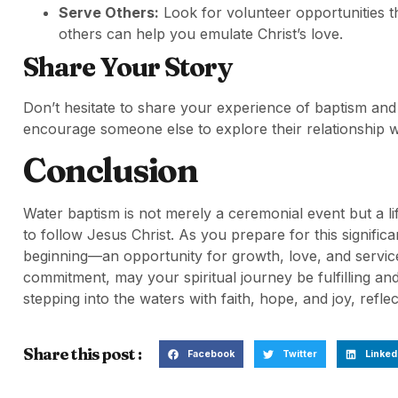
Serve Others:
Look for volunteer opportunities th
others can help you emulate Christ’s love.
Share Your Story
Don’t hesitate to share your experience of baptism and
encourage someone else to explore their relationship wi
Conclusion
Water baptism is not merely a ceremonial event but a 
to follow Jesus Christ. As you prepare for this significa
beginning—an opportunity for growth, love, and servi
commitment, may your spiritual journey be fulfilling an
stepping into the waters with faith, hope, and joy, reflect
Share this post :
Facebook
Twitter
Linked