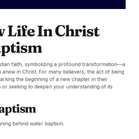
Life In Christ
aptism
ristian faith, symbolizing a profound transformation—a
 anew in Christ. For many believers, the act of being
arking the beginning of a new chapter in their
sm or seeking to deepen your understanding of its
aptism
eaning behind water baptism.