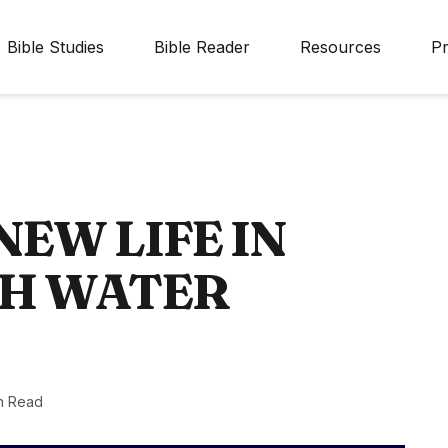
Bible Studies
Bible Reader
Resources
Pr
NEW LIFE IN
GH WATER
n Read