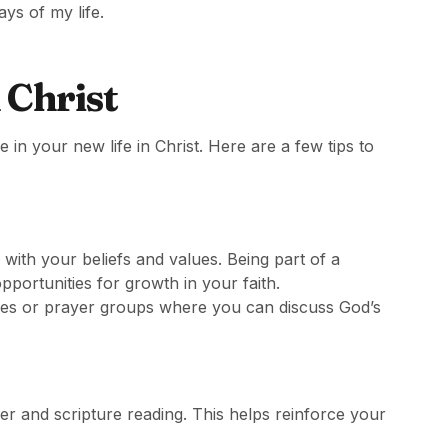
ys of my life.
 Christ
e in your new life in Christ. Here are a few tips to
with your beliefs and values. Being part of a
portunities for growth in your faith.
ies or prayer groups where you can discuss God’s
er and scripture reading. This helps reinforce your