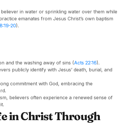
 believer in water or sprinkling water over them while
s practice emanates from Jesus Christ’s own baptism
8:19-20
).
on and the washing away of sins (
Acts 22:16
).
ers publicly identify with Jesus’ death, burial, and
lifelong commitment with God, embracing the
rd.
sm, believers often experience a renewed sense of
t.
e in Christ Through