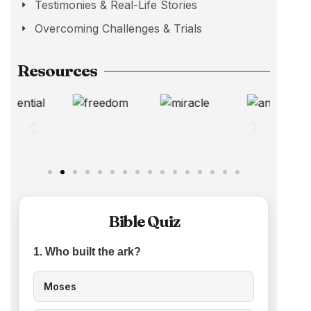
Testimonies & Real-Life Stories
Overcoming Challenges & Trials
Resources
Bible Quiz
1. Who built the ark?
Moses