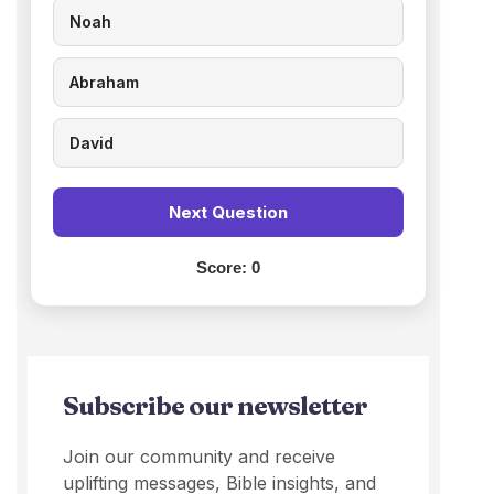
Noah
Abraham
David
Next Question
Score:
0
Subscribe our newsletter
Join our community and receive
uplifting messages, Bible insights, and