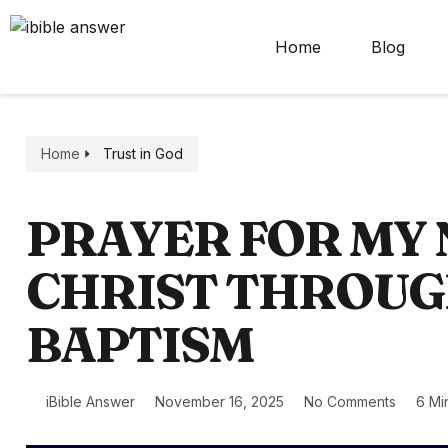
Home
Blog
Home
Trust in God
PRAYER FOR MY 
CHRIST THROU
BAPTISM
iBible Answer
November 16, 2025
No Comments
6 Mi