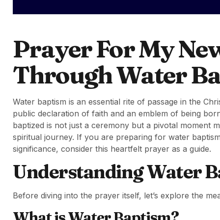
Prayer For My New 
Through Water B
Water baptism is an essential rite of passage in the Ch
public declaration of faith and an emblem of being born
baptized is not just a ceremony but a pivotal moment m
spiritual journey. If you are preparing for water bapti
significance, consider this heartfelt prayer as a guide.
Understanding Water B
Before diving into the prayer itself, let’s explore the m
What is Water Baptism?