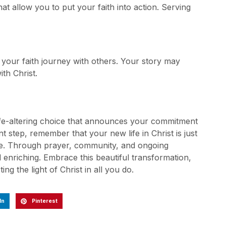
at allow you to put your faith into action. Serving
 your faith journey with others. Your story may
th Christ.
life-altering choice that announces your commitment
nt step, remember that your new life in Christ is just
ce. Through prayer, community, and ongoing
d enriching. Embrace this beautiful transformation,
ing the light of Christ in all you do.
In
Pinterest