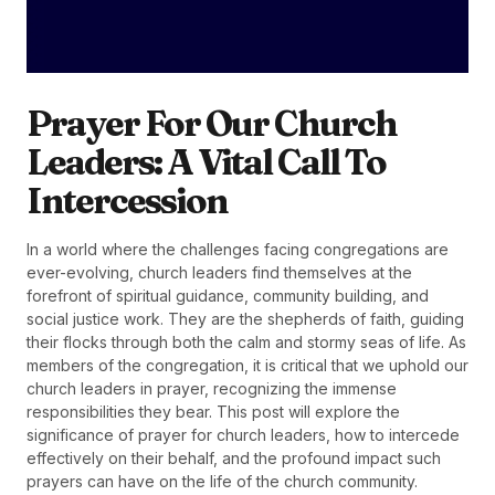
Prayer For Our Church
Leaders: A Vital Call To
Intercession
In a world where the challenges facing congregations are
ever-evolving, church leaders find themselves at the
forefront of spiritual guidance, community building, and
social justice work. They are the shepherds of faith, guiding
their flocks through both the calm and stormy seas of life. As
members of the congregation, it is critical that we uphold our
church leaders in prayer, recognizing the immense
responsibilities they bear. This post will explore the
significance of prayer for church leaders, how to intercede
effectively on their behalf, and the profound impact such
prayers can have on the life of the church community.