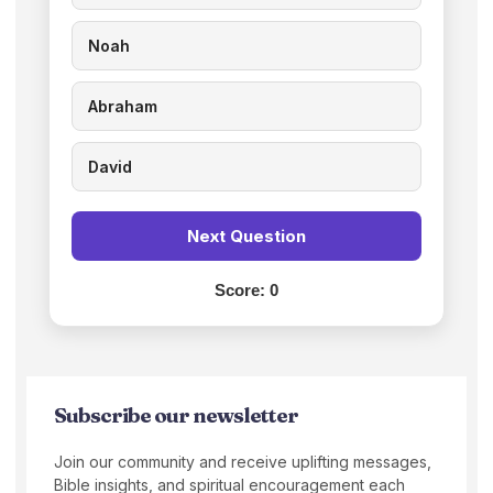
Noah
Abraham
David
Next Question
Score:
0
Subscribe our newsletter
Join our community and receive uplifting messages,
Bible insights, and spiritual encouragement each