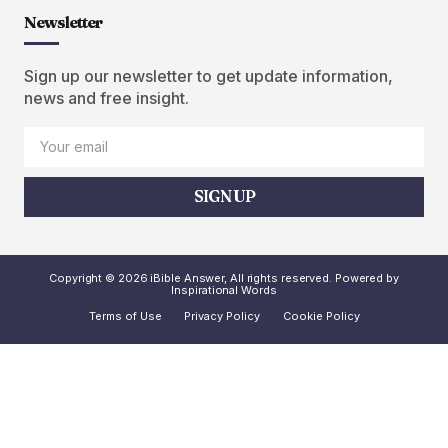
Newsletter
Sign up our newsletter to get update information,
news and free insight.
SIGN UP
Copyright © 2026 iBible Answer, All rights reserved. Powered by
Inspirational Words
Terms of Use
Privacy Policy
Cookie Policy