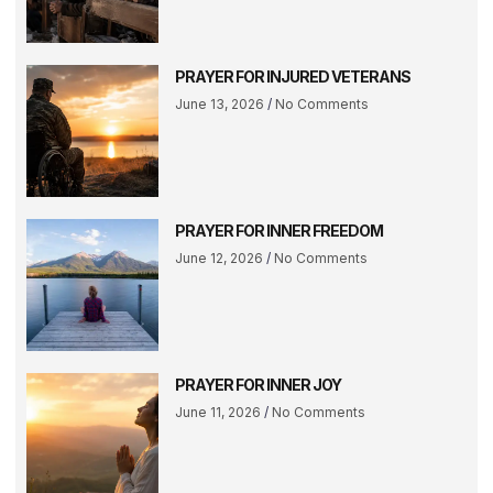
PRAYER FOR INJURED VETERANS
June 13, 2026
No Comments
PRAYER FOR INNER FREEDOM
June 12, 2026
No Comments
PRAYER FOR INNER JOY
June 11, 2026
No Comments