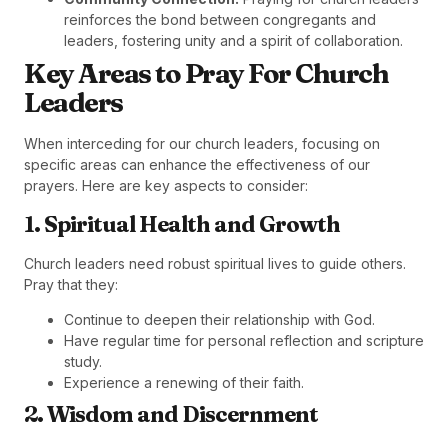
reinforces the bond between congregants and
leaders, fostering unity and a spirit of collaboration.
Key Areas to Pray For Church
Leaders
When interceding for our church leaders, focusing on
specific areas can enhance the effectiveness of our
prayers. Here are key aspects to consider:
1. Spiritual Health and Growth
Church leaders need robust spiritual lives to guide others.
Pray that they:
Continue to deepen their relationship with God.
Have regular time for personal reflection and scripture
study.
Experience a renewing of their faith.
2. Wisdom and Discernment