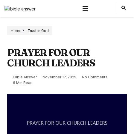
Home
Trust in God
PRAYER FOR OUR
CHURCH LEADERS
iBible Answer
November 17, 2025
No Comments
6 Min Read