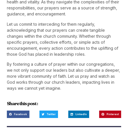
health and vitality. As they navigate the complexities of their
responsibilities, our prayers serve as a source of strength,
guidance, and encouragement.
Let us commit to interceding for them regularly,
acknowledging that our prayers can create tangible
changes within the church community. Whether through
specific prayers, collective efforts, or simple acts of
encouragement, every action contributes to the uplifting of
those God has placed in leadership roles.
By fostering a culture of prayer within our congregations,
we not only support our leaders but also cultivate a deeper,
more vibrant community of faith. Let us pray and watch as
God works through our church leaders, impacting lives in
ways we cannot yet imagine.
Share this post :
Facebook
Twitter
LinkedIn
Pinterest