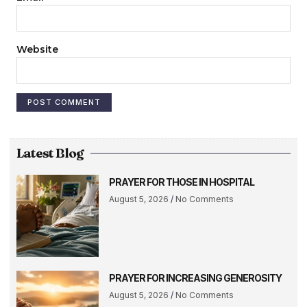
Website
Latest Blog
PRAYER FOR THOSE IN HOSPITAL
August 5, 2026
No Comments
PRAYER FOR INCREASING GENEROSITY
August 5, 2026
No Comments