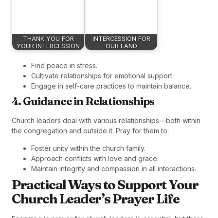
THANK YOU FOR
INTERCESSION FOR
YOUR INTERCESSION
OUR LAND
Find peace in stress.
Cultivate relationships for emotional support.
Engage in self-care practices to maintain balance.
4. Guidance in Relationships
Church leaders deal with various relationships—both within
the congregation and outside it. Pray for them to:
Foster unity within the church family.
Approach conflicts with love and grace.
Maintain integrity and compassion in all interactions.
Practical Ways to Support Your
Church Leader’s Prayer Life