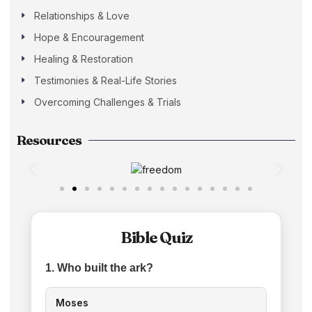
Relationships & Love
Hope & Encouragement
Healing & Restoration
Testimonies & Real-Life Stories
Overcoming Challenges & Trials
Resources
Bible Quiz
1. Who built the ark?
Moses