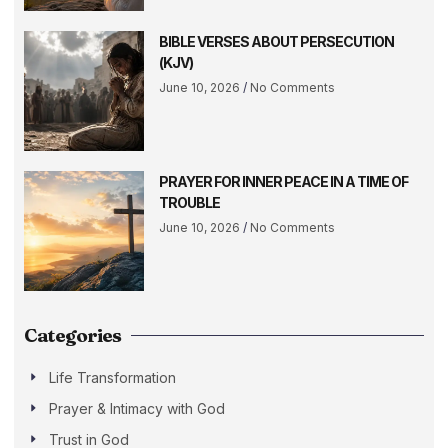
BIBLE VERSES ABOUT PERSECUTION
(KJV)
June 10, 2026
No Comments
PRAYER FOR INNER PEACE IN A TIME OF
TROUBLE
June 10, 2026
No Comments
Categories
Life Transformation
Prayer & Intimacy with God
Trust in God