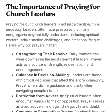
The Importance of Praying for
Church Leaders
Praying for our church leaders is not just a tradition; it’s a
necessity. Leaders often face pressures that many
congregants may not fully understand, including spiritual
warfare, administrative challenges, and emotional fatigue.
Here’s why our prayers matter:
Strengthening Their Resolve:
Daily routines can
wear down even the most steadfast leaders. Prayer
acts as a source of strength, rejuvenation, and
encouragement.
Guidance in Decision-Making:
Leaders are faced
with critical decisions that affect the entire community.
Prayer offers divine guidance and clarity when
navigating complex issues.
Protection from Adversity:
Spiritual leaders often
encounter various forms of opposition. Prayer serves
as a protective shield against negativity and doubt.
Community Connection:
Praying for church leaders