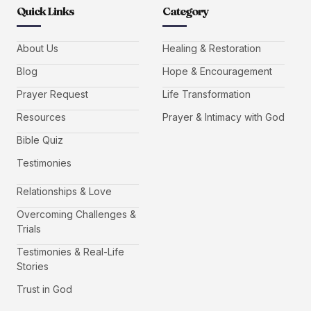
Quick Links
Category
About Us
Healing & Restoration
Blog
Hope & Encouragement
Prayer Request
Life Transformation
Resources
Prayer & Intimacy with God
Bible Quiz
Testimonies
Relationships & Love
Overcoming Challenges &
Trials
Testimonies & Real-Life
Stories
Trust in God