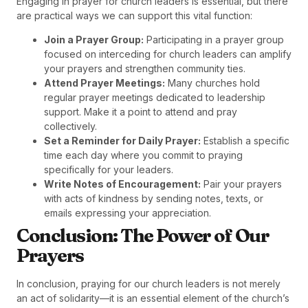
Engaging in prayer for church leaders is essential, but there
are practical ways we can support this vital function:
Join a Prayer Group:
Participating in a prayer group
focused on interceding for church leaders can amplify
your prayers and strengthen community ties.
Attend Prayer Meetings:
Many churches hold
regular prayer meetings dedicated to leadership
support. Make it a point to attend and pray
collectively.
Set a Reminder for Daily Prayer:
Establish a specific
time each day where you commit to praying
specifically for your leaders.
Write Notes of Encouragement:
Pair your prayers
with acts of kindness by sending notes, texts, or
emails expressing your appreciation.
Conclusion: The Power of Our
Prayers
In conclusion, praying for our church leaders is not merely
an act of solidarity—it is an essential element of the church’s