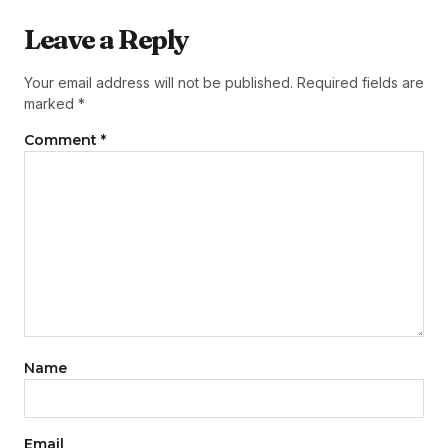
Leave a Reply
Your email address will not be published.
Required fields are
marked
*
Comment
*
Name
Email