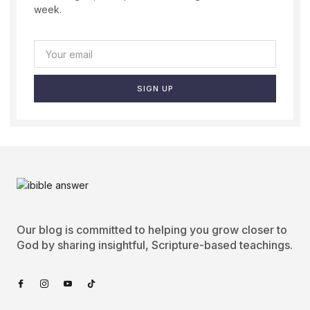
week.
SIGN UP
Our blog is committed to helping you grow closer to
God by sharing insightful, Scripture-based teachings.