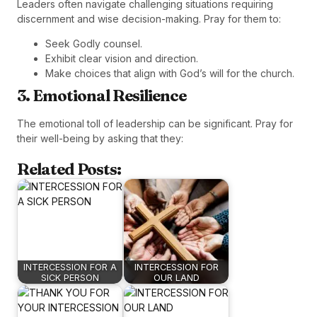
Leaders often navigate challenging situations requiring
discernment and wise decision-making. Pray for them to:
Seek Godly counsel.
Exhibit clear vision and direction.
Make choices that align with God’s will for the church.
3. Emotional Resilience
The emotional toll of leadership can be significant. Pray for
their well-being by asking that they:
Related Posts:
INTERCESSION FOR A
INTERCESSION FOR
SICK PERSON
OUR LAND