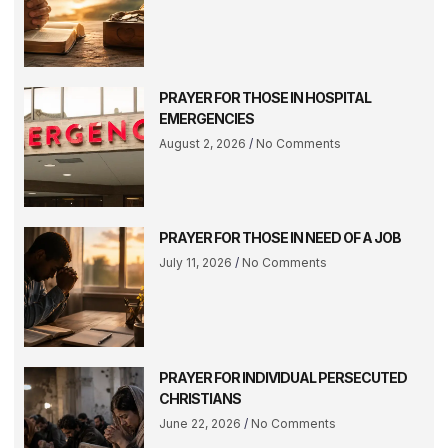
PRAYER FOR THOSE IN HOSPITAL
EMERGENCIES
August 2, 2026
No Comments
PRAYER FOR THOSE IN NEED OF A JOB
July 11, 2026
No Comments
PRAYER FOR INDIVIDUAL PERSECUTED
CHRISTIANS
June 22, 2026
No Comments