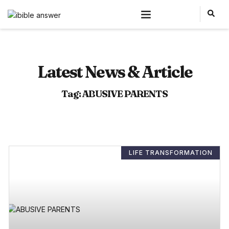
Latest News & Article
Tag: ABUSIVE PARENTS
LIFE TRANSFORMATION