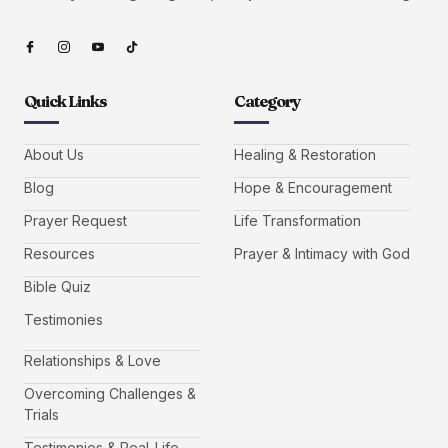
Quick Links
Category
About Us
Healing & Restoration
Blog
Hope & Encouragement
Prayer Request
Life Transformation
Resources
Prayer & Intimacy with God
Bible Quiz
Testimonies
Relationships & Love
Overcoming Challenges &
Trials
Testimonies & Real-Life