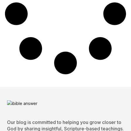
Our blog is committed to helping you grow closer to
God by sharing insightful, Scripture-based teachings.