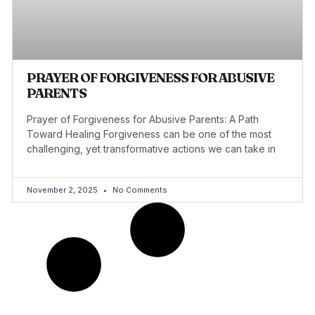
PRAYER OF FORGIVENESS FOR ABUSIVE
PARENTS
Prayer of Forgiveness for Abusive Parents: A Path
Toward Healing Forgiveness can be one of the most
challenging, yet transformative actions we can take in
November 2, 2025
No Comments