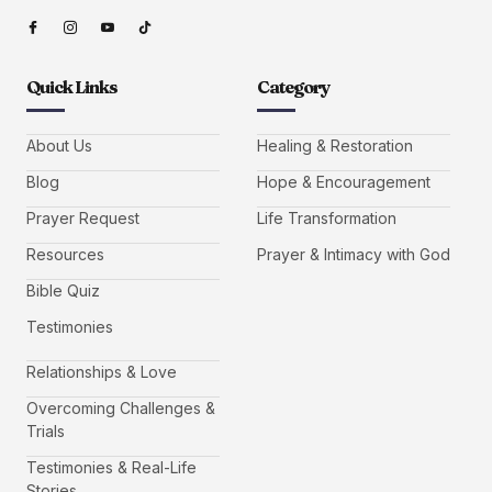
Quick Links
Category
About Us
Healing & Restoration
Blog
Hope & Encouragement
Prayer Request
Life Transformation
Resources
Prayer & Intimacy with God
Bible Quiz
Testimonies
Relationships & Love
Overcoming Challenges &
Trials
Testimonies & Real-Life
Stories