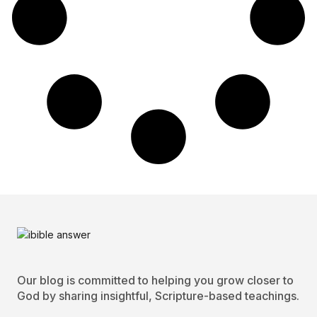
Our blog is committed to helping you grow closer to
God by sharing insightful, Scripture-based teachings.