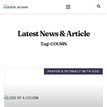
Latest News & Article
Tag: COUSIN
PRAYER & INTIMACY WITH GOD