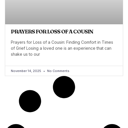
PRAYERS FOR LOSS OF A COUSIN
Prayers for Loss of a Cousin: Finding Comfort in Times
of Grief Losing a loved one is an experience that can
shake us to our
November 14, 2025
No Comments