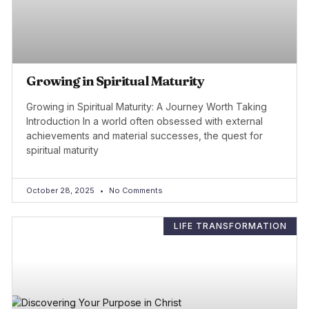
Growing in Spiritual Maturity
Growing in Spiritual Maturity: A Journey Worth Taking
Introduction In a world often obsessed with external
achievements and material successes, the quest for
spiritual maturity
October 28, 2025
No Comments
LIFE TRANSFORMATION