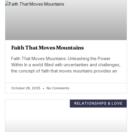
Faith That Moves Mountains
Faith That Moves Mountains: Unleashing the Power
Within In a world filled with uncertainties and challenges,
the concept of faith that moves mountains provides an
October 28, 2025
No Comments
RELATIONSHIPS & LOVE