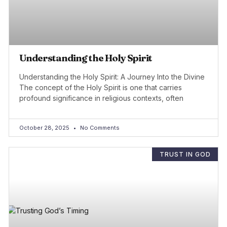
Understanding the Holy Spirit
Understanding the Holy Spirit: A Journey Into the Divine
The concept of the Holy Spirit is one that carries
profound significance in religious contexts, often
October 28, 2025
No Comments
TRUST IN GOD