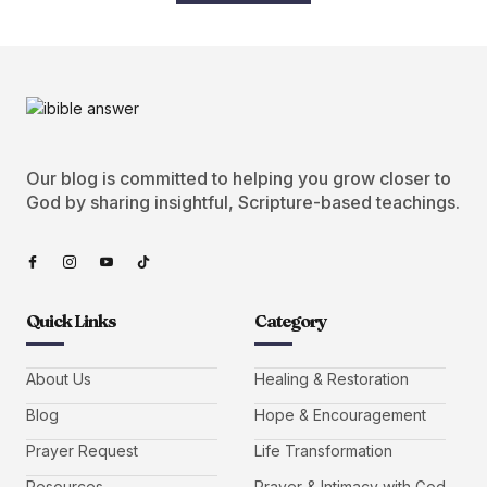
Our blog is committed to helping you grow closer to
God by sharing insightful, Scripture-based teachings.
Quick Links
Category
About Us
Healing & Restoration
Blog
Hope & Encouragement
Prayer Request
Life Transformation
Resources
Prayer & Intimacy with God