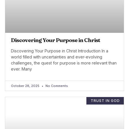
Discovering Your Purpose in Christ
Discovering Your Purpose in Christ Introduction In a
world filled with uncertainties and ever-evolving
challenges, the quest for purpose is more relevant than
ever. Many
October 28, 2025
No Comments
TRUST IN GOD