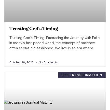
Trusting God’s Timing
Trusting God’s Timing: Embracing the Journey with Faith
In today’s fast-paced world, the concept of patience
often seems old-fashioned. We live in an era where
October 28, 2025
No Comments
LIFE TRANSFORMATION