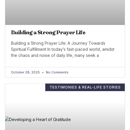
Building a Strong Prayer Life
Building a Strong Prayer Life: A Journey Towards
Spiritual Fulfillment In today’s fast-paced world, amidst
the chaos and noise of daily life, many seek a
October 28, 2025
No Comments
TESTIMONIES & REAL-LIFE STORIES