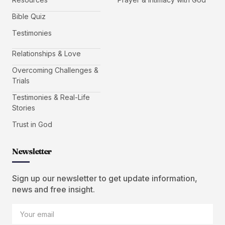
Bible Quiz
Testimonies
Relationships & Love
Overcoming Challenges &
Trials
Testimonies & Real-Life
Stories
Trust in God
Newsletter
Sign up our newsletter to get update information,
news and free insight.