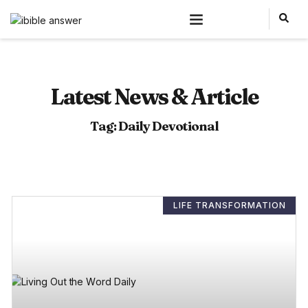
Latest News & Article
Tag: Daily Devotional
LIFE TRANSFORMATION