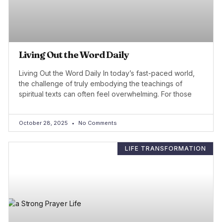
Living Out the Word Daily
Living Out the Word Daily In today’s fast-paced world,
the challenge of truly embodying the teachings of
spiritual texts can often feel overwhelming. For those
October 28, 2025
No Comments
LIFE TRANSFORMATION