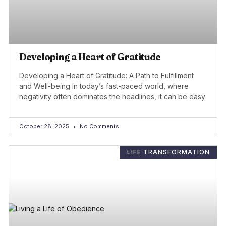
Developing a Heart of Gratitude
Developing a Heart of Gratitude: A Path to Fulfillment
and Well-being In today’s fast-paced world, where
negativity often dominates the headlines, it can be easy
October 28, 2025
No Comments
LIFE TRANSFORMATION