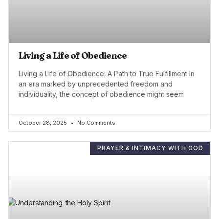
Living a Life of Obedience
Living a Life of Obedience: A Path to True Fulfillment In
an era marked by unprecedented freedom and
individuality, the concept of obedience might seem
October 28, 2025
No Comments
PRAYER & INTIMACY WITH GOD