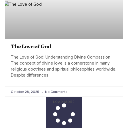
The Love of God
The Love of God: Understanding Divine Compassion
The concept of divine love is a cornerstone in many
religious doctrines and spiritual philosophies worldwide.
Despite differences
October 28, 2025
No Comments
LOAD MORE