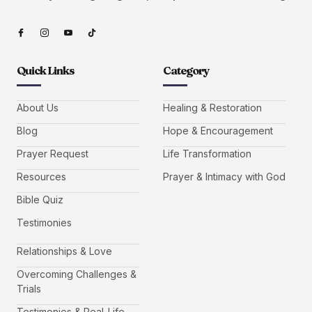
Quick Links
Category
About Us
Healing & Restoration
Blog
Hope & Encouragement
Prayer Request
Life Transformation
Resources
Prayer & Intimacy with God
Bible Quiz
Testimonies
Relationships & Love
Overcoming Challenges &
Trials
Testimonies & Real-Life