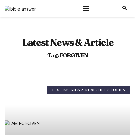
Latest News & Article
Tag: FORGIVEN
TESTIMONIES & REAL-LIFE STORIES