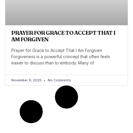
PRAYER FOR GRACE TO ACCEPT THAT I
AM FORGIVEN
Prayer for Grace to Accept That I Am Forgiven
Forgiveness is a powerful concept that often feels
easier to discuss than to embody. Many of
November 9, 2025
No Comments