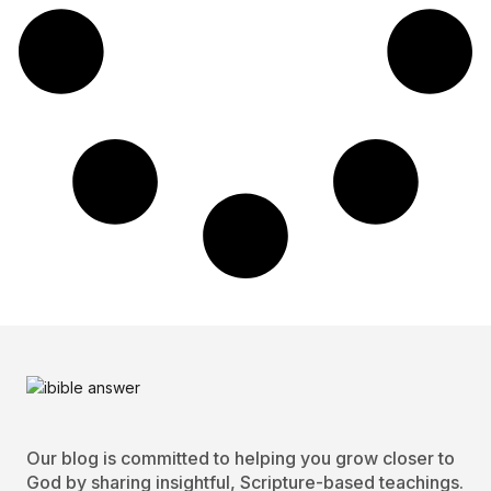
Our blog is committed to helping you grow closer to
God by sharing insightful, Scripture-based teachings.