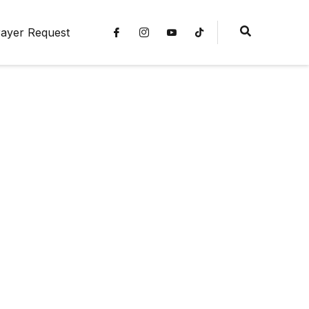
ayer Request