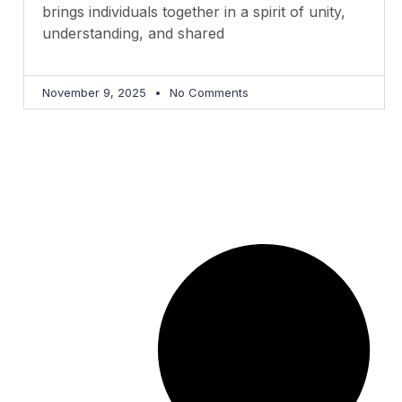
brings individuals together in a spirit of unity,
understanding, and shared
November 9, 2025
No Comments