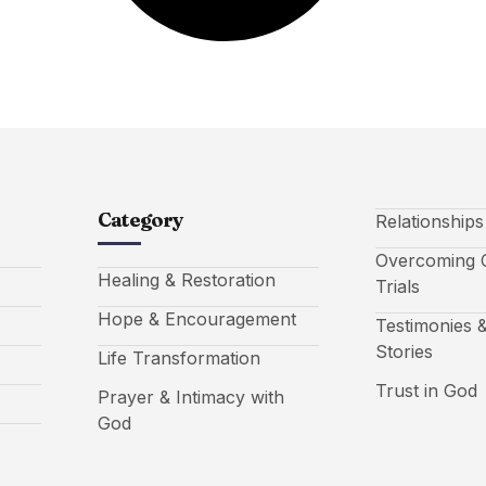
Category
Relationship
Overcoming C
Healing & Restoration
Trials
Hope & Encouragement
Testimonies &
Stories
Life Transformation
Trust in God
Prayer & Intimacy with
God