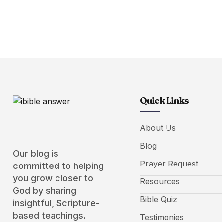
Quick Links
About Us
Blog
Our blog is
Prayer Request
committed to helping
you grow closer to
Resources
God by sharing
Bible Quiz
insightful, Scripture-
based teachings.
Testimonies