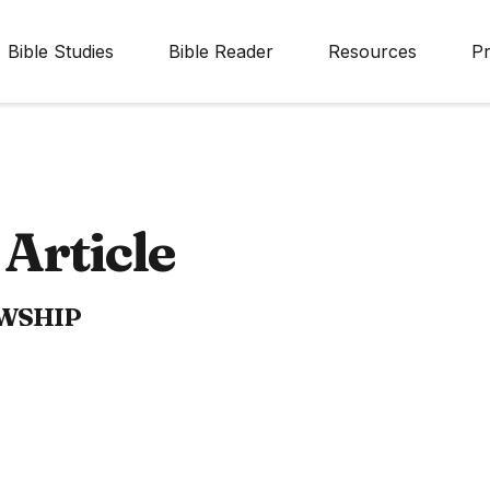
Bible Studies
Bible Reader
Resources
Pr
Article
OWSHIP