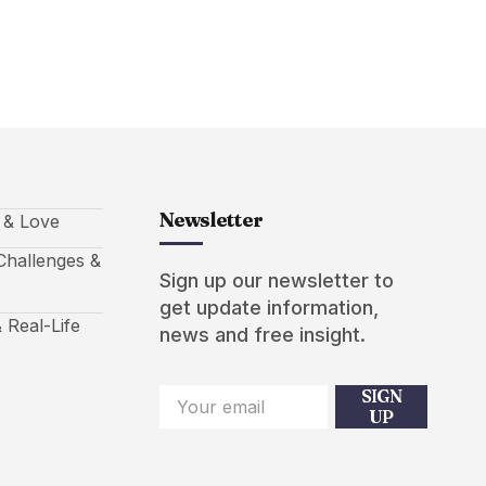
Newsletter
s & Love
hallenges &
Sign up our newsletter to
get update information,
 Real-Life
news and free insight.
SIGN
UP