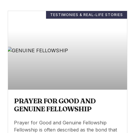
TESTIMONIES & REAL-LIFE STORIES
PRAYER FOR GOOD AND
GENUINE FELLOWSHIP
Prayer for Good and Genuine Fellowship
Fellowship is often described as the bond that