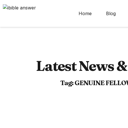
Home
Blog
Latest News & 
Tag: GENUINE FELL