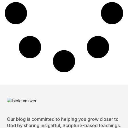
Our blog is committed to helping you grow closer to
God by sharing insightful, Scripture-based teachings.