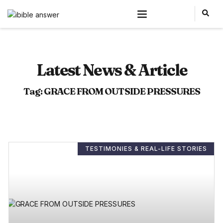
Latest News & Article
Tag: GRACE FROM OUTSIDE PRESSURES
TESTIMONIES & REAL-LIFE STORIES