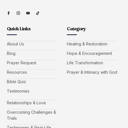
Quick Links
Category
About Us
Healing & Restoration
Blog
Hope & Encouragement
Prayer Request
Life Transformation
Resources
Prayer & Intimacy with God
Bible Quiz
Testimonies
Relationships & Love
Overcoming Challenges &
Trials
Testimonies & Real-Life