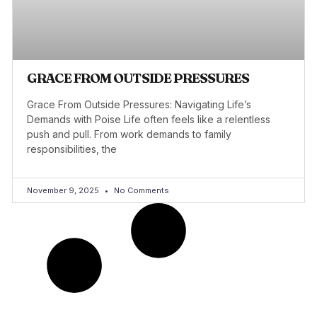
GRACE FROM OUTSIDE PRESSURES
Grace From Outside Pressures: Navigating Life’s
Demands with Poise Life often feels like a relentless
push and pull. From work demands to family
responsibilities, the
November 9, 2025
No Comments