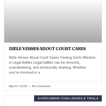
BIBLE VERSES ABOUT COURT CASES
Bible Verses About Court Cases: Finding God’s Wisdom
in Legal Battles Legal battles can be stressful,
overwhelming, and emotionally draining. Whether
you’re involved in a
March 1, 2026
No Comments
OVERCOMING CHALLENGES & TRIALS