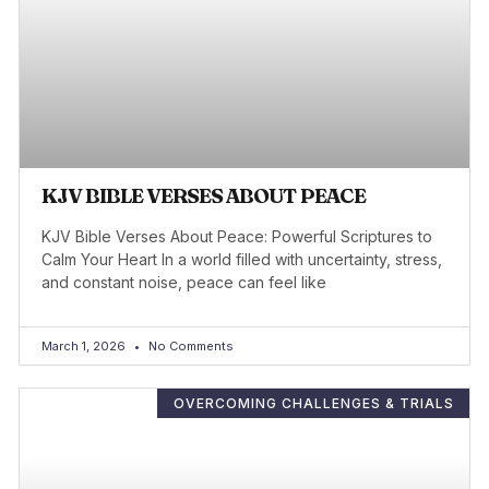
KJV BIBLE VERSES ABOUT PEACE
KJV Bible Verses About Peace: Powerful Scriptures to
Calm Your Heart In a world filled with uncertainty, stress,
and constant noise, peace can feel like
March 1, 2026
No Comments
OVERCOMING CHALLENGES & TRIALS