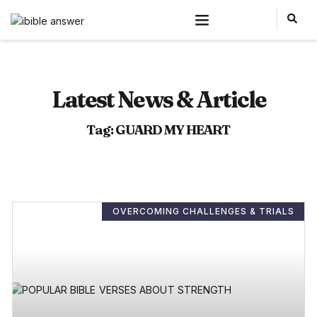
Latest News & Article
Tag: GUARD MY HEART
OVERCOMING CHALLENGES & TRIALS