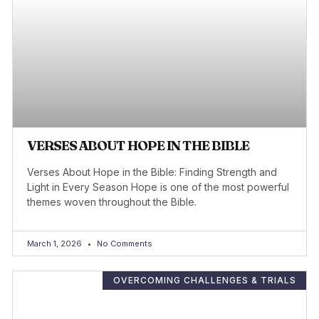
VERSES ABOUT HOPE IN THE BIBLE
Verses About Hope in the Bible: Finding Strength and
Light in Every Season Hope is one of the most powerful
themes woven throughout the Bible.
March 1, 2026
No Comments
OVERCOMING CHALLENGES & TRIALS