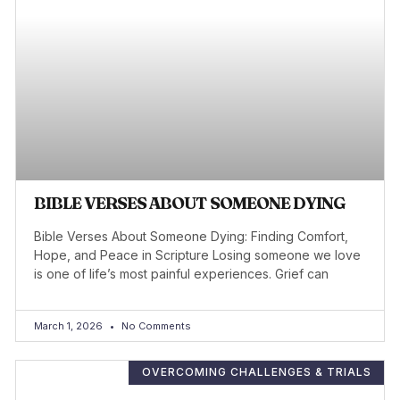
BIBLE VERSES ABOUT SOMEONE DYING
Bible Verses About Someone Dying: Finding Comfort,
Hope, and Peace in Scripture Losing someone we love
is one of life’s most painful experiences. Grief can
March 1, 2026
No Comments
OVERCOMING CHALLENGES & TRIALS