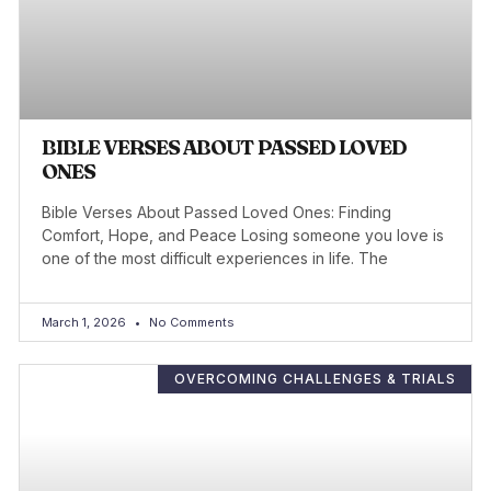
BIBLE VERSES ABOUT PASSED LOVED
ONES
Bible Verses About Passed Loved Ones: Finding
Comfort, Hope, and Peace Losing someone you love is
one of the most difficult experiences in life. The
March 1, 2026
No Comments
OVERCOMING CHALLENGES & TRIALS