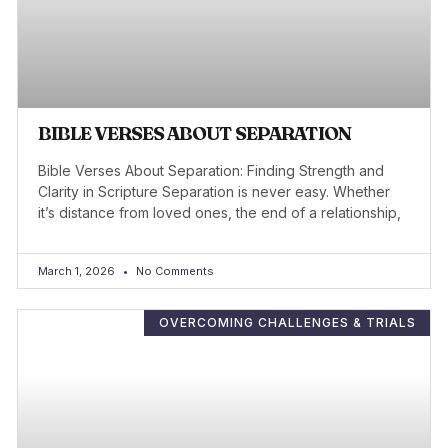
BIBLE VERSES ABOUT SEPARATION
Bible Verses About Separation: Finding Strength and
Clarity in Scripture Separation is never easy. Whether
it’s distance from loved ones, the end of a relationship,
March 1, 2026
No Comments
OVERCOMING CHALLENGES & TRIALS