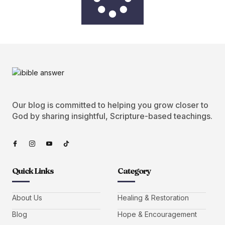
Our blog is committed to helping you grow closer to
God by sharing insightful, Scripture-based teachings.
Quick Links
Category
About Us
Healing & Restoration
Blog
Hope & Encouragement