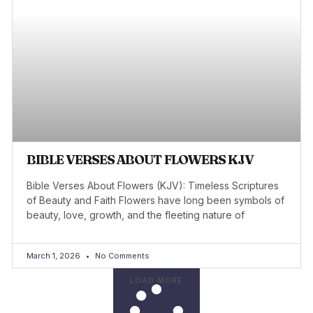
BIBLE VERSES ABOUT FLOWERS KJV
Bible Verses About Flowers (KJV): Timeless Scriptures
of Beauty and Faith Flowers have long been symbols of
beauty, love, growth, and the fleeting nature of
March 1, 2026
No Comments
LOAD MORE