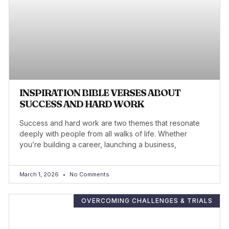
INSPIRATION BIBLE VERSES ABOUT
SUCCESS AND HARD WORK
Success and hard work are two themes that resonate
deeply with people from all walks of life. Whether
you’re building a career, launching a business,
March 1, 2026
No Comments
OVERCOMING CHALLENGES & TRIALS