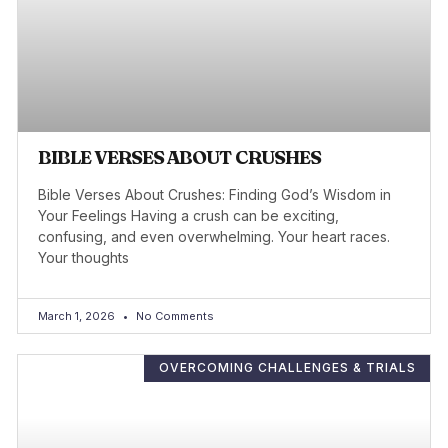
BIBLE VERSES ABOUT CRUSHES
Bible Verses About Crushes: Finding God’s Wisdom in
Your Feelings Having a crush can be exciting,
confusing, and even overwhelming. Your heart races.
Your thoughts
March 1, 2026
No Comments
OVERCOMING CHALLENGES & TRIALS