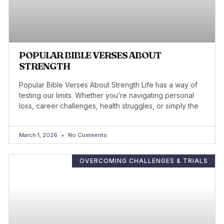
POPULAR BIBLE VERSES ABOUT
STRENGTH
Popular Bible Verses About Strength Life has a way of
testing our limits. Whether you’re navigating personal
loss, career challenges, health struggles, or simply the
March 1, 2026
No Comments
OVERCOMING CHALLENGES & TRIALS