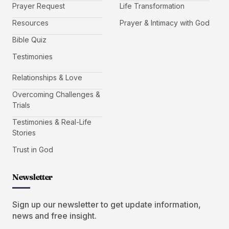
Prayer Request
Life Transformation
Resources
Prayer & Intimacy with God
Bible Quiz
Testimonies
Relationships & Love
Overcoming Challenges &
Trials
Testimonies & Real-Life
Stories
Trust in God
Newsletter
Sign up our newsletter to get update information,
news and free insight.