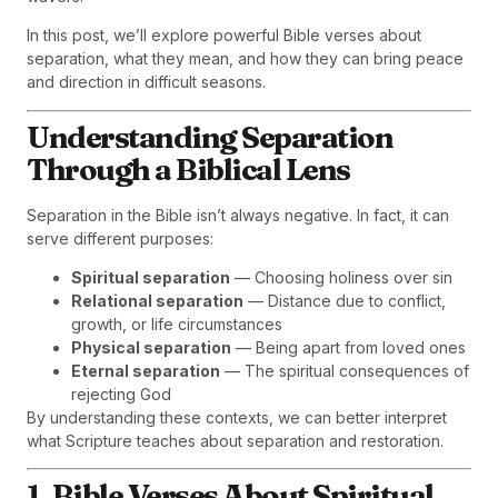
In this post, we’ll explore powerful Bible verses about
separation, what they mean, and how they can bring peace
and direction in difficult seasons.
Understanding Separation
Through a Biblical Lens
Separation in the Bible isn’t always negative. In fact, it can
serve different purposes:
Spiritual separation
— Choosing holiness over sin
Relational separation
— Distance due to conflict,
growth, or life circumstances
Physical separation
— Being apart from loved ones
Eternal separation
— The spiritual consequences of
rejecting God
By understanding these contexts, we can better interpret
what Scripture teaches about separation and restoration.
1. Bible Verses About Spiritual