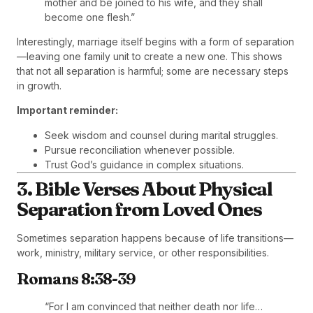
mother and be joined to his wife, and they shall
become one flesh.”
Interestingly, marriage itself begins with a form of separation
—leaving one family unit to create a new one. This shows
that not all separation is harmful; some are necessary steps
in growth.
Important reminder:
Seek wisdom and counsel during marital struggles.
Pursue reconciliation whenever possible.
Trust God’s guidance in complex situations.
3. Bible Verses About Physical
Separation from Loved Ones
Sometimes separation happens because of life transitions—
work, ministry, military service, or other responsibilities.
Romans 8:38-39
“For I am convinced that neither death nor life…