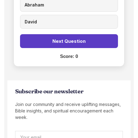
Abraham
David
Next Question
Score:
0
Subscribe our newsletter
Join our community and receive uplifting messages,
Bible insights, and spiritual encouragement each
week.