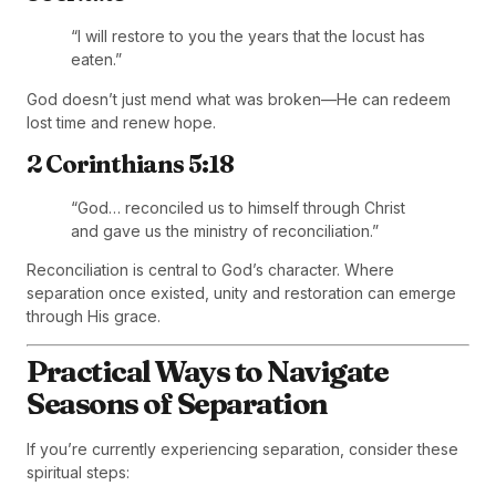
“I will restore to you the years that the locust has
eaten.”
God doesn’t just mend what was broken—He can redeem
lost time and renew hope.
2 Corinthians 5:18
“God… reconciled us to himself through Christ
and gave us the ministry of reconciliation.”
Reconciliation is central to God’s character. Where
separation once existed, unity and restoration can emerge
through His grace.
Practical Ways to Navigate
Seasons of Separation
If you’re currently experiencing separation, consider these
spiritual steps: