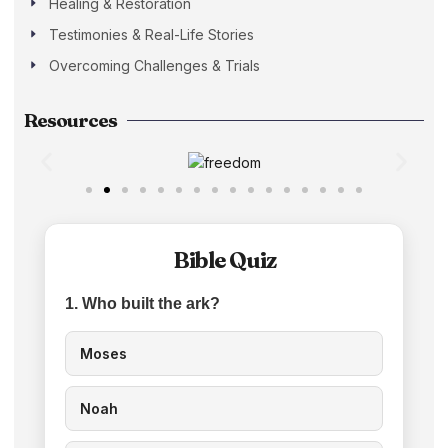
Healing & Restoration
Testimonies & Real-Life Stories
Overcoming Challenges & Trials
Resources
Bible Quiz
1. Who built the ark?
Moses
Noah