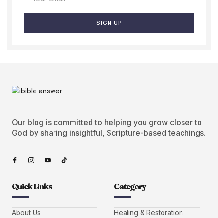
SIGN UP
Our blog is committed to helping you grow closer to
God by sharing insightful, Scripture-based teachings.
Quick Links
Category
About Us
Healing & Restoration