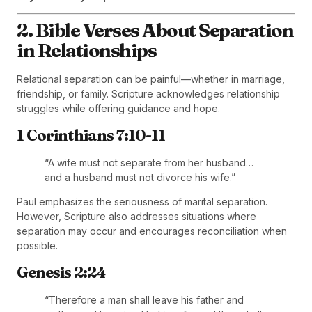
2. Bible Verses About Separation
in Relationships
Relational separation can be painful—whether in marriage,
friendship, or family. Scripture acknowledges relationship
struggles while offering guidance and hope.
1 Corinthians 7:10-11
“A wife must not separate from her husband…
and a husband must not divorce his wife.”
Paul emphasizes the seriousness of marital separation.
However, Scripture also addresses situations where
separation may occur and encourages reconciliation when
possible.
Genesis 2:24
“Therefore a man shall leave his father and