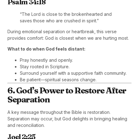
Psalm 34:18
“The Lord is close to the brokenhearted and
saves those who are crushed in spirit.”
During emotional separation or heartbreak, this verse
provides comfort: God is closest when we are hurting most.
What to do when God feels distant:
Pray honestly and openly.
Stay rooted in Scripture.
Surround yourself with a supportive faith community.
Be patient—spiritual seasons change.
6. God’s Power to Restore After
Separation
A key message throughout the Bible is restoration.
Separation may occur, but God delights in bringing healing
and reconciliation.
Joel 2:25