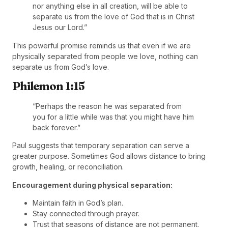
nor anything else in all creation, will be able to
separate us from the love of God that is in Christ
Jesus our Lord.”
This powerful promise reminds us that even if we are
physically separated from people we love, nothing can
separate us from God’s love.
Philemon 1:15
“Perhaps the reason he was separated from
you for a little while was that you might have him
back forever.”
Paul suggests that temporary separation can serve a
greater purpose. Sometimes God allows distance to bring
growth, healing, or reconciliation.
Encouragement during physical separation:
Maintain faith in God’s plan.
Stay connected through prayer.
Trust that seasons of distance are not permanent.