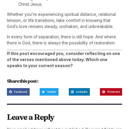
Christ Jesus.
Whether you’re experiencing spiritual distance, relational
tension, or life transitions, take comfort in knowing that
God’s love remains steady, unshaken, and unbreakable.
In every form of separation, there is still hope. And where
there is God, there is always the possibility of restoration.
If this post encouraged you, consider reflecting on one
of the verses mentioned above today. Which one
speaks to your current season?
Share this post :
Facebook
Twitter
LinkedIn
Pinterest
Leave a Reply