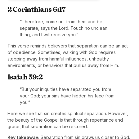
2 Corinthians 6:17
“Therefore, come out from them and be
separate, says the Lord. Touch no unclean
thing, and I will receive you.”
This verse reminds believers that separation can be an act
of obedience. Sometimes, walking with God requires
stepping away from harmful influences, unhealthy
environments, or behaviors that pull us away from Him.
Isaiah 59:2
“But your iniquities have separated you from
your God; your sins have hidden his face from
you.”
Here we see that sin creates spiritual separation. However,
the beauty of the Gospel is that through repentance and
grace, that separation can be restored.
Key takeaway:
Separation from sin draws us closer to God.