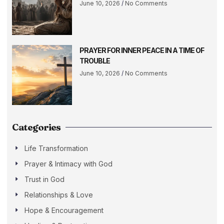
June 10, 2026
No Comments
PRAYER FOR INNER PEACE IN A TIME OF
TROUBLE
June 10, 2026
No Comments
Categories
Life Transformation
Prayer & Intimacy with God
Trust in God
Relationships & Love
Hope & Encouragement