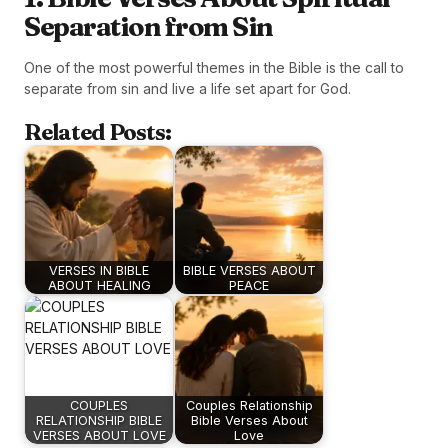
Separation from Sin
One of the most powerful themes in the Bible is the call to
separate from sin and live a life set apart for God.
Related Posts:
VERSES IN BIBLE
BIBLE VERSES ABOUT
ABOUT HEALING
PEACE
COUPLES
Couples Relationship
RELATIONSHIP BIBLE
Bible Verses About
VERSES ABOUT LOVE
Love