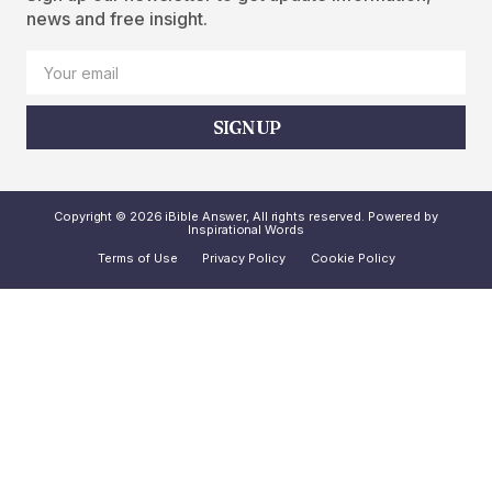
news and free insight.
SIGN UP
Copyright © 2026 iBible Answer, All rights reserved. Powered by
Inspirational Words
Terms of Use
Privacy Policy
Cookie Policy