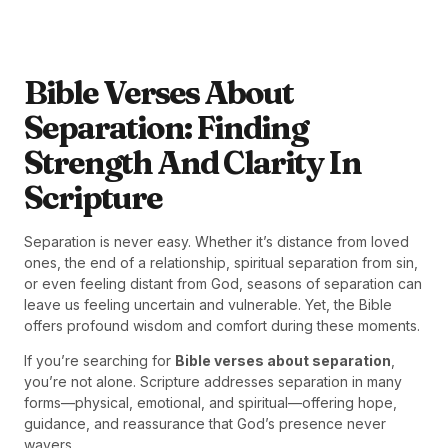
Bible Verses About
Separation: Finding
Strength And Clarity In
Scripture
Separation is never easy. Whether it’s distance from loved
ones, the end of a relationship, spiritual separation from sin,
or even feeling distant from God, seasons of separation can
leave us feeling uncertain and vulnerable. Yet, the Bible
offers profound wisdom and comfort during these moments.
If you’re searching for
Bible verses about separation
,
you’re not alone. Scripture addresses separation in many
forms—physical, emotional, and spiritual—offering hope,
guidance, and reassurance that God’s presence never
wavers.