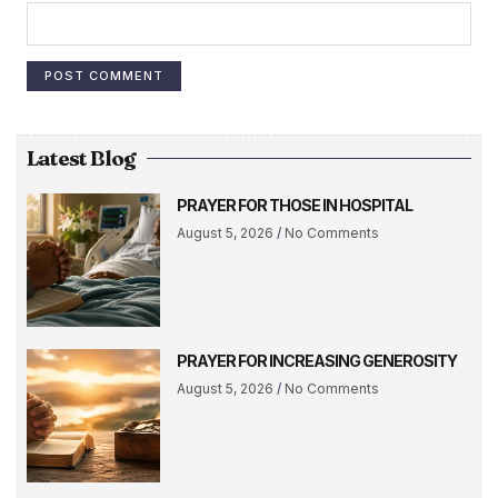
Latest Blog
PRAYER FOR THOSE IN HOSPITAL
August 5, 2026
No Comments
PRAYER FOR INCREASING GENEROSITY
August 5, 2026
No Comments