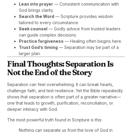
Lean into prayer
— Consistent communication with
God brings clarity.
Search the Word
— Scripture provides wisdom
tailored to every circumstance.
Seek counsel
— Godly advice from trusted leaders
can guide complex decisions.
Practice forgiveness
— Healing often begins here.
Trust God’s timing
— Separation may be part of a
larger plan.
Final Thoughts: Separation Is
Not the End of the Story
Separation can feel overwhelming. It can break hearts,
challenge faith, and test resilience. Yet the Bible repeatedly
shows that separation is often part of a greater narrative—
one that leads to growth, purification, reconciliation, or
deeper intimacy with God.
The most powerful truth found in Scripture is this:
Nothing can separate us from the love of God in