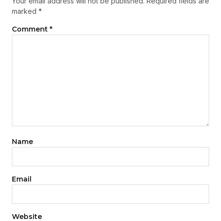
Your email address will not be published.
Required fields are
marked
*
Comment
*
Name
Email
Website