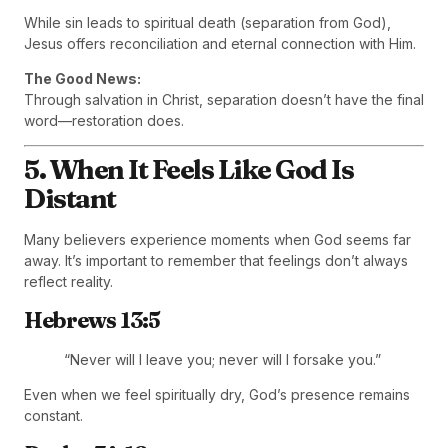
While sin leads to spiritual death (separation from God),
Jesus offers reconciliation and eternal connection with Him.
The Good News:
Through salvation in Christ, separation doesn’t have the final
word—restoration does.
5. When It Feels Like God Is
Distant
Many believers experience moments when God seems far
away. It’s important to remember that feelings don’t always
reflect reality.
Hebrews 13:5
“Never will I leave you; never will I forsake you.”
Even when we feel spiritually dry, God’s presence remains
constant.