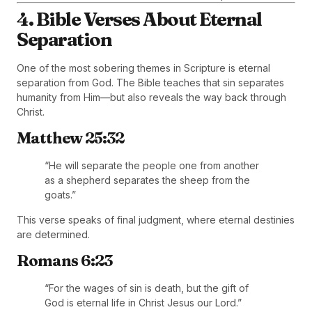
4. Bible Verses About Eternal
Separation
One of the most sobering themes in Scripture is eternal
separation from God. The Bible teaches that sin separates
humanity from Him—but also reveals the way back through
Christ.
Matthew 25:32
“He will separate the people one from another
as a shepherd separates the sheep from the
goats.”
This verse speaks of final judgment, where eternal destinies
are determined.
Romans 6:23
“For the wages of sin is death, but the gift of
God is eternal life in Christ Jesus our Lord.”