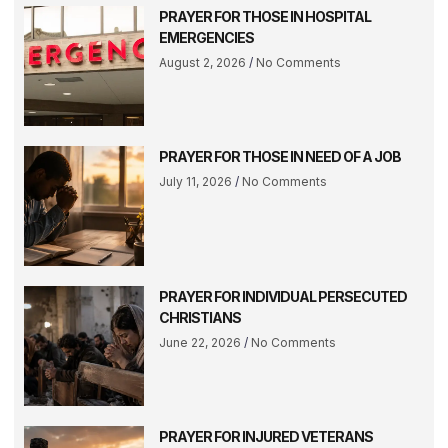
PRAYER FOR THOSE IN HOSPITAL
EMERGENCIES
August 2, 2026
No Comments
PRAYER FOR THOSE IN NEED OF A JOB
July 11, 2026
No Comments
PRAYER FOR INDIVIDUAL PERSECUTED
CHRISTIANS
June 22, 2026
No Comments
PRAYER FOR INJURED VETERANS