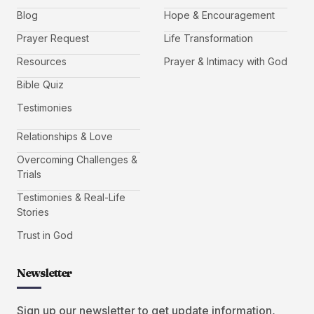
Blog
Hope & Encouragement
Prayer Request
Life Transformation
Resources
Prayer & Intimacy with God
Bible Quiz
Testimonies
Relationships & Love
Overcoming Challenges &
Trials
Testimonies & Real-Life
Stories
Trust in God
Newsletter
Sign up our newsletter to get update information,