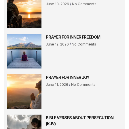
June 13, 2026
No Comments
PRAYER FOR INNER FREEDOM
June 12, 2026
No Comments
PRAYER FOR INNER JOY
June 11, 2026
No Comments
BIBLE VERSES ABOUT PERSECUTION
(KJV)