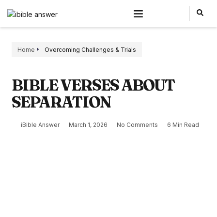
Home
Overcoming Challenges & Trials
BIBLE VERSES ABOUT
SEPARATION
iBible Answer
March 1, 2026
No Comments
6 Min Read