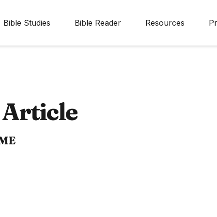
Bible Studies
Bible Reader
Resources
Pr
Article
IME