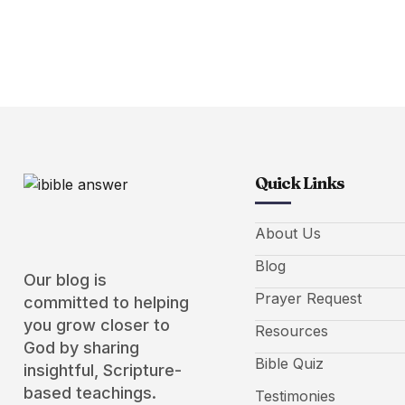
Quick Links
About Us
Blog
Our blog is
Prayer Request
committed to helping
you grow closer to
Resources
God by sharing
Bible Quiz
insightful, Scripture-
based teachings.
Testimonies