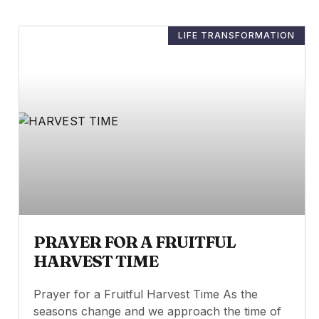
LIFE TRANSFORMATION
PRAYER FOR A FRUITFUL
HARVEST TIME
Prayer for a Fruitful Harvest Time As the
seasons change and we approach the time of