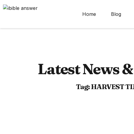
Home
Blog
Latest News & 
Tag: HARVEST T