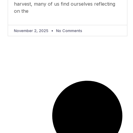
harvest, many of us find ourselves reflecting
on the
November 2, 2025
No Comments