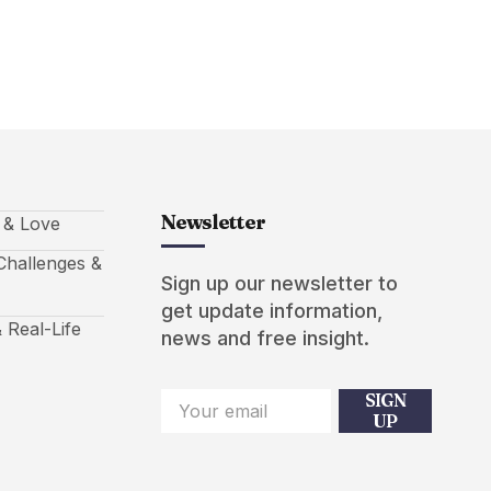
Newsletter
s & Love
hallenges &
Sign up our newsletter to
get update information,
 Real-Life
news and free insight.
SIGN
UP