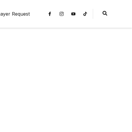
ayer Request