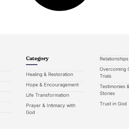
Category
Relationship
Overcoming C
Healing & Restoration
Trials
Hope & Encouragement
Testimonies &
Stories
Life Transformation
Trust in God
Prayer & Intimacy with
God