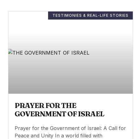
TESTIMONIES & REAL-LIFE STORIES
PRAYER FOR THE
GOVERNMENT OF ISRAEL
Prayer for the Government of Israel: A Call for
Peace and Unity In a world filled with