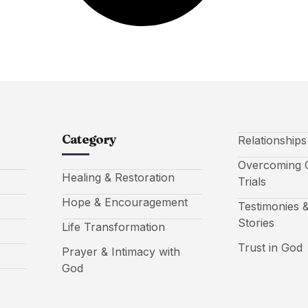
Category
Relationship
Overcoming C
Healing & Restoration
Trials
Hope & Encouragement
Testimonies &
Stories
Life Transformation
Trust in God
Prayer & Intimacy with
God