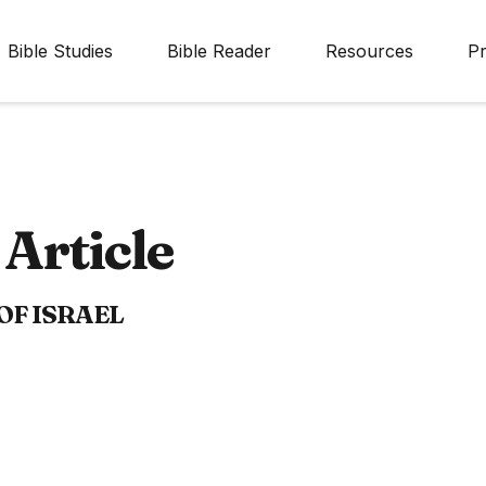
Bible Studies
Bible Reader
Resources
Pr
Article
OF ISRAEL