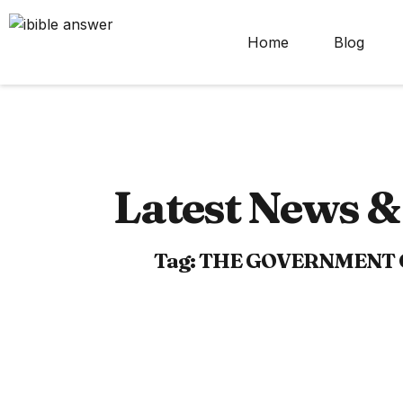
Home
Blog
Latest News & 
Tag: THE GOVERNMENT 