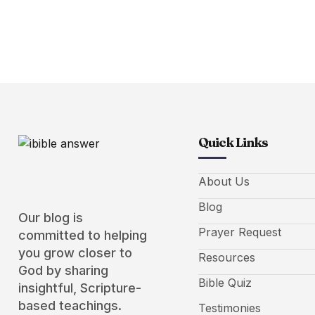
Quick Links
About Us
Blog
Our blog is
Prayer Request
committed to helping
you grow closer to
Resources
God by sharing
Bible Quiz
insightful, Scripture-
based teachings.
Testimonies