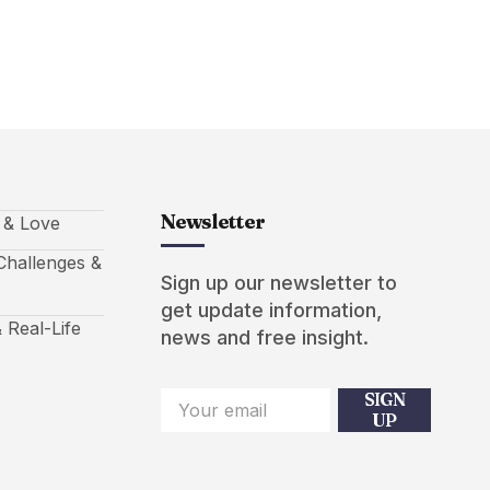
Newsletter
s & Love
hallenges &
Sign up our newsletter to
get update information,
 Real-Life
news and free insight.
SIGN
UP