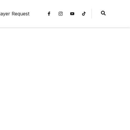
ayer Request