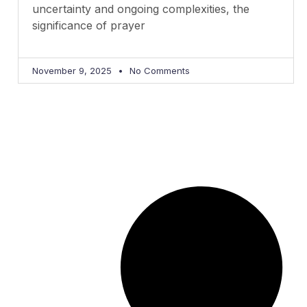
uncertainty and ongoing complexities, the
significance of prayer
November 9, 2025
No Comments