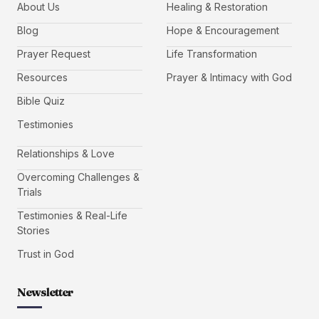
About Us
Healing & Restoration
Blog
Hope & Encouragement
Prayer Request
Life Transformation
Resources
Prayer & Intimacy with God
Bible Quiz
Testimonies
Relationships & Love
Overcoming Challenges &
Trials
Testimonies & Real-Life
Stories
Trust in God
Newsletter