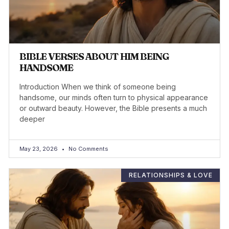
BIBLE VERSES ABOUT HIM BEING
HANDSOME
Introduction When we think of someone being
handsome, our minds often turn to physical appearance
or outward beauty. However, the Bible presents a much
deeper
May 23, 2026
No Comments
RELATIONSHIPS & LOVE