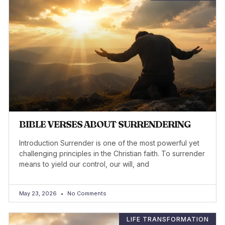
BIBLE VERSES ABOUT SURRENDERING
Introduction Surrender is one of the most powerful yet
challenging principles in the Christian faith. To surrender
means to yield our control, our will, and
May 23, 2026
No Comments
LIFE TRANSFORMATION