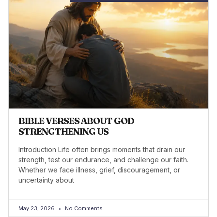
BIBLE VERSES ABOUT GOD
STRENGTHENING US
Introduction Life often brings moments that drain our
strength, test our endurance, and challenge our faith.
Whether we face illness, grief, discouragement, or
uncertainty about
May 23, 2026
No Comments