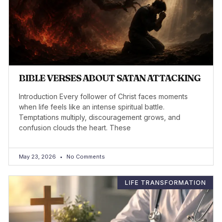
BIBLE VERSES ABOUT SATAN ATTACKING
Introduction Every follower of Christ faces moments
when life feels like an intense spiritual battle.
Temptations multiply, discouragement grows, and
confusion clouds the heart. These
May 23, 2026
No Comments
LIFE TRANSFORMATION