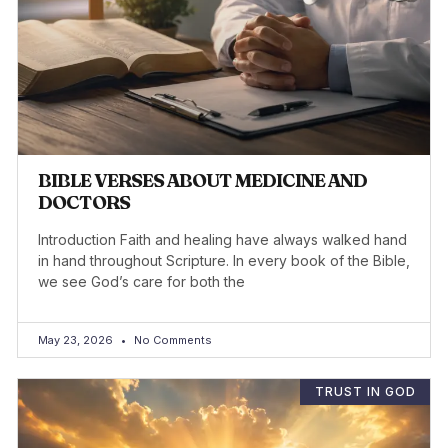
BIBLE VERSES ABOUT MEDICINE AND
DOCTORS
Introduction Faith and healing have always walked hand
in hand throughout Scripture. In every book of the Bible,
we see God’s care for both the
May 23, 2026
No Comments
TRUST IN GOD