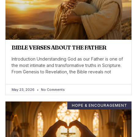
BIBLE VERSES ABOUT THE FATHER
Introduction Understanding God as our Father is one of
the most intimate and transformative truths in Scripture.
From Genesis to Revelation, the Bible reveals not
May 23, 2026
No Comments
HOPE & ENCOURAGEMENT