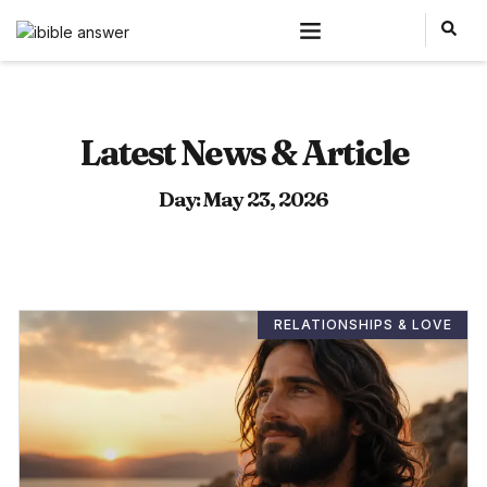
Latest News & Article
Day: May 23, 2026
RELATIONSHIPS & LOVE