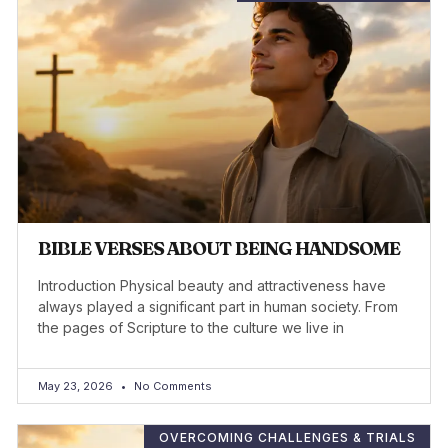
BIBLE VERSES ABOUT BEING HANDSOME
Introduction Physical beauty and attractiveness have
always played a significant part in human society. From
the pages of Scripture to the culture we live in
May 23, 2026
No Comments
OVERCOMING CHALLENGES & TRIALS