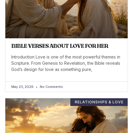
BIBLE VERSES ABOUT LOVE FOR HER
Introduction Love is one of the most powerful themes in
Scripture. From Genesis to Revelation, the Bible reveals
God’s design for love as something pure,
May 23, 2026
No Comments
RELATIONSHIPS & LOVE