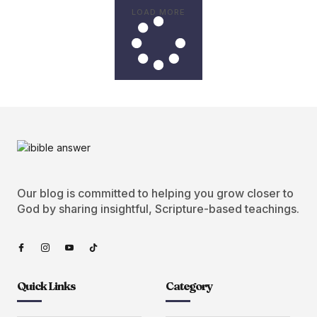
LOAD MORE
Our blog is committed to helping you grow closer to
God by sharing insightful, Scripture-based teachings.
Quick Links
Category