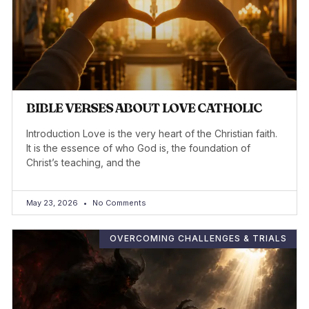
BIBLE VERSES ABOUT LOVE CATHOLIC
Introduction Love is the very heart of the Christian faith.
It is the essence of who God is, the foundation of
Christ’s teaching, and the
May 23, 2026
No Comments
OVERCOMING CHALLENGES & TRIALS