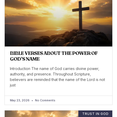
BIBLE VERSES ABOUT THE POWER OF
GOD’S NAME
Introduction The name of God carries divine power,
authority, and presence. Throughout Scripture,
believers are reminded that the name of the Lord is not
just
May 23, 2026
No Comments
TRUST IN GOD