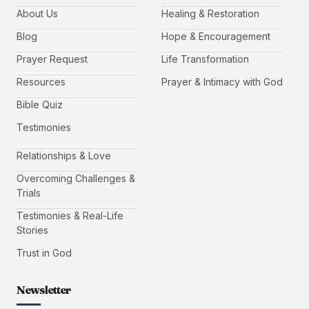
About Us
Healing & Restoration
Blog
Hope & Encouragement
Prayer Request
Life Transformation
Resources
Prayer & Intimacy with God
Bible Quiz
Testimonies
Relationships & Love
Overcoming Challenges &
Trials
Testimonies & Real-Life
Stories
Trust in God
Newsletter