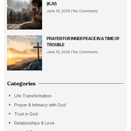
(KJV)
June 10, 2026
No Comments
PRAYER FOR INNER PEACE IN A TIME OF
TROUBLE
June 10, 2026
No Comments
Categories
Life Transformation
Prayer & Intimacy with God
Trust in God
Relationships & Love