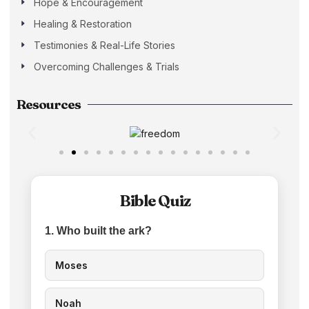
Hope & Encouragement
Healing & Restoration
Testimonies & Real-Life Stories
Overcoming Challenges & Trials
Resources
Bible Quiz
1. Who built the ark?
Moses
Noah