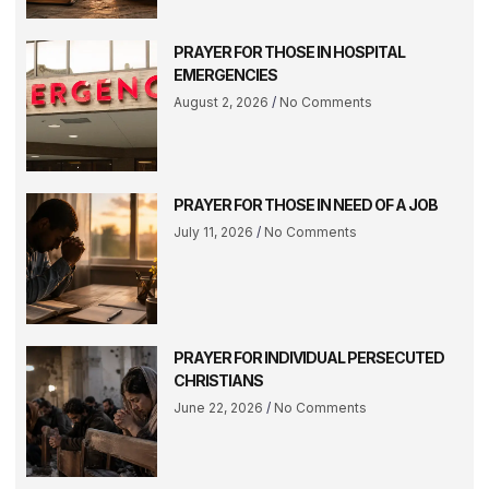
PRAYER FOR THOSE IN HOSPITAL
EMERGENCIES
August 2, 2026
No Comments
PRAYER FOR THOSE IN NEED OF A JOB
July 11, 2026
No Comments
PRAYER FOR INDIVIDUAL PERSECUTED
CHRISTIANS
June 22, 2026
No Comments