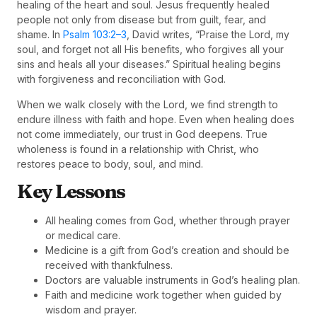
healing of the heart and soul. Jesus frequently healed
people not only from disease but from guilt, fear, and
shame. In
Psalm 103:2–3
, David writes, “Praise the Lord, my
soul, and forget not all His benefits, who forgives all your
sins and heals all your diseases.” Spiritual healing begins
with forgiveness and reconciliation with God.
When we walk closely with the Lord, we find strength to
endure illness with faith and hope. Even when healing does
not come immediately, our trust in God deepens. True
wholeness is found in a relationship with Christ, who
restores peace to body, soul, and mind.
Key Lessons
All healing comes from God, whether through prayer
or medical care.
Medicine is a gift from God’s creation and should be
received with thankfulness.
Doctors are valuable instruments in God’s healing plan.
Faith and medicine work together when guided by
wisdom and prayer.