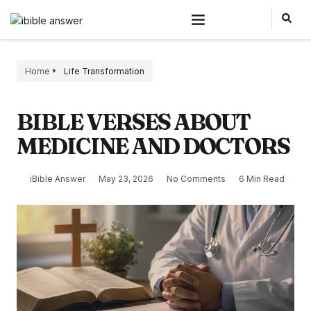
Home
Life Transformation
BIBLE VERSES ABOUT
MEDICINE AND DOCTORS
iBible Answer
May 23, 2026
No Comments
6 Min Read