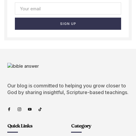
SIGN UP
Our blog is committed to helping you grow closer to
God by sharing insightful, Scripture-based teachings.
Quick Links
Category