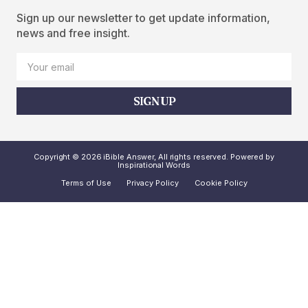
Sign up our newsletter to get update information,
news and free insight.
SIGN UP
Copyright © 2026 iBible Answer, All rights reserved. Powered by
Inspirational Words
Terms of Use
Privacy Policy
Cookie Policy