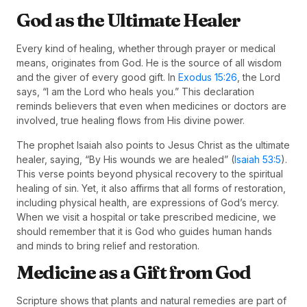
God as the Ultimate Healer
Every kind of healing, whether through prayer or medical
means, originates from God. He is the source of all wisdom
and the giver of every good gift. In
Exodus 15:26
, the Lord
says, “I am the Lord who heals you.” This declaration
reminds believers that even when medicines or doctors are
involved, true healing flows from His divine power.
The prophet Isaiah also points to Jesus Christ as the ultimate
healer, saying, “By His wounds we are healed” (
Isaiah 53:5
).
This verse points beyond physical recovery to the spiritual
healing of sin. Yet, it also affirms that all forms of restoration,
including physical health, are expressions of God’s mercy.
When we visit a hospital or take prescribed medicine, we
should remember that it is God who guides human hands
and minds to bring relief and restoration.
Medicine as a Gift from God
Scripture shows that plants and natural remedies are part of