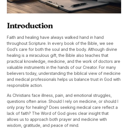
Introduction
Faith and healing have always walked hand in hand
throughout Scripture. In every book of the Bible, we see
God’s care for both the soul and the body. Although divine
healing is a miraculous gift, the Bible also teaches that
practical knowledge, medicine, and the work of doctors are
valuable instruments in the hands of our Creator. For many
believers today, understanding the biblical view of medicine
and medical professionals helps us balance trust in God with
responsible action.
As Christians face illness, pain, and emotional struggles,
questions often arise. Should I rely on medicine, or should I
only pray for healing? Does seeking medical care reflect a
lack of faith? The Word of God gives clear insight that
allows us to approach both prayer and medicine with
wisdom, gratitude, and peace of mind.