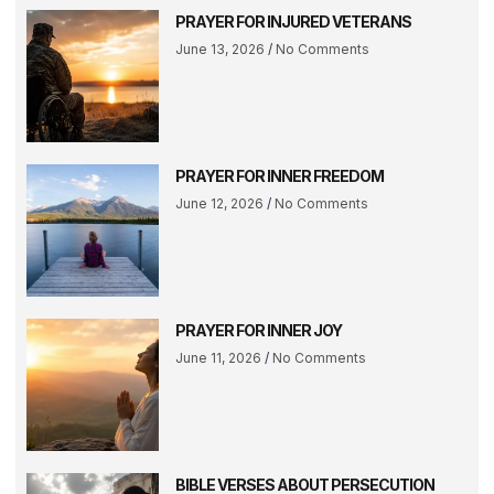
PRAYER FOR INJURED VETERANS
June 13, 2026
No Comments
PRAYER FOR INNER FREEDOM
June 12, 2026
No Comments
PRAYER FOR INNER JOY
June 11, 2026
No Comments
BIBLE VERSES ABOUT PERSECUTION