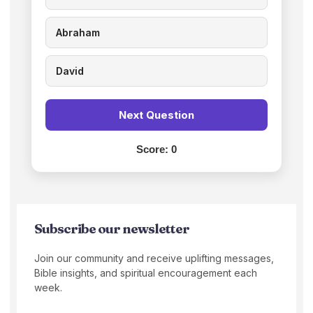
Abraham
David
Next Question
Score:
0
Subscribe our newsletter
Join our community and receive uplifting messages,
Bible insights, and spiritual encouragement each
week.