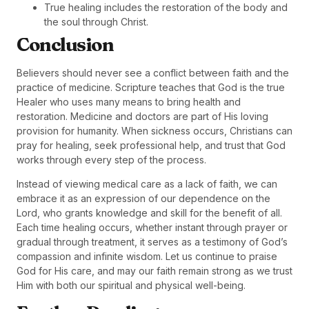
True healing includes the restoration of the body and
the soul through Christ.
Conclusion
Believers should never see a conflict between faith and the
practice of medicine. Scripture teaches that God is the true
Healer who uses many means to bring health and
restoration. Medicine and doctors are part of His loving
provision for humanity. When sickness occurs, Christians can
pray for healing, seek professional help, and trust that God
works through every step of the process.
Instead of viewing medical care as a lack of faith, we can
embrace it as an expression of our dependence on the
Lord, who grants knowledge and skill for the benefit of all.
Each time healing occurs, whether instant through prayer or
gradual through treatment, it serves as a testimony of God’s
compassion and infinite wisdom. Let us continue to praise
God for His care, and may our faith remain strong as we trust
Him with both our spiritual and physical well-being.