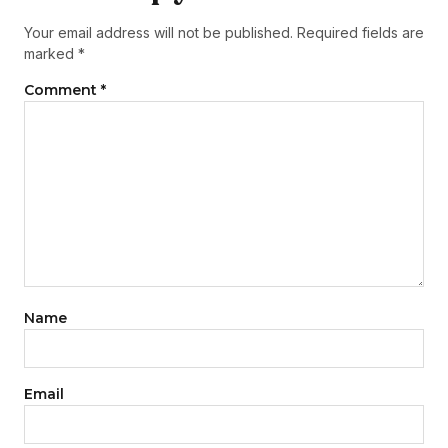
Your email address will not be published.
Required fields are
marked
*
Comment
*
Name
Email