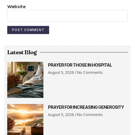
Website
Latest Blog
PRAYER FOR THOSE IN HOSPITAL
August 5, 2026
No Comments
PRAYER FOR INCREASING GENEROSITY
August 5, 2026
No Comments