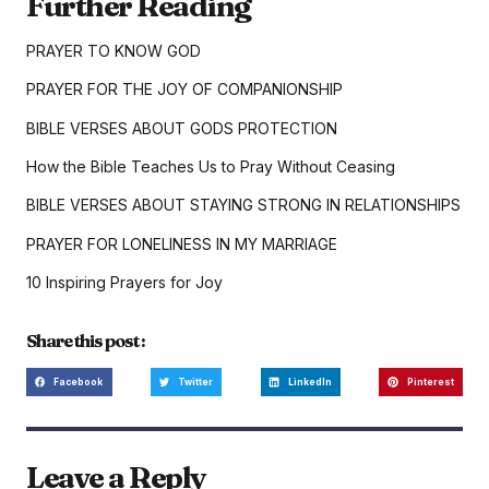
Further Reading
PRAYER TO KNOW GOD
PRAYER FOR THE JOY OF COMPANIONSHIP
BIBLE VERSES ABOUT GODS PROTECTION
How the Bible Teaches Us to Pray Without Ceasing
BIBLE VERSES ABOUT STAYING STRONG IN RELATIONSHIPS
PRAYER FOR LONELINESS IN MY MARRIAGE
10 Inspiring Prayers for Joy
Share this post :
Facebook
Twitter
LinkedIn
Pinterest
Leave a Reply