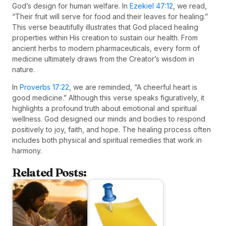
God’s design for human welfare. In
Ezekiel 47:12
, we read,
“Their fruit will serve for food and their leaves for healing.”
This verse beautifully illustrates that God placed healing
properties within His creation to sustain our health. From
ancient herbs to modern pharmaceuticals, every form of
medicine ultimately draws from the Creator’s wisdom in
nature.
In
Proverbs 17:22
, we are reminded, “A cheerful heart is
good medicine.” Although this verse speaks figuratively, it
highlights a profound truth about emotional and spiritual
wellness. God designed our minds and bodies to respond
positively to joy, faith, and hope. The healing process often
includes both physical and spiritual remedies that work in
harmony.
Related Posts: