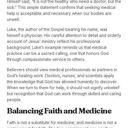
Himself said, “It is not the healthy who need a doctor, but the
sick.” This simple statement confirms that seeking medical
help is acceptable and necessary when our bodies are
unwell.
Luke, the author of the Gospel bearing his name, was
himself a physician. His careful attention to detail and orderly
account of Jesus’ ministry reflect his professional
background. Luke’s example reminds us that medical
practice can be a sacred calling, one that honors God
through compassionate service to others.
Believers should view medical professionals as partners in
God’s healing work. Doctors, nurses, and scientists apply
the knowledge that God has allowed humanity to discover.
When we turn to them for help, it should not signify unbelief
but recognition that God can work through skilled and caring
people.
Balancing Faith and Medicine
Faith is not a substitute for medicine, and medicine is not a