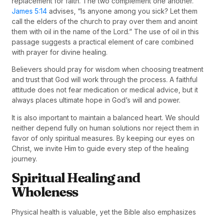
replacement for faith. The two complement one another.
James 5:14
advises, “Is anyone among you sick? Let them
call the elders of the church to pray over them and anoint
them with oil in the name of the Lord.” The use of oil in this
passage suggests a practical element of care combined
with prayer for divine healing.
Believers should pray for wisdom when choosing treatment
and trust that God will work through the process. A faithful
attitude does not fear medication or medical advice, but it
always places ultimate hope in God’s will and power.
It is also important to maintain a balanced heart. We should
neither depend fully on human solutions nor reject them in
favor of only spiritual measures. By keeping our eyes on
Christ, we invite Him to guide every step of the healing
journey.
Spiritual Healing and
Wholeness
Physical health is valuable, yet the Bible also emphasizes