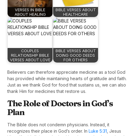
VERSES IN BIBLE
BIBLE VERSES ABOUT
ABOUT HEALING
HEALTHCARE
COUPLES
BIBLE VERSES ABOUT
RELATIONSHIP BIBLE
DOING GOOD DEEDS
VERSES ABOUT LOVE
FOR OTHERS
Believers can therefore appreciate medicine as a tool God
has provided while maintaining hearts of gratitude and faith.
Just as we thank God for food that sustains us, we can also
thank Him for medicines that restore us.
The Role of Doctors in God’s
Plan
The Bible does not condemn physicians. Instead, it
recognizes their place in God’s order. In
Luke 5:31
, Jesus