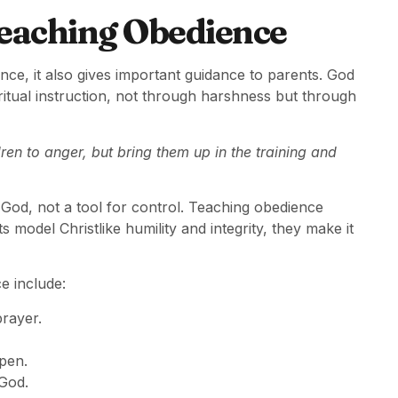
Teaching Obedience
nce, it also gives important guidance to parents. God
iritual instruction, not through harshness but through
ren to anger, but bring them up in the training and
 God, not a tool for control. Teaching obedience
model Christlike humility and integrity, they make it
e include:
prayer.
pen.
 God.