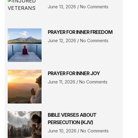
June 13, 2026
No Comments
PRAYER FOR INNER FREEDOM
June 12, 2026
No Comments
PRAYER FOR INNER JOY
June 11, 2026
No Comments
BIBLE VERSES ABOUT
PERSECUTION (KJV)
June 10, 2026
No Comments