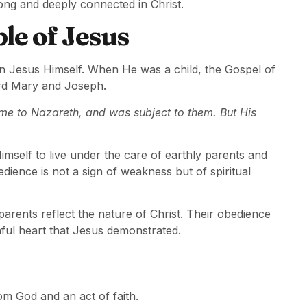
ong and deeply connected in Christ.
le of Jesus
in Jesus Himself. When He was a child, the Gospel of
ard Mary and Joseph.
e to Nazareth, and was subject to them. But His
elf to live under the care of earthly parents and
ience is not a sign of weakness but of spiritual
parents reflect the nature of Christ. Their obedience
hful heart that Jesus demonstrated.
m God and an act of faith.