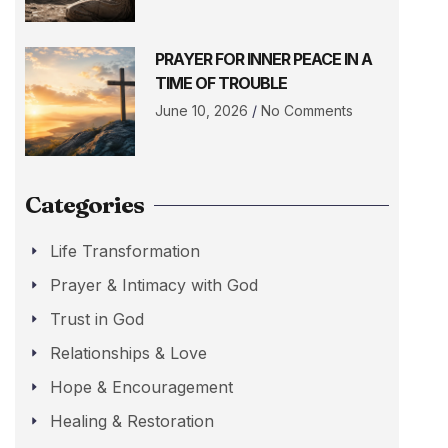
PRAYER FOR INNER PEACE IN A
TIME OF TROUBLE
June 10, 2026
No Comments
Categories
Life Transformation
Prayer & Intimacy with God
Trust in God
Relationships & Love
Hope & Encouragement
Healing & Restoration