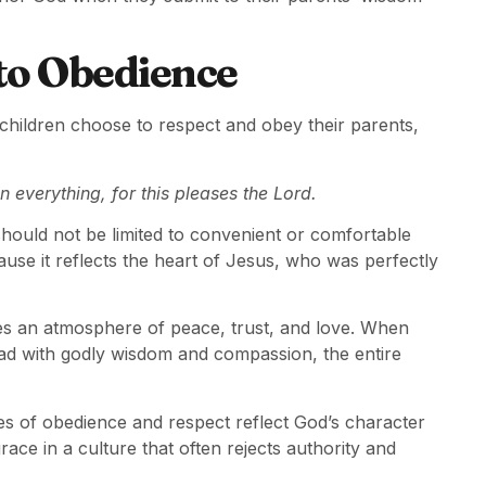
to Obedience
 children choose to respect and obey their parents,
n everything, for this pleases the Lord.
hould not be limited to convenient or comfortable
cause it reflects the heart of Jesus, who was perfectly
tes an atmosphere of peace, trust, and love. When
lead with godly wisdom and compassion, the entire
iples of obedience and respect reflect God’s character
ace in a culture that often rejects authority and