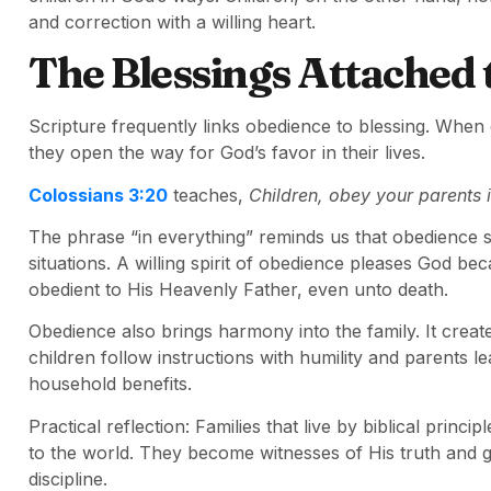
and correction with a willing heart.
The Blessings Attached 
Scripture frequently links obedience to blessing. When
they open the way for God’s favor in their lives.
Colossians 3:20
teaches,
Children, obey your parents i
The phrase “in everything” reminds us that obedience s
situations. A willing spirit of obedience pleases God be
obedient to His Heavenly Father, even unto death.
Obedience also brings harmony into the family. It crea
children follow instructions with humility and parents 
household benefits.
Practical reflection: Families that live by biblical princ
to the world. They become witnesses of His truth and gr
discipline.