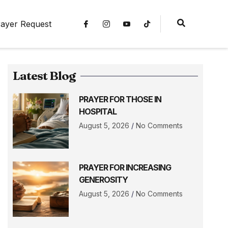
ayer Request
Latest Blog
PRAYER FOR THOSE IN
HOSPITAL
August 5, 2026
No Comments
PRAYER FOR INCREASING
GENEROSITY
August 5, 2026
No Comments