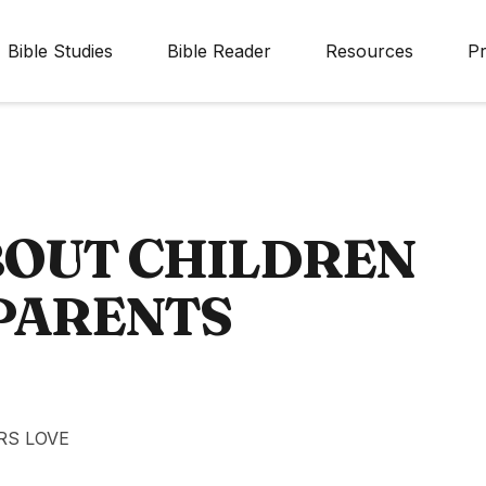
Bible Studies
Bible Reader
Resources
Pr
BOUT CHILDREN
 PARENTS