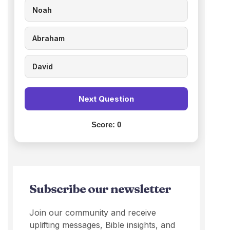
Noah
Abraham
David
Next Question
Score:
0
Subscribe our newsletter
Join our community and receive
uplifting messages, Bible insights, and