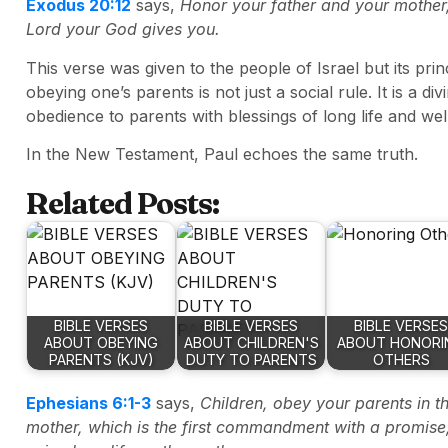
Exodus 20:12
says,
Honor your father and your mother
Lord your God gives you.
This verse was given to the people of Israel but its pri
obeying one’s parents is not just a social rule. It is a
obedience to parents with blessings of long life and wel
In the New Testament, Paul echoes the same truth.
Related Posts:
BIBLE VERSES
BIBLE VERSES
BIBLE VERSES
ABOUT OBEYING
ABOUT CHILDREN'S
ABOUT HONORI
PARENTS (KJV)
DUTY TO PARENTS
OTHERS
Ephesians 6:1-3
says,
Children, obey your parents in th
mother, which is the first commandment with a promise,