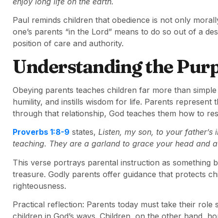
enjoy long life on the earth.
Paul reminds children that obedience is not only morally 
one’s parents “in the Lord” means to do so out of a de
position of care and authority.
Understanding the Pur
Obeying parents teaches children far more than simple c
humility, and instills wisdom for life. Parents represent 
through that relationship, God teaches them how to resp
Proverbs 1:8-9
states,
Listen, my son, to your father’s
teaching. They are a garland to grace your head and a
This verse portrays parental instruction as something bea
treasure. Godly parents offer guidance that protects c
righteousness.
Practical reflection: Parents today must take their role 
children in God’s ways. Children, on the other hand, h