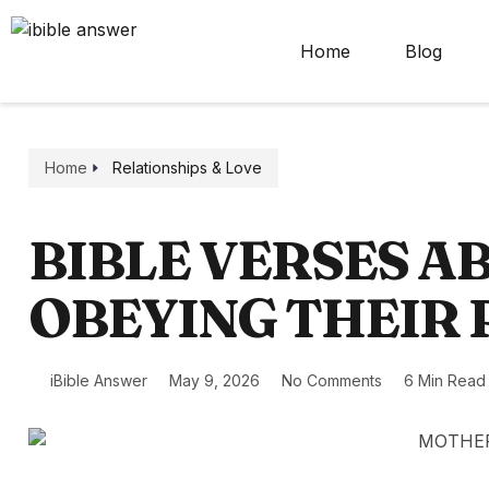
Home
Blog
Home
Relationships & Love
BIBLE VERSES A
OBEYING THEIR
iBible Answer
May 9, 2026
No Comments
6 Min Read