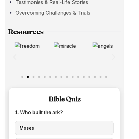
Testimonies & Real-Life Stories
Overcoming Challenges & Trials
Resources
Bible Quiz
1. Who built the ark?
Moses