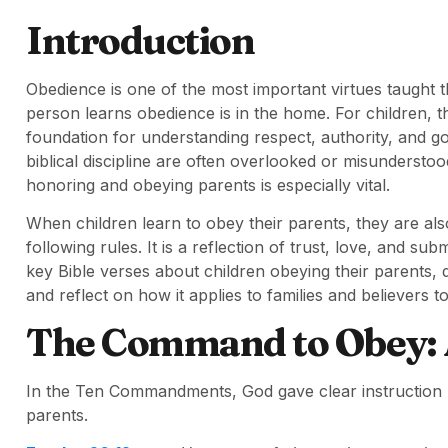
Introduction
Obedience is one of the most important virtues taught t
person learns obedience is in the home. For children,
foundation for understanding respect, authority, and god
biblical discipline are often overlooked or misunderstoo
honoring and obeying parents is especially vital.
When children learn to obey their parents, they are al
following rules. It is a reflection of trust, love, and subm
key Bible verses about children obeying their parents, d
and reflect on how it applies to families and believers t
The Command to Obey: A
In the Ten Commandments, God gave clear instruction r
parents.