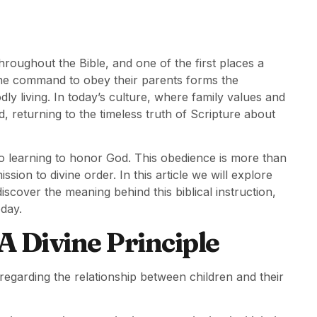
hroughout the Bible, and one of the first places a
 the command to obey their parents forms the
ly living. In today’s culture, where family values and
d, returning to the timeless truth of Scripture about
so learning to honor God. This obedience is more than
ission to divine order. In this article we will explore
iscover the meaning behind this biblical instruction,
oday.
 Divine Principle
egarding the relationship between children and their