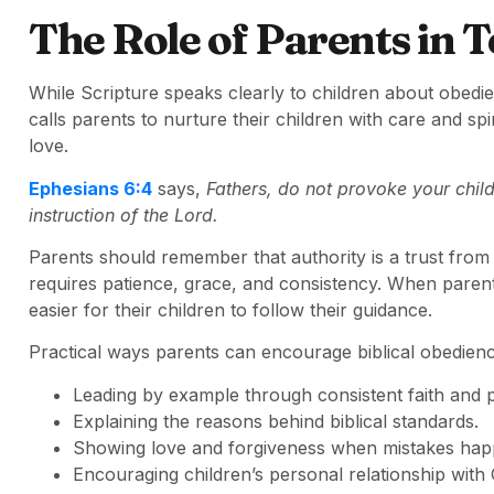
The Role of Parents in 
While Scripture speaks clearly to children about obedie
calls parents to nurture their children with care and sp
love.
Ephesians 6:4
says,
Fathers, do not provoke your child
instruction of the Lord.
Parents should remember that authority is a trust from
requires patience, grace, and consistency. When parents 
easier for their children to follow their guidance.
Practical ways parents can encourage biblical obedienc
Leading by example through consistent faith and 
Explaining the reasons behind biblical standards.
Showing love and forgiveness when mistakes hap
Encouraging children’s personal relationship with