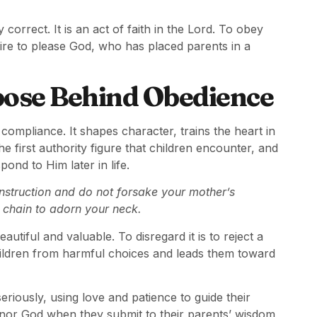
correct. It is an act of faith in the Lord. To obey
sire to please God, who has placed parents in a
pose Behind Obedience
ompliance. It shapes character, trains the heart in
the first authority figure that children encounter, and
ond to Him later in life.
 instruction and do not forsake your mother’s
 chain to adorn your neck.
utiful and valuable. To disregard it is to reject a
hildren from harmful choices and leads them toward
seriously, using love and patience to guide their
onor God when they submit to their parents’ wisdom