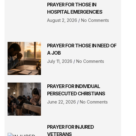
PRAYER FOR THOSE IN
HOSPITAL EMERGENCIES
August 2, 2026
No Comments
PRAYER FOR THOSE IN NEED OF
A JOB
July 11, 2026
No Comments
PRAYER FOR INDIVIDUAL
PERSECUTED CHRISTIANS
June 22, 2026
No Comments
PRAYER FOR INJURED
VETERANS