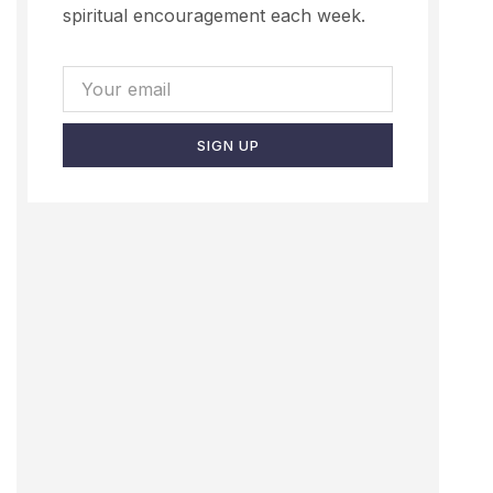
spiritual encouragement each week.
SIGN UP