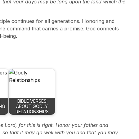
, that your days may be long upon the land which the
nciple continues for all generations. Honoring and
 divine command that carries a promise. God connects
l-being.
BIBLE VERSES
NG
ABOUT GODLY
RELATIONSHIPS
e Lord, for this is right. Honor your father and
 so that it may go well with you and that you may