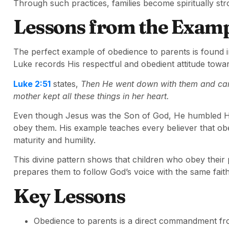
Through such practices, families become spiritually str
Lessons from the Examp
The perfect example of obedience to parents is found 
Luke records His respectful and obedient attitude tow
Luke 2:51
states,
Then He went down with them and cam
mother kept all these things in her heart.
Even though Jesus was the Son of God, He humbled Hims
obey them. His example teaches every believer that obed
maturity and humility.
This divine pattern shows that children who obey their 
prepares them to follow God’s voice with the same fait
Key Lessons
Obedience to parents is a direct commandment fro