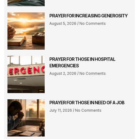
PRAYER FOR INCREASING GENEROSITY
August 5, 2026
No Comments
PRAYER FOR THOSE IN HOSPITAL
EMERGENCIES
August 2, 2026
No Comments
PRAYER FOR THOSE IN NEED OF A JOB
July 11, 2026
No Comments