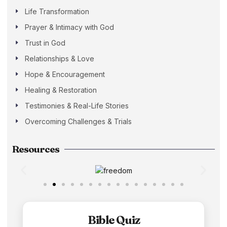
Life Transformation
Prayer & Intimacy with God
Trust in God
Relationships & Love
Hope & Encouragement
Healing & Restoration
Testimonies & Real-Life Stories
Overcoming Challenges & Trials
Resources
Bible Quiz