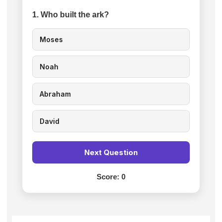
1. Who built the ark?
Moses
Noah
Abraham
David
Next Question
Score:
0