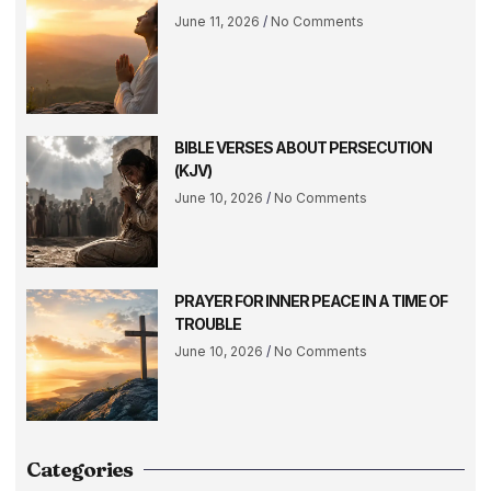
June 11, 2026
No Comments
BIBLE VERSES ABOUT PERSECUTION
(KJV)
June 10, 2026
No Comments
PRAYER FOR INNER PEACE IN A TIME OF
TROUBLE
June 10, 2026
No Comments
Categories