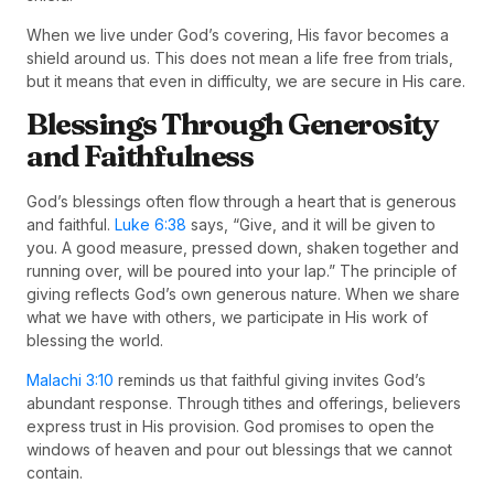
When we live under God’s covering, His favor becomes a
shield around us. This does not mean a life free from trials,
but it means that even in difficulty, we are secure in His care.
Blessings Through Generosity
and Faithfulness
God’s blessings often flow through a heart that is generous
and faithful.
Luke 6:38
says, “Give, and it will be given to
you. A good measure, pressed down, shaken together and
running over, will be poured into your lap.” The principle of
giving reflects God’s own generous nature. When we share
what we have with others, we participate in His work of
blessing the world.
Malachi 3:10
reminds us that faithful giving invites God’s
abundant response. Through tithes and offerings, believers
express trust in His provision. God promises to open the
windows of heaven and pour out blessings that we cannot
contain.