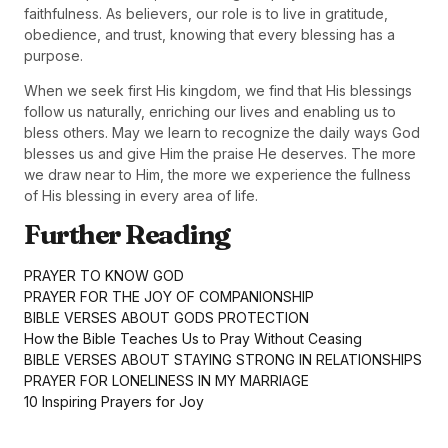
faithfulness. As believers, our role is to live in gratitude,
obedience, and trust, knowing that every blessing has a
purpose.
When we seek first His kingdom, we find that His blessings
follow us naturally, enriching our lives and enabling us to
bless others. May we learn to recognize the daily ways God
blesses us and give Him the praise He deserves. The more
we draw near to Him, the more we experience the fullness
of His blessing in every area of life.
Further Reading
PRAYER TO KNOW GOD
PRAYER FOR THE JOY OF COMPANIONSHIP
BIBLE VERSES ABOUT GODS PROTECTION
How the Bible Teaches Us to Pray Without Ceasing
BIBLE VERSES ABOUT STAYING STRONG IN RELATIONSHIPS
PRAYER FOR LONELINESS IN MY MARRIAGE
10 Inspiring Prayers for Joy