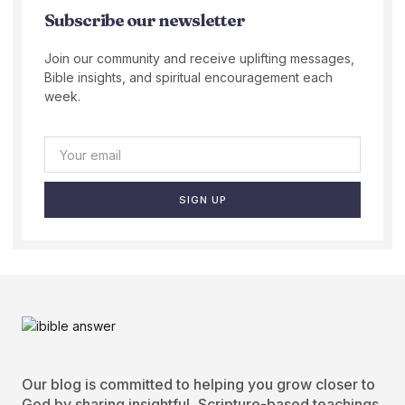
Subscribe our newsletter
Join our community and receive uplifting messages,
Bible insights, and spiritual encouragement each
week.
SIGN UP
Our blog is committed to helping you grow closer to
God by sharing insightful, Scripture-based teachings.