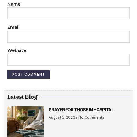
Name
Email
Website
Latest Blog
PRAYER FOR THOSE IN HOSPITAL
August 5, 2026
No Comments