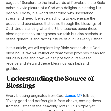
pages of Scripture to the final words of Revelation, the Bible
paints a vivid picture of a God who delights in blessing His
people. Today, in a world often filled with uncertainty,
stress, and need, believers still long to experience the
peace and abundance that come through the blessings of
God. Understanding what the Bible teaches about these
blessings not only strengthens our faith but also reminds us
of the generous and faithful nature of our Heavenly Father.
In this article, we will explore key Bible verses about God
blessing us. We will reflect on what these promises mean for
our daily lives and how we can position ourselves to
receive and steward these blessings with faith and
gratitude.
Understanding the Source of
Blessings
Every blessing originates from God.
James 1:17
tells us,
“Every good and perfect gift is from above, coming down
from the Father of the heavenly lights.” This simple yet