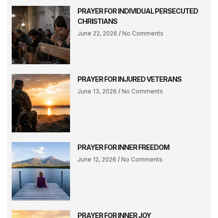
PRAYER FOR INDIVIDUAL PERSECUTED
CHRISTIANS
June 22, 2026
No Comments
PRAYER FOR INJURED VETERANS
June 13, 2026
No Comments
PRAYER FOR INNER FREEDOM
June 12, 2026
No Comments
PRAYER FOR INNER JOY