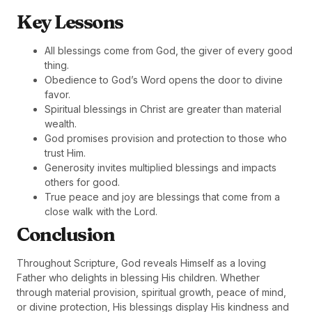
Key Lessons
All blessings come from God, the giver of every good
thing.
Obedience to God’s Word opens the door to divine
favor.
Spiritual blessings in Christ are greater than material
wealth.
God promises provision and protection to those who
trust Him.
Generosity invites multiplied blessings and impacts
others for good.
True peace and joy are blessings that come from a
close walk with the Lord.
Conclusion
Throughout Scripture, God reveals Himself as a loving
Father who delights in blessing His children. Whether
through material provision, spiritual growth, peace of mind,
or divine protection, His blessings display His kindness and