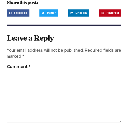
Share this post :
Facebook
Twitter
LinkedIn
Pinterest
Leave a Reply
Your email address will not be published.
Required fields are
marked
*
Comment
*