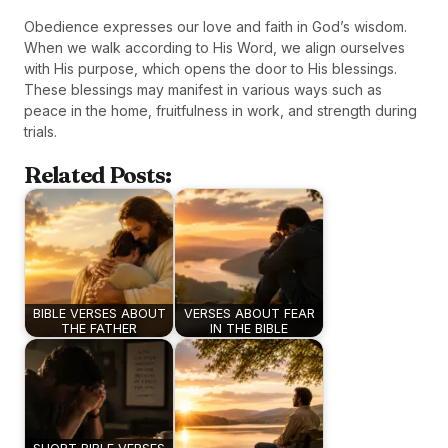
Obedience expresses our love and faith in God’s wisdom.
When we walk according to His Word, we align ourselves
with His purpose, which opens the door to His blessings.
These blessings may manifest in various ways such as
peace in the home, fruitfulness in work, and strength during
trials.
Related Posts:
BIBLE VERSES ABOUT
VERSES ABOUT FEAR
THE FATHER
IN THE BIBLE