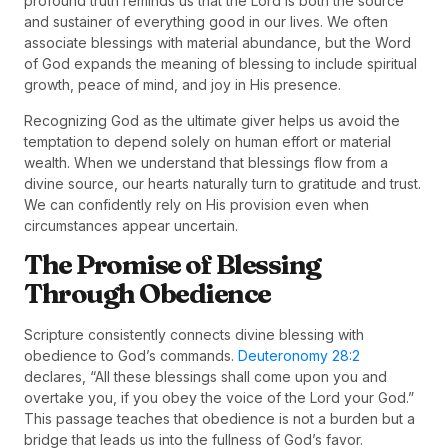
profound truth reminds us that the Lord is both the source
and sustainer of everything good in our lives. We often
associate blessings with material abundance, but the Word
of God expands the meaning of blessing to include spiritual
growth, peace of mind, and joy in His presence.
Recognizing God as the ultimate giver helps us avoid the
temptation to depend solely on human effort or material
wealth. When we understand that blessings flow from a
divine source, our hearts naturally turn to gratitude and trust.
We can confidently rely on His provision even when
circumstances appear uncertain.
The Promise of Blessing
Through Obedience
Scripture consistently connects divine blessing with
obedience to God’s commands.
Deuteronomy 28:2
declares, “All these blessings shall come upon you and
overtake you, if you obey the voice of the Lord your God.”
This passage teaches that obedience is not a burden but a
bridge that leads us into the fullness of God’s favor.