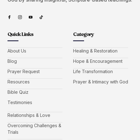
Quick Links
Category
About Us
Healing & Restoration
Blog
Hope & Encouragement
Prayer Request
Life Transformation
Resources
Prayer & Intimacy with God
Bible Quiz
Testimonies
Relationships & Love
Overcoming Challenges &
Trials