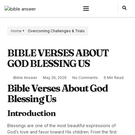
Home
Overcoming Challenges & Trials
BIBLE VERSES ABOUT
GOD BLESSING US
iBible Answer
May 26, 2026
No Comments
6 Min Read
Bible Verses About God
Blessing Us
Introduction
Blessings are one of the most beautiful expressions of
God’s love and favor toward His children. From the first