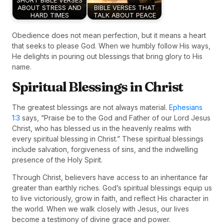
SHORT BIBLE VERSES
ABOUT STRESS AND
BIBLE VERSES THAT
HARD TIMES
TALK ABOUT PEACE
Obedience does not mean perfection, but it means a heart
that seeks to please God. When we humbly follow His ways,
He delights in pouring out blessings that bring glory to His
name.
Spiritual Blessings in Christ
The greatest blessings are not always material.
Ephesians
1:3
says, “Praise be to the God and Father of our Lord Jesus
Christ, who has blessed us in the heavenly realms with
every spiritual blessing in Christ.” These spiritual blessings
include salvation, forgiveness of sins, and the indwelling
presence of the Holy Spirit.
Through Christ, believers have access to an inheritance far
greater than earthly riches. God’s spiritual blessings equip us
to live victoriously, grow in faith, and reflect His character in
the world. When we walk closely with Jesus, our lives
become a testimony of divine grace and power.