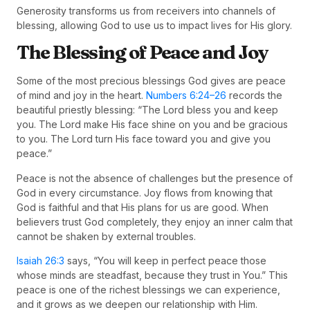
Generosity transforms us from receivers into channels of
blessing, allowing God to use us to impact lives for His glory.
The Blessing of Peace and Joy
Some of the most precious blessings God gives are peace
of mind and joy in the heart.
Numbers 6:24–26
records the
beautiful priestly blessing: “The Lord bless you and keep
you. The Lord make His face shine on you and be gracious
to you. The Lord turn His face toward you and give you
peace.”
Peace is not the absence of challenges but the presence of
God in every circumstance. Joy flows from knowing that
God is faithful and that His plans for us are good. When
believers trust God completely, they enjoy an inner calm that
cannot be shaken by external troubles.
Isaiah 26:3
says, “You will keep in perfect peace those
whose minds are steadfast, because they trust in You.” This
peace is one of the richest blessings we can experience,
and it grows as we deepen our relationship with Him.