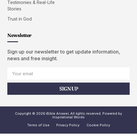
Testimonies & Real-Life
Stories
Trust in God
Newsletter
Sign up our newsletter to get update information,
news and free insight.
SIGN UP
Copyright © 2026 iBible Answer, All rights reserved. Powered by
Inspirational Words
Terms of Use
Privacy Policy
Cookie Policy