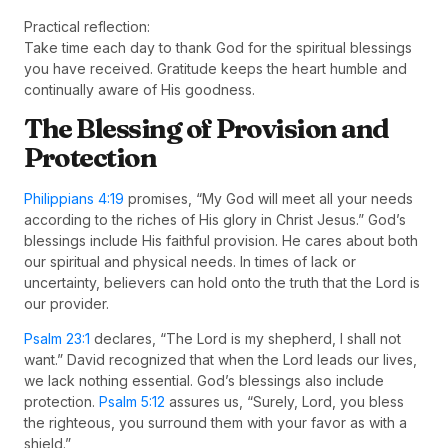
Practical reflection:
Take time each day to thank God for the spiritual blessings
you have received. Gratitude keeps the heart humble and
continually aware of His goodness.
The Blessing of Provision and
Protection
Philippians 4:19
promises, “My God will meet all your needs
according to the riches of His glory in Christ Jesus.” God’s
blessings include His faithful provision. He cares about both
our spiritual and physical needs. In times of lack or
uncertainty, believers can hold onto the truth that the Lord is
our provider.
Psalm 23:1
declares, “The Lord is my shepherd, I shall not
want.” David recognized that when the Lord leads our lives,
we lack nothing essential. God’s blessings also include
protection.
Psalm 5:12
assures us, “Surely, Lord, you bless
the righteous, you surround them with your favor as with a
shield.”