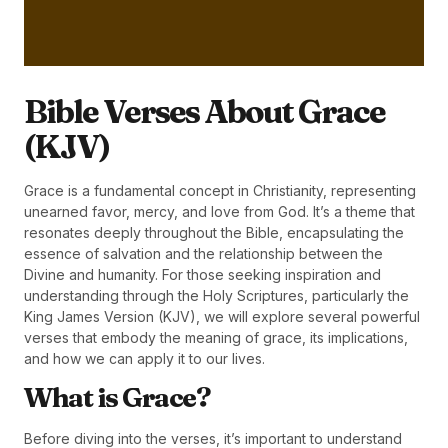
Bible Verses About Grace
(KJV)
Grace is a fundamental concept in Christianity, representing
unearned favor, mercy, and love from God. It’s a theme that
resonates deeply throughout the Bible, encapsulating the
essence of salvation and the relationship between the
Divine and humanity. For those seeking inspiration and
understanding through the Holy Scriptures, particularly the
King James Version (KJV), we will explore several powerful
verses that embody the meaning of grace, its implications,
and how we can apply it to our lives.
What is Grace?
Before diving into the verses, it’s important to understand