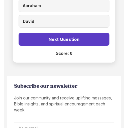
Abraham
David
Next Question
Score:
0
Subscribe our newsletter
Join our community and receive uplifting messages,
Bible insights, and spiritual encouragement each
week.