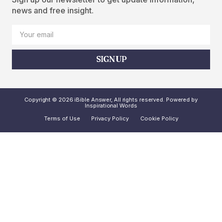
news and free insight.
SIGN UP
Copyright © 2026 iBible Answer, All rights reserved. Powered by
Inspirational Words
Terms of Use
Privacy Policy
Cookie Policy