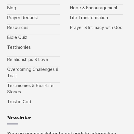
Blog
Hope & Encouragement
Prayer Request
Life Transformation
Resources
Prayer & Intimacy with God
Bible Quiz
Testimonies
Relationships & Love
Overcoming Challenges &
Trials
Testimonies & Real-Life
Stories
Trust in God
Newsletter
Sign up our newsletter to get update information,