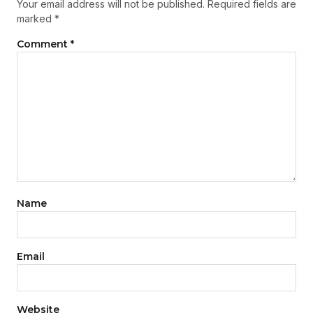
Your email address will not be published.
Required fields are
marked
*
Comment
*
Name
Email
Website