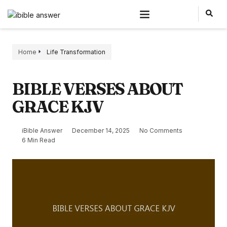
Home
Life Transformation
BIBLE VERSES ABOUT
GRACE KJV
iBible Answer
December 14, 2025
No Comments
6 Min Read