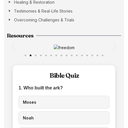
Healing & Restoration
Testimonies & Real-Life Stories
Overcoming Challenges & Trials
Resources
Bible Quiz
1. Who built the ark?
Moses
Noah