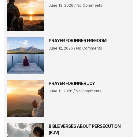
June 13, 2026
No Comments
PRAYER FOR INNER FREEDOM
June 12, 2026
No Comments
PRAYER FOR INNER JOY
June 11, 2026
No Comments
BIBLE VERSES ABOUT PERSECUTION
(KJV)