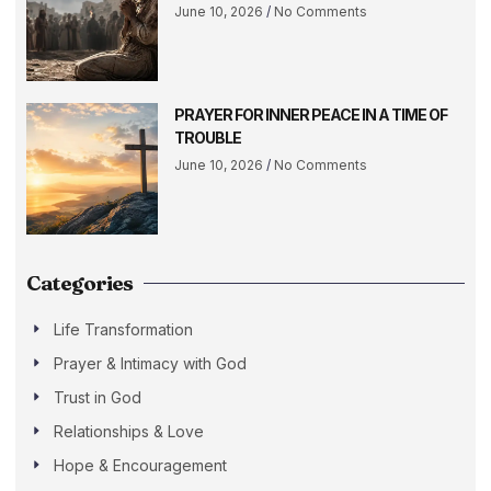
June 10, 2026
No Comments
PRAYER FOR INNER PEACE IN A TIME OF
TROUBLE
June 10, 2026
No Comments
Categories
Life Transformation
Prayer & Intimacy with God
Trust in God
Relationships & Love
Hope & Encouragement