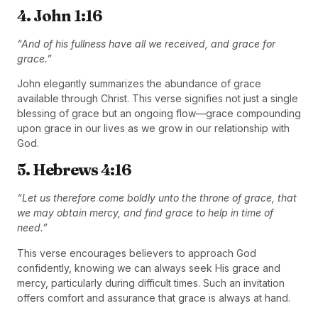
4. John 1:16
“And of his fullness have all we received, and grace for
grace.”
John elegantly summarizes the abundance of grace
available through Christ. This verse signifies not just a single
blessing of grace but an ongoing flow—grace compounding
upon grace in our lives as we grow in our relationship with
God.
5. Hebrews 4:16
“Let us therefore come boldly unto the throne of grace, that
we may obtain mercy, and find grace to help in time of
need.”
This verse encourages believers to approach God
confidently, knowing we can always seek His grace and
mercy, particularly during difficult times. Such an invitation
offers comfort and assurance that grace is always at hand.