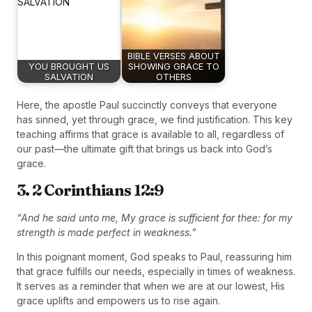
BIBLE VERSES ABOUT
YOU BROUGHT US
SHOWING GRACE TO
SALVATION
OTHERS
Here, the apostle Paul succinctly conveys that everyone
has sinned, yet through grace, we find justification. This key
teaching affirms that grace is available to all, regardless of
our past—the ultimate gift that brings us back into God’s
grace.
3. 2 Corinthians 12:9
“And he said unto me, My grace is sufficient for thee: for my
strength is made perfect in weakness.”
In this poignant moment, God speaks to Paul, reassuring him
that grace fulfills our needs, especially in times of weakness.
It serves as a reminder that when we are at our lowest, His
grace uplifts and empowers us to rise again.