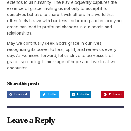
extends to all humanity. The KJV eloquently captures the
essence of grace, inviting us not only to accept it for
ourselves but also to share it with others. In a world that
often feels heavy with burdens, embracing and embodying
grace can lead to profound changes in our hearts and
relationships.
May we continually seek God’s grace in our lives,
recognizing its power to heal, uplift, and renew us every
day. As we move forward, let us strive to be vessels of
grace, spreading its message of hope and love to all we
encounter.
Share this post :
Facebook
Twitter
LinkedIn
Pinterest
Leave a Reply