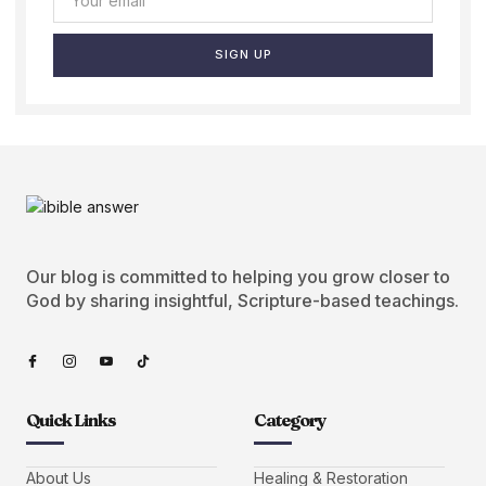
SIGN UP
Our blog is committed to helping you grow closer to
God by sharing insightful, Scripture-based teachings.
Quick Links
Category
About Us
Healing & Restoration