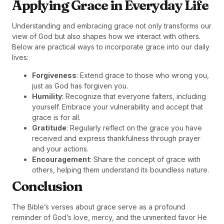
Applying Grace in Everyday Life
Understanding and embracing grace not only transforms our
view of God but also shapes how we interact with others.
Below are practical ways to incorporate grace into our daily
lives:
Forgiveness
: Extend grace to those who wrong you,
just as God has forgiven you.
Humility
: Recognize that everyone falters, including
yourself. Embrace your vulnerability and accept that
grace is for all.
Gratitude
: Regularly reflect on the grace you have
received and express thankfulness through prayer
and your actions.
Encouragement
: Share the concept of grace with
others, helping them understand its boundless nature.
Conclusion
The Bible’s verses about grace serve as a profound
reminder of God’s love, mercy, and the unmerited favor He