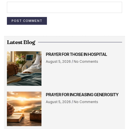
Latest Blog
PRAYER FOR THOSE IN HOSPITAL
August 5, 2026
No Comments
PRAYER FOR INCREASING GENEROSITY
August 5, 2026
No Comments