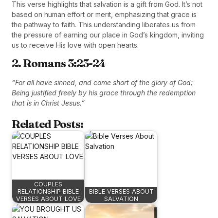
This verse highlights that salvation is a gift from God. It’s not
based on human effort or merit, emphasizing that grace is
the pathway to faith. This understanding liberates us from
the pressure of earning our place in God’s kingdom, inviting
us to receive His love with open hearts.
2. Romans 3:23-24
“For all have sinned, and come short of the glory of God;
Being justified freely by his grace through the redemption
that is in Christ Jesus.”
Related Posts:
COUPLES
RELATIONSHIP BIBLE
BIBLE VERSES ABOUT
VERSES ABOUT LOVE
SALVATION