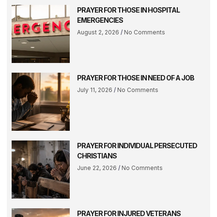
PRAYER FOR THOSE IN HOSPITAL
EMERGENCIES
August 2, 2026
No Comments
PRAYER FOR THOSE IN NEED OF A JOB
July 11, 2026
No Comments
PRAYER FOR INDIVIDUAL PERSECUTED
CHRISTIANS
June 22, 2026
No Comments
PRAYER FOR INJURED VETERANS