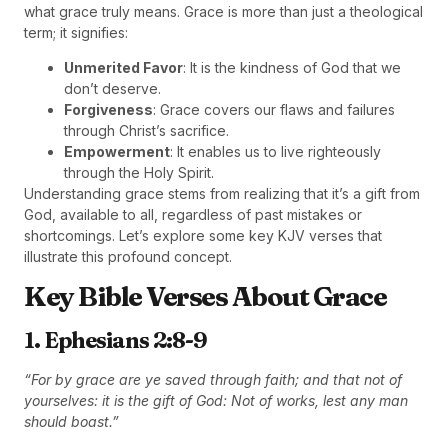
what grace truly means. Grace is more than just a theological
term; it signifies:
Unmerited Favor
: It is the kindness of God that we
don’t deserve.
Forgiveness
: Grace covers our flaws and failures
through Christ’s sacrifice.
Empowerment
: It enables us to live righteously
through the Holy Spirit.
Understanding grace stems from realizing that it’s a gift from
God, available to all, regardless of past mistakes or
shortcomings. Let’s explore some key KJV verses that
illustrate this profound concept.
Key Bible Verses About Grace
1. Ephesians 2:8-9
“For by grace are ye saved through faith; and that not of
yourselves: it is the gift of God: Not of works, lest any man
should boast.”