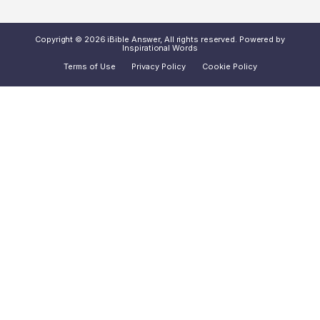
Copyright © 2026 iBible Answer, All rights reserved. Powered by
Inspirational Words
Terms of Use
Privacy Policy
Cookie Policy