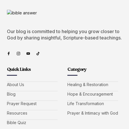
Our blog is committed to helping you grow closer to
God by sharing insightful, Scripture-based teachings.
Quick Links
Category
About Us
Healing & Restoration
Blog
Hope & Encouragement
Prayer Request
Life Transformation
Resources
Prayer & Intimacy with God
Bible Quiz