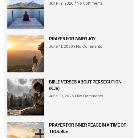
June 12, 2026
No Comments
PRAYER FOR INNER JOY
June 11, 2026
No Comments
BIBLE VERSES ABOUT PERSECUTION
(KJV)
June 10, 2026
No Comments
PRAYER FOR INNER PEACE IN A TIME OF
TROUBLE