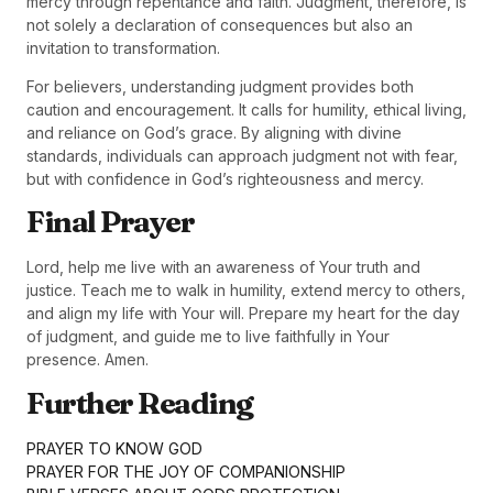
mercy through repentance and faith. Judgment, therefore, is
not solely a declaration of consequences but also an
invitation to transformation.
For believers, understanding judgment provides both
caution and encouragement. It calls for humility, ethical living,
and reliance on God’s grace. By aligning with divine
standards, individuals can approach judgment not with fear,
but with confidence in God’s righteousness and mercy.
Final Prayer
Lord, help me live with an awareness of Your truth and
justice. Teach me to walk in humility, extend mercy to others,
and align my life with Your will. Prepare my heart for the day
of judgment, and guide me to live faithfully in Your
presence. Amen.
Further Reading
PRAYER TO KNOW GOD
PRAYER FOR THE JOY OF COMPANIONSHIP