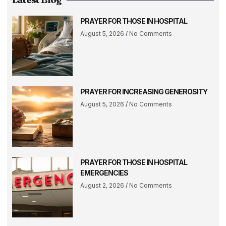
PRAYER FOR THOSE IN HOSPITAL
August 5, 2026
No Comments
PRAYER FOR INCREASING GENEROSITY
August 5, 2026
No Comments
PRAYER FOR THOSE IN HOSPITAL
EMERGENCIES
August 2, 2026
No Comments