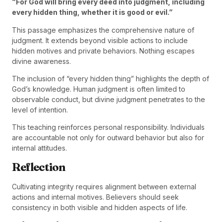
“For God will bring every deed into judgment, including
every hidden thing, whether it is good or evil.”
This passage emphasizes the comprehensive nature of
judgment. It extends beyond visible actions to include
hidden motives and private behaviors. Nothing escapes
divine awareness.
The inclusion of “every hidden thing” highlights the depth of
God’s knowledge. Human judgment is often limited to
observable conduct, but divine judgment penetrates to the
level of intention.
This teaching reinforces personal responsibility. Individuals
are accountable not only for outward behavior but also for
internal attitudes.
Reflection
Cultivating integrity requires alignment between external
actions and internal motives. Believers should seek
consistency in both visible and hidden aspects of life.