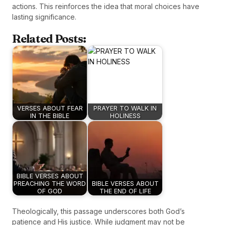
actions. This reinforces the idea that moral choices have
lasting significance.
Related Posts:
VERSES ABOUT FEAR
PRAYER TO WALK IN
IN THE BIBLE
HOLINESS
BIBLE VERSES ABOUT
PREACHING THE WORD
BIBLE VERSES ABOUT
OF GOD
THE END OF LIFE
Theologically, this passage underscores both God’s
patience and His justice. While judgment may not be