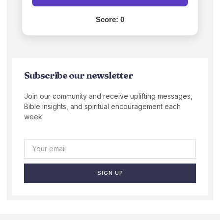
Score:
0
Subscribe our newsletter
Join our community and receive uplifting messages,
Bible insights, and spiritual encouragement each
week.
SIGN UP