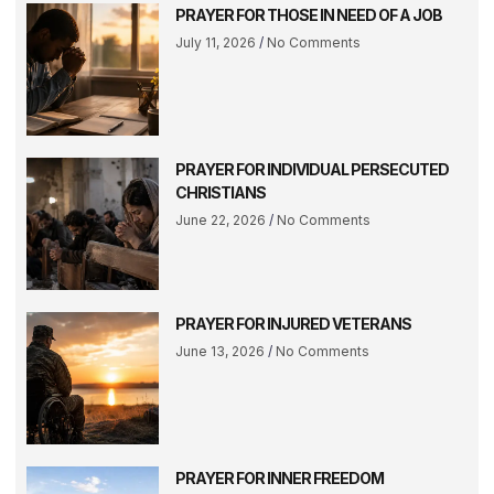
PRAYER FOR THOSE IN NEED OF A JOB
July 11, 2026
No Comments
PRAYER FOR INDIVIDUAL PERSECUTED
CHRISTIANS
June 22, 2026
No Comments
PRAYER FOR INJURED VETERANS
June 13, 2026
No Comments
PRAYER FOR INNER FREEDOM