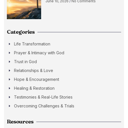
June 10, 2026
No Comments
Categories
Life Transformation
Prayer & Intimacy with God
Trust in God
Relationships & Love
Hope & Encouragement
Healing & Restoration
Testimonies & Real-Life Stories
Overcoming Challenges & Trials
Resources