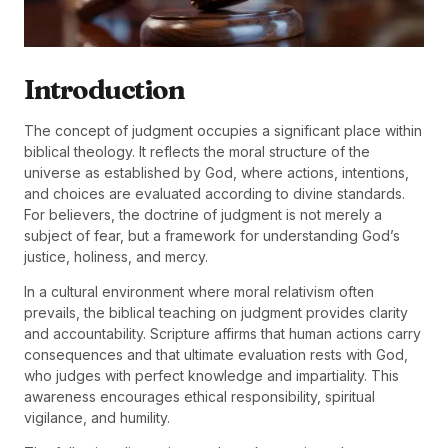
Introduction
The concept of judgment occupies a significant place within
biblical theology. It reflects the moral structure of the
universe as established by God, where actions, intentions,
and choices are evaluated according to divine standards.
For believers, the doctrine of judgment is not merely a
subject of fear, but a framework for understanding God’s
justice, holiness, and mercy.
In a cultural environment where moral relativism often
prevails, the biblical teaching on judgment provides clarity
and accountability. Scripture affirms that human actions carry
consequences and that ultimate evaluation rests with God,
who judges with perfect knowledge and impartiality. This
awareness encourages ethical responsibility, spiritual
vigilance, and humility.