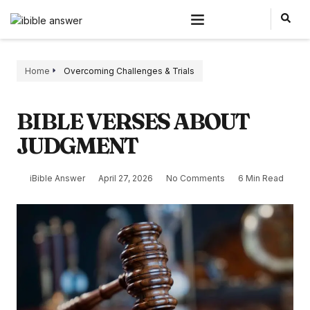
Home
Overcoming Challenges & Trials
BIBLE VERSES ABOUT
JUDGMENT
iBible Answer
April 27, 2026
No Comments
6 Min Read