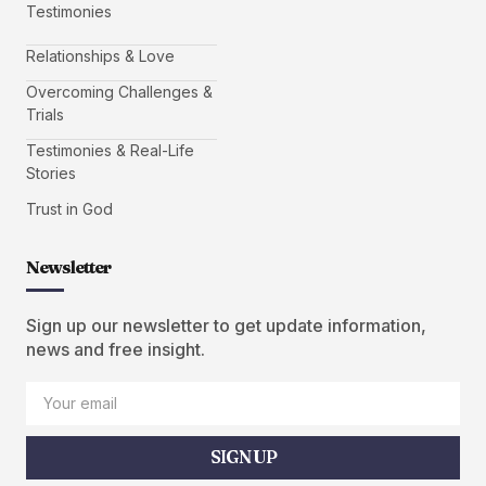
Testimonies
Relationships & Love
Overcoming Challenges &
Trials
Testimonies & Real-Life
Stories
Trust in God
Newsletter
Sign up our newsletter to get update information,
news and free insight.
SIGN UP