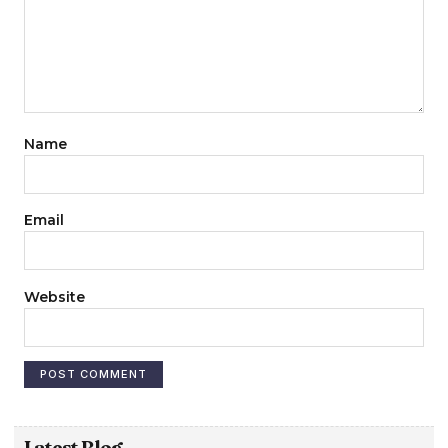
Name
Email
Website
Latest Blog