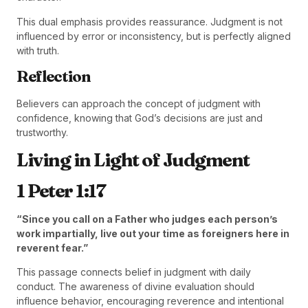
This dual emphasis provides reassurance. Judgment is not
influenced by error or inconsistency, but is perfectly aligned
with truth.
Reflection
Believers can approach the concept of judgment with
confidence, knowing that God’s decisions are just and
trustworthy.
Living in Light of Judgment
1 Peter 1:17
“Since you call on a Father who judges each person’s
work impartially, live out your time as foreigners here in
reverent fear.”
This passage connects belief in judgment with daily
conduct. The awareness of divine evaluation should
influence behavior, encouraging reverence and intentional