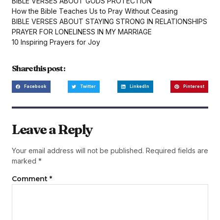
BIBLE VERSES ABOUT GODS PROTECTION
How the Bible Teaches Us to Pray Without Ceasing
BIBLE VERSES ABOUT STAYING STRONG IN RELATIONSHIPS
PRAYER FOR LONELINESS IN MY MARRIAGE
10 Inspiring Prayers for Joy
Share this post :
Facebook
Twitter
LinkedIn
Pinterest
Leave a Reply
Your email address will not be published.
Required fields are
marked
*
Comment
*