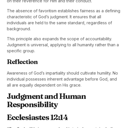
on their reverence for Him and their conduct.
The absence of favoritism establishes fairness as a defining
characteristic of God’s judgment. It ensures that all
individuals are held to the same standard, regardless of
background.
This principle also expands the scope of accountability.
Judgment is universal, applying to all humanity rather than a
specific group.
Reflection
Awareness of God’s impartiality should cultivate humility. No
individual possesses inherent advantage before God, and
all are equally dependent on His grace.
Judgment and Human
Responsibility
Ecclesiastes 12:14