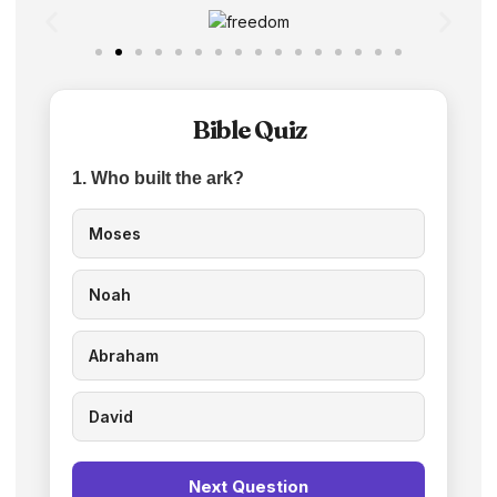
Bible Quiz
1. Who built the ark?
Moses
Noah
Abraham
David
Next Question