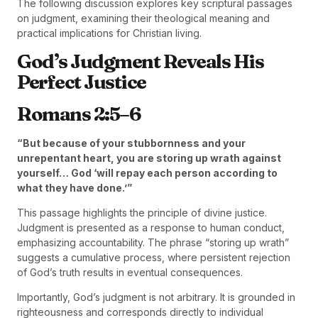
The following discussion explores key scriptural passages
on judgment, examining their theological meaning and
practical implications for Christian living.
God’s Judgment Reveals His
Perfect Justice
Romans 2:5–6
“But because of your stubbornness and your
unrepentant heart, you are storing up wrath against
yourself… God ‘will repay each person according to
what they have done.’”
This passage highlights the principle of divine justice.
Judgment is presented as a response to human conduct,
emphasizing accountability. The phrase “storing up wrath”
suggests a cumulative process, where persistent rejection
of God’s truth results in eventual consequences.
Importantly, God’s judgment is not arbitrary. It is grounded in
righteousness and corresponds directly to individual