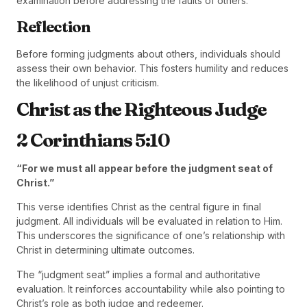
examination before addressing the faults of others.
Reflection
Before forming judgments about others, individuals should
assess their own behavior. This fosters humility and reduces
the likelihood of unjust criticism.
Christ as the Righteous Judge
2 Corinthians 5:10
“For we must all appear before the judgment seat of
Christ.”
This verse identifies Christ as the central figure in final
judgment. All individuals will be evaluated in relation to Him.
This underscores the significance of one’s relationship with
Christ in determining ultimate outcomes.
The “judgment seat” implies a formal and authoritative
evaluation. It reinforces accountability while also pointing to
Christ’s role as both judge and redeemer.