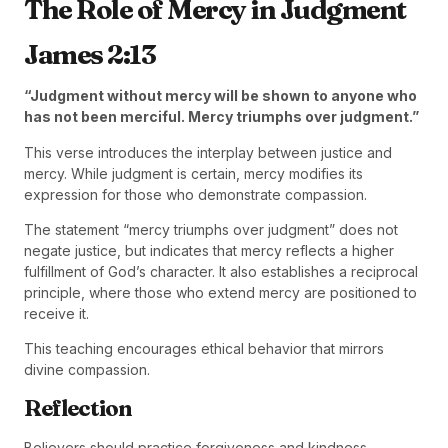
The Role of Mercy in Judgment
James 2:13
“Judgment without mercy will be shown to anyone who
has not been merciful. Mercy triumphs over judgment.”
This verse introduces the interplay between justice and
mercy. While judgment is certain, mercy modifies its
expression for those who demonstrate compassion.
The statement “mercy triumphs over judgment” does not
negate justice, but indicates that mercy reflects a higher
fulfillment of God’s character. It also establishes a reciprocal
principle, where those who extend mercy are positioned to
receive it.
This teaching encourages ethical behavior that mirrors
divine compassion.
Reflection
Believers should practice forgiveness and kindness,