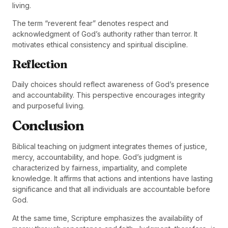
living.
The term “reverent fear” denotes respect and
acknowledgment of God’s authority rather than terror. It
motivates ethical consistency and spiritual discipline.
Reflection
Daily choices should reflect awareness of God’s presence
and accountability. This perspective encourages integrity
and purposeful living.
Conclusion
Biblical teaching on judgment integrates themes of justice,
mercy, accountability, and hope. God’s judgment is
characterized by fairness, impartiality, and complete
knowledge. It affirms that actions and intentions have lasting
significance and that all individuals are accountable before
God.
At the same time, Scripture emphasizes the availability of