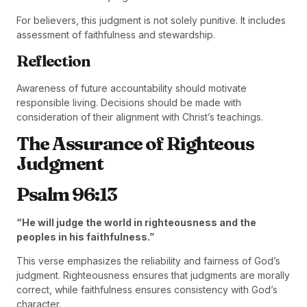
For believers, this judgment is not solely punitive. It includes
assessment of faithfulness and stewardship.
Reflection
Awareness of future accountability should motivate
responsible living. Decisions should be made with
consideration of their alignment with Christ’s teachings.
The Assurance of Righteous
Judgment
Psalm 96:13
“He will judge the world in righteousness and the
peoples in his faithfulness.”
This verse emphasizes the reliability and fairness of God’s
judgment. Righteousness ensures that judgments are morally
correct, while faithfulness ensures consistency with God’s
character.