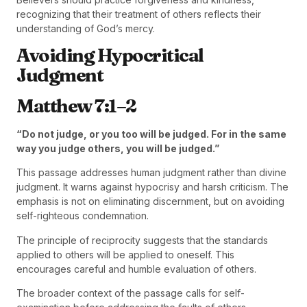
recognizing that their treatment of others reflects their
understanding of God’s mercy.
Avoiding Hypocritical
Judgment
Matthew 7:1–2
“Do not judge, or you too will be judged. For in the same
way you judge others, you will be judged.”
This passage addresses human judgment rather than divine
judgment. It warns against hypocrisy and harsh criticism. The
emphasis is not on eliminating discernment, but on avoiding
self-righteous condemnation.
The principle of reciprocity suggests that the standards
applied to others will be applied to oneself. This
encourages careful and humble evaluation of others.
The broader context of the passage calls for self-