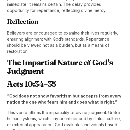
immediate, it remains certain. The delay provides
opportunity for repentance, reflecting divine mercy.
Reflection
Believers are encouraged to examine their lives regularly,
ensuring alignment with God’s standards. Repentance
should be viewed not as a burden, but as a means of
restoration.
The Impartial Nature of God’s
Judgment
Acts 10:34–35
“God does not show favoritism but accepts from every
nation the one who fears him and does what is right.”
This verse affirms the impartiality of divine judgment. Unlike
human systems, which may be influenced by status, culture,
or external appearance, God evaluates individuals based