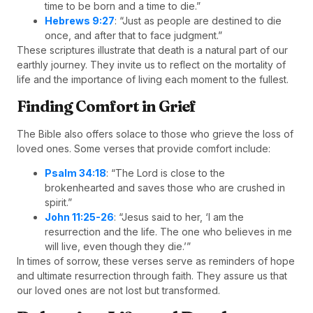
time to be born and a time to die.”
Hebrews 9:27
: “Just as people are destined to die
once, and after that to face judgment.”
These scriptures illustrate that death is a natural part of our
earthly journey. They invite us to reflect on the mortality of
life and the importance of living each moment to the fullest.
Finding Comfort in Grief
The Bible also offers solace to those who grieve the loss of
loved ones. Some verses that provide comfort include:
Psalm 34:18
: “The Lord is close to the
brokenhearted and saves those who are crushed in
spirit.”
John 11:25-26
: “Jesus said to her, ‘I am the
resurrection and the life. The one who believes in me
will live, even though they die.’”
In times of sorrow, these verses serve as reminders of hope
and ultimate resurrection through faith. They assure us that
our loved ones are not lost but transformed.