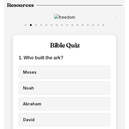
Resources
Bible Quiz
1. Who built the ark?
Moses
Noah
Abraham
David