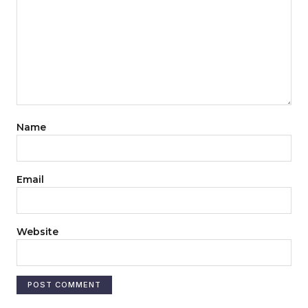
Name
Email
Website