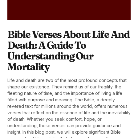
Bible Verses About Life And
Death: A Guide To
Understanding Our
Mortality
Life and death are two of the most profound concepts that
shape our existence. They remind us of our fragility, the
fleeting nature of time, and the importance of living a life
filled with purpose and meaning. The Bible, a deeply
revered text for millions around the world, offers numerous
verses that reflect on the essence of life and the inevitability
of death. Whether you seek comfort, hope, or
understanding, these verses can provide guidance and
insight. In this blog post, we will explore significant Bible