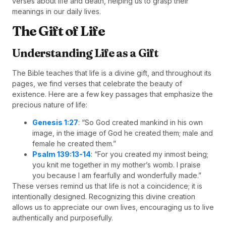
verses about life and death, helping us to grasp their
meanings in our daily lives.
The Gift of Life
Understanding Life as a Gift
The Bible teaches that life is a divine gift, and throughout its
pages, we find verses that celebrate the beauty of
existence. Here are a few key passages that emphasize the
precious nature of life:
Genesis 1:27
: “So God created mankind in his own
image, in the image of God he created them; male and
female he created them.”
Psalm 139:13-14
: “For you created my inmost being;
you knit me together in my mother’s womb. I praise
you because I am fearfully and wonderfully made.”
These verses remind us that life is not a coincidence; it is
intentionally designed. Recognizing this divine creation
allows us to appreciate our own lives, encouraging us to live
authentically and purposefully.