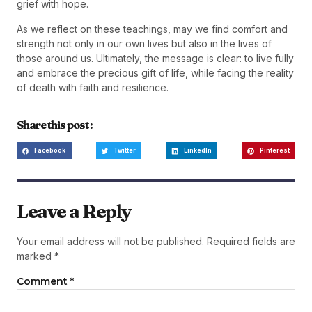
grief with hope.
As we reflect on these teachings, may we find comfort and
strength not only in our own lives but also in the lives of
those around us. Ultimately, the message is clear: to live fully
and embrace the precious gift of life, while facing the reality
of death with faith and resilience.
Share this post :
Facebook
Twitter
LinkedIn
Pinterest
Leave a Reply
Your email address will not be published.
Required fields are
marked
*
Comment
*