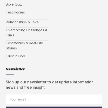
Bible Quiz
Testimonies
Relationships & Love
Overcoming Challenges &
Trials
Testimonies & Real-Life
Stories
Trust in God
Newsletter
Sign up our newsletter to get update information,
news and free insight.