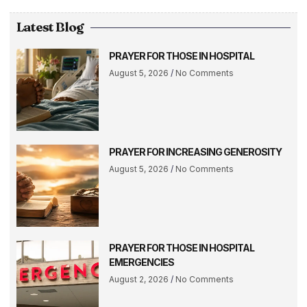
Latest Blog
PRAYER FOR THOSE IN HOSPITAL
August 5, 2026
No Comments
PRAYER FOR INCREASING GENEROSITY
August 5, 2026
No Comments
PRAYER FOR THOSE IN HOSPITAL
EMERGENCIES
August 2, 2026
No Comments