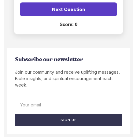
Next Question
Score:
0
Subscribe our newsletter
Join our community and receive uplifting messages,
Bible insights, and spiritual encouragement each
week.
SIGN UP