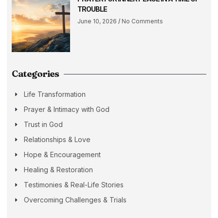
TROUBLE
June 10, 2026
No Comments
Categories
Life Transformation
Prayer & Intimacy with God
Trust in God
Relationships & Love
Hope & Encouragement
Healing & Restoration
Testimonies & Real-Life Stories
Overcoming Challenges & Trials