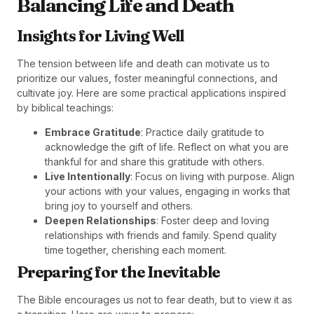
Balancing Life and Death
Insights for Living Well
The tension between life and death can motivate us to
prioritize our values, foster meaningful connections, and
cultivate joy. Here are some practical applications inspired
by biblical teachings:
Embrace Gratitude
: Practice daily gratitude to
acknowledge the gift of life. Reflect on what you are
thankful for and share this gratitude with others.
Live Intentionally
: Focus on living with purpose. Align
your actions with your values, engaging in works that
bring joy to yourself and others.
Deepen Relationships
: Foster deep and loving
relationships with friends and family. Spend quality
time together, cherishing each moment.
Preparing for the Inevitable
The Bible encourages us not to fear death, but to view it as