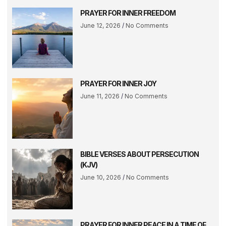
PRAYER FOR INNER FREEDOM
June 12, 2026
No Comments
PRAYER FOR INNER JOY
June 11, 2026
No Comments
BIBLE VERSES ABOUT PERSECUTION
(KJV)
June 10, 2026
No Comments
PRAYER FOR INNER PEACE IN A TIME OF