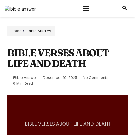
Home
Bible Studies
BIBLE VERSES ABOUT
LIFE AND DEATH
iBible Answer
December 10, 2025
No Comments
6 Min Read