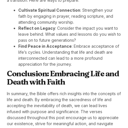
a transition. Here are ways to prepare:
Cultivate Spiritual Connection
: Strengthen your
faith by engaging in prayer, reading scripture, and
attending community worship.
Reflect on Legacy
: Consider the impact you want to
leave behind. What values and lessons do you wish to
pass on to future generations?
Find Peace in Acceptance
: Embrace acceptance of
life’s cycles. Understanding that life and death are
interconnected can lead to a more profound
appreciation for the journey.
Conclusion: Embracing Life and
Death with Faith
In summary, the Bible offers rich insights into the concepts of
life and death. By embracing the sacredness of life and
accepting the inevitability of death, we can lead lives
infused with purpose and significance. The verses
discussed throughout this post encourage us to appreciate
our existence, strive for meaningful action, and navigate