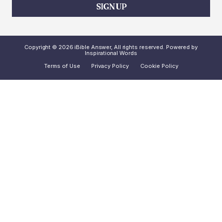
SIGN UP
Copyright © 2026 iBible Answer, All rights reserved. Powered by
Inspirational Words
Terms of Use
Privacy Policy
Cookie Policy