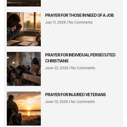
PRAYER FOR THOSE IN NEED OF A JOB
July 11, 2026
No Comments
PRAYER FOR INDIVIDUAL PERSECUTED
CHRISTIANS
June 22, 2026
No Comments
PRAYER FOR INJURED VETERANS
June 13, 2026
No Comments