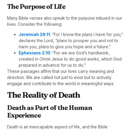
The Purpose of Life
Many Bible verses also speak to the purpose imbued in our
lives. Consider the following:
Jeremiah 29:11
: “For I know the plans I have for you,”
declares the Lord, “plans to prosper you and not to
harm you, plans to give you hope and a future.”
Ephesians 2:10
: “For we are God’s handiwork,
created in Christ Jesus to do good works, which God
prepared in advance for us to do.”
These passages affirm that our lives carry meaning and
direction. We are called not just to exist but to actively
engage and contribute to the world in meaningful ways.
The Reality of Death
Death as Part of the Human
Experience
Death is an inescapable aspect of life, and the Bible