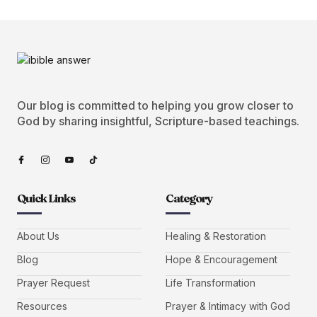
Our blog is committed to helping you grow closer to
God by sharing insightful, Scripture-based teachings.
Quick Links
Category
About Us
Healing & Restoration
Blog
Hope & Encouragement
Prayer Request
Life Transformation
Resources
Prayer & Intimacy with God