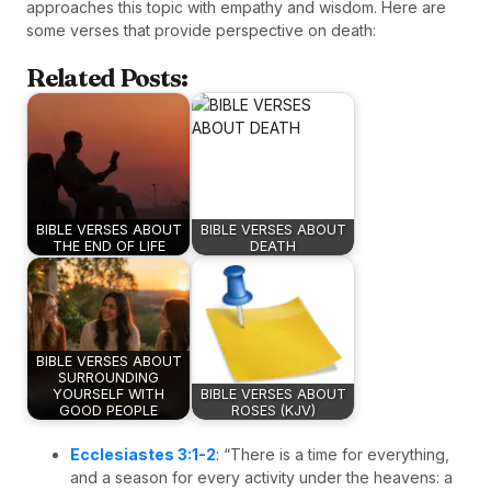
approaches this topic with empathy and wisdom. Here are
some verses that provide perspective on death:
Related Posts:
BIBLE VERSES ABOUT
BIBLE VERSES ABOUT
THE END OF LIFE
DEATH
BIBLE VERSES ABOUT
SURROUNDING
YOURSELF WITH
BIBLE VERSES ABOUT
GOOD PEOPLE
ROSES (KJV)
Ecclesiastes 3:1-2
: “There is a time for everything,
and a season for every activity under the heavens: a