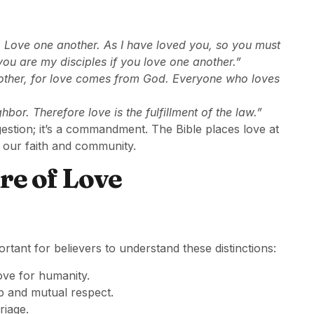
Love one another. As I have loved you, so you must
you are my disciples if you love one another.”
another, for love comes from God. Everyone who loves
bor. Therefore love is the fulfillment of the law.”
estion; it’s a commandment. The Bible places love at
 in our faith and community.
re of Love
ortant for believers to understand these distinctions:
ove for humanity.
ip and mutual respect.
riage.