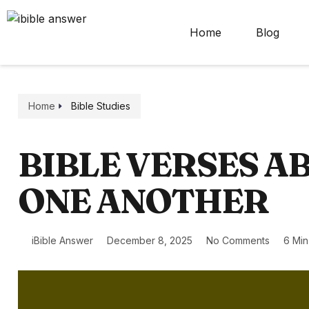
Home
Blog
Home
Bible Studies
BIBLE VERSES A
ONE ANOTHER
iBible Answer
December 8, 2025
No Comments
6 Mi