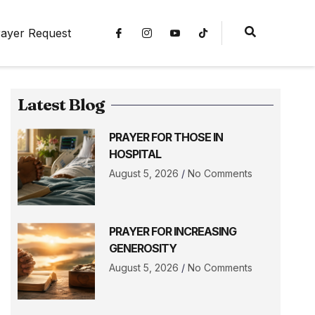
ayer Request
Latest Blog
PRAYER FOR THOSE IN
HOSPITAL
August 5, 2026
No Comments
PRAYER FOR INCREASING
GENEROSITY
August 5, 2026
No Comments