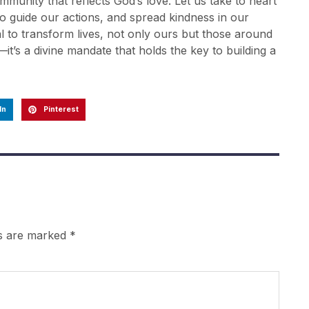
mmunity that reflects God’s love. Let us take to heart
to guide our actions, and spread kindness in our
al to transform lives, not only ours but those around
it’s a divine mandate that holds the key to building a
In
Pinterest
ds are marked
*