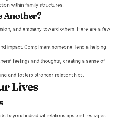
ction within family structures.
e Another?
ssion, and empathy toward others. Here are a few
und impact. Compliment someone, lend a helping
thers’ feelings and thoughts, creating a sense of
ing and fosters stronger relationships.
ur Lives
s
s beyond individual relationships and reshapes