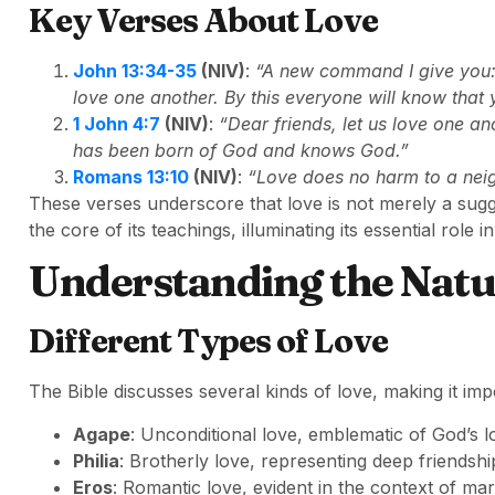
Key Verses About Love
John 13:34-35
(NIV)
:
“A new command I give you: 
love one another. By this everyone will know that 
1 John 4:7
(NIV)
:
“Dear friends, let us love one 
has been born of God and knows God.”
Romans 13:10
(NIV)
:
“Love does no harm to a neigh
These verses underscore that love is not merely a sugg
the core of its teachings, illuminating its essential role
Understanding the Natu
Different Types of Love
The Bible discusses several kinds of love, making it imp
Agape
: Unconditional love, emblematic of God’s l
Philia
: Brotherly love, representing deep friendsh
Eros
: Romantic love, evident in the context of mar