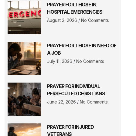
PRAYER FOR THOSE IN
HOSPITAL EMERGENCIES
August 2, 2026
No Comments
PRAYER FOR THOSE IN NEED OF
A JOB
July 11, 2026
No Comments
PRAYER FOR INDIVIDUAL
PERSECUTED CHRISTIANS
June 22, 2026
No Comments
PRAYER FOR INJURED
VETERANS