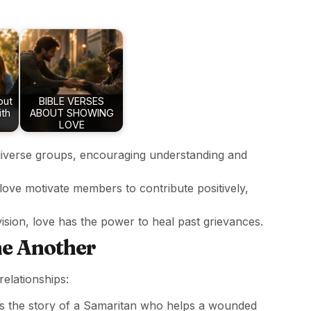
out
BIBLE VERSES
ith
ABOUT SHOWING
LOVE
iverse groups, encouraging understanding and
 love motivate members to contribute positively,
division, love has the power to heal past grievances.
ne Another
elationships:
lls the story of a Samaritan who helps a wounded