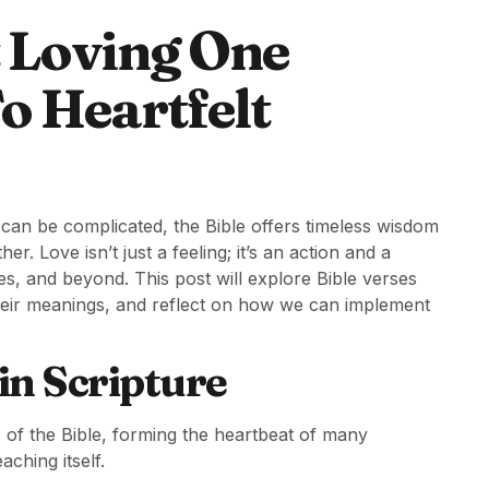
t Loving One
o Heartfelt
 can be complicated, the Bible offers timeless wisdom
r. Love isn’t just a feeling; it’s an action and a
ies, and beyond. This post will explore Bible verses
their meanings, and reflect on how we can implement
in Scripture
 of the Bible, forming the heartbeat of many
aching itself.