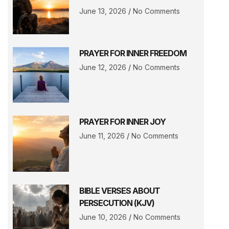
June 13, 2026
No Comments
PRAYER FOR INNER FREEDOM
June 12, 2026
No Comments
PRAYER FOR INNER JOY
June 11, 2026
No Comments
BIBLE VERSES ABOUT
PERSECUTION (KJV)
June 10, 2026
No Comments