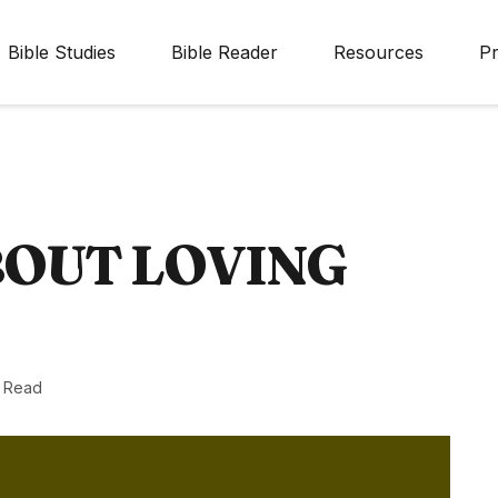
Bible Studies
Bible Reader
Resources
Pr
BOUT LOVING
n Read