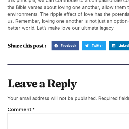
this principle, we can contribute to a compassionate co
the Bible verses about loving one another, allow them 
environments. The ripple effect of love has the potenti
us. Remember, loving one another is not just an option—
better world. Let’s make love our ultimate legacy.
Share this post :
Facebook
Twitter
Linked
Leave a Reply
Your email address will not be published.
Required fiel
Comment
*