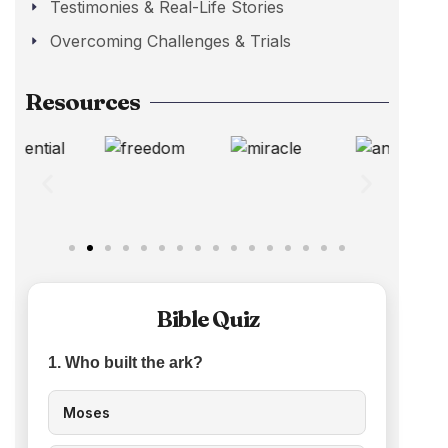
Testimonies & Real-Life Stories
Overcoming Challenges & Trials
Resources
Bible Quiz
1. Who built the ark?
Moses