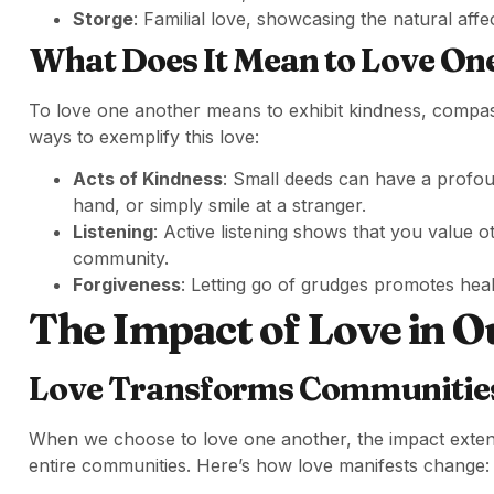
Storge
: Familial love, showcasing the natural affe
What Does It Mean to Love On
To love one another means to exhibit kindness, compa
ways to exemplify this love:
Acts of Kindness
: Small deeds can have a profo
hand, or simply smile at a stranger.
Listening
: Active listening shows that you value o
community.
Forgiveness
: Letting go of grudges promotes heal
The Impact of Love in O
Love Transforms Communitie
When we choose to love one another, the impact extend
entire communities. Here’s how love manifests change: