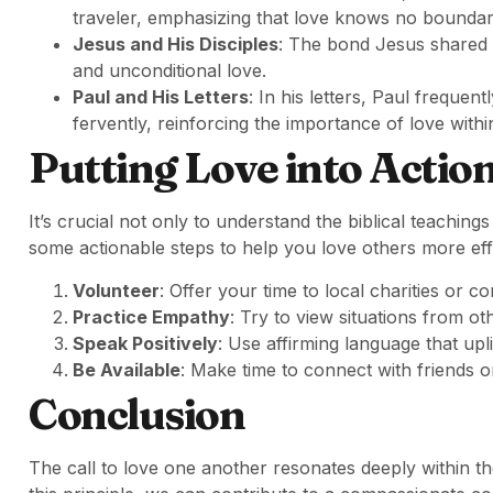
traveler, emphasizing that love knows no boundar
Jesus and His Disciples
: The bond Jesus shared 
and unconditional love.
Paul and His Letters
: In his letters, Paul freque
fervently, reinforcing the importance of love withi
Putting Love into Actio
It’s crucial not only to understand the biblical teaching
some actionable steps to help you love others more effe
Volunteer
: Offer your time to local charities or c
Practice Empathy
: Try to view situations from o
Speak Positively
: Use affirming language that up
Be Available
: Make time to connect with friends
Conclusion
The call to love one another resonates deeply within t