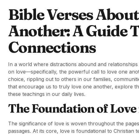
Bible Verses Abou
Another: A Guide T
Connections
In a world where distractions abound and relationships
on love—specifically, the powerful call to love one anothe
choice, rippling out to others in our families, communit
that encourage us to truly love one another, explore 
these teachings in our daily lives.
The Foundation of Love 
The significance of love is woven throughout the pages
passages. At its core, love is foundational to Christian te