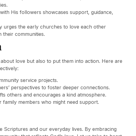
ies.
with His followers showcases support, guidance,
ntly urges the early churches to love each other
n their communities.
n
s about love but also to put them into action. Here are
ctively:
ommunity service projects.
thers’ perspectives to foster deeper connections.
lifts others and encourages a kind atmosphere.
 or family members who might need support.
he Scriptures and our everyday lives. By embracing