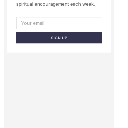
spiritual encouragement each week.
SIGN UP