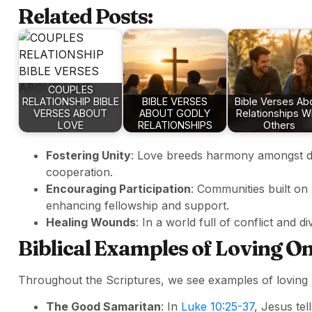
Related Posts:
COUPLES
RELATIONSHIP BIBLE
BIBLE VERSES
Bible Verses Ab
VERSES ABOUT
ABOUT GODLY
Relationships W
LOVE
RELATIONSHIPS
Others
Fostering Unity
: Love breeds harmony amongst d
cooperation.
Encouraging Participation
: Communities built on
enhancing fellowship and support.
Healing Wounds
: In a world full of conflict and 
Biblical Examples of Loving O
Throughout the Scriptures, we see examples of loving r
The Good Samaritan
: In
Luke 10:25-37
, Jesus te