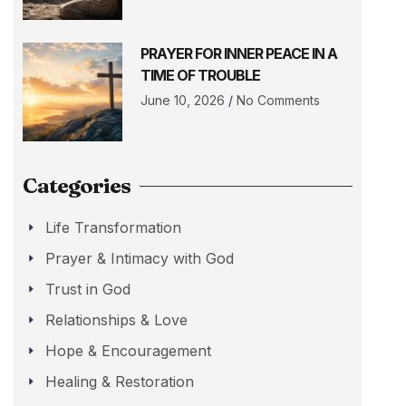
PRAYER FOR INNER PEACE IN A
TIME OF TROUBLE
June 10, 2026
No Comments
Categories
Life Transformation
Prayer & Intimacy with God
Trust in God
Relationships & Love
Hope & Encouragement
Healing & Restoration