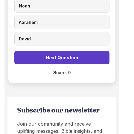
Noah
Abraham
David
Next Question
Score:
0
Subscribe our newsletter
Join our community and receive
uplifting messages, Bible insights, and