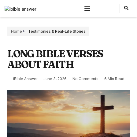
Home
Testimonies & Real-Life Stories
LONG BIBLE VERSES
ABOUT FAITH
iBible Answer
June 3, 2026
No Comments
6 Min Read