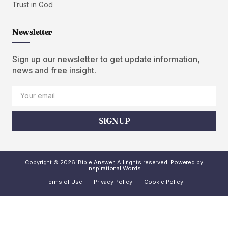
Trust in God
Newsletter
Sign up our newsletter to get update information,
news and free insight.
SIGN UP
Copyright © 2026 iBible Answer, All rights reserved. Powered by
Inspirational Words
Terms of Use
Privacy Policy
Cookie Policy