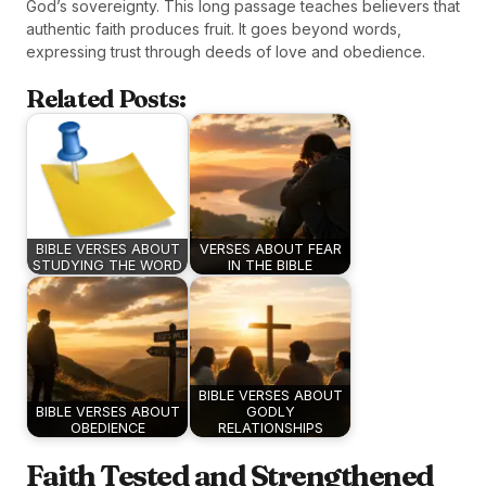
God’s sovereignty. This long passage teaches believers that
authentic faith produces fruit. It goes beyond words,
expressing trust through deeds of love and obedience.
Related Posts:
BIBLE VERSES ABOUT
VERSES ABOUT FEAR
STUDYING THE WORD
IN THE BIBLE
BIBLE VERSES ABOUT
BIBLE VERSES ABOUT
GODLY
OBEDIENCE
RELATIONSHIPS
Faith Tested and Strengthened