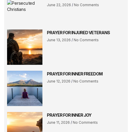
June 22, 2026
No Comments
PRAYER FOR INJURED VETERANS
June 13, 2026
No Comments
PRAYER FOR INNER FREEDOM
June 12, 2026
No Comments
PRAYER FOR INNER JOY
June 11, 2026
No Comments