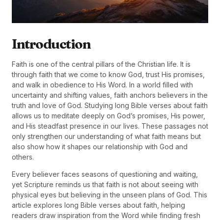
Introduction
Faith is one of the central pillars of the Christian life. It is
through faith that we come to know God, trust His promises,
and walk in obedience to His Word. In a world filled with
uncertainty and shifting values, faith anchors believers in the
truth and love of God. Studying long Bible verses about faith
allows us to meditate deeply on God’s promises, His power,
and His steadfast presence in our lives. These passages not
only strengthen our understanding of what faith means but
also show how it shapes our relationship with God and
others.
Every believer faces seasons of questioning and waiting,
yet Scripture reminds us that faith is not about seeing with
physical eyes but believing in the unseen plans of God. This
article explores long Bible verses about faith, helping
readers draw inspiration from the Word while finding fresh