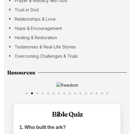
Prayer & Intimacy with God
Trust in God
Relationships & Love
Hope & Encouragement
Healing & Restoration
Testimonies & Real-Life Stories
Overcoming Challenges & Trials
Resources
Bible Quiz
1. Who built the ark?