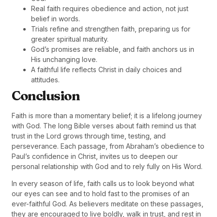
Real faith requires obedience and action, not just
belief in words.
Trials refine and strengthen faith, preparing us for
greater spiritual maturity.
God’s promises are reliable, and faith anchors us in
His unchanging love.
A faithful life reflects Christ in daily choices and
attitudes.
Conclusion
Faith is more than a momentary belief; it is a lifelong journey
with God. The long Bible verses about faith remind us that
trust in the Lord grows through time, testing, and
perseverance. Each passage, from Abraham’s obedience to
Paul’s confidence in Christ, invites us to deepen our
personal relationship with God and to rely fully on His Word.
In every season of life, faith calls us to look beyond what
our eyes can see and to hold fast to the promises of an
ever-faithful God. As believers meditate on these passages,
they are encouraged to live boldly, walk in trust, and rest in