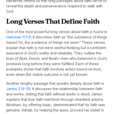
narratives remind us that long passages about faith serve to
reveal the depth and perseverance required to walk with
God.
Long Verses That Define Faith
One of the most powerful long verses about faith is found in
Hebrews 11:1–6
. It describes faith as “the substance of things
hoped for, the evidence of things not seen.” These verses
explain that faith is not mere wishful thinking but a confident
assurance in God’s reality and reliability. They outline the
lives of Abel, Enoch, and Noah—men who believed in God’s
promises long before they were fulfilled. Each of these
examples shows that faith involves action based on trust,
even when the visible outcome is not yet known.
Another lengthy passage that speaks deeply about faith is
James 2:14–26
. It discusses the relationship between faith
and works, stating that faith without works is dead. James
explains that true faith manifests through obedient actions.
Abraham, by offering Isaac, demonstrated that his faith was
genuine. Rahab, by helping the spies, proved her belief in