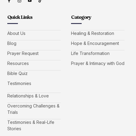
Quick Links
Category
About Us
Healing & Restoration
Blog
Hope & Encouragement
Prayer Request
Life Transformation
Resources
Prayer & Intimacy with God
Bible Quiz
Testimonies
Relationships & Love
Overcoming Challenges &
Trials
Testimonies & Real-Life
Stories