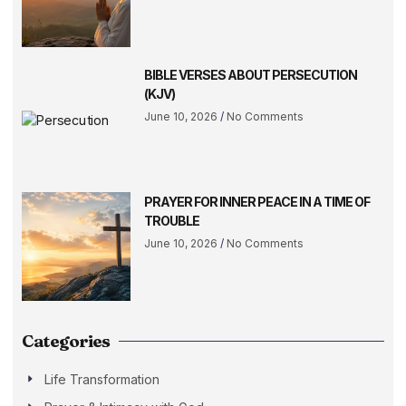
BIBLE VERSES ABOUT PERSECUTION
(KJV)
June 10, 2026
No Comments
PRAYER FOR INNER PEACE IN A TIME OF
TROUBLE
June 10, 2026
No Comments
Categories
Life Transformation