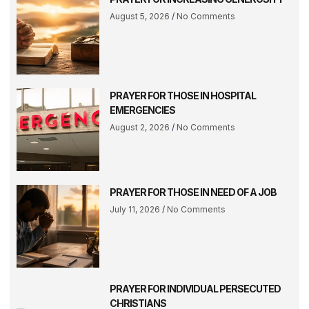
August 5, 2026
No Comments
PRAYER FOR THOSE IN HOSPITAL
EMERGENCIES
August 2, 2026
No Comments
PRAYER FOR THOSE IN NEED OF A JOB
July 11, 2026
No Comments
PRAYER FOR INDIVIDUAL PERSECUTED
CHRISTIANS