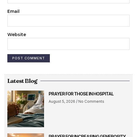
Email
Website
Latest Blog
PRAYER FOR THOSE IN HOSPITAL
August 5, 2026
No Comments
PRAYER FOR INCREASING GENEROSITY