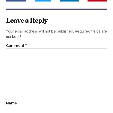
Leave a Reply
Your email address will not be published.
Required fields are
marked
*
Comment
*
Name