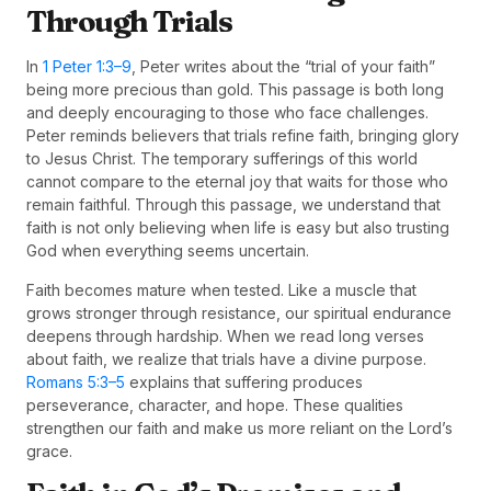
Through Trials
In
1 Peter 1:3–9
, Peter writes about the “trial of your faith”
being more precious than gold. This passage is both long
and deeply encouraging to those who face challenges.
Peter reminds believers that trials refine faith, bringing glory
to Jesus Christ. The temporary sufferings of this world
cannot compare to the eternal joy that waits for those who
remain faithful. Through this passage, we understand that
faith is not only believing when life is easy but also trusting
God when everything seems uncertain.
Faith becomes mature when tested. Like a muscle that
grows stronger through resistance, our spiritual endurance
deepens through hardship. When we read long verses
about faith, we realize that trials have a divine purpose.
Romans 5:3–5
explains that suffering produces
perseverance, character, and hope. These qualities
strengthen our faith and make us more reliant on the Lord’s
grace.