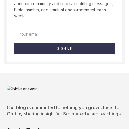
Join our community and receive uplifting messages,
Bible insights, and spiritual encouragement each
week.
SIGN UP
Our blog is committed to helping you grow closer to
God by sharing insightful, Scripture-based teachings.