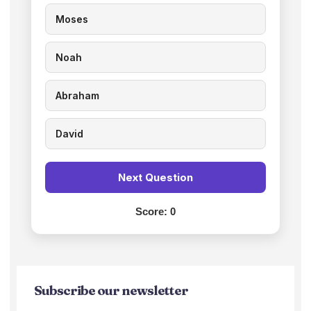
Moses
Noah
Abraham
David
Next Question
Score:
0
Subscribe our newsletter