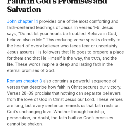
Faith in God’s Promises and
Salvation
John chapter 14
provides one of the most comforting and
faith-centered teachings of Jesus. In verses 1–6, Jesus
says, “Do not let your hearts be troubled. Believe in God,
believe also in Me.” This enduring verse speaks directly to
the heart of every believer who faces fear or uncertainty.
Jesus assures His followers that He goes to prepare a place
for them and that He Himself is the way, the truth, and the
life. These words inspire a deep and lasting faith in the
eternal promises of God.
Romans chapter 8
also contains a powerful sequence of
verses that describe how faith in Christ secures our victory.
Verses 28–39 proclaim that nothing can separate believers
from the love of God in Christ Jesus our Lord. These verses
are long, but every sentence reminds us that faith rests on
God’s unchanging love. Whether through hardship,
persecution, or doubt, the faith built on God’s promises
cannot be shaken.