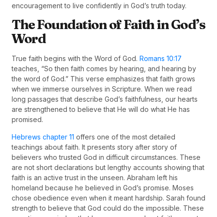
encouragement to live confidently in God’s truth today.
The Foundation of Faith in God’s
Word
True faith begins with the Word of God.
Romans 10:17
teaches, “So then faith comes by hearing, and hearing by
the word of God.” This verse emphasizes that faith grows
when we immerse ourselves in Scripture. When we read
long passages that describe God’s faithfulness, our hearts
are strengthened to believe that He will do what He has
promised.
Hebrews chapter 11
offers one of the most detailed
teachings about faith. It presents story after story of
believers who trusted God in difficult circumstances. These
are not short declarations but lengthy accounts showing that
faith is an active trust in the unseen. Abraham left his
homeland because he believed in God’s promise. Moses
chose obedience even when it meant hardship. Sarah found
strength to believe that God could do the impossible. These