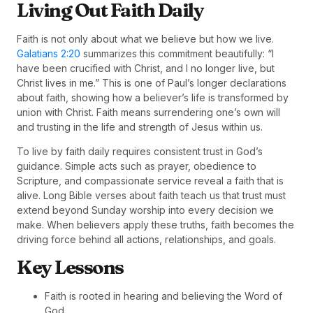
Living Out Faith Daily
Faith is not only about what we believe but how we live.
Galatians 2:20
summarizes this commitment beautifully: “I
have been crucified with Christ, and I no longer live, but
Christ lives in me.” This is one of Paul’s longer declarations
about faith, showing how a believer’s life is transformed by
union with Christ. Faith means surrendering one’s own will
and trusting in the life and strength of Jesus within us.
To live by faith daily requires consistent trust in God’s
guidance. Simple acts such as prayer, obedience to
Scripture, and compassionate service reveal a faith that is
alive. Long Bible verses about faith teach us that trust must
extend beyond Sunday worship into every decision we
make. When believers apply these truths, faith becomes the
driving force behind all actions, relationships, and goals.
Key Lessons
Faith is rooted in hearing and believing the Word of
God.