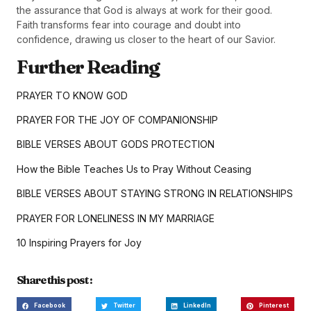
the assurance that God is always at work for their good.
Faith transforms fear into courage and doubt into
confidence, drawing us closer to the heart of our Savior.
Further Reading
PRAYER TO KNOW GOD
PRAYER FOR THE JOY OF COMPANIONSHIP
BIBLE VERSES ABOUT GODS PROTECTION
How the Bible Teaches Us to Pray Without Ceasing
BIBLE VERSES ABOUT STAYING STRONG IN RELATIONSHIPS
PRAYER FOR LONELINESS IN MY MARRIAGE
10 Inspiring Prayers for Joy
Share this post :
Facebook
Twitter
LinkedIn
Pinterest