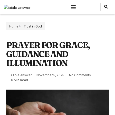
Home
Trust in God
PRAYER FOR GRACE,
GUIDANCE AND
ILLUMINATION
iBible Answer
November 5, 2025
No Comments
6 Min Read