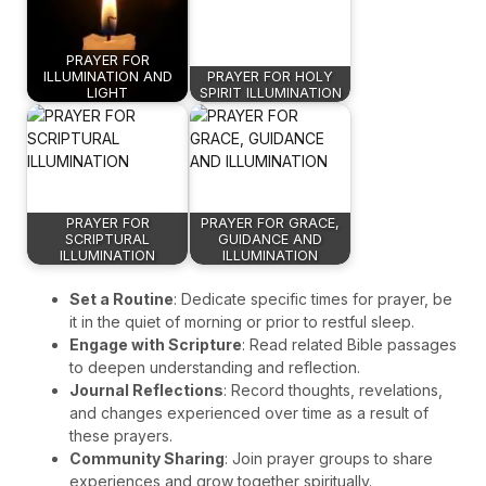
PRAYER FOR
ILLUMINATION AND
PRAYER FOR HOLY
LIGHT
SPIRIT ILLUMINATION
PRAYER FOR
PRAYER FOR GRACE,
SCRIPTURAL
GUIDANCE AND
ILLUMINATION
ILLUMINATION
Set a Routine
: Dedicate specific times for prayer, be
it in the quiet of morning or prior to restful sleep.
Engage with Scripture
: Read related Bible passages
to deepen understanding and reflection.
Journal Reflections
: Record thoughts, revelations,
and changes experienced over time as a result of
these prayers.
Community Sharing
: Join prayer groups to share
experiences and grow together spiritually.