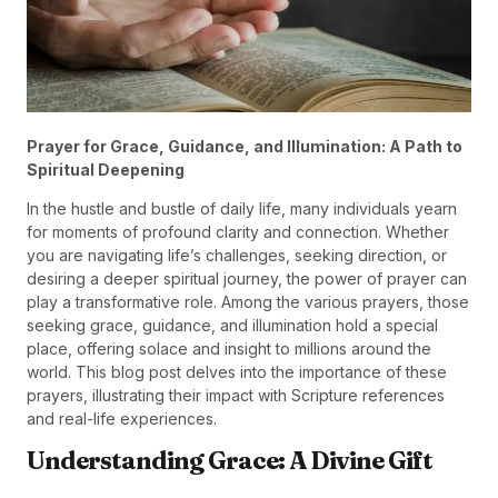
Prayer for Grace, Guidance, and Illumination: A Path to
Spiritual Deepening
In the hustle and bustle of daily life, many individuals yearn
for moments of profound clarity and connection. Whether
you are navigating life’s challenges, seeking direction, or
desiring a deeper spiritual journey, the power of prayer can
play a transformative role. Among the various prayers, those
seeking grace, guidance, and illumination hold a special
place, offering solace and insight to millions around the
world. This blog post delves into the importance of these
prayers, illustrating their impact with Scripture references
and real-life experiences.
Understanding Grace: A Divine Gift