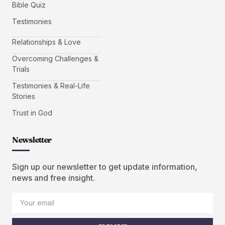
Bible Quiz
Testimonies
Relationships & Love
Overcoming Challenges &
Trials
Testimonies & Real-Life
Stories
Trust in God
Newsletter
Sign up our newsletter to get update information,
news and free insight.