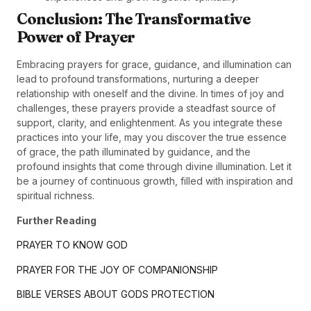
Conclusion: The Transformative
Power of Prayer
Embracing prayers for grace, guidance, and illumination can
lead to profound transformations, nurturing a deeper
relationship with oneself and the divine. In times of joy and
challenges, these prayers provide a steadfast source of
support, clarity, and enlightenment. As you integrate these
practices into your life, may you discover the true essence
of grace, the path illuminated by guidance, and the
profound insights that come through divine illumination. Let it
be a journey of continuous growth, filled with inspiration and
spiritual richness.
Further Reading
PRAYER TO KNOW GOD
PRAYER FOR THE JOY OF COMPANIONSHIP
BIBLE VERSES ABOUT GODS PROTECTION