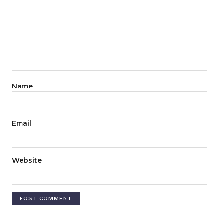
Name
Email
Website