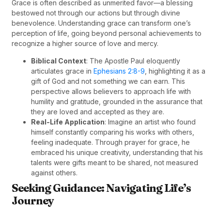
Grace is often described as unmerited favor—a blessing
bestowed not through our actions but through divine
benevolence. Understanding grace can transform one’s
perception of life, going beyond personal achievements to
recognize a higher source of love and mercy.
Biblical Context
: The Apostle Paul eloquently
articulates grace in
Ephesians 2:8-9
, highlighting it as a
gift of God and not something we can earn. This
perspective allows believers to approach life with
humility and gratitude, grounded in the assurance that
they are loved and accepted as they are.
Real-Life Application
: Imagine an artist who found
himself constantly comparing his works with others,
feeling inadequate. Through prayer for grace, he
embraced his unique creativity, understanding that his
talents were gifts meant to be shared, not measured
against others.
Seeking Guidance: Navigating Life’s
Journey