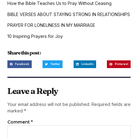
How the Bible Teaches Us to Pray Without Ceasing
BIBLE VERSES ABOUT STAYING STRONG IN RELATIONSHIPS
PRAYER FOR LONELINESS IN MY MARRIAGE
10 Inspiring Prayers for Joy
Share this post :
Facebook
Twitter
LinkedIn
Pinterest
Leave a Reply
Your email address will not be published.
Required fields are
marked
*
Comment
*