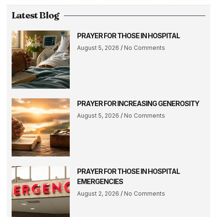
Latest Blog
PRAYER FOR THOSE IN HOSPITAL
August 5, 2026
No Comments
PRAYER FOR INCREASING GENEROSITY
August 5, 2026
No Comments
PRAYER FOR THOSE IN HOSPITAL
EMERGENCIES
August 2, 2026
No Comments