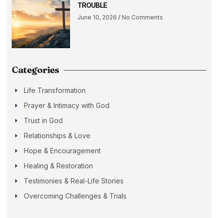
TROUBLE
June 10, 2026
No Comments
Categories
Life Transformation
Prayer & Intimacy with God
Trust in God
Relationships & Love
Hope & Encouragement
Healing & Restoration
Testimonies & Real-Life Stories
Overcoming Challenges & Trials