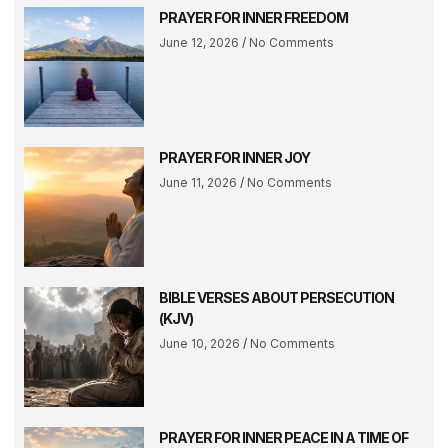
PRAYER FOR INNER FREEDOM
June 12, 2026
No Comments
PRAYER FOR INNER JOY
June 11, 2026
No Comments
BIBLE VERSES ABOUT PERSECUTION
(KJV)
June 10, 2026
No Comments
PRAYER FOR INNER PEACE IN A TIME OF