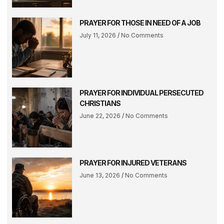
PRAYER FOR THOSE IN NEED OF A JOB
July 11, 2026
No Comments
PRAYER FOR INDIVIDUAL PERSECUTED
CHRISTIANS
June 22, 2026
No Comments
PRAYER FOR INJURED VETERANS
June 13, 2026
No Comments