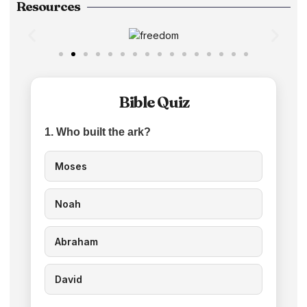
Resources
Bible Quiz
1. Who built the ark?
Moses
Noah
Abraham
David