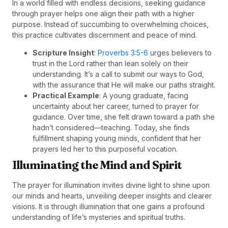
In a world filled with endless decisions, seeking guidance
through prayer helps one align their path with a higher
purpose. Instead of succumbing to overwhelming choices,
this practice cultivates discernment and peace of mind.
Scripture Insight
:
Proverbs 3:5-6
urges believers to
trust in the Lord rather than lean solely on their
understanding. It’s a call to submit our ways to God,
with the assurance that He will make our paths straight.
Practical Example
: A young graduate, facing
uncertainty about her career, turned to prayer for
guidance. Over time, she felt drawn toward a path she
hadn’t considered—teaching. Today, she finds
fulfillment shaping young minds, confident that her
prayers led her to this purposeful vocation.
Illuminating the Mind and Spirit
The prayer for illumination invites divine light to shine upon
our minds and hearts, unveiling deeper insights and clearer
visions. It is through illumination that one gains a profound
understanding of life’s mysteries and spiritual truths.