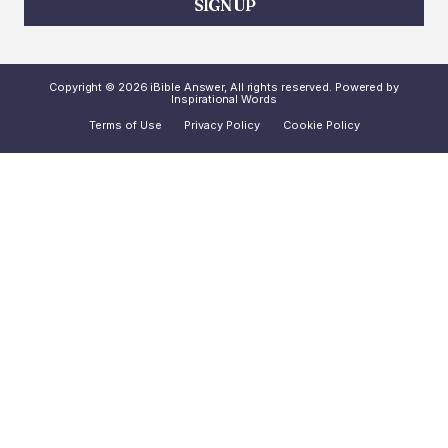
SIGN UP
Copyright © 2026 iBible Answer, All rights reserved. Powered by
Inspirational Words
Terms of Use
Privacy Policy
Cookie Policy