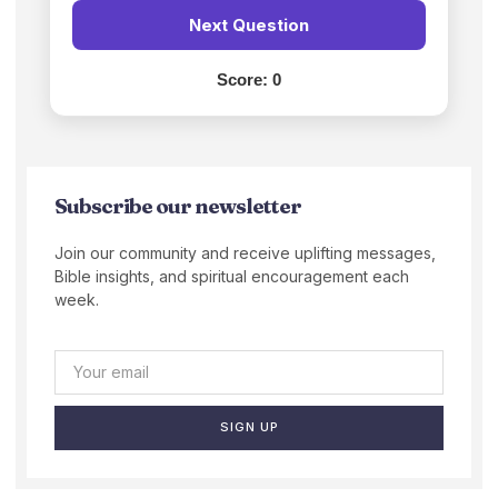
Next Question
Score:
0
Subscribe our newsletter
Join our community and receive uplifting messages,
Bible insights, and spiritual encouragement each
week.
SIGN UP