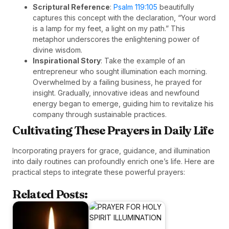
Scriptural Reference
:
Psalm 119:105
beautifully
captures this concept with the declaration, “Your word
is a lamp for my feet, a light on my path.” This
metaphor underscores the enlightening power of
divine wisdom.
Inspirational Story
: Take the example of an
entrepreneur who sought illumination each morning.
Overwhelmed by a failing business, he prayed for
insight. Gradually, innovative ideas and newfound
energy began to emerge, guiding him to revitalize his
company through sustainable practices.
Cultivating These Prayers in Daily Life
Incorporating prayers for grace, guidance, and illumination
into daily routines can profoundly enrich one’s life. Here are
practical steps to integrate these powerful prayers:
Related Posts: