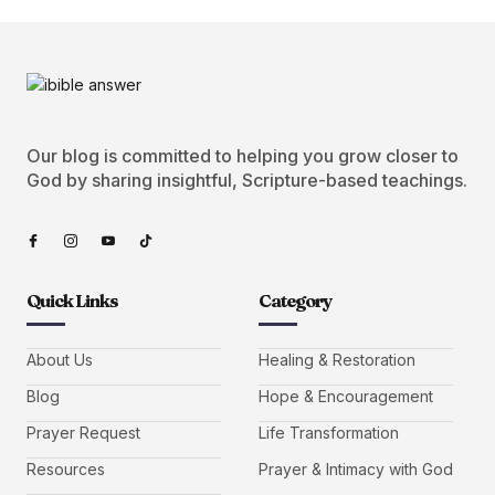
Our blog is committed to helping you grow closer to
God by sharing insightful, Scripture-based teachings.
Quick Links
Category
About Us
Healing & Restoration
Blog
Hope & Encouragement
Prayer Request
Life Transformation
Resources
Prayer & Intimacy with God