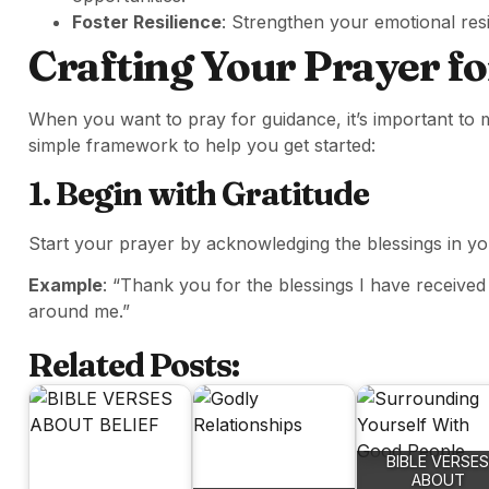
Foster Resilience
: Strengthen your emotional resil
Crafting Your Prayer f
When you want to pray for guidance, it’s important to
simple framework to help you get started:
1. Begin with Gratitude
Start your prayer by acknowledging the blessings in your
Example
: “Thank you for the blessings I have receiv
around me.”
Related Posts:
BIBLE VERSES
ABOUT