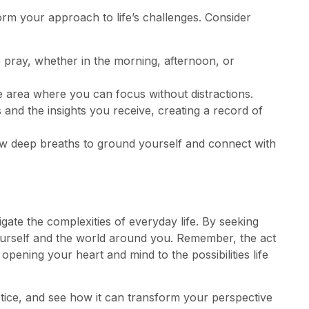
orm your approach to life’s challenges. Consider
o pray, whether in the morning, afternoon, or
le area where you can focus without distractions.
 and the insights you receive, creating a record of
ew deep breaths to ground yourself and connect with
gate the complexities of everyday life. By seeking
ourself and the world around you. Remember, the act
 opening your heart and mind to the possibilities life
tice, and see how it can transform your perspective