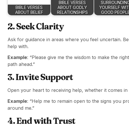
BIBLE VERSES
SURROUNDIN
BIBLE VERSES
ABOUT GODLY
YOURSELF WI
ABOUT BELIEF
RELATIONSHIPS
GOOD PEOPL
2. Seek Clarity
Ask for guidance in areas where you feel uncertain. Be
help with.
Example
: “Please give me the wisdom to make the right
path ahead.”
3. Invite Support
Open your heart to receiving help, whether it comes in t
Example
: “Help me to remain open to the signs you p
around me.”
4. End with Trust