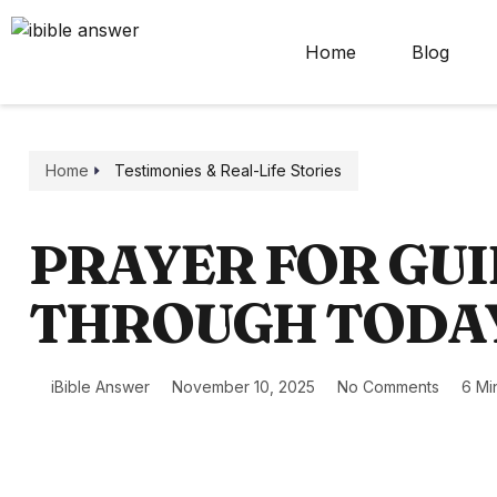
Home
Blog
Home
Testimonies & Real-Life Stories
PRAYER FOR GU
THROUGH TODA
iBible Answer
November 10, 2025
No Comments
6 Mi