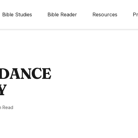
Bible Studies
Bible Reader
Resources
Pr
IDANCE
Y
n Read