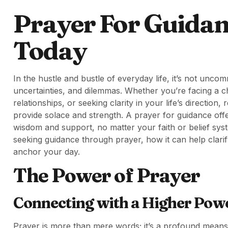
Prayer For Guida
Today
In the hustle and bustle of everyday life, it’s not unc
uncertainties, and dilemmas. Whether you’re facing a c
relationships, or seeking clarity in your life’s directio
provide solace and strength. A prayer for guidance off
wisdom and support, no matter your faith or belief syst
seeking guidance through prayer, how it can help clari
anchor your day.
The Power of Prayer
Connecting with a Higher Pow
Prayer is more than mere words; it’s a profound means