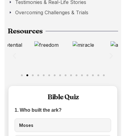
Testimonies & Real-Life Stories
Overcoming Challenges & Trials
Resources
Bible Quiz
1. Who built the ark?
Moses