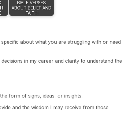
G
BIBLE VERSES
TH
ABOUT BELIEF AND
E
FAITH
 specific about what you are struggling with or need
 decisions in my career and clarity to understand the
he form of signs, ideas, or insights.
rovide and the wisdom I may receive from those