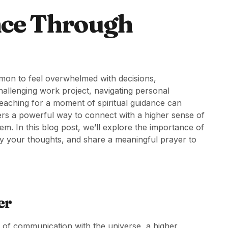
nce Through
ommon to feel overwhelmed with decisions,
hallenging work project, navigating personal
n, reaching for a moment of spiritual guidance can
ers a powerful way to connect with a higher sense of
em. In this blog post, we’ll explore the importance of
fy your thoughts, and share a meaningful prayer to
er
 of communication with the universe, a higher