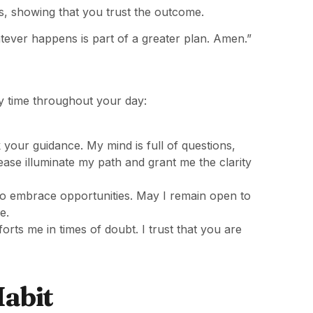
ss, showing that you trust the outcome.
atever happens is part of a greater plan. Amen.”
y time throughout your day:
ek your guidance. My mind is full of questions,
ase illuminate my path and grant me the clarity
 to embrace opportunities. May I remain open to
e.
ts me in times of doubt. I trust that you are
Habit