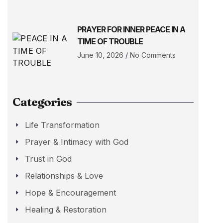
PRAYER FOR INNER PEACE IN A
TIME OF TROUBLE
June 10, 2026
No Comments
Categories
Life Transformation
Prayer & Intimacy with God
Trust in God
Relationships & Love
Hope & Encouragement
Healing & Restoration