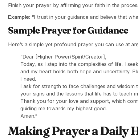
Finish your prayer by affirming your faith in the proce
Example
: “I trust in your guidance and believe that wh
Sample Prayer for Guidance
Here’s a simple yet profound prayer you can use at an
“Dear [Higher Power/Spirit/Creator],
Today, as I step into the complexities of life, I se
and my heart holds both hope and uncertainty. Ple
I need.
I ask for strength to face challenges and wisdom
your signs and the lessons that life has to teach m
Thank you for your love and support, which comfor
guiding me towards my highest good.
Amen.”
Making Prayer a Daily 