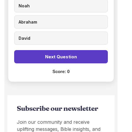
Noah
Abraham
David
Next Question
Score:
0
Subscribe our newsletter
Join our community and receive
uplifting messages, Bible insights, and