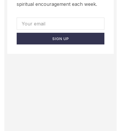
spiritual encouragement each week.
SIGN UP