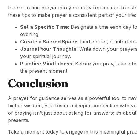
Incorporating prayer into your daily routine can transf
these tips to make prayer a consistent part of your life:
Set a Specific Time
: Designate a time each day t
evening.
Create a Sacred Space
: Find a quiet, comfortab
Journal Your Thoughts
: Write down your prayers
your spiritual journey.
Practice Mindfulness
: Before you pray, take a f
the present moment.
Conclusion
A prayer for guidance serves as a powerful tool to navi
higher wisdom, you foster a deeper connection with y
of praying isn’t just about asking for answers; it’s about
presents.
Take a moment today to engage in this meaningful prac