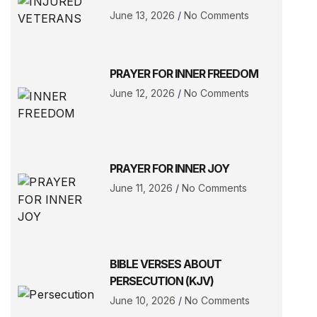
June 13, 2026
No Comments
PRAYER FOR INNER FREEDOM
June 12, 2026
No Comments
PRAYER FOR INNER JOY
June 11, 2026
No Comments
BIBLE VERSES ABOUT
PERSECUTION (KJV)
June 10, 2026
No Comments