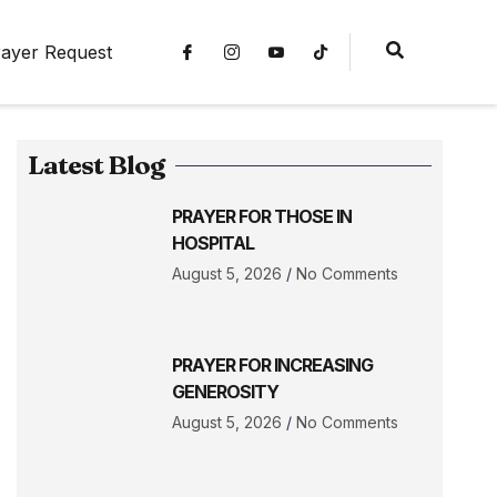
ayer Request
Latest Blog
PRAYER FOR THOSE IN
HOSPITAL
August 5, 2026
No Comments
PRAYER FOR INCREASING
GENEROSITY
August 5, 2026
No Comments