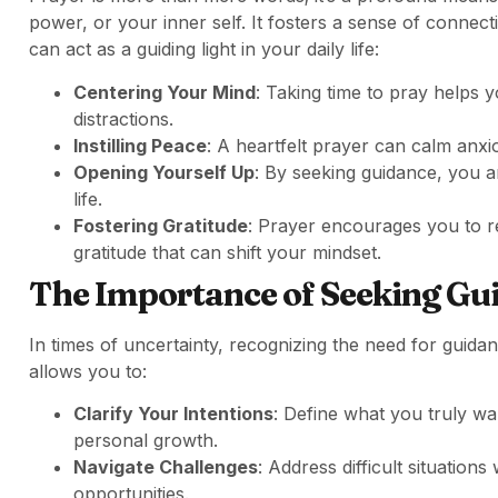
power, or your inner self. It fosters a sense of conne
can act as a guiding light in your daily life:
Centering Your Mind
: Taking time to pray helps y
distractions.
Instilling Peace
: A heartfelt prayer can calm anxi
Opening Yourself Up
: By seeking guidance, you a
life.
Fostering Gratitude
: Prayer encourages you to ref
gratitude that can shift your mindset.
The Importance of Seeking Gu
In times of uncertainty, recognizing the need for guida
allows you to:
Clarify Your Intentions
: Define what you truly wan
personal growth.
Navigate Challenges
: Address difficult situations
opportunities.