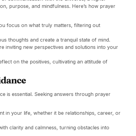
ction, purpose, and mindfulness. Here’s how prayer
ou focus on what truly matters, filtering out
ous thoughts and create a tranquil state of mind.
re inviting new perspectives and solutions into your
lect on the positives, cultivating an attitude of
idance
nce is essential. Seeking answers through prayer
t in your life, whether it be relationships, career, or
 with clarity and calmness, turning obstacles into