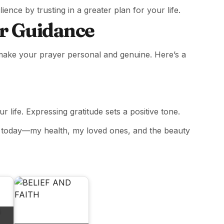
ience by trusting in a greater plan for your life.
or Guidance
 make your prayer personal and genuine. Here’s a
 life. Expressing gratitude sets a positive tone.
ed today—my health, my loved ones, and the beauty