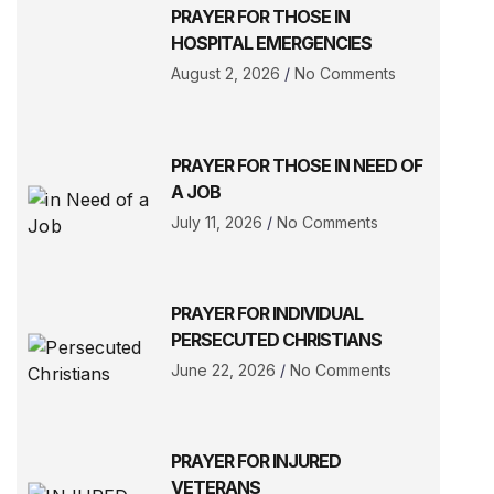
PRAYER FOR THOSE IN
HOSPITAL EMERGENCIES
August 2, 2026
No Comments
PRAYER FOR THOSE IN NEED OF
A JOB
July 11, 2026
No Comments
PRAYER FOR INDIVIDUAL
PERSECUTED CHRISTIANS
June 22, 2026
No Comments
PRAYER FOR INJURED
VETERANS