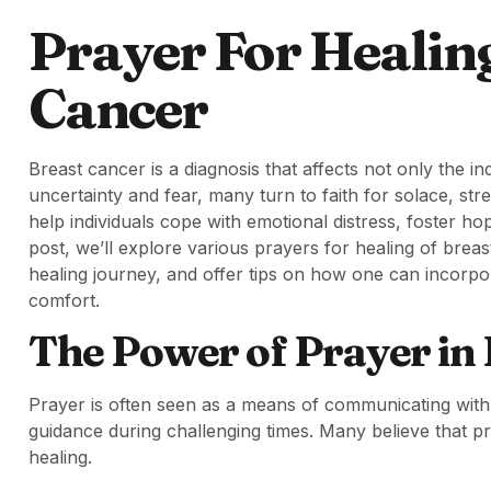
Prayer For Healin
Cancer
Breast cancer is a diagnosis that affects not only the ind
uncertainty and fear, many turn to faith for solace, str
help individuals cope with emotional distress, foster h
post, we’ll explore various prayers for healing of breas
healing journey, and offer tips on how one can incorpora
comfort.
The Power of Prayer in
Prayer is often seen as a means of communicating with a
guidance during challenging times. Many believe that p
healing.