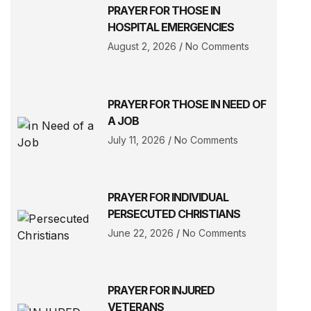
PRAYER FOR THOSE IN
HOSPITAL EMERGENCIES
August 2, 2026
No Comments
PRAYER FOR THOSE IN NEED OF
A JOB
July 11, 2026
No Comments
PRAYER FOR INDIVIDUAL
PERSECUTED CHRISTIANS
June 22, 2026
No Comments
PRAYER FOR INJURED
VETERANS