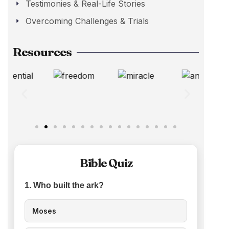
Testimonies & Real-Life Stories
Overcoming Challenges & Trials
Resources
Bible Quiz
1. Who built the ark?
Moses