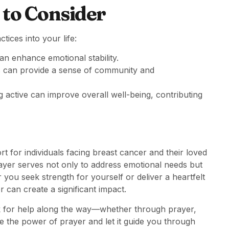
 to Consider
tices into your life:
n enhance emotional stability.
s can provide a sense of community and
g active can improve overall well-being, contributing
 for individuals facing breast cancer and their loved
rayer serves not only to address emotional needs but
 you seek strength for yourself or deliver a heartfelt
can create a significant impact.
ask for help along the way—whether through prayer,
e the power of prayer and let it guide you through