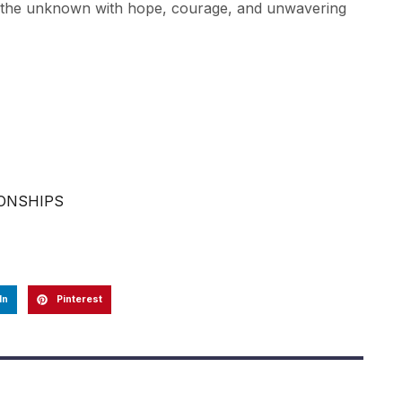
ce the unknown with hope, courage, and unwavering
IONSHIPS
In
Pinterest