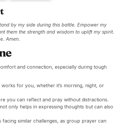
t
stand by my side during this battle. Empower my
nt them the strength and wisdom to uplift my spirit.
ge. Amen.
ine
 comfort and connection, especially during tough
works for you, whether it’s morning, night, or
re you can reflect and pray without distractions.
ot only helps in expressing thoughts but can also
facing similar challenges, as group prayer can