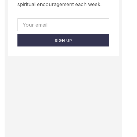
spiritual encouragement each week.
SIGN UP