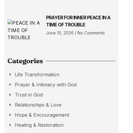
PRAYER FOR INNER PEACE IN A
TIME OF TROUBLE
June 10, 2026
No Comments
Categories
Life Transformation
Prayer & Intimacy with God
Trust in God
Relationships & Love
Hope & Encouragement
Healing & Restoration