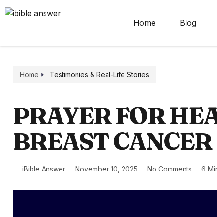
Home
Blog
Home
Testimonies & Real-Life Stories
PRAYER FOR HEA
BREAST CANCER
iBible Answer
November 10, 2025
No Comments
6 Mi