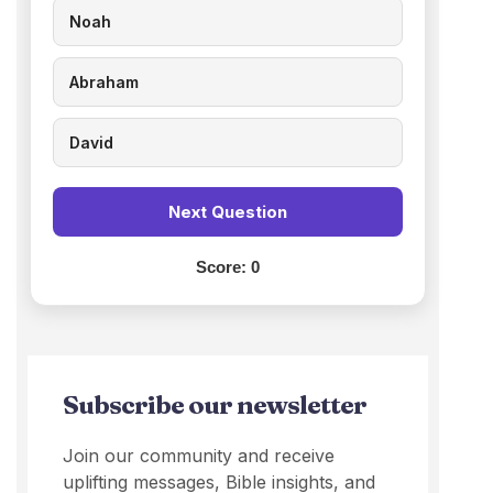
Noah
Abraham
David
Next Question
Score:
0
Subscribe our newsletter
Join our community and receive
uplifting messages, Bible insights, and