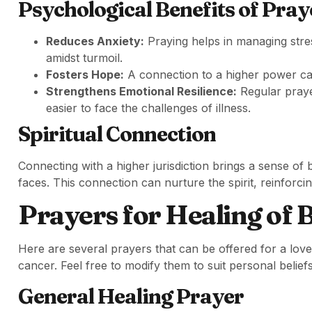
Psychological Benefits of Pray
Reduces Anxiety:
Praying helps in managing stres
amidst turmoil.
Fosters Hope:
A connection to a higher power can
Strengthens Emotional Resilience:
Regular praye
easier to face the challenges of illness.
Spiritual Connection
Connecting with a higher jurisdiction brings a sense of
faces. This connection can nurture the spirit, reinforci
Prayers for Healing of 
Here are several prayers that can be offered for a love
cancer. Feel free to modify them to suit personal belie
General Healing Prayer