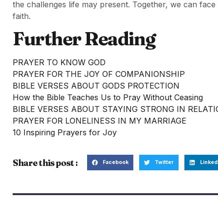
the challenges life may present. Together, we can fa
faith.
Further Reading
PRAYER TO KNOW GOD
PRAYER FOR THE JOY OF COMPANIONSHIP
BIBLE VERSES ABOUT GODS PROTECTION
How the Bible Teaches Us to Pray Without Ceasing
BIBLE VERSES ABOUT STAYING STRONG IN RELAT
PRAYER FOR LONELINESS IN MY MARRIAGE
10 Inspiring Prayers for Joy
Share this post :
Facebook
Twitter
Linked