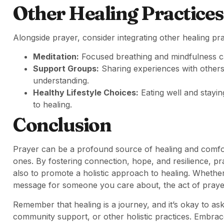
Other Healing Practices
Alongside prayer, consider integrating other healing prac
Meditation:
Focused breathing and mindfulness ca
Support Groups:
Sharing experiences with other
understanding.
Healthy Lifestyle Choices:
Eating well and stayin
to healing.
Conclusion
Prayer can be a profound source of healing and comfort
ones. By fostering connection, hope, and resilience, p
also to promote a holistic approach to healing. Whether
message for someone you care about, the act of prayer 
Remember that healing is a journey, and it’s okay to 
community support, or other holistic practices. Embrac