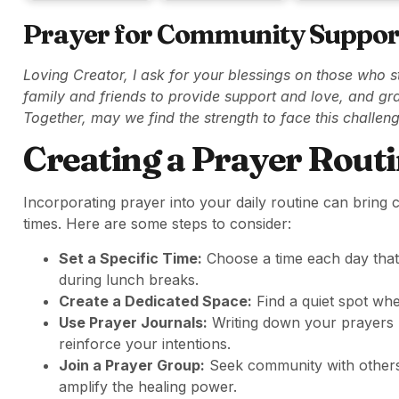
Prayer for Community Suppor
Loving Creator, I ask for your blessings on those who 
family and friends to provide support and love, and gra
Together, may we find the strength to face this challen
Creating a Prayer Rout
Incorporating prayer into your daily routine can bring
times. Here are some steps to consider:
Set a Specific Time:
Choose a time each day that 
during lunch breaks.
Create a Dedicated Space:
Find a quiet spot whe
Use Prayer Journals:
Writing down your prayers n
reinforce your intentions.
Join a Prayer Group:
Seek community with others 
amplify the healing power.