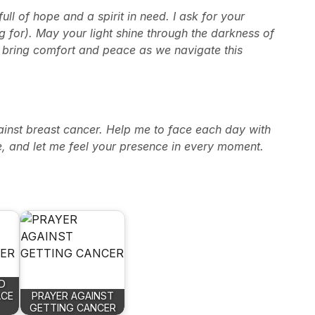
ll of hope and a spirit in need. I ask for your
 for). May your light shine through the darkness of
, bring comfort and peace as we navigate this
gainst breast cancer. Help me to face each day with
, and let me feel your presence in every moment.
D
ACE
PRAYER AGAINST
GETTING CANCER