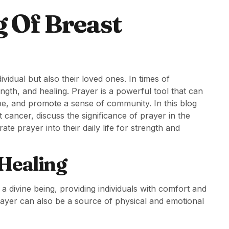
g Of Breast
ividual but also their loved ones. In times of
ength, and healing. Prayer is a powerful tool that can
ope, and promote a sense of community. In this blog
t cancer, discuss the significance of prayer in the
te prayer into their daily life for strength and
 Healing
 divine being, providing individuals with comfort and
rayer can also be a source of physical and emotional