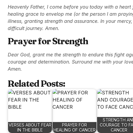
Heavenly Father, I come before you today with a heart fu
healing grace to envelop me (or the person I am praying
illness, granting strength and assurance. In your mercy
difficult journey. Amen.
Prayer for Strength
Dear God, grant me the strength to endure this fight a
courage and determination. Surround me with your love
Amen.
Related Posts:
STRENGTH AN
VERSES ABOUT FEAR
PRAYER FOR
COURAGE TO F
IN THE BIBLE
HEALING OF CANCER
CANCER