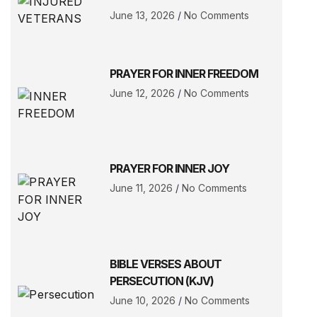
June 13, 2026
No Comments
PRAYER FOR INNER FREEDOM
June 12, 2026
No Comments
PRAYER FOR INNER JOY
June 11, 2026
No Comments
BIBLE VERSES ABOUT
PERSECUTION (KJV)
June 10, 2026
No Comments