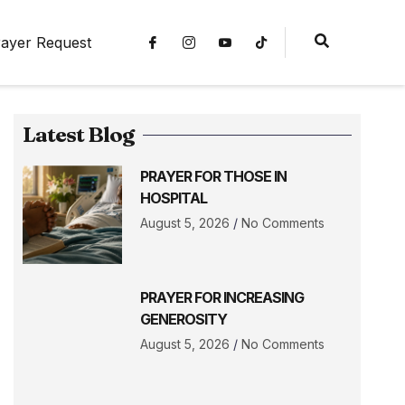
ayer Request
Latest Blog
PRAYER FOR THOSE IN
HOSPITAL
August 5, 2026
No Comments
PRAYER FOR INCREASING
GENEROSITY
August 5, 2026
No Comments