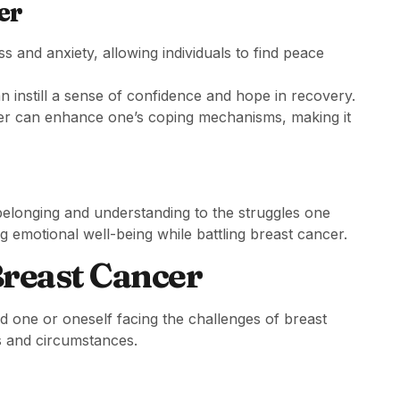
er
s and anxiety, allowing individuals to find peace
 instill a sense of confidence and hope in recovery.
r can enhance one’s coping mechanisms, making it
 belonging and understanding to the struggles one
ng emotional well-being while battling breast cancer.
Breast Cancer
d one or oneself facing the challenges of breast
fs and circumstances.