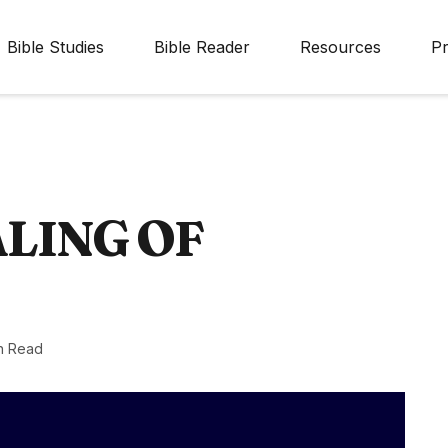
Bible Studies
Bible Reader
Resources
Pr
LING OF
n Read