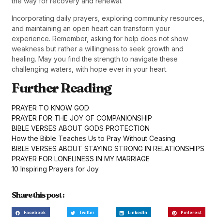
the way for recovery and renewal.
Incorporating daily prayers, exploring community resources,
and maintaining an open heart can transform your
experience. Remember, asking for help does not show
weakness but rather a willingness to seek growth and
healing. May you find the strength to navigate these
challenging waters, with hope ever in your heart.
Further Reading
PRAYER TO KNOW GOD
PRAYER FOR THE JOY OF COMPANIONSHIP
BIBLE VERSES ABOUT GODS PROTECTION
How the Bible Teaches Us to Pray Without Ceasing
BIBLE VERSES ABOUT STAYING STRONG IN RELATIONSHIPS
PRAYER FOR LONELINESS IN MY MARRIAGE
10 Inspiring Prayers for Joy
Share this post :
Facebook
Twitter
LinkedIn
Pinterest