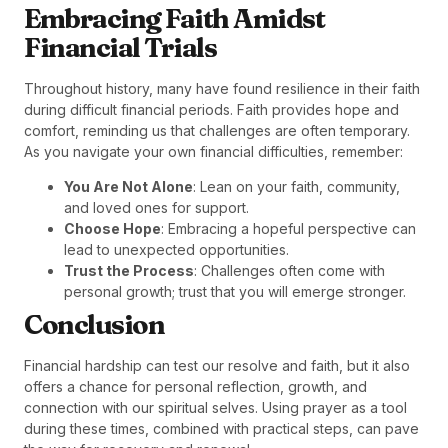
Embracing Faith Amidst
Financial Trials
Throughout history, many have found resilience in their faith
during difficult financial periods. Faith provides hope and
comfort, reminding us that challenges are often temporary.
As you navigate your own financial difficulties, remember:
You Are Not Alone
: Lean on your faith, community,
and loved ones for support.
Choose Hope
: Embracing a hopeful perspective can
lead to unexpected opportunities.
Trust the Process
: Challenges often come with
personal growth; trust that you will emerge stronger.
Conclusion
Financial hardship can test our resolve and faith, but it also
offers a chance for personal reflection, growth, and
connection with our spiritual selves. Using prayer as a tool
during these times, combined with practical steps, can pave