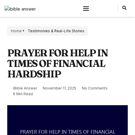
Home
Testimonies & Real-Life Stories
PRAYER FOR HELP IN
TIMES OF FINANCIAL
HARDSHIP
iBible Answer
November 11, 2025
No Comments
6 Min Read