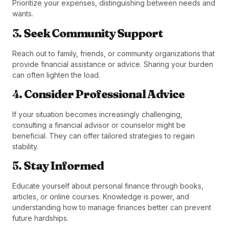
Prioritize your expenses, distinguishing between needs and
wants.
3.
Seek Community Support
Reach out to family, friends, or community organizations that
provide financial assistance or advice. Sharing your burden
can often lighten the load.
4.
Consider Professional Advice
If your situation becomes increasingly challenging,
consulting a financial advisor or counselor might be
beneficial. They can offer tailored strategies to regain
stability.
5.
Stay Informed
Educate yourself about personal finance through books,
articles, or online courses. Knowledge is power, and
understanding how to manage finances better can prevent
future hardships.