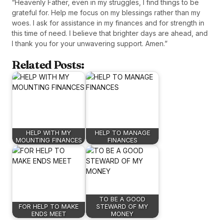
“Heavenly Father, even in my struggles, I find things to be
grateful for. Help me focus on my blessings rather than my
woes. I ask for assistance in my finances and for strength in
this time of need. I believe that brighter days are ahead, and
I thank you for your unwavering support. Amen.”
Related Posts:
HELP WITH MY
HELP TO MANAGE
MOUNTING FINANCES
FINANCES
TO BE A GOOD
FOR HELP TO MAKE
STEWARD OF MY
ENDS MEET
MONEY