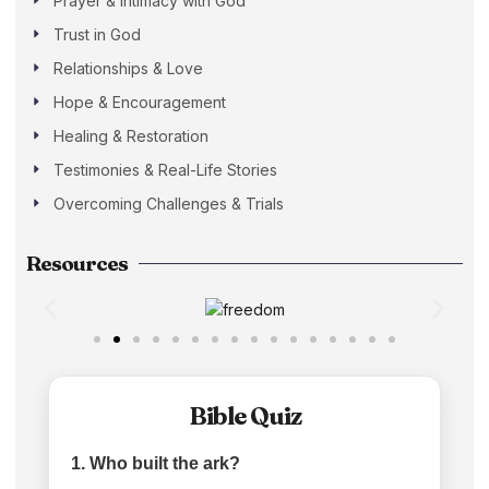
Prayer & Intimacy with God
Trust in God
Relationships & Love
Hope & Encouragement
Healing & Restoration
Testimonies & Real-Life Stories
Overcoming Challenges & Trials
Resources
Bible Quiz
1. Who built the ark?