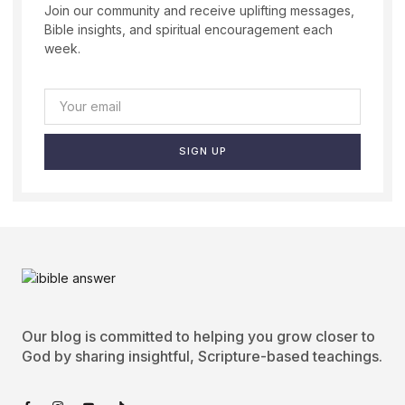
Join our community and receive uplifting messages,
Bible insights, and spiritual encouragement each
week.
SIGN UP
Our blog is committed to helping you grow closer to
God by sharing insightful, Scripture-based teachings.