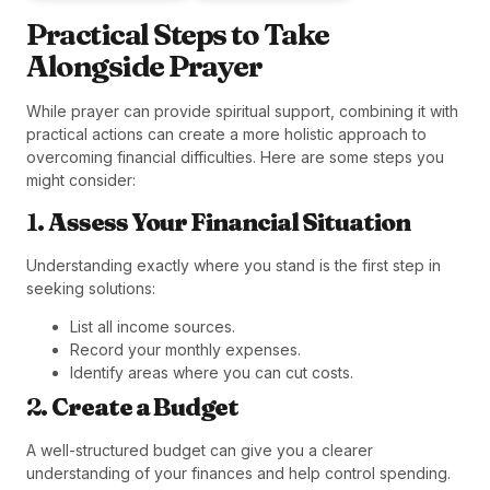
Practical Steps to Take
Alongside Prayer
While prayer can provide spiritual support, combining it with
practical actions can create a more holistic approach to
overcoming financial difficulties. Here are some steps you
might consider:
1.
Assess Your Financial Situation
Understanding exactly where you stand is the first step in
seeking solutions:
List all income sources.
Record your monthly expenses.
Identify areas where you can cut costs.
2.
Create a Budget
A well-structured budget can give you a clearer
understanding of your finances and help control spending.