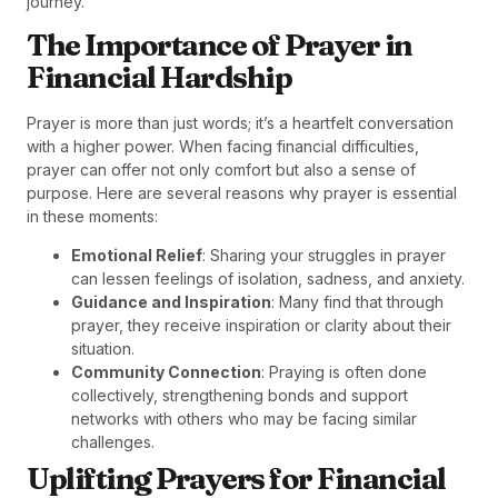
journey.
The Importance of Prayer in
Financial Hardship
Prayer is more than just words; it’s a heartfelt conversation
with a higher power. When facing financial difficulties,
prayer can offer not only comfort but also a sense of
purpose. Here are several reasons why prayer is essential
in these moments:
Emotional Relief
: Sharing your struggles in prayer
can lessen feelings of isolation, sadness, and anxiety.
Guidance and Inspiration
: Many find that through
prayer, they receive inspiration or clarity about their
situation.
Community Connection
: Praying is often done
collectively, strengthening bonds and support
networks with others who may be facing similar
challenges.
Uplifting Prayers for Financial