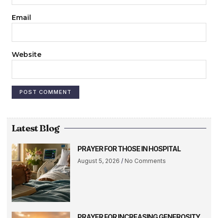
Email
Website
Latest Blog
PRAYER FOR THOSE IN HOSPITAL
August 5, 2026
No Comments
PRAYER FOR INCREASING GENEROSITY