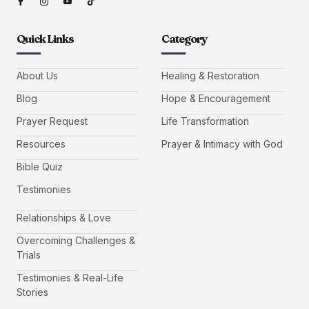
Quick Links
Category
About Us
Healing & Restoration
Blog
Hope & Encouragement
Prayer Request
Life Transformation
Resources
Prayer & Intimacy with God
Bible Quiz
Testimonies
Relationships & Love
Overcoming Challenges &
Trials
Testimonies & Real-Life
Stories