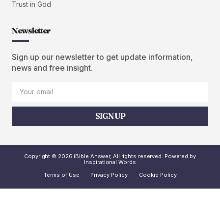
Trust in God
Newsletter
Sign up our newsletter to get update information,
news and free insight.
SIGN UP
Copyright © 2026 iBible Answer, All rights reserved. Powered by
Inspirational Words
Terms of Use
Privacy Policy
Cookie Policy