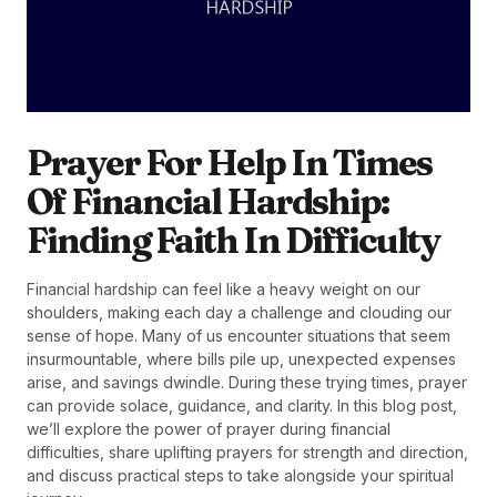
Prayer For Help In Times
Of Financial Hardship:
Finding Faith In Difficulty
Financial hardship can feel like a heavy weight on our
shoulders, making each day a challenge and clouding our
sense of hope. Many of us encounter situations that seem
insurmountable, where bills pile up, unexpected expenses
arise, and savings dwindle. During these trying times, prayer
can provide solace, guidance, and clarity. In this blog post,
we’ll explore the power of prayer during financial
difficulties, share uplifting prayers for strength and direction,
and discuss practical steps to take alongside your spiritual