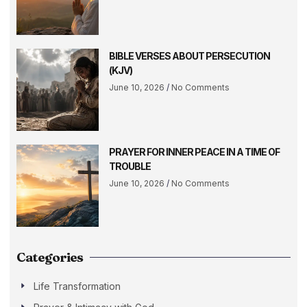
BIBLE VERSES ABOUT PERSECUTION
(KJV)
June 10, 2026
No Comments
PRAYER FOR INNER PEACE IN A TIME OF
TROUBLE
June 10, 2026
No Comments
Categories
Life Transformation