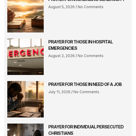
August 5, 2026
No Comments
PRAYER FOR THOSE IN HOSPITAL
EMERGENCIES
August 2, 2026
No Comments
PRAYER FOR THOSE IN NEED OF A JOB
July 11, 2026
No Comments
PRAYER FOR INDIVIDUAL PERSECUTED
CHRISTIANS