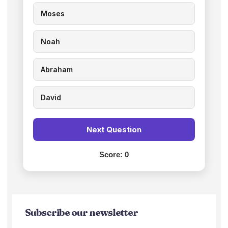
Moses
Noah
Abraham
David
Next Question
Score:
0
Subscribe our newsletter