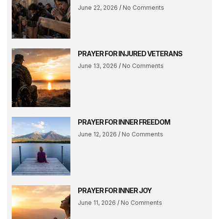
June 22, 2026
No Comments
PRAYER FOR INJURED VETERANS
June 13, 2026
No Comments
PRAYER FOR INNER FREEDOM
June 12, 2026
No Comments
PRAYER FOR INNER JOY
June 11, 2026
No Comments