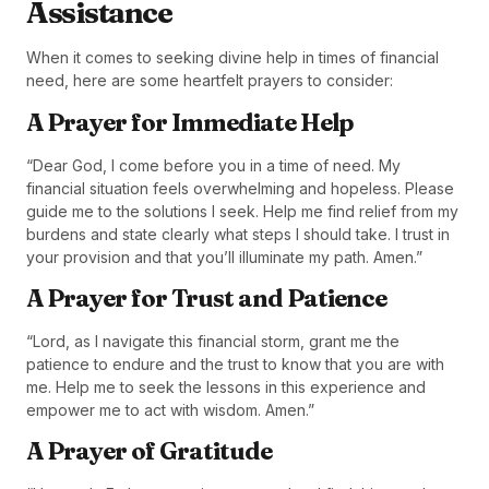
Assistance
When it comes to seeking divine help in times of financial
need, here are some heartfelt prayers to consider:
A Prayer for Immediate Help
“Dear God, I come before you in a time of need. My
financial situation feels overwhelming and hopeless. Please
guide me to the solutions I seek. Help me find relief from my
burdens and state clearly what steps I should take. I trust in
your provision and that you’ll illuminate my path. Amen.”
A Prayer for Trust and Patience
“Lord, as I navigate this financial storm, grant me the
patience to endure and the trust to know that you are with
me. Help me to seek the lessons in this experience and
empower me to act with wisdom. Amen.”
A Prayer of Gratitude