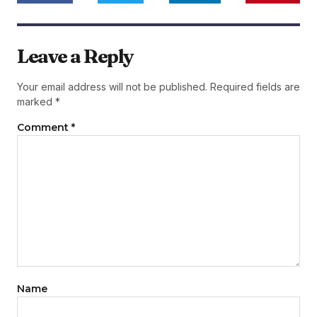
Leave a Reply
Your email address will not be published.
Required fields are
marked
*
Comment
*
Name