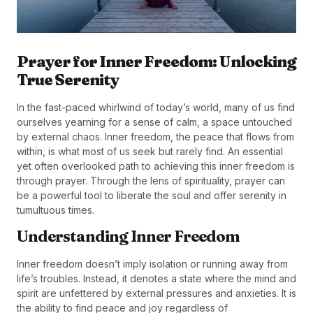
Prayer for Inner Freedom: Unlocking
True Serenity
In the fast-paced whirlwind of today’s world, many of us find
ourselves yearning for a sense of calm, a space untouched
by external chaos. Inner freedom, the peace that flows from
within, is what most of us seek but rarely find. An essential
yet often overlooked path to achieving this inner freedom is
through prayer. Through the lens of spirituality, prayer can
be a powerful tool to liberate the soul and offer serenity in
tumultuous times.
Understanding Inner Freedom
Inner freedom doesn’t imply isolation or running away from
life’s troubles. Instead, it denotes a state where the mind and
spirit are unfettered by external pressures and anxieties. It is
the ability to find peace and joy regardless of