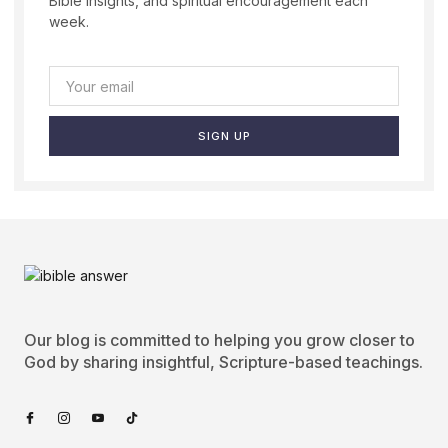
Bible insights, and spiritual encouragement each
week.
SIGN UP
Our blog is committed to helping you grow closer to
God by sharing insightful, Scripture-based teachings.