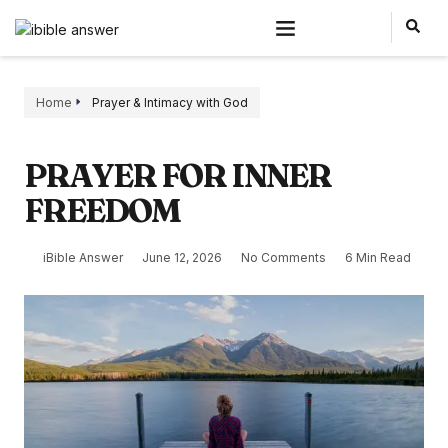
Home
Prayer & Intimacy with God
PRAYER FOR INNER
FREEDOM
iBible Answer
June 12, 2026
No Comments
6 Min Read