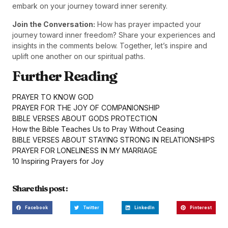
embark on your journey toward inner serenity.
Join the Conversation:
How has prayer impacted your
journey toward inner freedom? Share your experiences and
insights in the comments below. Together, let’s inspire and
uplift one another on our spiritual paths.
Further Reading
PRAYER TO KNOW GOD
PRAYER FOR THE JOY OF COMPANIONSHIP
BIBLE VERSES ABOUT GODS PROTECTION
How the Bible Teaches Us to Pray Without Ceasing
BIBLE VERSES ABOUT STAYING STRONG IN RELATIONSHIPS
PRAYER FOR LONELINESS IN MY MARRIAGE
10 Inspiring Prayers for Joy
Share this post :
Facebook
Twitter
LinkedIn
Pinterest