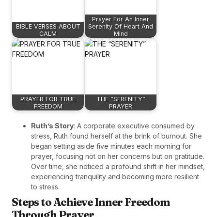
Prayer For An Inner
BIBLE VERSES ABOUT
Serenity Of Heart And
CALM
Mind
PRAYER FOR TRUE
THE “SERENITY”
FREEDOM
PRAYER
Ruth’s Story
: A corporate executive consumed by
stress, Ruth found herself at the brink of burnout. She
began setting aside five minutes each morning for
prayer, focusing not on her concerns but on gratitude.
Over time, she noticed a profound shift in her mindset,
experiencing tranquility and becoming more resilient
to stress.
Steps to Achieve Inner Freedom
Through Prayer