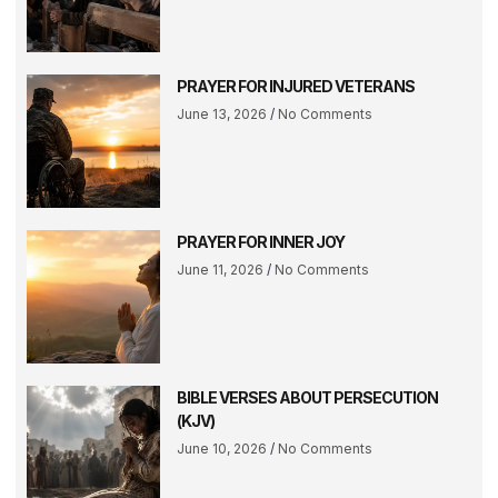
PRAYER FOR INJURED VETERANS
June 13, 2026
No Comments
PRAYER FOR INNER JOY
June 11, 2026
No Comments
BIBLE VERSES ABOUT PERSECUTION
(KJV)
June 10, 2026
No Comments