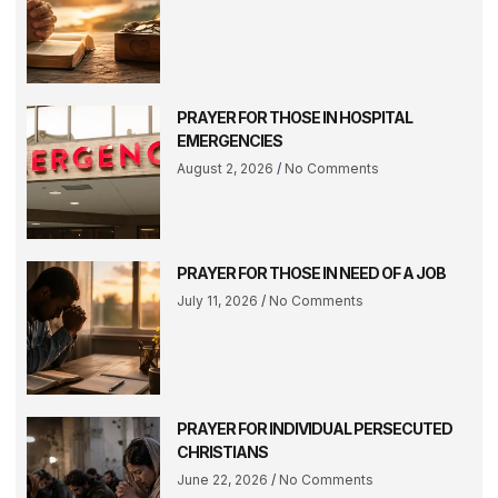
PRAYER FOR THOSE IN HOSPITAL
EMERGENCIES
August 2, 2026
No Comments
PRAYER FOR THOSE IN NEED OF A JOB
July 11, 2026
No Comments
PRAYER FOR INDIVIDUAL PERSECUTED
CHRISTIANS
June 22, 2026
No Comments