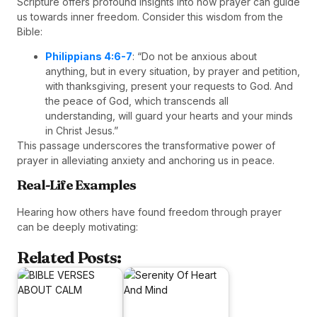
Scripture offers profound insights into how prayer can guide
us towards inner freedom. Consider this wisdom from the
Bible:
Philippians 4:6-7
: “Do not be anxious about
anything, but in every situation, by prayer and petition,
with thanksgiving, present your requests to God. And
the peace of God, which transcends all
understanding, will guard your hearts and your minds
in Christ Jesus.”
This passage underscores the transformative power of
prayer in alleviating anxiety and anchoring us in peace.
Real-Life Examples
Hearing how others have found freedom through prayer
can be deeply motivating:
Related Posts: