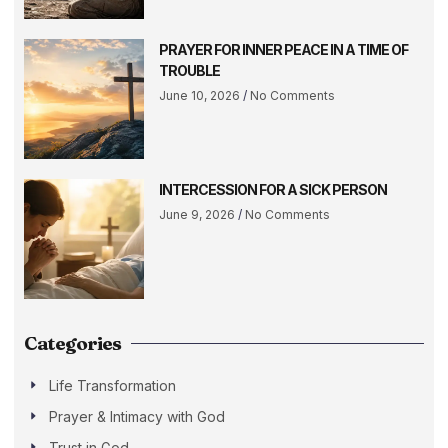
PRAYER FOR INNER PEACE IN A TIME OF
TROUBLE
June 10, 2026
No Comments
INTERCESSION FOR A SICK PERSON
June 9, 2026
No Comments
Categories
Life Transformation
Prayer & Intimacy with God
Trust in God