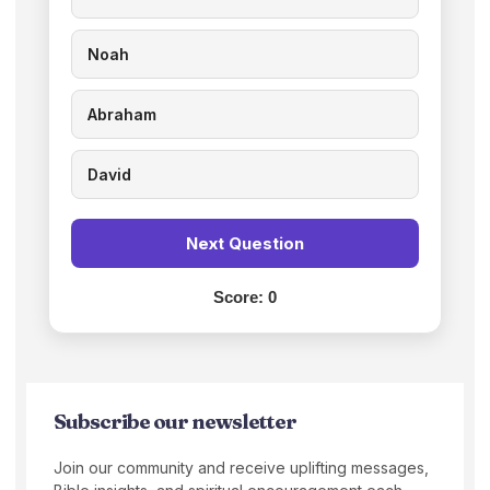
Noah
Abraham
David
Next Question
Score:
0
Subscribe our newsletter
Join our community and receive uplifting messages,