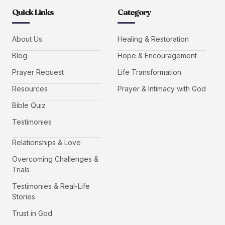
Quick Links
Category
About Us
Healing & Restoration
Blog
Hope & Encouragement
Prayer Request
Life Transformation
Resources
Prayer & Intimacy with God
Bible Quiz
Testimonies
Relationships & Love
Overcoming Challenges &
Trials
Testimonies & Real-Life
Stories
Trust in God