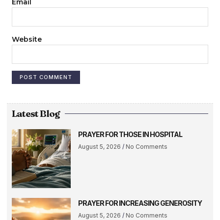
Email
Website
Latest Blog
PRAYER FOR THOSE IN HOSPITAL
August 5, 2026
No Comments
PRAYER FOR INCREASING GENEROSITY
August 5, 2026
No Comments