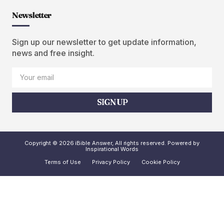
Newsletter
Sign up our newsletter to get update information,
news and free insight.
SIGN UP
Copyright © 2026 iBible Answer, All rights reserved. Powered by
Inspirational Words
Terms of Use
Privacy Policy
Cookie Policy