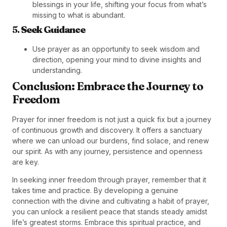
blessings in your life, shifting your focus from what’s
missing to what is abundant.
5.
Seek Guidance
Use prayer as an opportunity to seek wisdom and
direction, opening your mind to divine insights and
understanding.
Conclusion: Embrace the Journey to
Freedom
Prayer for inner freedom is not just a quick fix but a journey
of continuous growth and discovery. It offers a sanctuary
where we can unload our burdens, find solace, and renew
our spirit. As with any journey, persistence and openness
are key.
In seeking inner freedom through prayer, remember that it
takes time and practice. By developing a genuine
connection with the divine and cultivating a habit of prayer,
you can unlock a resilient peace that stands steady amidst
life’s greatest storms. Embrace this spiritual practice, and