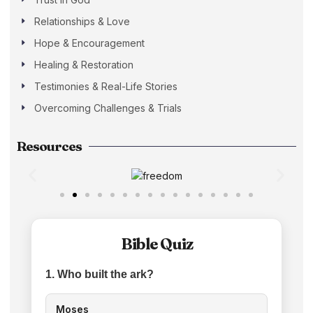
Relationships & Love
Hope & Encouragement
Healing & Restoration
Testimonies & Real-Life Stories
Overcoming Challenges & Trials
Resources
Bible Quiz
1. Who built the ark?
Moses