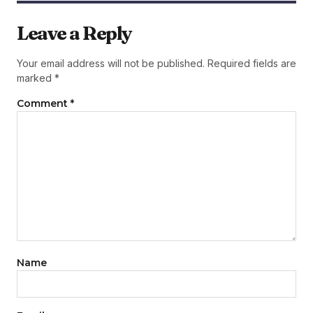
Leave a Reply
Your email address will not be published.
Required fields are
marked
*
Comment
*
Name