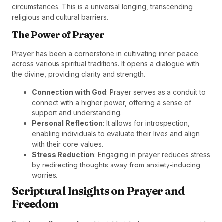
circumstances. This is a universal longing, transcending
religious and cultural barriers.
The Power of Prayer
Prayer has been a cornerstone in cultivating inner peace
across various spiritual traditions. It opens a dialogue with
the divine, providing clarity and strength.
Connection with God
: Prayer serves as a conduit to
connect with a higher power, offering a sense of
support and understanding.
Personal Reflection
: It allows for introspection,
enabling individuals to evaluate their lives and align
with their core values.
Stress Reduction
: Engaging in prayer reduces stress
by redirecting thoughts away from anxiety-inducing
worries.
Scriptural Insights on Prayer and
Freedom