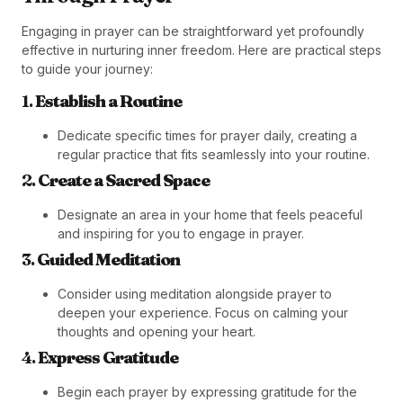
Engaging in prayer can be straightforward yet profoundly
effective in nurturing inner freedom. Here are practical steps
to guide your journey:
1.
Establish a Routine
Dedicate specific times for prayer daily, creating a
regular practice that fits seamlessly into your routine.
2.
Create a Sacred Space
Designate an area in your home that feels peaceful
and inspiring for you to engage in prayer.
3.
Guided Meditation
Consider using meditation alongside prayer to
deepen your experience. Focus on calming your
thoughts and opening your heart.
4.
Express Gratitude
Begin each prayer by expressing gratitude for the