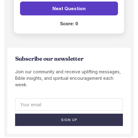
Next Question
Score:
0
Subscribe our newsletter
Join our community and receive uplifting messages,
Bible insights, and spiritual encouragement each
week.
SIGN UP