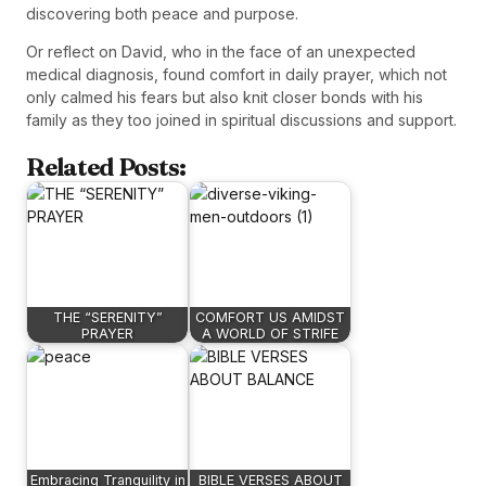
discovering both peace and purpose.
Or reflect on David, who in the face of an unexpected
medical diagnosis, found comfort in daily prayer, which not
only calmed his fears but also knit closer bonds with his
family as they too joined in spiritual discussions and support.
Related Posts:
THE “SERENITY”
COMFORT US AMIDST
PRAYER
A WORLD OF STRIFE
Embracing Tranquility in
BIBLE VERSES ABOUT