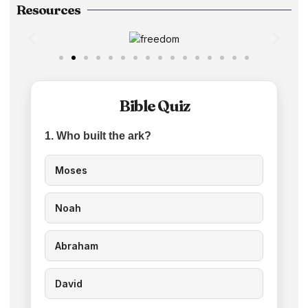
Resources
Bible Quiz
1. Who built the ark?
Moses
Noah
Abraham
David