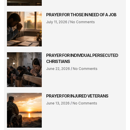
PRAYER FOR THOSE IN NEED OF A JOB
July 11, 2026
No Comments
PRAYER FOR INDIVIDUAL PERSECUTED
CHRISTIANS
June 22, 2026
No Comments
PRAYER FOR INJURED VETERANS
June 13, 2026
No Comments