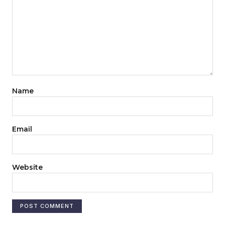
Name
Email
Website