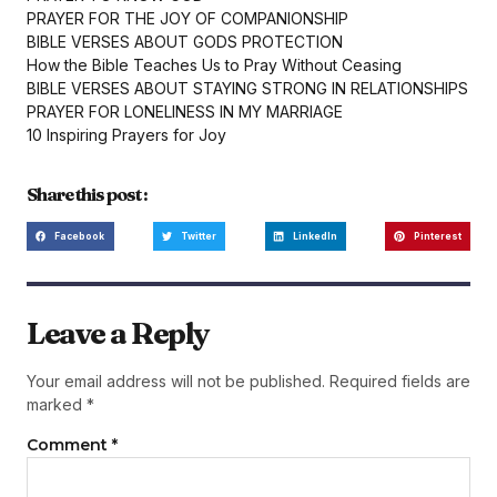
PRAYER FOR THE JOY OF COMPANIONSHIP
BIBLE VERSES ABOUT GODS PROTECTION
How the Bible Teaches Us to Pray Without Ceasing
BIBLE VERSES ABOUT STAYING STRONG IN RELATIONSHIPS
PRAYER FOR LONELINESS IN MY MARRIAGE
10 Inspiring Prayers for Joy
Share this post :
Facebook
Twitter
LinkedIn
Pinterest
Leave a Reply
Your email address will not be published.
Required fields are
marked
*
Comment
*