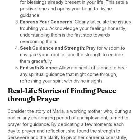
for blessings already present in your life. This sets a
positive tone and opens your heart to divine
guidance.
Express Your Concerns
: Clearly articulate the issues
troubling you. Acknowledge your feelings honestly;
understanding them is the first step towards
overcoming them.
Seek Guidance and Strength
: Pray for wisdom to
navigate your troubles and the strength to endure
them gracefully.
End with Silence
: Allow moments of silence to hear
any spiritual guidance that might come through,
refreshing your spirit with divine insights.
Real-Life Stories of Finding Peace
through Prayer
Consider the story of Maria, a working mother who, during a
particularly challenging period of unemployment, turned to
prayer for guidance. By dedicating a few moments each
day to prayer and reflection, she found the strength to
persevere and the clarity to pivot her career successfully,