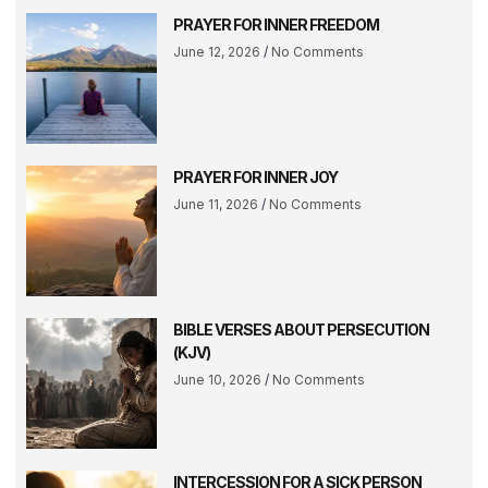
PRAYER FOR INNER FREEDOM
June 12, 2026
No Comments
PRAYER FOR INNER JOY
June 11, 2026
No Comments
BIBLE VERSES ABOUT PERSECUTION
(KJV)
June 10, 2026
No Comments
INTERCESSION FOR A SICK PERSON