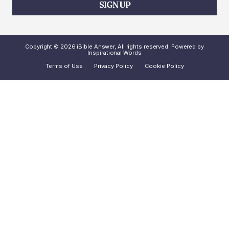
SIGN UP
Copyright © 2026 iBible Answer, All rights reserved. Powered by
Inspirational Words
Terms of Use
Privacy Policy
Cookie Policy