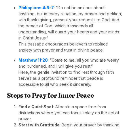
Philippians 4:6-7
: “Do not be anxious about
anything, but in every situation, by prayer and petition,
with thanksgiving, present your requests to God. And
the peace of God, which transcends all
understanding, will guard your hearts and your minds
in Christ Jesus.”
This passage encourages believers to replace
anxiety with prayer and trust in divine peace.
Matthew 11:28
: “Come to me, all you who are weary
and burdened, and I will give you rest.”
Here, the gentle invitation to find rest through faith
serves as a profound reminder that peace is
accessible to all who seek it sincerely.
Steps to Pray for Inner Peace
Find a Quiet Spot
: Allocate a space free from
distractions where you can focus solely on the act of
prayer.
Start with Gratitude
: Begin your prayer by thanking