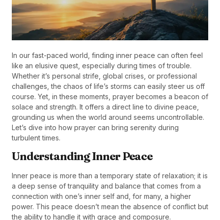
In our fast-paced world, finding inner peace can often feel
like an elusive quest, especially during times of trouble.
Whether it’s personal strife, global crises, or professional
challenges, the chaos of life’s storms can easily steer us off
course. Yet, in these moments, prayer becomes a beacon of
solace and strength. It offers a direct line to divine peace,
grounding us when the world around seems uncontrollable.
Let’s dive into how prayer can bring serenity during
turbulent times.
Understanding Inner Peace
Inner peace is more than a temporary state of relaxation; it is
a deep sense of tranquility and balance that comes from a
connection with one’s inner self and, for many, a higher
power. This peace doesn’t mean the absence of conflict but
the ability to handle it with grace and composure.