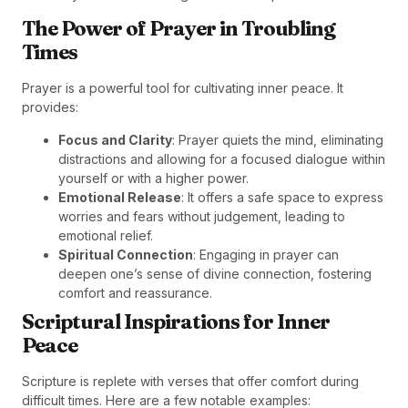
The Power of Prayer in Troubling
Times
Prayer is a powerful tool for cultivating inner peace. It
provides:
Focus and Clarity
: Prayer quiets the mind, eliminating
distractions and allowing for a focused dialogue within
yourself or with a higher power.
Emotional Release
: It offers a safe space to express
worries and fears without judgement, leading to
emotional relief.
Spiritual Connection
: Engaging in prayer can
deepen one’s sense of divine connection, fostering
comfort and reassurance.
Scriptural Inspirations for Inner
Peace
Scripture is replete with verses that offer comfort during
difficult times. Here are a few notable examples: