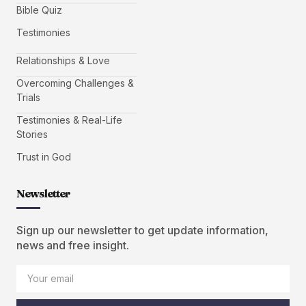
Bible Quiz
Testimonies
Relationships & Love
Overcoming Challenges &
Trials
Testimonies & Real-Life
Stories
Trust in God
Newsletter
Sign up our newsletter to get update information,
news and free insight.