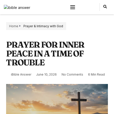
Home
Prayer & Intimacy with God
PRAYER FOR INNER
PEACE IN A TIME OF
TROUBLE
iBible Answer
June 10, 2026
No Comments
6 Min Read