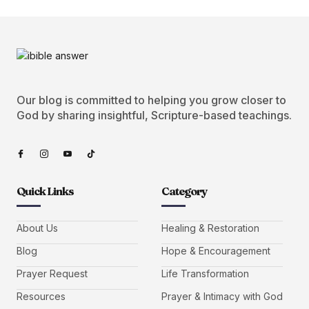
Our blog is committed to helping you grow closer to
God by sharing insightful, Scripture-based teachings.
Quick Links
Category
About Us
Healing & Restoration
Blog
Hope & Encouragement
Prayer Request
Life Transformation
Resources
Prayer & Intimacy with God