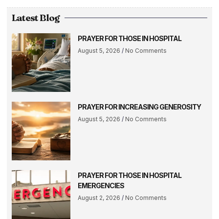
Latest Blog
PRAYER FOR THOSE IN HOSPITAL
August 5, 2026
No Comments
PRAYER FOR INCREASING GENEROSITY
August 5, 2026
No Comments
PRAYER FOR THOSE IN HOSPITAL
EMERGENCIES
August 2, 2026
No Comments