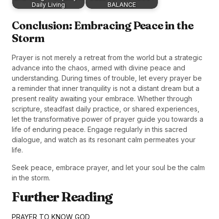
Daily Living
BALANCE
Conclusion: Embracing Peace in the
Storm
Prayer is not merely a retreat from the world but a strategic
advance into the chaos, armed with divine peace and
understanding. During times of trouble, let every prayer be
a reminder that inner tranquility is not a distant dream but a
present reality awaiting your embrace. Whether through
scripture, steadfast daily practice, or shared experiences,
let the transformative power of prayer guide you towards a
life of enduring peace. Engage regularly in this sacred
dialogue, and watch as its resonant calm permeates your
life.
Seek peace, embrace prayer, and let your soul be the calm
in the storm.
Further Reading
PRAYER TO KNOW GOD