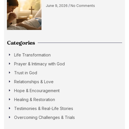
June 9, 2026
No Comments
Categories
Life Transformation
Prayer & Intimacy with God
Trust in God
Relationships & Love
Hope & Encouragement
Healing & Restoration
Testimonies & Real-Life Stories
Overcoming Challenges & Trials