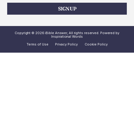
SIGN UP
Copyright © 2026 iBible Answer, All rights reserved. Powered by
Inspirational Words
Terms of Use
Privacy Policy
Cookie Policy