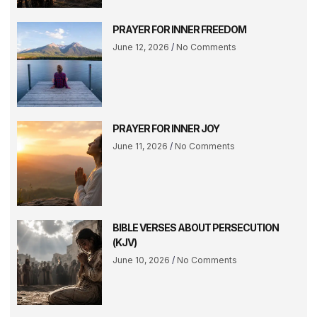
PRAYER FOR INNER FREEDOM
June 12, 2026
No Comments
PRAYER FOR INNER JOY
June 11, 2026
No Comments
BIBLE VERSES ABOUT PERSECUTION
(KJV)
June 10, 2026
No Comments