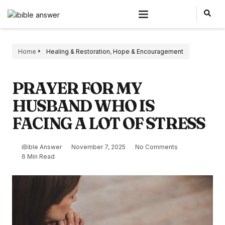
Home
Healing & Restoration
,
Hope & Encouragement
PRAYER FOR MY
HUSBAND WHO IS
FACING A LOT OF STRESS
iBible Answer
November 7, 2025
No Comments
6 Min Read