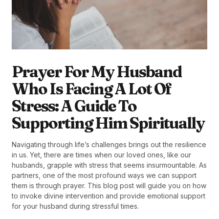
Prayer For My Husband
Who Is Facing A Lot Of
Stress: A Guide To
Supporting Him Spiritually
Navigating through life’s challenges brings out the resilience
in us. Yet, there are times when our loved ones, like our
husbands, grapple with stress that seems insurmountable. As
partners, one of the most profound ways we can support
them is through prayer. This blog post will guide you on how
to invoke divine intervention and provide emotional support
for your husband during stressful times.