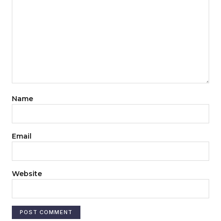
Name
Email
Website