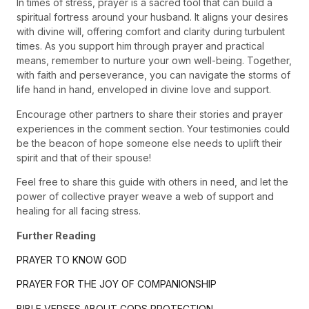
In times of stress, prayer is a sacred tool that can build a
spiritual fortress around your husband. It aligns your desires
with divine will, offering comfort and clarity during turbulent
times. As you support him through prayer and practical
means, remember to nurture your own well-being. Together,
with faith and perseverance, you can navigate the storms of
life hand in hand, enveloped in divine love and support.
Encourage other partners to share their stories and prayer
experiences in the comment section. Your testimonies could
be the beacon of hope someone else needs to uplift their
spirit and that of their spouse!
Feel free to share this guide with others in need, and let the
power of collective prayer weave a web of support and
healing for all facing stress.
Further Reading
PRAYER TO KNOW GOD
PRAYER FOR THE JOY OF COMPANIONSHIP
BIBLE VERSES ABOUT GODS PROTECTION