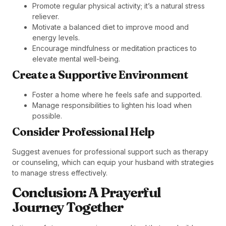
Promote regular physical activity; it’s a natural stress
reliever.
Motivate a balanced diet to improve mood and
energy levels.
Encourage mindfulness or meditation practices to
elevate mental well-being.
Create a Supportive Environment
Foster a home where he feels safe and supported.
Manage responsibilities to lighten his load when
possible.
Consider Professional Help
Suggest avenues for professional support such as therapy
or counseling, which can equip your husband with strategies
to manage stress effectively.
Conclusion: A Prayerful
Journey Together