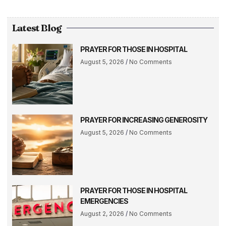
Latest Blog
PRAYER FOR THOSE IN HOSPITAL
August 5, 2026
No Comments
PRAYER FOR INCREASING GENEROSITY
August 5, 2026
No Comments
PRAYER FOR THOSE IN HOSPITAL
EMERGENCIES
August 2, 2026
No Comments