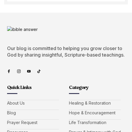
Our blog is committed to helping you grow closer to
God by sharing insightful, Scripture-based teachings.
Quick Links
Category
About Us
Healing & Restoration
Blog
Hope & Encouragement
Prayer Request
Life Transformation