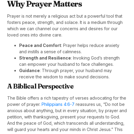
Why Prayer Matters
Prayer is not merely a religious act but a powerful tool that
fosters peace, strength, and solace. It is a medium through
which we can channel our concerns and desires for our
loved ones into divine care.
Peace and Comfort
: Prayer helps reduce anxiety
and instills a sense of calmness.
Strength and Resilience
: Invoking God’s strength
can empower your husband to face challenges.
Guidance
: Through prayer, your husband may
receive the wisdom to make sound decisions.
A Biblical Perspective
The Bible offers a rich tapestry of verses advocating for the
power of prayer.
Philippians 4:6-7
reassures us, “Do not be
anxious about anything, but in every situation, by prayer and
petition, with thanksgiving, present your requests to God.
And the peace of God, which transcends all understanding,
will guard your hearts and your minds in Christ Jesus.” This