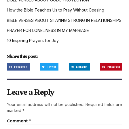
How the Bible Teaches Us to Pray Without Ceasing
BIBLE VERSES ABOUT STAYING STRONG IN RELATIONSHIPS
PRAYER FOR LONELINESS IN MY MARRIAGE
10 Inspiring Prayers for Joy
Share this post :
Facebook
Twitter
LinkedIn
Pinterest
Leave a Reply
Your email address will not be published.
Required fields are
marked
*
Comment
*