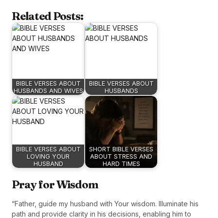
Related Posts:
BIBLE VERSES ABOUT
BIBLE VERSES ABOUT
HUSBANDS AND WIVES
HUSBANDS
BIBLE VERSES ABOUT
SHORT BIBLE VERSES
LOVING YOUR
ABOUT STRESS AND
HUSBAND
HARD TIMES
Pray for Wisdom
“Father, guide my husband with Your wisdom. Illuminate his
path and provide clarity in his decisions, enabling him to