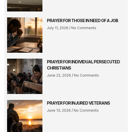
PRAYER FOR THOSE IN NEED OF A JOB
July 11, 2026
No Comments
PRAYER FOR INDIVIDUAL PERSECUTED
CHRISTIANS
June 22, 2026
No Comments
PRAYER FOR INJURED VETERANS
June 13, 2026
No Comments