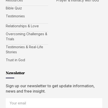
Resources
Prayer & Intimacy with God
Bible Quiz
Testimonies
Relationships & Love
Overcoming Challenges &
Trials
Testimonies & Real-Life
Stories
Trust in God
Newsletter
Sign up our newsletter to get update information,
news and free insight.