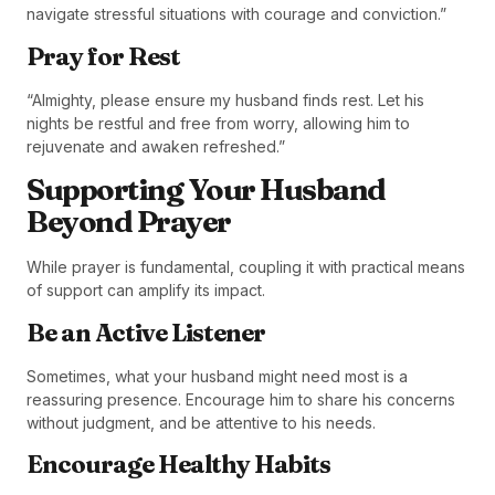
navigate stressful situations with courage and conviction.”
Pray for Rest
“Almighty, please ensure my husband finds rest. Let his
nights be restful and free from worry, allowing him to
rejuvenate and awaken refreshed.”
Supporting Your Husband
Beyond Prayer
While prayer is fundamental, coupling it with practical means
of support can amplify its impact.
Be an Active Listener
Sometimes, what your husband might need most is a
reassuring presence. Encourage him to share his concerns
without judgment, and be attentive to his needs.
Encourage Healthy Habits