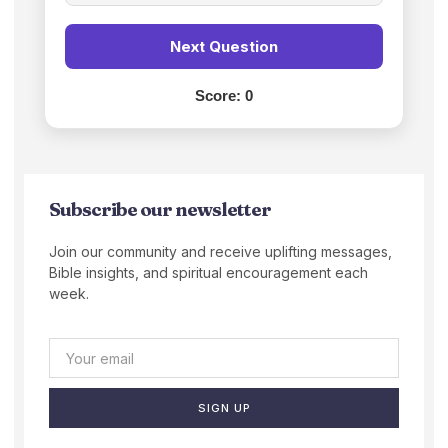
Next Question
Score:
0
Subscribe our newsletter
Join our community and receive uplifting messages,
Bible insights, and spiritual encouragement each
week.
SIGN UP