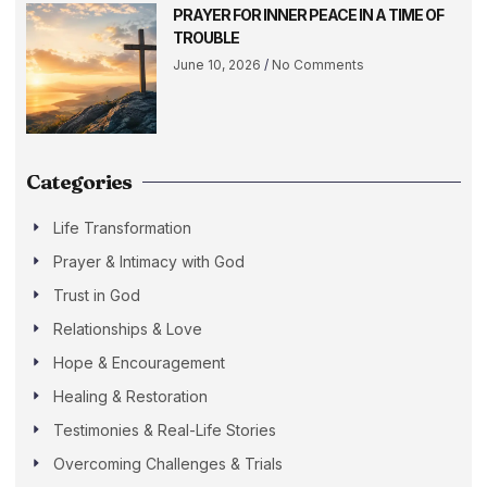
PRAYER FOR INNER PEACE IN A TIME OF
TROUBLE
June 10, 2026
No Comments
Categories
Life Transformation
Prayer & Intimacy with God
Trust in God
Relationships & Love
Hope & Encouragement
Healing & Restoration
Testimonies & Real-Life Stories
Overcoming Challenges & Trials