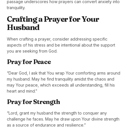
passage underscores how prayers can convert anxiety into
tranquility.
Crafting a Prayer for Your
Husband
When crafting a prayer, consider addressing specific
aspects of his stress and be intentional about the support
you are seeking from God.
Pray for Peace
“Dear God, I ask that You wrap Your comforting arms around
my husband. May he find tranquility amidst the chaos and
may Your peace, which exceeds all understanding, fill his
heart and mind.”
Pray for Strength
“Lord, grant my husband the strength to conquer any
challenge he faces. May he draw upon Your divine strength
as a source of endurance and resilience.”