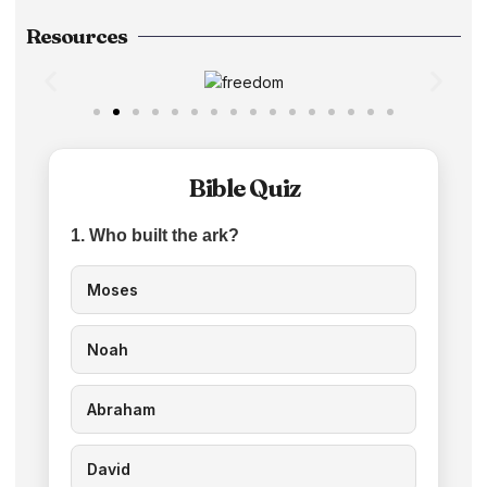
Resources
Bible Quiz
1. Who built the ark?
Moses
Noah
Abraham
David