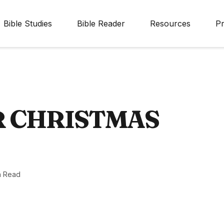
Bible Studies
Bible Reader
Resources
Pr
R CHRISTMAS
n Read