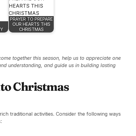
PRAYER TO PREPARE
OUR HEARTS THIS
OY
CHRISTMAS
come together this season, help us to appreciate one
 and understanding, and guide us in building lasting
nto Christmas
h traditional activities. Consider the following ways
: