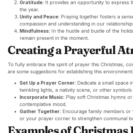
Gratitude
: It provides an opportunity to express
the year.
Unity and Peace
: Praying together fosters a sen
compassion and understanding in our relationship
Mindfulness
: In the hustle and bustle of the hol
remain present in the moment.
Creating a Prayerful A
To fully embrace the spirit of prayer this Christmas, c
are some suggestions for establishing this environment:
Set Up a Prayer Corner
: Dedicate a small space i
twinkling lights, a nativity scene, or other symbols 
Incorporate Music
: Play soft Christmas hymns or 
contemplative mood.
Gather Together
: Encourage family members or fr
or your prayer corner to strengthen communal b
Examples of Christmas 