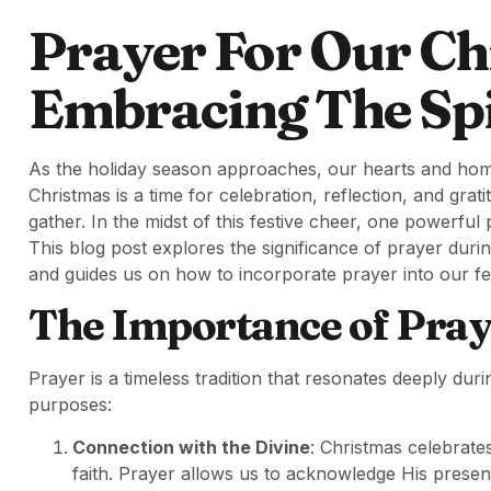
Prayer For Our Ch
Embracing The Spi
As the holiday season approaches, our hearts and homes
Christmas is a time for celebration, reflection, and gra
gather. In the midst of this festive cheer, one powerf
This blog post explores the significance of prayer duri
and guides us on how to incorporate prayer into our fest
The Importance of Pray
Prayer is a timeless tradition that resonates deeply du
purposes:
Connection with the Divine
: Christmas celebrates
faith. Prayer allows us to acknowledge His presen