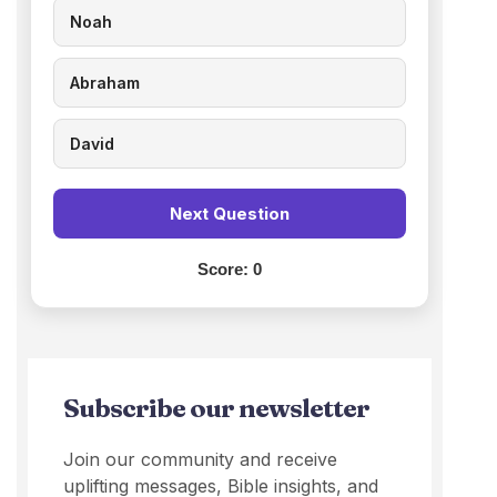
Noah
Abraham
David
Next Question
Score:
0
Subscribe our newsletter
Join our community and receive
uplifting messages, Bible insights, and