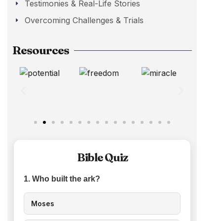
Testimonies & Real-Life Stories
Overcoming Challenges & Trials
Resources
Bible Quiz
1. Who built the ark?
Moses