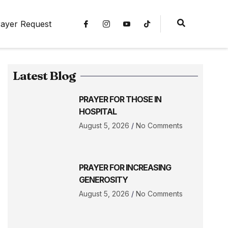
ayer Request
Latest Blog
PRAYER FOR THOSE IN
HOSPITAL
August 5, 2026
No Comments
PRAYER FOR INCREASING
GENEROSITY
August 5, 2026
No Comments