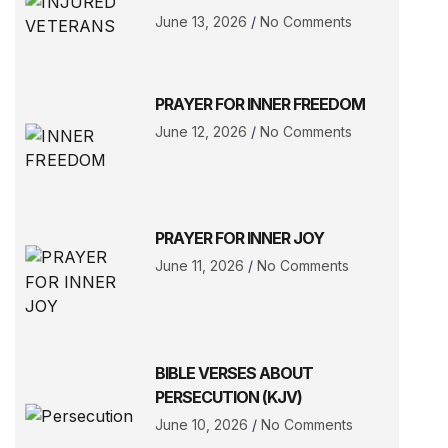
June 13, 2026
No Comments
PRAYER FOR INNER FREEDOM
June 12, 2026
No Comments
PRAYER FOR INNER JOY
June 11, 2026
No Comments
BIBLE VERSES ABOUT
PERSECUTION (KJV)
June 10, 2026
No Comments