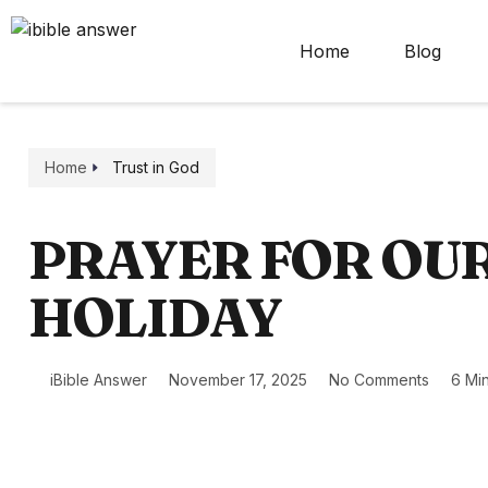
Home
Blog
Home
Trust in God
PRAYER FOR OU
HOLIDAY
iBible Answer
November 17, 2025
No Comments
6 Mi