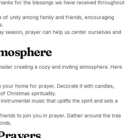
 thanks for the blessings we have received throughout
se of unity among family and friends, encouraging
s.
iday season, prayer can help us center ourselves and
tmosphere
onsider creating a cozy and inviting atmosphere. Here
n your home for prayer. Decorate it with candles,
of Christmas spirituality.
instrumental music that uplifts the spirit and sets a
iends to join you in prayer. Gather around the tree
onds.
Prayers