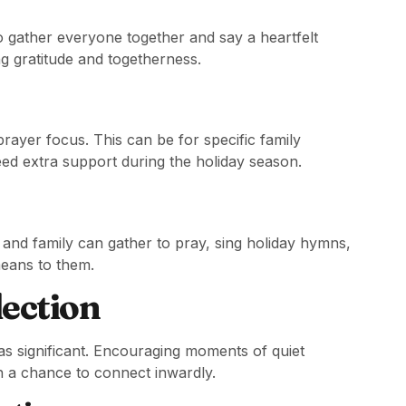
 gather everyone together and say a heartfelt
ng gratitude and togetherness.
ayer focus. This can be for specific family
 extra support during the holiday season.
 and family can gather to pray, sing holiday hymns,
means to them.
lection
t as significant. Encouraging moments of quiet
h a chance to connect inwardly.