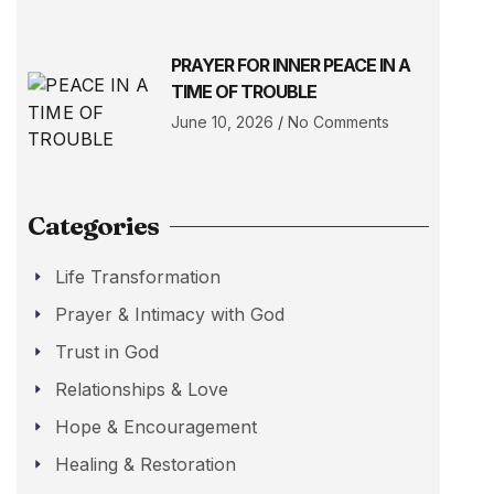
PRAYER FOR INNER PEACE IN A
TIME OF TROUBLE
June 10, 2026
No Comments
Categories
Life Transformation
Prayer & Intimacy with God
Trust in God
Relationships & Love
Hope & Encouragement
Healing & Restoration