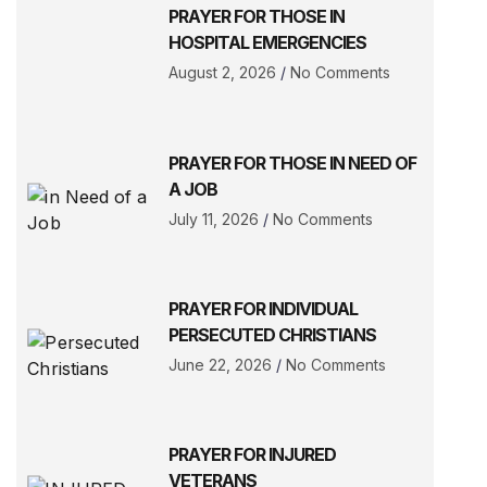
PRAYER FOR THOSE IN
HOSPITAL EMERGENCIES
August 2, 2026
No Comments
PRAYER FOR THOSE IN NEED OF
A JOB
July 11, 2026
No Comments
PRAYER FOR INDIVIDUAL
PERSECUTED CHRISTIANS
June 22, 2026
No Comments
PRAYER FOR INJURED
VETERANS