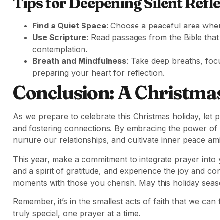
Tips for Deepening Silent Refle
Find a Quiet Space
: Choose a peaceful area where
Use Scripture
: Read passages from the Bible that
contemplation.
Breath and Mindfulness
: Take deep breaths, foc
preparing your heart for reflection.
Conclusion: A Christmas
As we prepare to celebrate this Christmas holiday, let p
and fostering connections. By embracing the power of 
nurture our relationships, and cultivate inner peace ami
This year, make a commitment to integrate prayer into 
and a spirit of gratitude, and experience the joy and 
moments with those you cherish. May this holiday seaso
Remember, it’s in the smallest acts of faith that we can f
truly special, one prayer at a time.