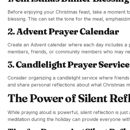
Before enjoying your Christmas feast, take a moment to
blessing. This can set the tone for the meal, emphasizi
2.
Advent Prayer Calendar
Create an Advent calendar where each day includes a pr
members, friends, or community members who may need
3.
Candlelight Prayer Service
Consider organizing a candlelight service where friends
and share personal reflections about what Christmas 
The Power of Silent Ref
While praying aloud is powerful, silent reflection is jus
meditation during the holiday can provide everyone wit