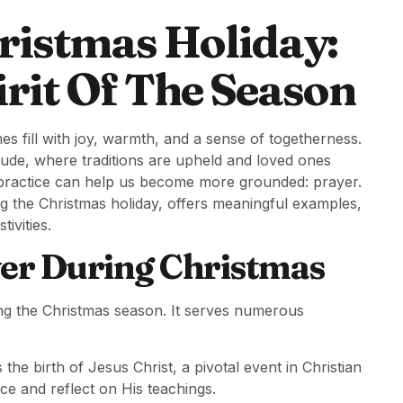
ristmas Holiday:
rit Of The Season
 fill with joy, warmth, and a sense of togetherness.
titude, where traditions are upheld and loved ones
ul practice can help us become more grounded: prayer.
ng the Christmas holiday, offers meaningful examples,
ivities.
er During Christmas
ring the Christmas season. It serves numerous
 the birth of Jesus Christ, a pivotal event in Christian
ce and reflect on His teachings.