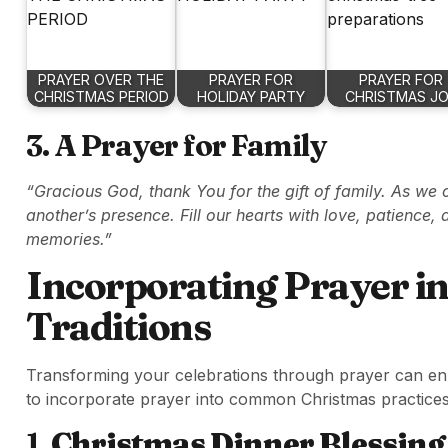
PRAYER OVER THE
PRAYER FOR
PRAYER FOR
CHRISTMAS PERIOD
HOLIDAY PARTY
CHRISTMAS J
3. A Prayer for Family
“Gracious God, thank You for the gift of family. As we 
another’s presence. Fill our hearts with love, patience,
memories.”
Incorporating Prayer i
Traditions
Transforming your celebrations through prayer can enric
to incorporate prayer into common Christmas practices
1.
Christmas Dinner Blessing