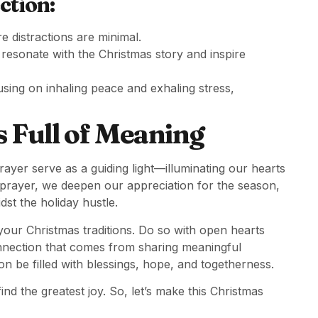
ction:
 distractions are minimal.
 resonate with the Christmas story and inspire
using on inhaling peace and exhaling stress,
 Full of Meaning
rayer serve as a guiding light—illuminating our hearts
prayer, we deepen our appreciation for the season,
dst the holiday hustle.
your Christmas traditions. Do so with open hearts
connection that comes from sharing meaningful
n be filled with blessings, hope, and togetherness.
ind the greatest joy. So, let’s make this Christmas