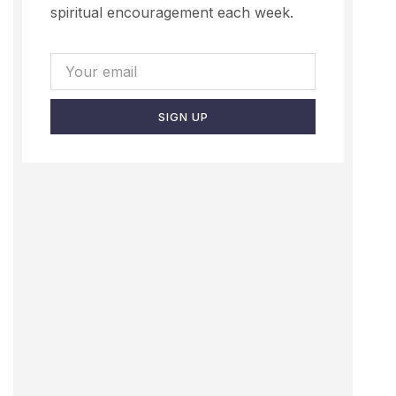
spiritual encouragement each week.
SIGN UP