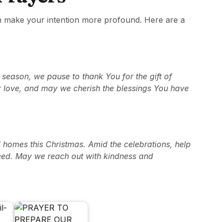
n make your intention more profound. Here are a
 season, we pause to thank You for the gift of
r love, and may we cherish the blessings You have
d homes this Christmas. Amid the celebrations, help
need. May we reach out with kindness and