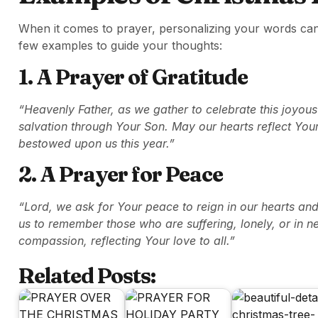
When it comes to prayer, personalizing your words ca
few examples to guide your thoughts:
1. A Prayer of Gratitude
“Heavenly Father, as we gather to celebrate this joyous
salvation through Your Son. May our hearts reflect You
bestowed upon us this year.”
2. A Prayer for Peace
“Lord, we ask for Your peace to reign in our hearts an
us to remember those who are suffering, lonely, or in 
compassion, reflecting Your love to all.”
Related Posts: