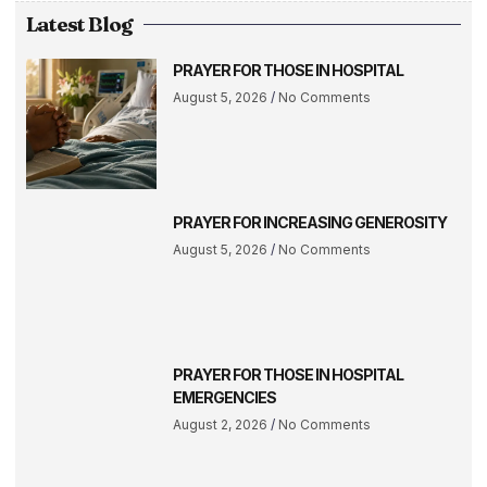
Latest Blog
PRAYER FOR THOSE IN HOSPITAL
August 5, 2026
No Comments
PRAYER FOR INCREASING GENEROSITY
August 5, 2026
No Comments
PRAYER FOR THOSE IN HOSPITAL
EMERGENCIES
August 2, 2026
No Comments