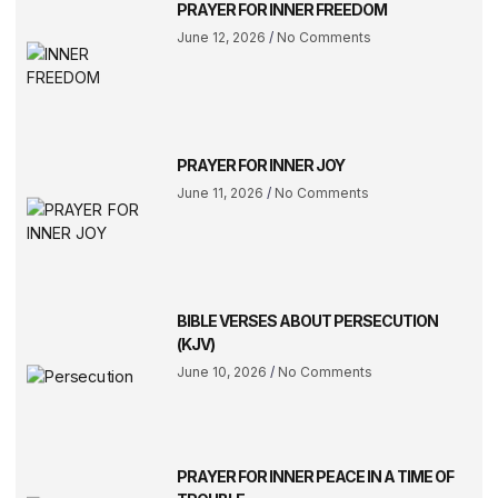
PRAYER FOR INNER FREEDOM
June 12, 2026
No Comments
PRAYER FOR INNER JOY
June 11, 2026
No Comments
BIBLE VERSES ABOUT PERSECUTION
(KJV)
June 10, 2026
No Comments
PRAYER FOR INNER PEACE IN A TIME OF