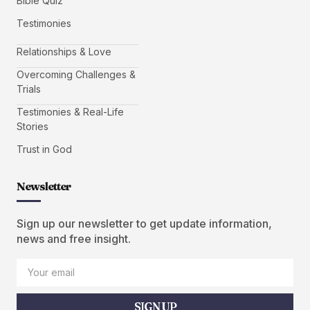
Bible Quiz
Testimonies
Relationships & Love
Overcoming Challenges &
Trials
Testimonies & Real-Life
Stories
Trust in God
Newsletter
Sign up our newsletter to get update information,
news and free insight.
SIGN UP