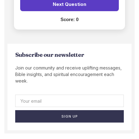
Next Question
Score:
0
Subscribe our newsletter
Join our community and receive uplifting messages,
Bible insights, and spiritual encouragement each
week.
SIGN UP