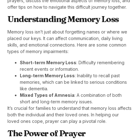
prayers, discuss the emotional aspects of memory loss, and
offer tips on how to navigate this difficult journey together.
Understanding Memory Loss
Memory loss isn’t just about forgetting names or where we
placed our keys. It can affect communication, daily living
skills, and emotional connections. Here are some common
types of memory impairments:
Short-term Memory Loss
: Difficulty remembering
recent events or information.
Long-term Memory Loss
: Inability to recall past
memories, which can be linked to serious conditions
like dementia.
Mixed Types of Amnesia
: A combination of both
short and long-term memory issues.
It’s crucial for families to understand that memory loss affects
both the individual and their loved ones. In helping our
loved ones cope, prayer can play a pivotal role.
The Power of Prayer