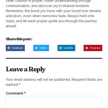
Seek comfort in prayer, foster understanding through
communication, and discover joy in shared moments.
Remember, the bond you have with your loved one remains
unbroken, even when memories fade. Always hold onto
hope, and let each prayer guide you through the journey
ahead.
Share this post :
Facebook
Twitter
LinkedIn
Pinterest
Leave a Reply
Your email address will not be published.
Required fields are
marked
*
Comment
*