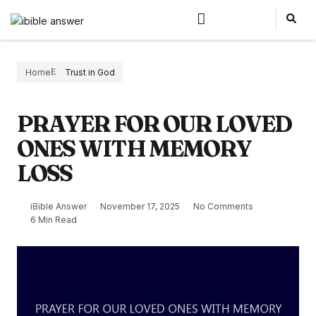
Home
Trust in God
PRAYER FOR OUR LOVED
ONES WITH MEMORY
LOSS
iBible Answer
November 17, 2025
No Comments
6 Min Read