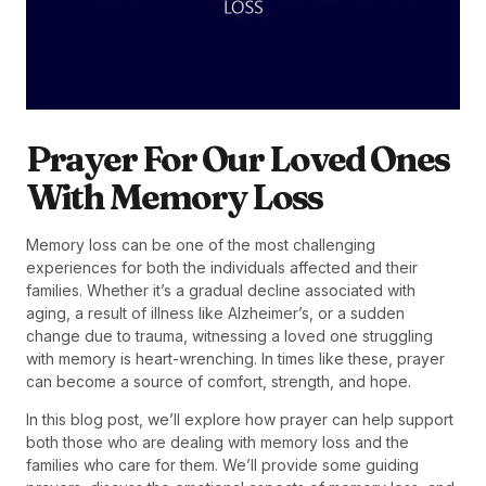
Prayer For Our Loved Ones
With Memory Loss
Memory loss can be one of the most challenging
experiences for both the individuals affected and their
families. Whether it’s a gradual decline associated with
aging, a result of illness like Alzheimer’s, or a sudden
change due to trauma, witnessing a loved one struggling
with memory is heart-wrenching. In times like these, prayer
can become a source of comfort, strength, and hope.
In this blog post, we’ll explore how prayer can help support
both those who are dealing with memory loss and the
families who care for them. We’ll provide some guiding