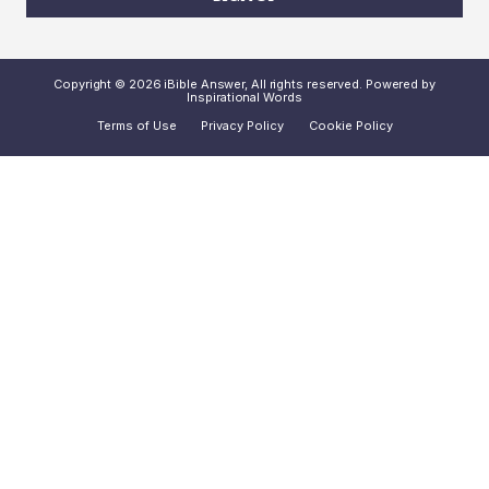
Copyright © 2026 iBible Answer, All rights reserved. Powered by
Inspirational Words
Terms of Use
Privacy Policy
Cookie Policy