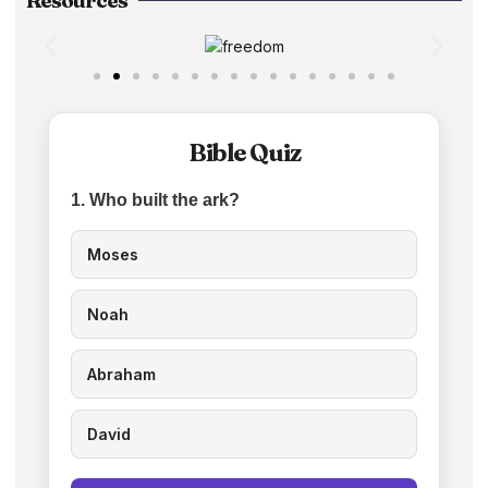
Resources
Bible Quiz
1. Who built the ark?
Moses
Noah
Abraham
David