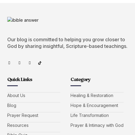
Our blog is committed to helping you grow closer to
God by sharing insightful, Scripture-based teachings.
Quick Links
Category
About Us
Healing & Restoration
Blog
Hope & Encouragement
Prayer Request
Life Transformation
Resources
Prayer & Intimacy with God