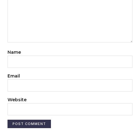
Name
Email
Website