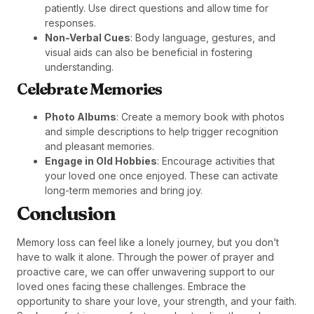
patiently. Use direct questions and allow time for
responses.
Non-Verbal Cues
: Body language, gestures, and
visual aids can also be beneficial in fostering
understanding.
Celebrate Memories
Photo Albums
: Create a memory book with photos
and simple descriptions to help trigger recognition
and pleasant memories.
Engage in Old Hobbies
: Encourage activities that
your loved one once enjoyed. These can activate
long-term memories and bring joy.
Conclusion
Memory loss can feel like a lonely journey, but you don’t
have to walk it alone. Through the power of prayer and
proactive care, we can offer unwavering support to our
loved ones facing these challenges. Embrace the
opportunity to share your love, your strength, and your faith.