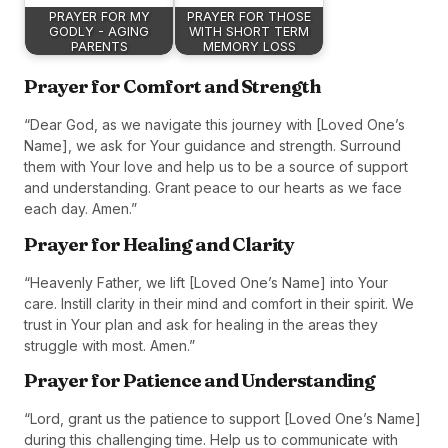
PRAYER FOR MY
PRAYER FOR THOSE
GODLY - AGING
WITH SHORT TERM
PARENTS
MEMORY LOSS
Prayer for Comfort and Strength
“Dear God, as we navigate this journey with [Loved One’s
Name], we ask for Your guidance and strength. Surround
them with Your love and help us to be a source of support
and understanding. Grant peace to our hearts as we face
each day. Amen.”
Prayer for Healing and Clarity
“Heavenly Father, we lift [Loved One’s Name] into Your
care. Instill clarity in their mind and comfort in their spirit. We
trust in Your plan and ask for healing in the areas they
struggle with most. Amen.”
Prayer for Patience and Understanding
“Lord, grant us the patience to support [Loved One’s Name]
during this challenging time. Help us to communicate with