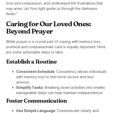
love and compassion, and understand the frustrations that
may arise. Let Your light guide us through the darkness.
Amen.”
Caring for Our Loved Ones:
Beyond Prayer
While prayer is a crucial part of coping with memory loss,
practical and compassionate care is equally important. Here
are some actionable steps to take:
Establish a Routine
Consistent Schedule
: Consistency allows individuals
with memory loss to feel more secure and less
anxious.
Simplify Tasks
: Breaking down activities into smaller,
manageable steps can help maintain independence.
Foster Communication
Use Simple Language
: Communicate clearly and