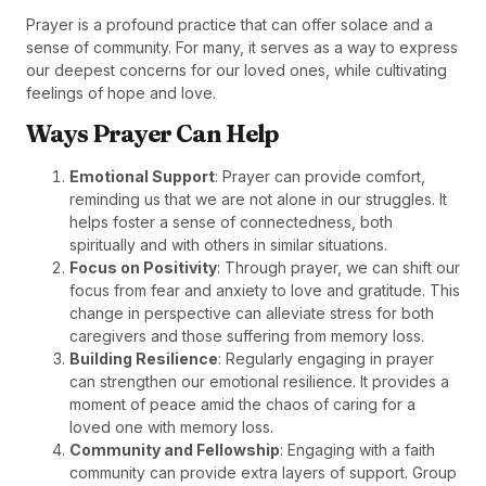
Prayer is a profound practice that can offer solace and a
sense of community. For many, it serves as a way to express
our deepest concerns for our loved ones, while cultivating
feelings of hope and love.
Ways Prayer Can Help
Emotional Support
: Prayer can provide comfort,
reminding us that we are not alone in our struggles. It
helps foster a sense of connectedness, both
spiritually and with others in similar situations.
Focus on Positivity
: Through prayer, we can shift our
focus from fear and anxiety to love and gratitude. This
change in perspective can alleviate stress for both
caregivers and those suffering from memory loss.
Building Resilience
: Regularly engaging in prayer
can strengthen our emotional resilience. It provides a
moment of peace amid the chaos of caring for a
loved one with memory loss.
Community and Fellowship
: Engaging with a faith
community can provide extra layers of support. Group