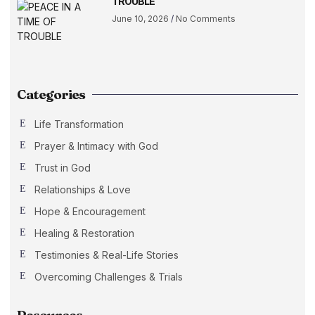
TROUBLE
June 10, 2026
No Comments
Categories
Life Transformation
Prayer & Intimacy with God
Trust in God
Relationships & Love
Hope & Encouragement
Healing & Restoration
Testimonies & Real-Life Stories
Overcoming Challenges & Trials