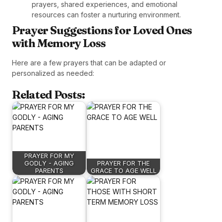
prayers, shared experiences, and emotional
resources can foster a nurturing environment.
Prayer Suggestions for Loved Ones
with Memory Loss
Here are a few prayers that can be adapted or
personalized as needed:
Related Posts:
PRAYER FOR MY
GODLY - AGING
PRAYER FOR THE
PARENTS
GRACE TO AGE WELL