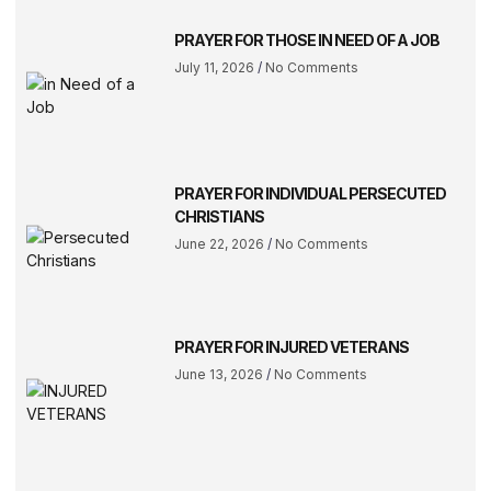
PRAYER FOR THOSE IN NEED OF A JOB
July 11, 2026
No Comments
PRAYER FOR INDIVIDUAL PERSECUTED
CHRISTIANS
June 22, 2026
No Comments
PRAYER FOR INJURED VETERANS
June 13, 2026
No Comments