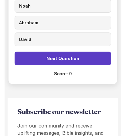
Noah
Abraham
David
Next Question
Score:
0
Subscribe our newsletter
Join our community and receive
uplifting messages, Bible insights, and