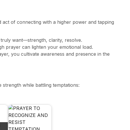
und act of connecting with a higher power and tapping
 truly want—strength, clarity, resolve.
gh prayer can lighten your emotional load.
ayer, you cultivate awareness and presence in the
strength while battling temptations: