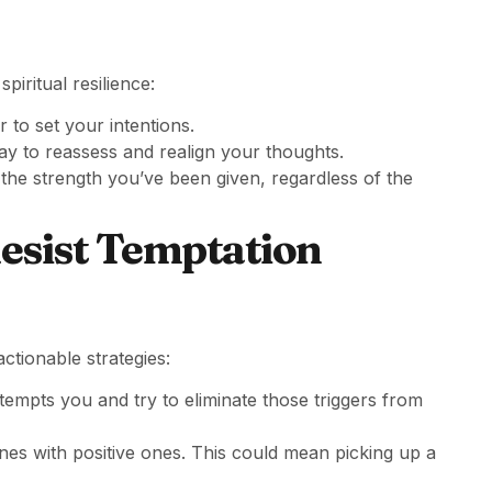
iritual resilience:
r to set your intentions.
y to reassess and realign your thoughts.
 the strength you’ve been given, regardless of the
Resist Temptation
actionable strategies:
tempts you and try to eliminate those triggers from
nes with positive ones. This could mean picking up a