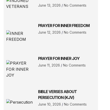
June 13, 2026
No Comments
PRAYER FOR INNER FREEDOM
June 12, 2026
No Comments
PRAYER FOR INNER JOY
June 11, 2026
No Comments
BIBLE VERSES ABOUT
PERSECUTION (KJV)
June 10, 2026
No Comments