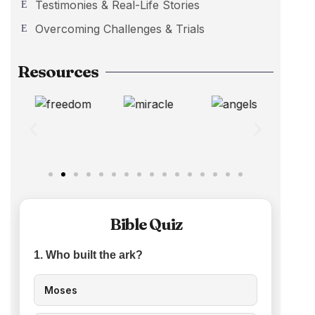
Testimonies & Real-Life Stories
Overcoming Challenges & Trials
Resources
Bible Quiz
1. Who built the ark?
Moses