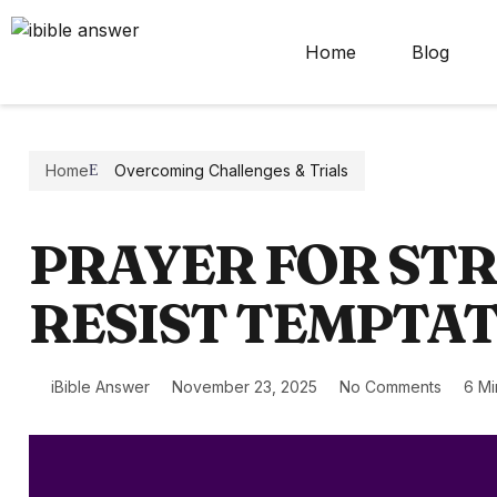
Home
Blog
Home
Overcoming Challenges & Trials
PRAYER FOR ST
RESIST TEMPTA
iBible Answer
November 23, 2025
No Comments
6 Mi