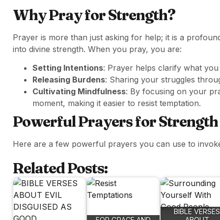
Why Pray for Strength?
Prayer is more than just asking for help; it is a profo
into divine strength. When you pray, you are:
Setting Intentions
: Prayer helps clarify what you
Releasing Burdens
: Sharing your struggles throu
Cultivating Mindfulness
: By focusing on your pr
moment, making it easier to resist temptation.
Powerful Prayers for Strength
Here are a few powerful prayers you can use to invoke 
Related Posts:
BIBLE VERSES
FOR GRACE AND
ABOUT