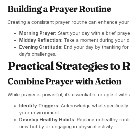
Building a Prayer Routine
Creating a consistent prayer routine can enhance your sp
Morning Prayer
: Start your day with a brief praye
Midday Reflection
: Take a moment during your da
Evening Gratitude
: End your day by thanking for
day’s challenges.
Practical Strategies to 
Combine Prayer with Action
While prayer is powerful, it’s essential to couple it with 
Identify Triggers
: Acknowledge what specifically 
your environment.
Develop Healthy Habits
: Replace unhealthy routi
new hobby or engaging in physical activity.