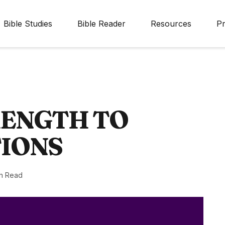
Bible Studies
Bible Reader
Resources
Pr
RENGTH TO
TIONS
n Read