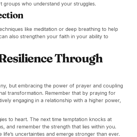
port groups who understand your struggles.
ection
techniques like meditation or deep breathing to help
an also strengthen your faith in your ability to
 Resilience Through
many, but embracing the power of prayer and coupling
sonal transformation. Remember that by praying for
ively engaging in a relationship with a higher power,
ies to heart. The next time temptation knocks at
ons, and remember the strength that lies within you.
 life’s uncertainties and emerge stronger than ever.