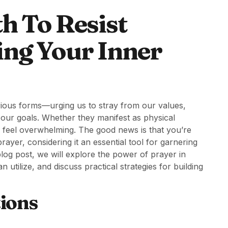
h To Resist
ing Your Inner
arious forms—urging us to stray from our values,
m our goals. Whether they manifest as physical
en feel overwhelming. The good news is that you’re
rayer, considering it an essential tool for garnering
s blog post, we will explore the power of prayer in
utilize, and discuss practical strategies for building
ions