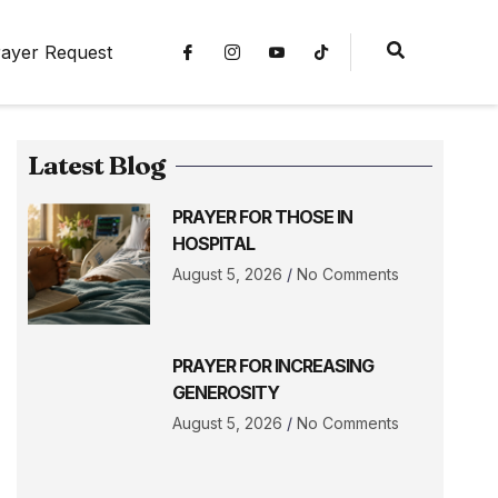
ayer Request
Latest Blog
PRAYER FOR THOSE IN
HOSPITAL
August 5, 2026
No Comments
PRAYER FOR INCREASING
GENEROSITY
August 5, 2026
No Comments