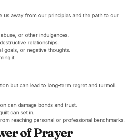
re us away from our principles and the path to our
 abuse, or other indulgences.
 destructive relationships.
al goals, or negative thoughts.
ing it.
ction but can lead to long-term regret and turmoil.
ation can damage bonds and trust.
 guilt can set in.
ou from reaching personal or professional benchmarks.
wer of Prayer