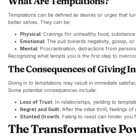
What Are Temptations?
Temptations can be defined as desires or urges that lu
better selves. They can be:
Physical
: Cravings for unhealthy food, substance
Emotional
: The pull towards negativity, gossip, or
Mental
: Procrastination, distractions from person
Recognizing what tempts you is the first step to overcom
The Consequences of Giving In
Giving in to temptations may result in immediate satisfa
Some potential consequences include:
Loss of Trust
: In relationships, yielding to tempt
Regret and Guilt
: After the initial thrill, feelings of
Stunted Growth
: Failing to resist can hinder y
The Transformative Po