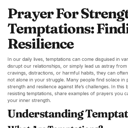
Prayer For Strengt
Temptations: Find
Resilience
In our daily lives, temptations can come disguised in v
disrupt our relationships, or simply lead us astray fro
cravings, distractions, or harmful habits, they can oft
not alone in your struggle. Many people find solace in p
strength and resilience against life’s challenges. In thi
resisting temptations, share examples of prayers you can 
your inner strength.
Understanding Temptat