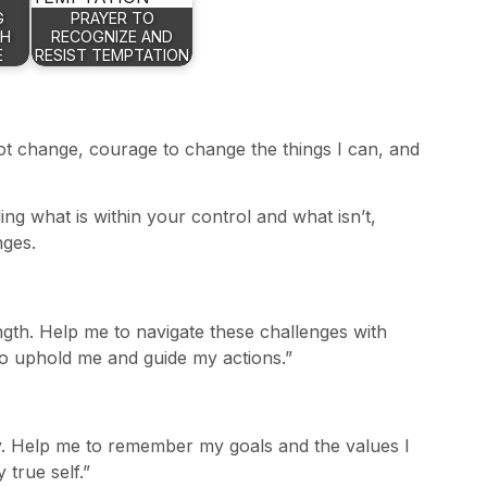
G
PRAYER TO
TH
RECOGNIZE AND
E
RESIST TEMPTATION
not change, courage to change the things I can, and
ng what is within your control and what isn’t,
nges.
gth. Help me to navigate these challenges with
to uphold me and guide my actions.”
ity. Help me to remember my goals and the values I
 true self.”