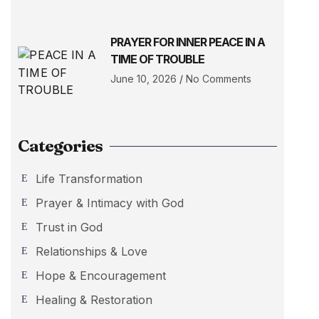
PRAYER FOR INNER PEACE IN A
TIME OF TROUBLE
June 10, 2026
No Comments
Categories
Life Transformation
Prayer & Intimacy with God
Trust in God
Relationships & Love
Hope & Encouragement
Healing & Restoration