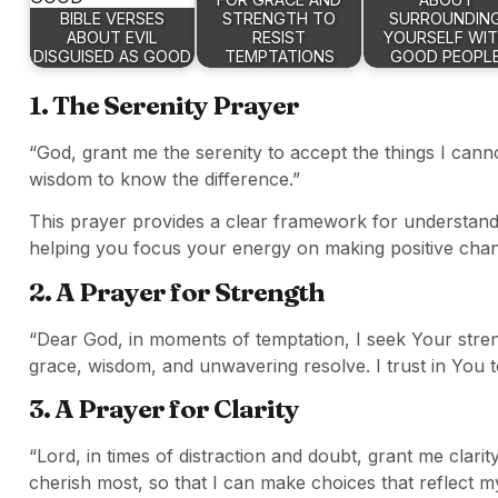
BIBLE VERSES
STRENGTH TO
SURROUNDIN
ABOUT EVIL
RESIST
YOURSELF WI
DISGUISED AS GOOD
TEMPTATIONS
GOOD PEOPL
1. The Serenity Prayer
“God, grant me the serenity to accept the things I can
wisdom to know the difference.”
This prayer provides a clear framework for understandi
helping you focus your energy on making positive cha
2. A Prayer for Strength
“Dear God, in moments of temptation, I seek Your stren
grace, wisdom, and unwavering resolve. I trust in You 
3. A Prayer for Clarity
“Lord, in times of distraction and doubt, grant me clar
cherish most, so that I can make choices that reflect my