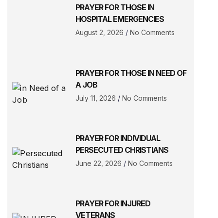
PRAYER FOR THOSE IN
HOSPITAL EMERGENCIES
August 2, 2026
No Comments
PRAYER FOR THOSE IN NEED OF
A JOB
July 11, 2026
No Comments
PRAYER FOR INDIVIDUAL
PERSECUTED CHRISTIANS
June 22, 2026
No Comments
PRAYER FOR INJURED
VETERANS