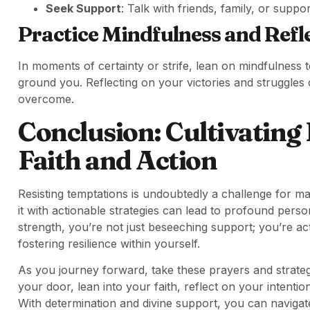
Seek Support
: Talk with friends, family, or sup
Practice Mindfulness and Refl
In moments of certainty or strife, lean on mindfulness 
ground you. Reflecting on your victories and struggles c
overcome.
Conclusion: Cultivating
Faith and Action
Resisting temptations is undoubtedly a challenge for 
it with actionable strategies can lead to profound per
strength, you’re not just beseeching support; you’re act
fostering resilience within yourself.
As you journey forward, take these prayers and strateg
your door, lean into your faith, reflect on your intenti
With determination and divine support, you can navigate