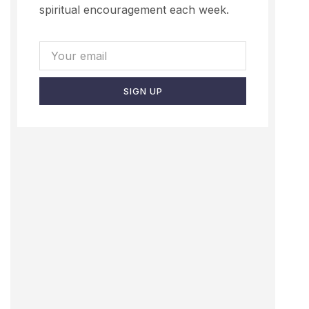
spiritual encouragement each week.
SIGN UP