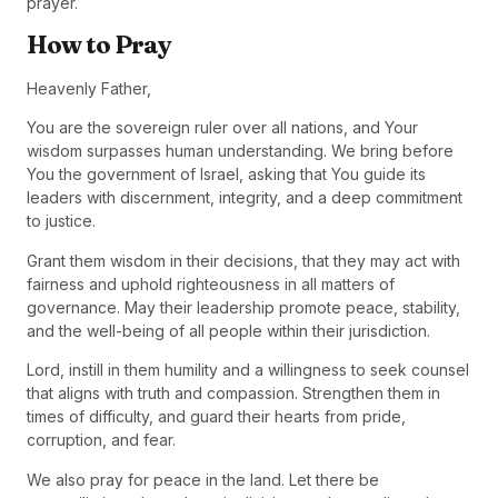
prayer.
How to Pray
Heavenly Father,
You are the sovereign ruler over all nations, and Your
wisdom surpasses human understanding. We bring before
You the government of Israel, asking that You guide its
leaders with discernment, integrity, and a deep commitment
to justice.
Grant them wisdom in their decisions, that they may act with
fairness and uphold righteousness in all matters of
governance. May their leadership promote peace, stability,
and the well-being of all people within their jurisdiction.
Lord, instill in them humility and a willingness to seek counsel
that aligns with truth and compassion. Strengthen them in
times of difficulty, and guard their hearts from pride,
corruption, and fear.
We also pray for peace in the land. Let there be