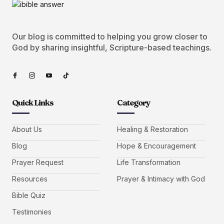
Our blog is committed to helping you grow closer to
God by sharing insightful, Scripture-based teachings.
Quick Links
Category
About Us
Healing & Restoration
Blog
Hope & Encouragement
Prayer Request
Life Transformation
Resources
Prayer & Intimacy with God
Bible Quiz
Testimonies