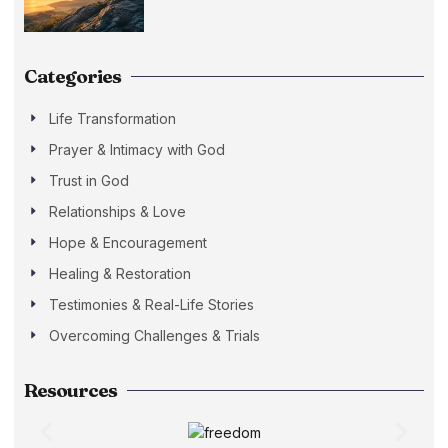
Categories
Life Transformation
Prayer & Intimacy with God
Trust in God
Relationships & Love
Hope & Encouragement
Healing & Restoration
Testimonies & Real-Life Stories
Overcoming Challenges & Trials
Resources