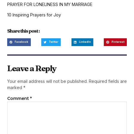
PRAYER FOR LONELINESS IN MY MARRIAGE
10 Inspiring Prayers for Joy
Share this post :
Facebook
Twitter
LinkedIn
Pinterest
Leave a Reply
Your email address will not be published.
Required fields are
marked
*
Comment
*