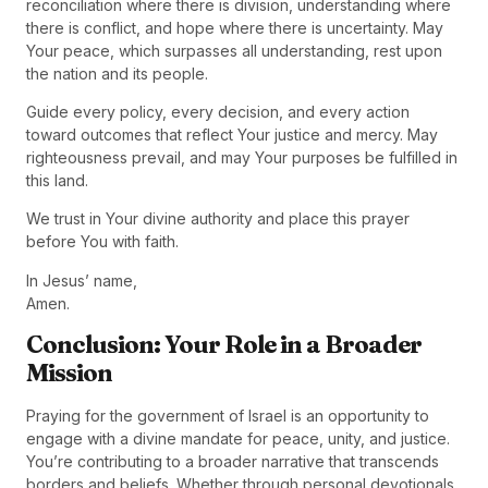
reconciliation where there is division, understanding where
there is conflict, and hope where there is uncertainty. May
Your peace, which surpasses all understanding, rest upon
the nation and its people.
Guide every policy, every decision, and every action
toward outcomes that reflect Your justice and mercy. May
righteousness prevail, and may Your purposes be fulfilled in
this land.
We trust in Your divine authority and place this prayer
before You with faith.
In Jesus’ name,
Amen.
Conclusion: Your Role in a Broader
Mission
Praying for the government of Israel is an opportunity to
engage with a divine mandate for peace, unity, and justice.
You’re contributing to a broader narrative that transcends
borders and beliefs. Whether through personal devotionals,