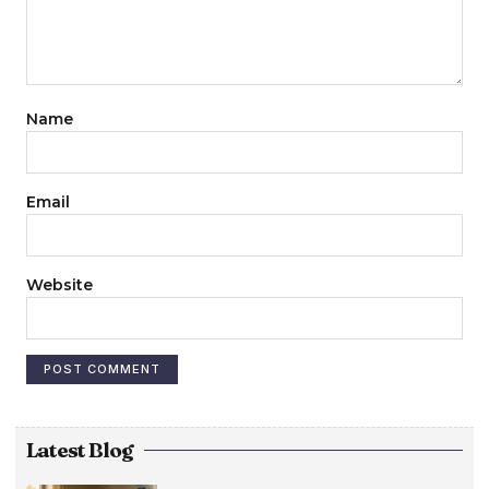
Name
Email
Website
Latest Blog