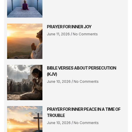
PRAYER FOR INNER JOY
June 11, 2026
No Comments
BIBLE VERSES ABOUT PERSECUTION
(KJV)
June 10, 2026
No Comments
PRAYER FOR INNER PEACE IN A TIME OF
TROUBLE
June 10, 2026
No Comments