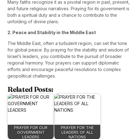
Many faiths recognize it as a pivotal region in past, present,
and future religious narratives. Praying for its government is
both a spiritual duty and a chance to contribute to the
unfolding of divine plans.
2. Peace and Stability in the Middle East
The Middle East, often a turbulent region, can set the tone
for global peace. By praying for the stability and wisdom of
Israel’s leaders, you contribute to the pursuit of broader
regional harmony. Your prayers can support diplomatic
efforts and encourage peaceful resolutions to complex
geopolitical challenges.
Related Posts:
PRAYER FOR OUR
PRAYER FOR THE
GOVERNMENT
LEADERS OF ALL
LEADERS
NATIONS