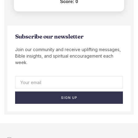
Score:
0
Subscribe our newsletter
Join our community and receive uplifting messages,
Bible insights, and spiritual encouragement each
week.
SIGN UP