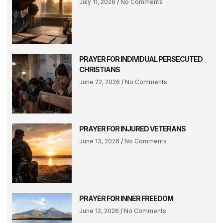
July 11, 2026
No Comments
PRAYER FOR INDIVIDUAL PERSECUTED
CHRISTIANS
June 22, 2026
No Comments
PRAYER FOR INJURED VETERANS
June 13, 2026
No Comments
PRAYER FOR INNER FREEDOM
June 12, 2026
No Comments