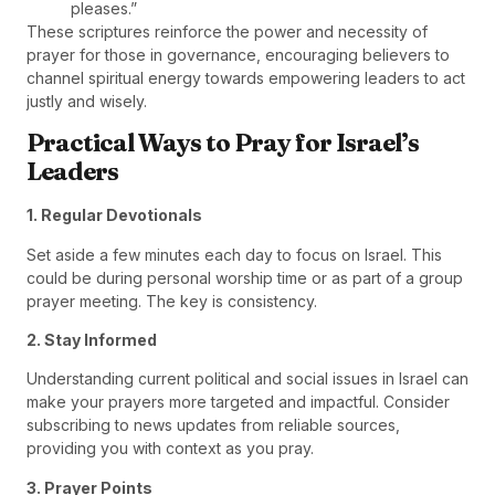
pleases.”
These scriptures reinforce the power and necessity of
prayer for those in governance, encouraging believers to
channel spiritual energy towards empowering leaders to act
justly and wisely.
Practical Ways to Pray for Israel’s
Leaders
1. Regular Devotionals
Set aside a few minutes each day to focus on Israel. This
could be during personal worship time or as part of a group
prayer meeting. The key is consistency.
2. Stay Informed
Understanding current political and social issues in Israel can
make your prayers more targeted and impactful. Consider
subscribing to news updates from reliable sources,
providing you with context as you pray.
3. Prayer Points