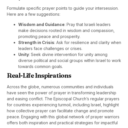
Formulate specific prayer points to guide your intersession.
Here are a few suggestions:
Wisdom and Guidance
: Pray that Israeli leaders
make decisions rooted in wisdom and compassion,
promoting peace and prosperity.
Strength in Crisis
: Ask for resilience and clarity when
leaders face challenges or crises.
Unity
: Seek divine intervention for unity among
diverse political and social groups within Israel to work
towards common goals.
Real-Life Inspirations
Across the globe, numerous communities and individuals
have seen the power of prayer in transforming leadership
and easing conflict. The Episcopal Church’s regular prayers
for countries experiencing turmoil, including Israel, highlight
how collective prayer can facilitate change and promote
peace. Engaging with this global network of prayer warriors
offers both inspiration and practical strategies for impactful