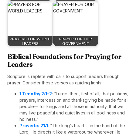
PRAYERS FOR WORLD
PRAYER FOR OUR
LEADERS
GOVERNMENT
Biblical Foundations for Praying for
Leaders
Scripture is replete with calls to support leaders through
prayer. Consider these verses as guiding lights:
1 Timothy 2:1-2
: “I urge, then, first of all, that petitions,
prayers, intercession and thanksgiving be made for all
people— for kings and all those in authority, that we
may live peaceful and quiet lives in all godliness and
holiness.”
Proverbs 21:1
: “The king’s heart is in the hand of the
Lord; He directs it like a watercourse wherever He