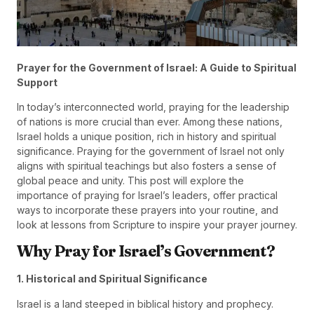
Prayer for the Government of Israel: A Guide to Spiritual
Support
In today’s interconnected world, praying for the leadership
of nations is more crucial than ever. Among these nations,
Israel holds a unique position, rich in history and spiritual
significance. Praying for the government of Israel not only
aligns with spiritual teachings but also fosters a sense of
global peace and unity. This post will explore the
importance of praying for Israel’s leaders, offer practical
ways to incorporate these prayers into your routine, and
look at lessons from Scripture to inspire your prayer journey.
Why Pray for Israel’s Government?
1. Historical and Spiritual Significance
Israel is a land steeped in biblical history and prophecy.