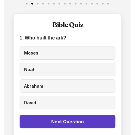
Bible Quiz
1. Who built the ark?
Moses
Noah
Abraham
David
Next Question