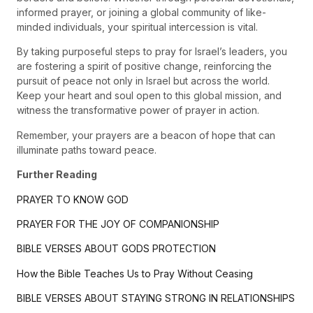
informed prayer, or joining a global community of like-
minded individuals, your spiritual intercession is vital.
By taking purposeful steps to pray for Israel’s leaders, you
are fostering a spirit of positive change, reinforcing the
pursuit of peace not only in Israel but across the world.
Keep your heart and soul open to this global mission, and
witness the transformative power of prayer in action.
Remember, your prayers are a beacon of hope that can
illuminate paths toward peace.
Further Reading
PRAYER TO KNOW GOD
PRAYER FOR THE JOY OF COMPANIONSHIP
BIBLE VERSES ABOUT GODS PROTECTION
How the Bible Teaches Us to Pray Without Ceasing
BIBLE VERSES ABOUT STAYING STRONG IN RELATIONSHIPS