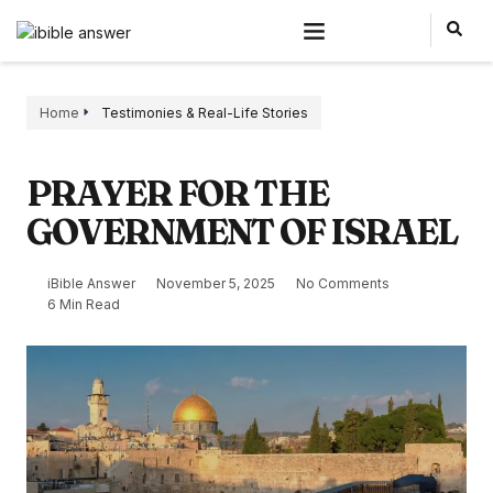
Home
Testimonies & Real-Life Stories
PRAYER FOR THE
GOVERNMENT OF ISRAEL
iBible Answer
November 5, 2025
No Comments
6 Min Read