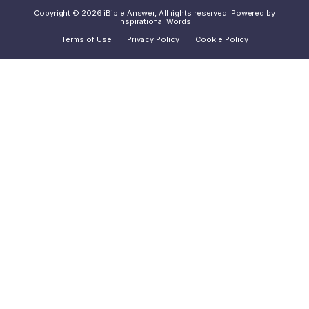
Copyright © 2026 iBible Answer, All rights reserved. Powered by
Inspirational Words
Terms of Use
Privacy Policy
Cookie Policy