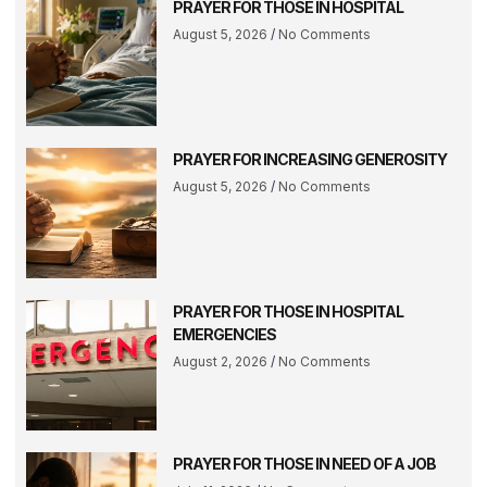
PRAYER FOR THOSE IN HOSPITAL
August 5, 2026
No Comments
PRAYER FOR INCREASING GENEROSITY
August 5, 2026
No Comments
PRAYER FOR THOSE IN HOSPITAL
EMERGENCIES
August 2, 2026
No Comments
PRAYER FOR THOSE IN NEED OF A JOB