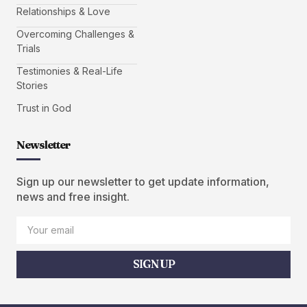
Relationships & Love
Overcoming Challenges &
Trials
Testimonies & Real-Life
Stories
Trust in God
Newsletter
Sign up our newsletter to get update information,
news and free insight.
SIGN UP