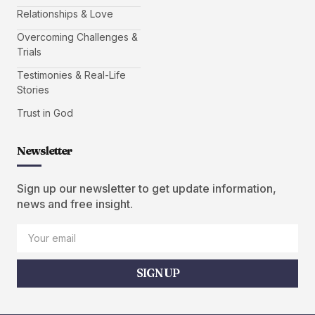
Relationships & Love
Overcoming Challenges &
Trials
Testimonies & Real-Life
Stories
Trust in God
Newsletter
Sign up our newsletter to get update information,
news and free insight.
SIGN UP