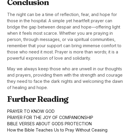
Conclusion
The night can be a time of reflection, fear, and hope for
those in the hospital. A simple yet heartfelt prayer can
bridge the gap between despair and hope—offering light
when it feels most scarce. Whether you are praying in
person, through messages, or via spiritual communities,
remember that your support can bring immense comfort to
those who need it most. Prayer is more than words; it is a
powerful expression of love and solidarity.
May we always keep those who are unwell in our thoughts
and prayers, providing them with the strength and courage
they need to face the dark nights and welcoming the dawn
of healing and hope.
Further Reading
PRAYER TO KNOW GOD
PRAYER FOR THE JOY OF COMPANIONSHIP
BIBLE VERSES ABOUT GODS PROTECTION
How the Bible Teaches Us to Pray Without Ceasing