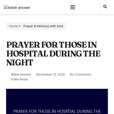
Home
Prayer & Intimacy with God
PRAYER FOR THOSE IN
HOSPITAL DURING THE
NIGHT
iBible Answer
November 12, 2025
No Comments
6 Min Read