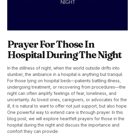
Prayer For Those In
Hospital During The Night
In the stillness of night, when the world outside drifts into
slumber, the ambiance in a hospital is anything but tranquil.
For those lying on hospital beds—patients battling illness,
undergoing treatment, or recovering from procedures—the
night can often amplify feelings of fear, loneliness, and
uncertainty. As loved ones, caregivers, or advocates for the
ill, it is natural to want to offer not just support, but also hope.
One powerful way to extend care is through prayer. In this
blog post, we will explore heartfelt prayers for those in the
hospital during the night and discuss the importance and
comfort they can provide.