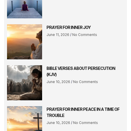
PRAYER FOR INNER JOY
June 11, 2026
No Comments
BIBLE VERSES ABOUT PERSECUTION
(KJV)
June 10, 2026
No Comments
PRAYER FOR INNER PEACE IN A TIME OF
TROUBLE
June 10, 2026
No Comments