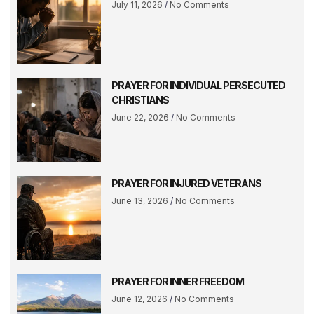
July 11, 2026
No Comments
PRAYER FOR INDIVIDUAL PERSECUTED
CHRISTIANS
June 22, 2026
No Comments
PRAYER FOR INJURED VETERANS
June 13, 2026
No Comments
PRAYER FOR INNER FREEDOM
June 12, 2026
No Comments