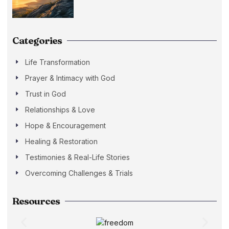
Categories
Life Transformation
Prayer & Intimacy with God
Trust in God
Relationships & Love
Hope & Encouragement
Healing & Restoration
Testimonies & Real-Life Stories
Overcoming Challenges & Trials
Resources