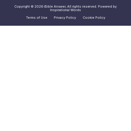
Copyright © 2026 iBible Answer, All rights reserved. Powered by
Inspirational Words
Terms of Use
Privacy Policy
Cookie Policy