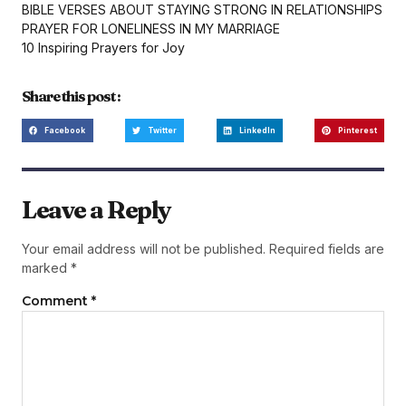
BIBLE VERSES ABOUT STAYING STRONG IN RELATIONSHIPS
PRAYER FOR LONELINESS IN MY MARRIAGE
10 Inspiring Prayers for Joy
Share this post :
Facebook
Twitter
LinkedIn
Pinterest
Leave a Reply
Your email address will not be published.
Required fields are
marked
*
Comment
*