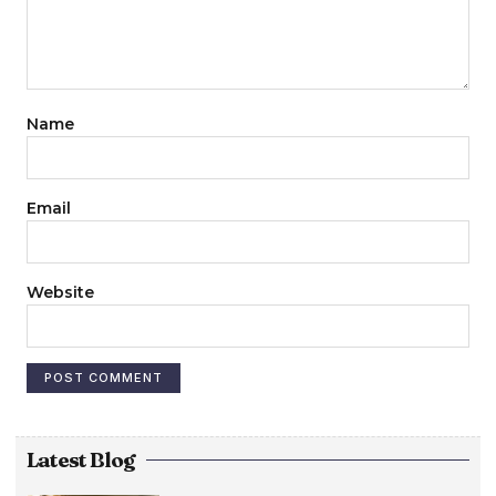
Name
Email
Website
Latest Blog