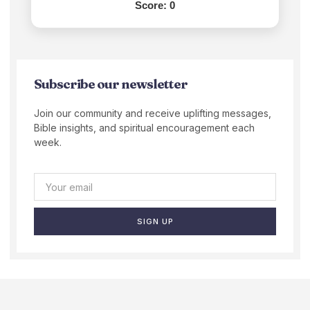
Score:
0
Subscribe our newsletter
Join our community and receive uplifting messages,
Bible insights, and spiritual encouragement each
week.
SIGN UP