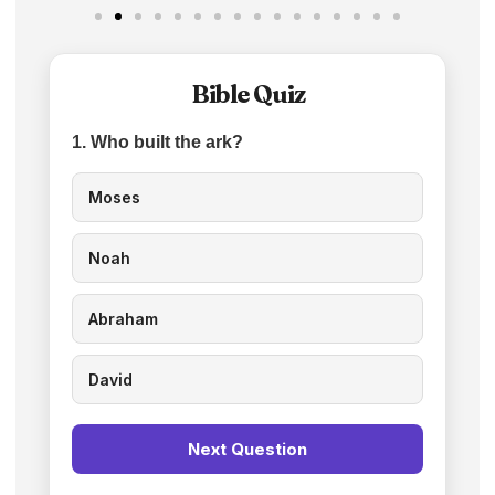
Bible Quiz
1. Who built the ark?
Moses
Noah
Abraham
David
Next Question