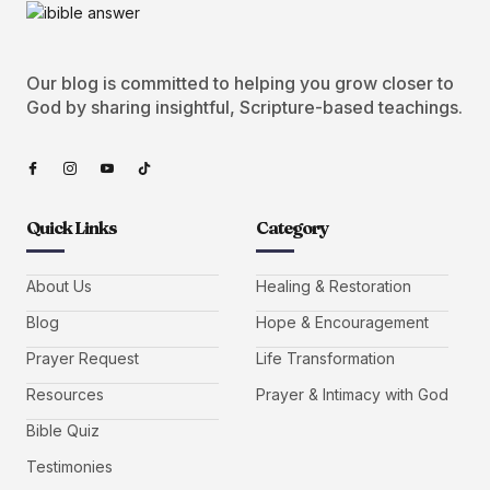
Our blog is committed to helping you grow closer to
God by sharing insightful, Scripture-based teachings.
Quick Links
Category
About Us
Healing & Restoration
Blog
Hope & Encouragement
Prayer Request
Life Transformation
Resources
Prayer & Intimacy with God
Bible Quiz
Testimonies