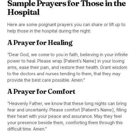
Sample Prayers for Those in the
Hospital
Here are some poignant prayers you can share or lift up to
help those in the hospital during the night:
A Prayer for Healing
“Dear God, we come to you in faith, believing in your infinite
power to heal. Please wrap [Patient’s Name] in your loving
arms, ease their pain, and restore their health. Grant wisdom
to the doctors and nurses tending to them, that they may
provide the best care possible. Amen.”
A Prayer for Comfort
“Heavenly Father, we know that these long nights can bring
fear and uncertainty. Please comfort [Patient’s Name], filling
their heart with your peace and assurance. May they feel
your presence beside them, comforting them through this
difficult time. Amen.”