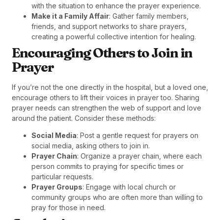
with the situation to enhance the prayer experience.
Make it a Family Affair
: Gather family members,
friends, and support networks to share prayers,
creating a powerful collective intention for healing.
Encouraging Others to Join in
Prayer
If you’re not the one directly in the hospital, but a loved one,
encourage others to lift their voices in prayer too. Sharing
prayer needs can strengthen the web of support and love
around the patient. Consider these methods:
Social Media
: Post a gentle request for prayers on
social media, asking others to join in.
Prayer Chain
: Organize a prayer chain, where each
person commits to praying for specific times or
particular requests.
Prayer Groups
: Engage with local church or
community groups who are often more than willing to
pray for those in need.