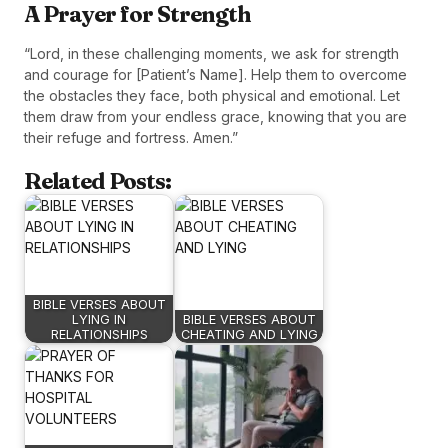
A Prayer for Strength
“Lord, in these challenging moments, we ask for strength
and courage for [Patient’s Name]. Help them to overcome
the obstacles they face, both physical and emotional. Let
them draw from your endless grace, knowing that you are
their refuge and fortress. Amen.”
Related Posts:
BIBLE VERSES ABOUT
LYING IN
BIBLE VERSES ABOUT
RELATIONSHIPS
CHEATING AND LYING