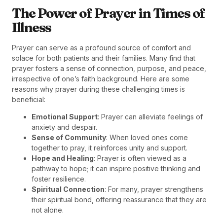
The Power of Prayer in Times of
Illness
Prayer can serve as a profound source of comfort and
solace for both patients and their families. Many find that
prayer fosters a sense of connection, purpose, and peace,
irrespective of one’s faith background. Here are some
reasons why prayer during these challenging times is
beneficial:
Emotional Support
: Prayer can alleviate feelings of
anxiety and despair.
Sense of Community
: When loved ones come
together to pray, it reinforces unity and support.
Hope and Healing
: Prayer is often viewed as a
pathway to hope; it can inspire positive thinking and
foster resilience.
Spiritual Connection
: For many, prayer strengthens
their spiritual bond, offering reassurance that they are
not alone.