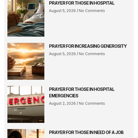
PRAYER FOR THOSE IN HOSPITAL
August 5, 2026
No Comments
PRAYER FOR INCREASING GENEROSITY
August 5, 2026
No Comments
PRAYER FOR THOSE IN HOSPITAL
EMERGENCIES
August 2, 2026
No Comments
PRAYER FOR THOSE IN NEED OF A JOB