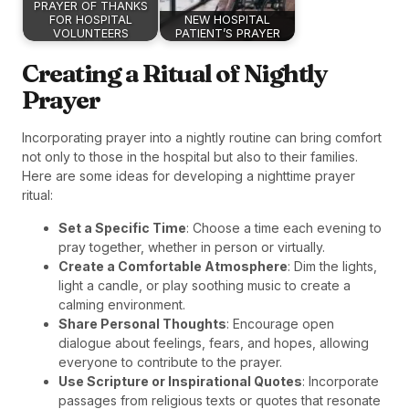
PRAYER OF THANKS
FOR HOSPITAL
NEW HOSPITAL
VOLUNTEERS
PATIENT’S PRAYER
Creating a Ritual of Nightly
Prayer
Incorporating prayer into a nightly routine can bring comfort
not only to those in the hospital but also to their families.
Here are some ideas for developing a nighttime prayer
ritual:
Set a Specific Time
: Choose a time each evening to
pray together, whether in person or virtually.
Create a Comfortable Atmosphere
: Dim the lights,
light a candle, or play soothing music to create a
calming environment.
Share Personal Thoughts
: Encourage open
dialogue about feelings, fears, and hopes, allowing
everyone to contribute to the prayer.
Use Scripture or Inspirational Quotes
: Incorporate
passages from religious texts or quotes that resonate