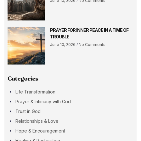
June 10, 2026
No Comments
PRAYER FOR INNER PEACE IN A TIME OF
TROUBLE
June 10, 2026
No Comments
Categories
Life Transformation
Prayer & Intimacy with God
Trust in God
Relationships & Love
Hope & Encouragement
Healing & Restoration