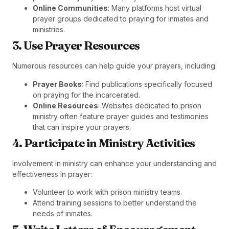
Online Communities
: Many platforms host virtual
prayer groups dedicated to praying for inmates and
ministries.
3. Use Prayer Resources
Numerous resources can help guide your prayers, including:
Prayer Books
: Find publications specifically focused
on praying for the incarcerated.
Online Resources
: Websites dedicated to prison
ministry often feature prayer guides and testimonies
that can inspire your prayers.
4. Participate in Ministry Activities
Involvement in ministry can enhance your understanding and
effectiveness in prayer:
Volunteer to work with prison ministry teams.
Attend training sessions to better understand the
needs of inmates.