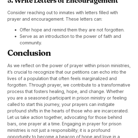
5. Write Letters of Encouragement
Consider reaching out to inmates with letters filled with
prayer and encouragement. These letters can:
Offer hope and remind them they are not forgotten.
Serve as an introduction to the power of faith and
community.
Conclusion
As we reflect on the power of prayer within prison ministries,
it’s crucial to recognize that our petitions can echo into the
lives of a population that often feels marginalized and
forgotten. Through prayer, we contribute to a transformative
process that fosters healing, hope, and change. Whether
you are a seasoned participant in prison ministry or feeling
called to start this journey, your prayers can instigate
profound shifts in the hearts of those who are incarcerated.
Let us take action together, advocating for those behind
bars, one prayer at a time. Engaging in prayer for prison
ministries is not just a responsibility; it is a profound
opportunity to become a beacon of hope and love in a