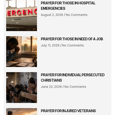
PRAYER FOR THOSE IN HOSPITAL
EMERGENCIES
August 2, 2026
No Comments
PRAYER FOR THOSE IN NEED OF A JOB
July 11, 2026
No Comments
PRAYER FOR INDIVIDUAL PERSECUTED
CHRISTIANS
June 22, 2026
No Comments
PRAYER FOR INJURED VETERANS