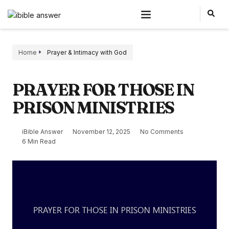
Home
Prayer & Intimacy with God
PRAYER FOR THOSE IN
PRISON MINISTRIES
iBible Answer
November 12, 2025
No Comments
6 Min Read