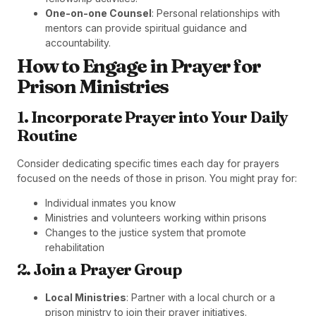
One-on-one Counsel
: Personal relationships with
mentors can provide spiritual guidance and
accountability.
How to Engage in Prayer for
Prison Ministries
1. Incorporate Prayer into Your Daily
Routine
Consider dedicating specific times each day for prayers
focused on the needs of those in prison. You might pray for:
Individual inmates you know
Ministries and volunteers working within prisons
Changes to the justice system that promote
rehabilitation
2. Join a Prayer Group
Local Ministries
: Partner with a local church or a
prison ministry to join their prayer initiatives.