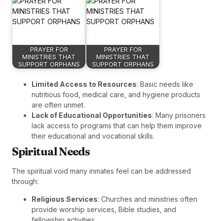
PRAYER FOR
PRAYER FOR
MINISTRIES THAT
MINISTRIES THAT
SUPPORT ORPHANS
SUPPORT ORPHANS
Limited Access to Resources
: Basic needs like
nutritious food, medical care, and hygiene products
are often unmet.
Lack of Educational Opportunities
: Many prisoners
lack access to programs that can help them improve
their educational and vocational skills.
Spiritual Needs
The spiritual void many inmates feel can be addressed
through:
Religious Services
: Churches and ministries often
provide worship services, Bible studies, and
fellowship activities.