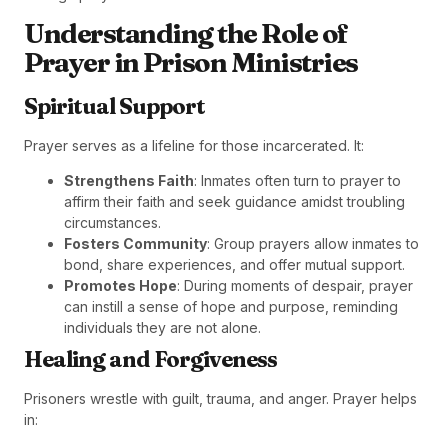
Understanding the Role of
Prayer in Prison Ministries
Spiritual Support
Prayer serves as a lifeline for those incarcerated. It:
Strengthens Faith
: Inmates often turn to prayer to
affirm their faith and seek guidance amidst troubling
circumstances.
Fosters Community
: Group prayers allow inmates to
bond, share experiences, and offer mutual support.
Promotes Hope
: During moments of despair, prayer
can instill a sense of hope and purpose, reminding
individuals they are not alone.
Healing and Forgiveness
Prisoners wrestle with guilt, trauma, and anger. Prayer helps
in: