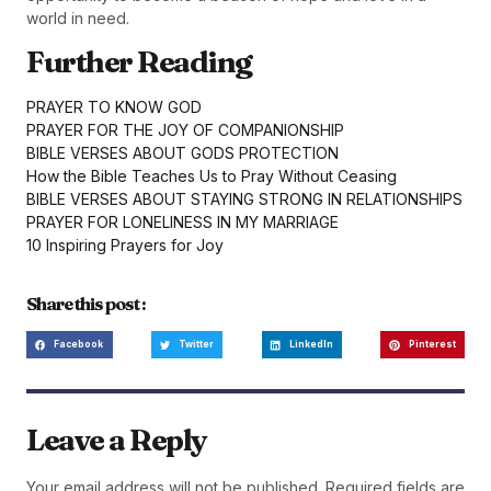
world in need.
Further Reading
PRAYER TO KNOW GOD
PRAYER FOR THE JOY OF COMPANIONSHIP
BIBLE VERSES ABOUT GODS PROTECTION
How the Bible Teaches Us to Pray Without Ceasing
BIBLE VERSES ABOUT STAYING STRONG IN RELATIONSHIPS
PRAYER FOR LONELINESS IN MY MARRIAGE
10 Inspiring Prayers for Joy
Share this post :
Facebook
Twitter
LinkedIn
Pinterest
Leave a Reply
Your email address will not be published.
Required fields are