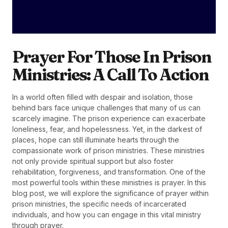
Prayer For Those In Prison
Ministries: A Call To Action
In a world often filled with despair and isolation, those
behind bars face unique challenges that many of us can
scarcely imagine. The prison experience can exacerbate
loneliness, fear, and hopelessness. Yet, in the darkest of
places, hope can still illuminate hearts through the
compassionate work of prison ministries. These ministries
not only provide spiritual support but also foster
rehabilitation, forgiveness, and transformation. One of the
most powerful tools within these ministries is prayer. In this
blog post, we will explore the significance of prayer within
prison ministries, the specific needs of incarcerated
individuals, and how you can engage in this vital ministry
through prayer.