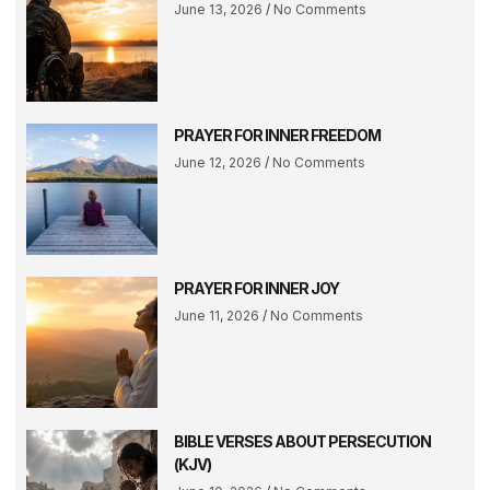
June 13, 2026
No Comments
PRAYER FOR INNER FREEDOM
June 12, 2026
No Comments
PRAYER FOR INNER JOY
June 11, 2026
No Comments
BIBLE VERSES ABOUT PERSECUTION
(KJV)