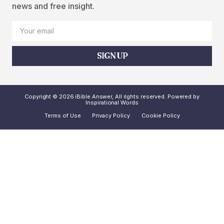
news and free insight.
SIGN UP
Copyright © 2026 iBible Answer, All rights reserved. Powered by
Inspirational Words
Terms of Use
Privacy Policy
Cookie Policy