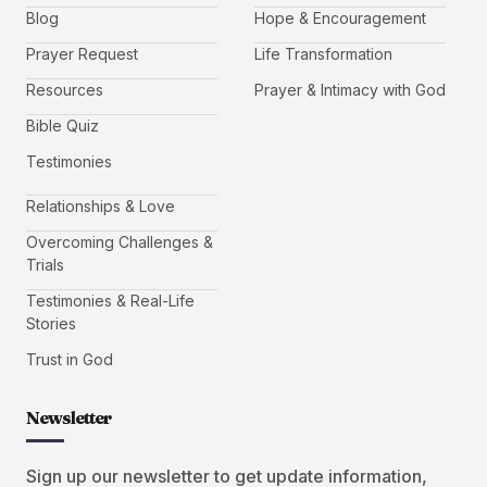
Blog
Hope & Encouragement
Prayer Request
Life Transformation
Resources
Prayer & Intimacy with God
Bible Quiz
Testimonies
Relationships & Love
Overcoming Challenges &
Trials
Testimonies & Real-Life
Stories
Trust in God
Newsletter
Sign up our newsletter to get update information,