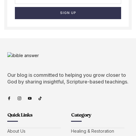
SIGN UP
Our blog is committed to helping you grow closer to
God by sharing insightful, Scripture-based teachings.
Quick Links
Category
About Us
Healing & Restoration