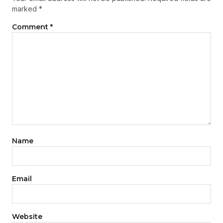
marked
*
Comment
*
Name
Email
Website