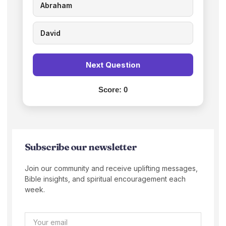
Abraham
David
Next Question
Score:
0
Subscribe our newsletter
Join our community and receive uplifting messages,
Bible insights, and spiritual encouragement each
week.