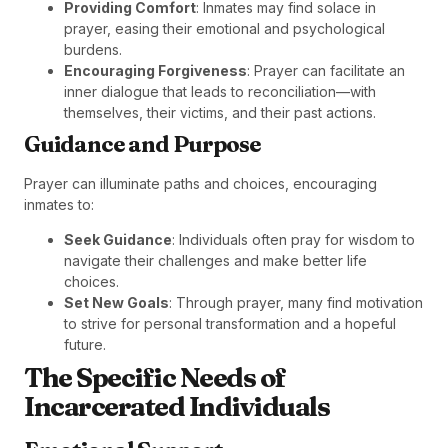
Providing Comfort
: Inmates may find solace in
prayer, easing their emotional and psychological
burdens.
Encouraging Forgiveness
: Prayer can facilitate an
inner dialogue that leads to reconciliation—with
themselves, their victims, and their past actions.
Guidance and Purpose
Prayer can illuminate paths and choices, encouraging
inmates to:
Seek Guidance
: Individuals often pray for wisdom to
navigate their challenges and make better life
choices.
Set New Goals
: Through prayer, many find motivation
to strive for personal transformation and a hopeful
future.
The Specific Needs of
Incarcerated Individuals