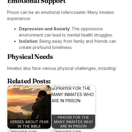
Emotional Support
Prison can be an emotional rollercoaster. Many inmates
experience:
Depression and Anxiety
: The oppressive
environment can lead to mental health struggles.
Isolation
: Being away from family and friends can
create profound loneliness.
Physical Needs
Inmates also face various physical challenges, including:
Related Posts:
PRAYER FOR THE
VERSES ABOUT FEAR
MANY INMATES WHO
IN THE BIBLE
ARE IN PRISON