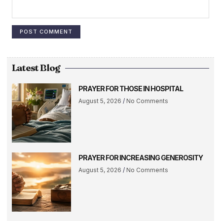
Latest Blog
PRAYER FOR THOSE IN HOSPITAL
August 5, 2026
No Comments
PRAYER FOR INCREASING GENEROSITY
August 5, 2026
No Comments