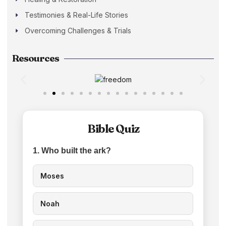
Testimonies & Real-Life Stories
Overcoming Challenges & Trials
Resources
Bible Quiz
1. Who built the ark?
Moses
Noah