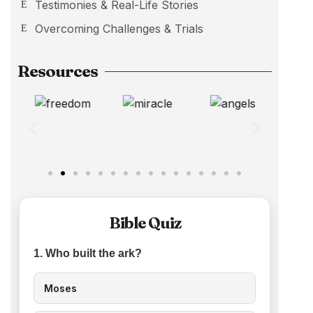
Testimonies & Real-Life Stories
Overcoming Challenges & Trials
Resources
Bible Quiz
1. Who built the ark?
Moses