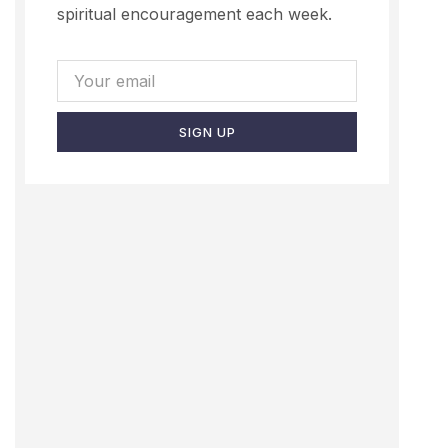
spiritual encouragement each week.
SIGN UP