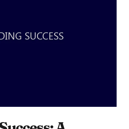
Success: A