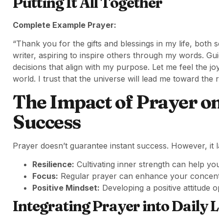
Putting It All Together
Complete Example Prayer:
“Thank you for the gifts and blessings in my life, both
writer, aspiring to inspire others through my words. G
decisions that align with my purpose. Let me feel the j
world. I trust that the universe will lead me toward the 
The Impact of Prayer o
Success
Prayer doesn’t guarantee instant success. However, it l
Resilience:
Cultivating inner strength can help y
Focus:
Regular prayer can enhance your concentr
Positive Mindset:
Developing a positive attitude o
Integrating Prayer into Daily L