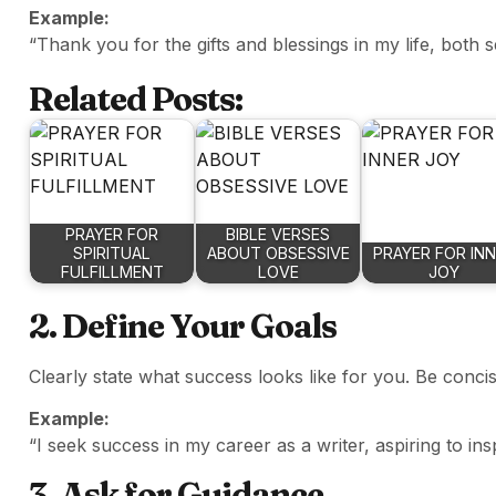
Example:
“Thank you for the gifts and blessings in my life, both
Related Posts:
PRAYER FOR
BIBLE VERSES
SPIRITUAL
ABOUT OBSESSIVE
PRAYER FOR IN
FULFILLMENT
LOVE
JOY
2. Define Your Goals
Clearly state what success looks like for you. Be concis
Example:
“I seek success in my career as a writer, aspiring to i
3. Ask for Guidance