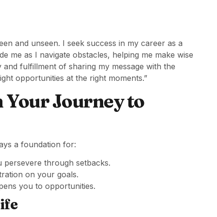
 seen and unseen. I seek success in my career as a
uide me as I navigate obstacles, helping me make wise
oy and fulfillment of sharing my message with the
right opportunities at the right moments.”
n Your Journey to
ays a foundation for:
ou persevere through setbacks.
ation on your goals.
pens you to opportunities.
ife