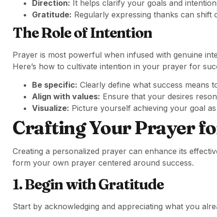
Direction:
It helps clarify your goals and intention
Gratitude:
Regularly expressing thanks can shift 
The Role of Intention
Prayer is most powerful when infused with genuine inten
Here’s how to cultivate intention in your prayer for suc
Be specific:
Clearly define what success means t
Align with values:
Ensure that your desires resona
Visualize:
Picture yourself achieving your goal as
Crafting Your Prayer fo
Creating a personalized prayer can enhance its effectiv
form your own prayer centered around success.
1. Begin with Gratitude
Start by acknowledging and appreciating what you alrea