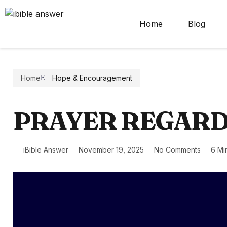
Home
Blog
Home
Hope & Encouragement
PRAYER REGARD
iBible Answer
November 19, 2025
No Comments
6 Mi