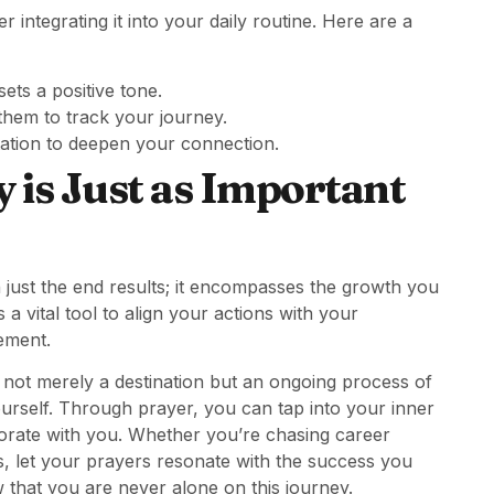
integrating it into your daily routine. Here are a
ets a positive tone.
hem to track your journey.
ation to deepen your connection.
 is Just as Important
 just the end results; it encompasses the growth you
a vital tool to align your actions with your
ement.
not merely a destination but an ongoing process of
ourself. Through prayer, you can tap into your inner
aborate with you. Whether you’re chasing career
s, let your prayers resonate with the success you
 that you are never alone on this journey.