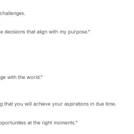
challenges.
e decisions that align with my purpose.”
ge with the world.”
ng that you will achieve your aspirations in due time.
opportunities at the right moments.”