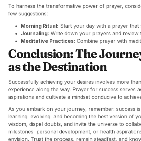
To harness the transformative power of prayer, consider 
few suggestions:
Morning Ritual:
Start your day with a prayer that s
Journaling:
Write down your prayers and review t
Meditative Practices:
Combine prayer with medit
Conclusion: The Journey
as the Destination
Successfully achieving your desires involves more than
experience along the way. Prayer for success serves as 
aspirations and cultivate a mindset conducive to achiev
As you embark on your journey, remember: success is 
learning, evolving, and becoming the best version of y
wisdom, dispel doubts, and invite the universe to coll
milestones, personal development, or health aspiration
envision. Trust the process, remain steadfast, and know