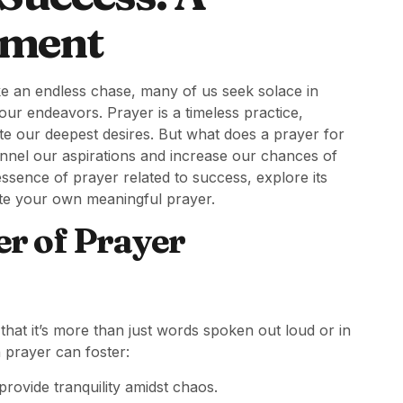
lment
ke an endless chase, many of us seek solace in
 our endeavors. Prayer is a timeless practice,
ate our deepest desires. But what does a prayer for
annel our aspirations and increase our chances of
 essence of prayer related to success, explore its
ate your own meaningful prayer.
r of Prayer
that it’s more than just words spoken out loud or in
n prayer can foster:
ovide tranquility amidst chaos.