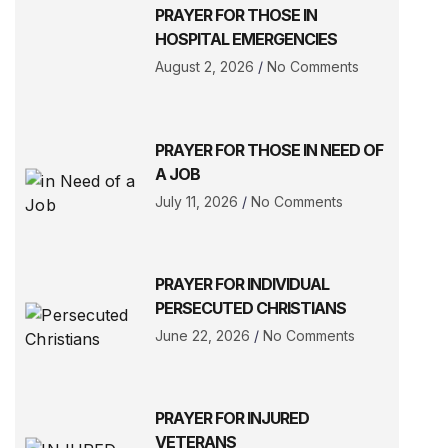
PRAYER FOR THOSE IN
HOSPITAL EMERGENCIES
August 2, 2026
No Comments
PRAYER FOR THOSE IN NEED OF
A JOB
July 11, 2026
No Comments
PRAYER FOR INDIVIDUAL
PERSECUTED CHRISTIANS
June 22, 2026
No Comments
PRAYER FOR INJURED
VETERANS