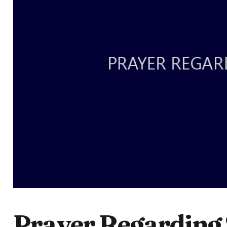
Prayer Regarding 