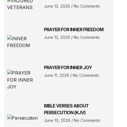
June 13, 2026
No Comments
PRAYER FOR INNER FREEDOM
June 12, 2026
No Comments
PRAYER FOR INNER JOY
June 11, 2026
No Comments
BIBLE VERSES ABOUT
PERSECUTION (KJV)
June 10, 2026
No Comments