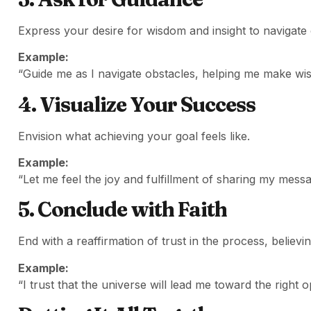
Express your desire for wisdom and insight to navigate 
Example:
“Guide me as I navigate obstacles, helping me make wis
4. Visualize Your Success
Envision what achieving your goal feels like.
Example:
“Let me feel the joy and fulfillment of sharing my messa
5. Conclude with Faith
End with a reaffirmation of trust in the process, believi
Example:
“I trust that the universe will lead me toward the right 