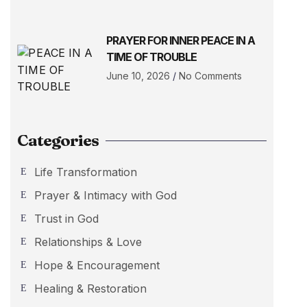
PRAYER FOR INNER PEACE IN A
TIME OF TROUBLE
June 10, 2026
No Comments
Categories
Life Transformation
Prayer & Intimacy with God
Trust in God
Relationships & Love
Hope & Encouragement
Healing & Restoration