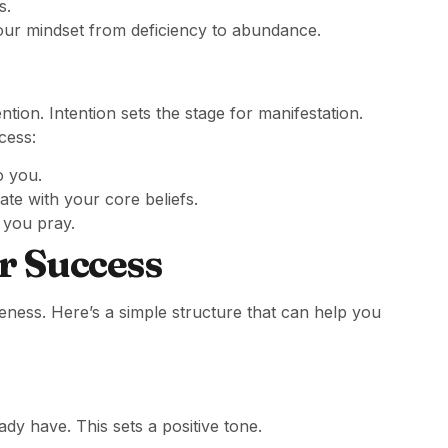
s.
our mindset from deficiency to abundance.
tion. Intention sets the stage for manifestation.
cess:
o you.
te with your core beliefs.
 you pray.
r Success
eness. Here’s a simple structure that can help you
dy have. This sets a positive tone.