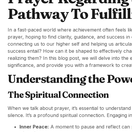
Pathway To Fulfil
In a fast-paced world where achievement often feels li
prayer, hoping to find clarity, guidance, and success in
connecting us to our higher self and helping us articul
success entail? How can it be shaped to effectively ch
realizing them? In this blog post, we will delve into the
significance, and provide you with a framework to cre
Understanding the Powe
The Spiritual Connection
When we talk about prayer, it’s essential to understand 
silence. It’s a profound spiritual connection. Engaging i
Inner Peace:
A moment to pause and reflect can pr