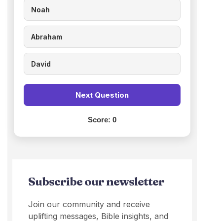
Noah
Abraham
David
Next Question
Score:
0
Subscribe our newsletter
Join our community and receive
uplifting messages, Bible insights, and