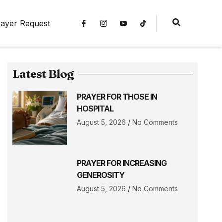
ayer Request
Latest Blog
PRAYER FOR THOSE IN
HOSPITAL
August 5, 2026
No Comments
PRAYER FOR INCREASING
GENEROSITY
August 5, 2026
No Comments