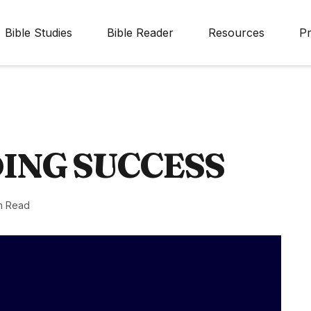
Bible Studies
Bible Reader
Resources
Pr
ING SUCCESS
n Read