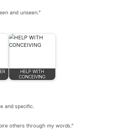
 seen and unseen.”
NER
HELP WITH
CONCEIVING
e and specific.
nspire others through my words.”