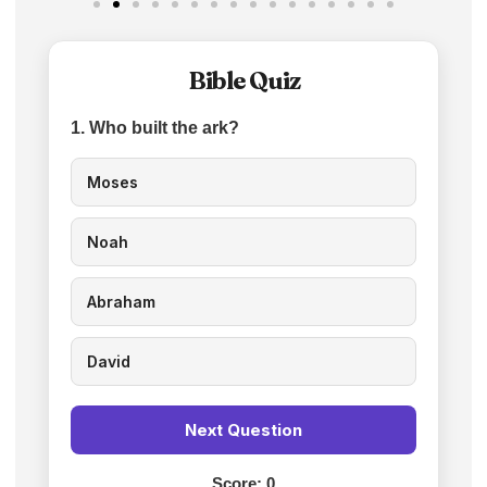
Bible Quiz
1. Who built the ark?
Moses
Noah
Abraham
David
Next Question
Score:
0