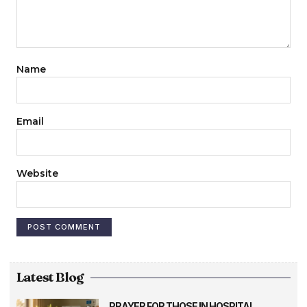
Name
Email
Website
Latest Blog
PRAYER FOR THOSE IN HOSPITAL