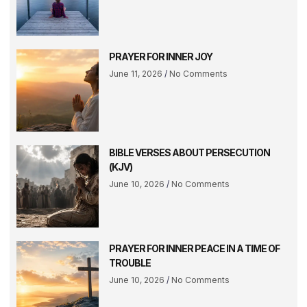
PRAYER FOR INNER JOY
June 11, 2026
No Comments
BIBLE VERSES ABOUT PERSECUTION
(KJV)
June 10, 2026
No Comments
PRAYER FOR INNER PEACE IN A TIME OF
TROUBLE
June 10, 2026
No Comments