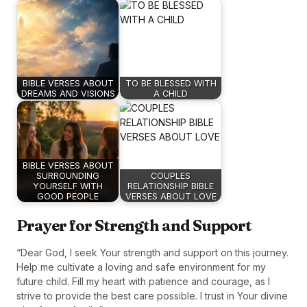
BIBLE VERSES ABOUT
TO BE BLESSED WITH
DREAMS AND VISIONS
A CHILD
BIBLE VERSES ABOUT
SURROUNDING
COUPLES
YOURSELF WITH
RELATIONSHIP BIBLE
GOOD PEOPLE
VERSES ABOUT LOVE
Prayer for Strength and Support
“Dear God, I seek Your strength and support on this journey.
Help me cultivate a loving and safe environment for my
future child. Fill my heart with patience and courage, as I
strive to provide the best care possible. I trust in Your divine