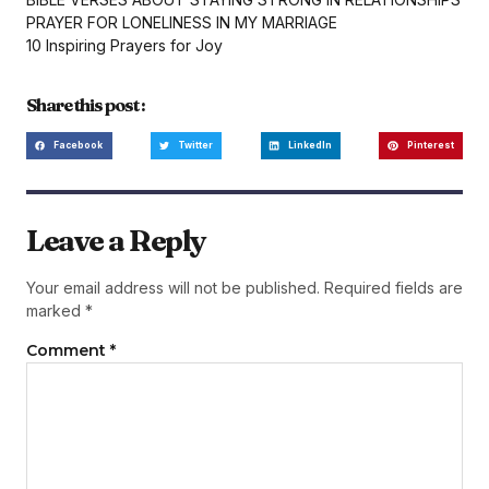
PRAYER FOR LONELINESS IN MY MARRIAGE
10 Inspiring Prayers for Joy
Share this post :
Facebook
Twitter
LinkedIn
Pinterest
Leave a Reply
Your email address will not be published.
Required fields are
marked
*
Comment
*