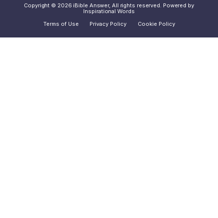
Copyright © 2026 iBible Answer, All rights reserved. Powered by
Inspirational Words
Terms of Use
Privacy Policy
Cookie Policy