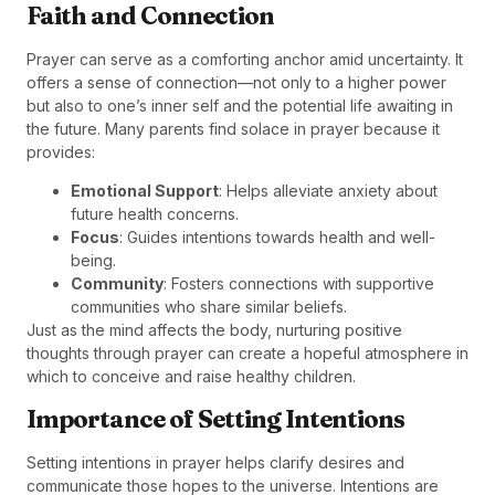
Faith and Connection
Prayer can serve as a comforting anchor amid uncertainty. It
offers a sense of connection—not only to a higher power
but also to one’s inner self and the potential life awaiting in
the future. Many parents find solace in prayer because it
provides:
Emotional Support
: Helps alleviate anxiety about
future health concerns.
Focus
: Guides intentions towards health and well-
being.
Community
: Fosters connections with supportive
communities who share similar beliefs.
Just as the mind affects the body, nurturing positive
thoughts through prayer can create a hopeful atmosphere in
which to conceive and raise healthy children.
Importance of Setting Intentions
Setting intentions in prayer helps clarify desires and
communicate those hopes to the universe. Intentions are