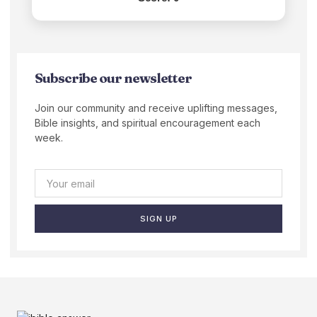
Subscribe our newsletter
Join our community and receive uplifting messages,
Bible insights, and spiritual encouragement each
week.
SIGN UP