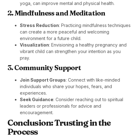
yoga, can improve mental and physical health.
2. Mindfulness and Meditation
Stress Reduction
: Practicing mindfulness techniques
can create a more peaceful and welcoming
environment for a future child.
Visualization
: Envisioning a healthy pregnancy and
vibrant child can strengthen your intention as you
pray.
3. Community Support
Join Support Groups
: Connect with like-minded
individuals who share your hopes, fears, and
experiences.
Seek Guidance
: Consider reaching out to spiritual
leaders or professionals for advice and
encouragement.
Conclusion: Trusting in the
Process