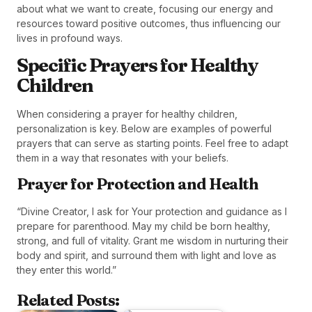
about what we want to create, focusing our energy and
resources toward positive outcomes, thus influencing our
lives in profound ways.
Specific Prayers for Healthy
Children
When considering a prayer for healthy children,
personalization is key. Below are examples of powerful
prayers that can serve as starting points. Feel free to adapt
them in a way that resonates with your beliefs.
Prayer for Protection and Health
“Divine Creator, I ask for Your protection and guidance as I
prepare for parenthood. May my child be born healthy,
strong, and full of vitality. Grant me wisdom in nurturing their
body and spirit, and surround them with light and love as
they enter this world.”
Related Posts: