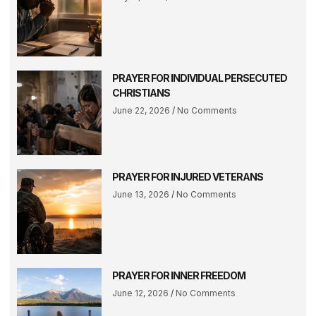
PRAYER FOR INDIVIDUAL PERSECUTED
CHRISTIANS
June 22, 2026
No Comments
PRAYER FOR INJURED VETERANS
June 13, 2026
No Comments
PRAYER FOR INNER FREEDOM
June 12, 2026
No Comments