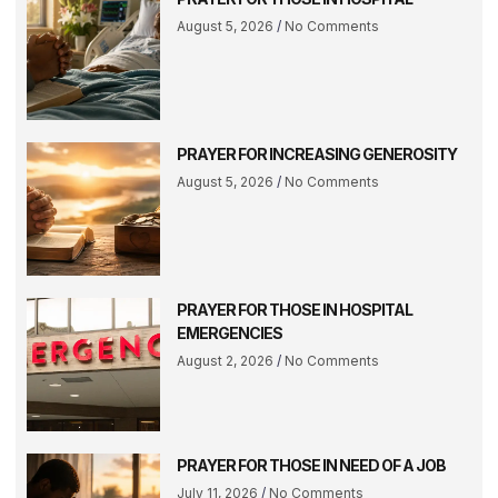
August 5, 2026
No Comments
PRAYER FOR INCREASING GENEROSITY
August 5, 2026
No Comments
PRAYER FOR THOSE IN HOSPITAL
EMERGENCIES
August 2, 2026
No Comments
PRAYER FOR THOSE IN NEED OF A JOB
July 11, 2026
No Comments