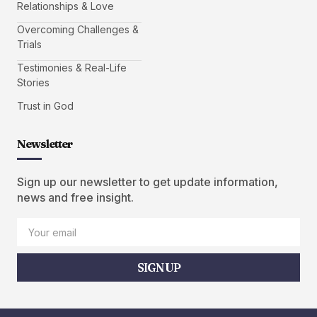
Relationships & Love
Overcoming Challenges &
Trials
Testimonies & Real-Life
Stories
Trust in God
Newsletter
Sign up our newsletter to get update information,
news and free insight.
SIGN UP