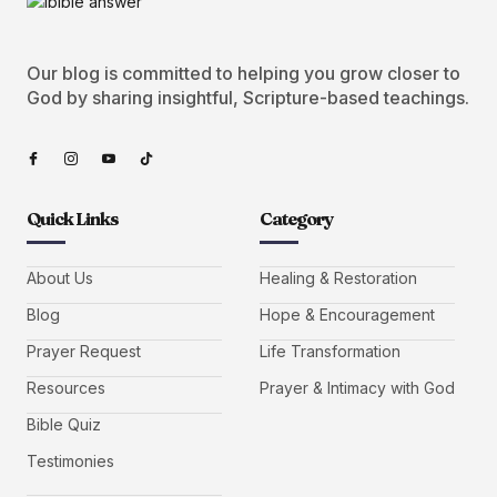
Our blog is committed to helping you grow closer to
God by sharing insightful, Scripture-based teachings.
Quick Links
Category
About Us
Healing & Restoration
Blog
Hope & Encouragement
Prayer Request
Life Transformation
Resources
Prayer & Intimacy with God
Bible Quiz
Testimonies