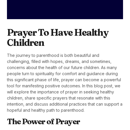
Prayer To Have Healthy
Children
The journey to parenthood is both beautiful and
challenging, filled with hopes, dreams, and sometimes,
concerns about the health of our future children. As many
people turn to spirituality for comfort and guidance during
this significant phase of life, prayer can become a powerful
tool for manifesting positive outcomes. In this blog post, we
will explore the importance of prayer in seeking healthy
children, share specific prayers that resonate with this
intention, and discuss additional practices that can support a
hopeful and healthy path to parenthood.
The Power of Prayer