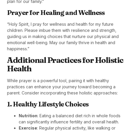
plan for our family.”
Prayer for Healing and Wellness
“Holy Spirit, I pray for wellness and health for my future
children. Please imbue them with resilience and strength,
guiding us in making choices that nurture our physical and
emotional well-being. May our family thrive in health and
happiness.”
Additional Practices for Holistic
Health
While prayer is a powerful tool, pairing it with healthy
practices can enhance your journey toward becoming a
parent. Consider incorporating these holistic approaches:
1. Healthy Lifestyle Choices
Nutrition
: Eating a balanced diet rich in whole foods
can significantly influence fertility and overall health.
Exercise
: Regular physical activity, like walking or