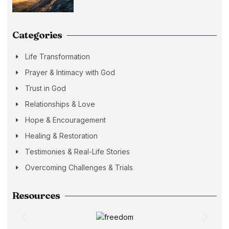
Categories
Life Transformation
Prayer & Intimacy with God
Trust in God
Relationships & Love
Hope & Encouragement
Healing & Restoration
Testimonies & Real-Life Stories
Overcoming Challenges & Trials
Resources