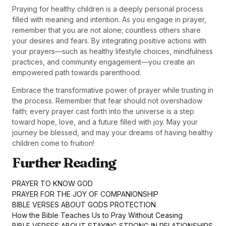
Praying for healthy children is a deeply personal process
filled with meaning and intention. As you engage in prayer,
remember that you are not alone; countless others share
your desires and fears. By integrating positive actions with
your prayers—such as healthy lifestyle choices, mindfulness
practices, and community engagement—you create an
empowered path towards parenthood.
Embrace the transformative power of prayer while trusting in
the process. Remember that fear should not overshadow
faith; every prayer cast forth into the universe is a step
toward hope, love, and a future filled with joy. May your
journey be blessed, and may your dreams of having healthy
children come to fruition!
Further Reading
PRAYER TO KNOW GOD
PRAYER FOR THE JOY OF COMPANIONSHIP
BIBLE VERSES ABOUT GODS PROTECTION
How the Bible Teaches Us to Pray Without Ceasing
BIBLE VERSES ABOUT STAYING STRONG IN RELATIONSHIPS