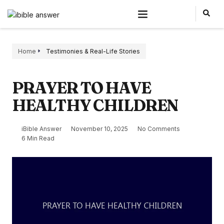
Home
Testimonies & Real-Life Stories
PRAYER TO HAVE
HEALTHY CHILDREN
iBible Answer
November 10, 2025
No Comments
6 Min Read