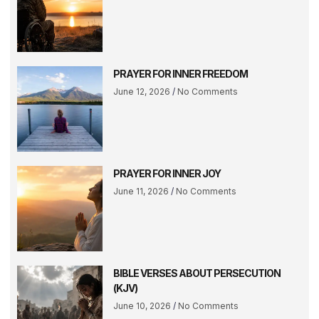
PRAYER FOR INNER FREEDOM
June 12, 2026
No Comments
PRAYER FOR INNER JOY
June 11, 2026
No Comments
BIBLE VERSES ABOUT PERSECUTION
(KJV)
June 10, 2026
No Comments