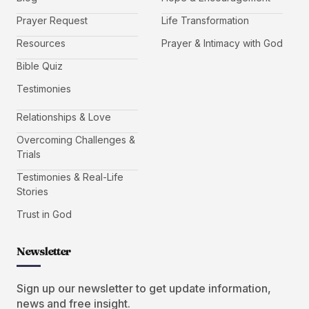
Prayer Request
Life Transformation
Resources
Prayer & Intimacy with God
Bible Quiz
Testimonies
Relationships & Love
Overcoming Challenges &
Trials
Testimonies & Real-Life
Stories
Trust in God
Newsletter
Sign up our newsletter to get update information,
news and free insight.