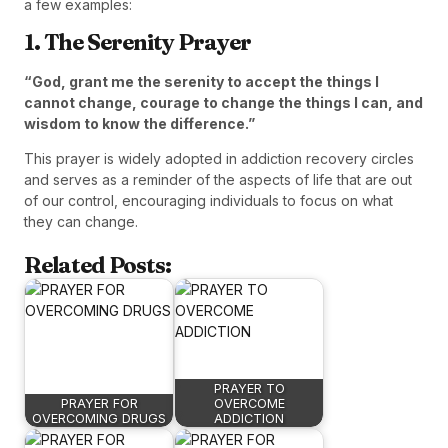
a few examples:
1. The Serenity Prayer
“God, grant me the serenity to accept the things I
cannot change, courage to change the things I can, and
wisdom to know the difference.”
This prayer is widely adopted in addiction recovery circles
and serves as a reminder of the aspects of life that are out
of our control, encouraging individuals to focus on what
they can change.
Related Posts:
PRAYER TO
PRAYER FOR
OVERCOME
OVERCOMING DRUGS
ADDICTION