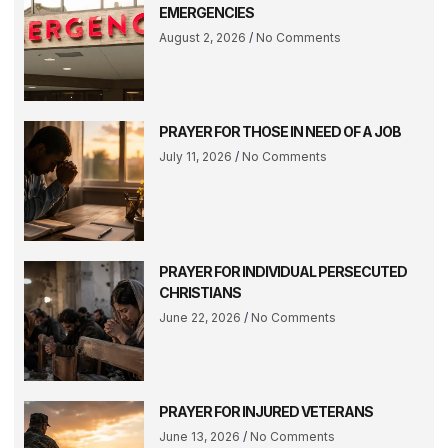
EMERGENCIES
August 2, 2026
No Comments
PRAYER FOR THOSE IN NEED OF A JOB
July 11, 2026
No Comments
PRAYER FOR INDIVIDUAL PERSECUTED
CHRISTIANS
June 22, 2026
No Comments
PRAYER FOR INJURED VETERANS
June 13, 2026
No Comments