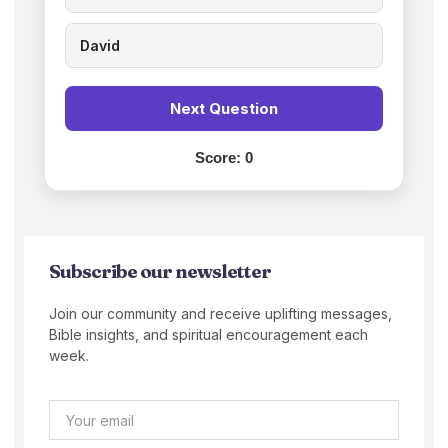
David
Next Question
Score:
0
Subscribe our newsletter
Join our community and receive uplifting messages,
Bible insights, and spiritual encouragement each
week.