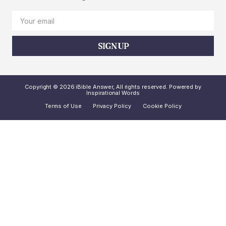
SIGN UP
Copyright © 2026 iBible Answer, All rights reserved. Powered by
Inspirational Words
Terms of Use
Privacy Policy
Cookie Policy