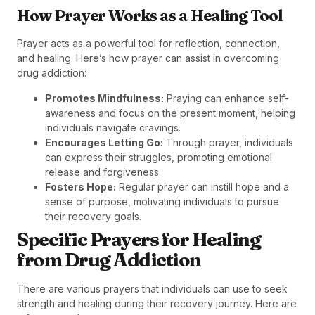
How Prayer Works as a Healing Tool
Prayer acts as a powerful tool for reflection, connection,
and healing. Here’s how prayer can assist in overcoming
drug addiction:
Promotes Mindfulness:
Praying can enhance self-
awareness and focus on the present moment, helping
individuals navigate cravings.
Encourages Letting Go:
Through prayer, individuals
can express their struggles, promoting emotional
release and forgiveness.
Fosters Hope:
Regular prayer can instill hope and a
sense of purpose, motivating individuals to pursue
their recovery goals.
Specific Prayers for Healing
from Drug Addiction
There are various prayers that individuals can use to seek
strength and healing during their recovery journey. Here are