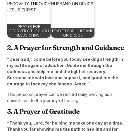
PRAYER FOR
RECOVERY THROUGH
PRAYER FOR HUSBAND
JESUS CHRIST
ON DRUGS
2. A Prayer for Strength and Guidance
“Dear God, I come before you today seeking strength in
my battle against addiction. Guide me through the
darkness and help me find the light of recovery.
Surround me with love and support, and grant me the
courage to face my challenges. Amen.”
This personal prayer can be recited daily, serving as a
commitment to the journey of healing.
3. A Prayer of Gratitude
“Thank you, Lord, for helping me take one day at a time.
Thank you for showing me the path to healing and for