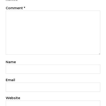
Comment
*
Name
Email
Website