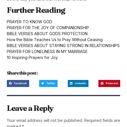
Further Reading
PRAYER TO KNOW GOD
PRAYER FOR THE JOY OF COMPANIONSHIP
BIBLE VERSES ABOUT GODS PROTECTION
How the Bible Teaches Us to Pray Without Ceasing
BIBLE VERSES ABOUT STAYING STRONG IN RELATIONSHIPS
PRAYER FOR LONELINESS IN MY MARRIAGE
10 Inspiring Prayers for Joy
Share this post :
Facebook
Twitter
LinkedIn
Pinterest
Leave a Reply
Your email address will not be published.
Required fields are
marked
*