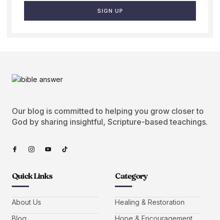
SIGN UP
Our blog is committed to helping you grow closer to
God by sharing insightful, Scripture-based teachings.
Quick Links
Category
About Us
Healing & Restoration
Blog
Hope & Encouragement