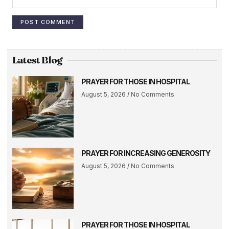
Latest Blog
PRAYER FOR THOSE IN HOSPITAL
August 5, 2026
No Comments
PRAYER FOR INCREASING GENEROSITY
August 5, 2026
No Comments
PRAYER FOR THOSE IN HOSPITAL