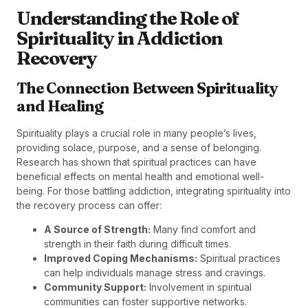
Understanding the Role of
Spirituality in Addiction
Recovery
The Connection Between Spirituality
and Healing
Spirituality plays a crucial role in many people’s lives,
providing solace, purpose, and a sense of belonging.
Research has shown that spiritual practices can have
beneficial effects on mental health and emotional well-
being. For those battling addiction, integrating spirituality into
the recovery process can offer:
A Source of Strength:
Many find comfort and
strength in their faith during difficult times.
Improved Coping Mechanisms:
Spiritual practices
can help individuals manage stress and cravings.
Community Support:
Involvement in spiritual
communities can foster supportive networks.