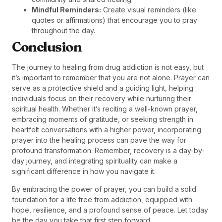
Mindful Reminders:
Create visual reminders (like
quotes or affirmations) that encourage you to pray
throughout the day.
Conclusion
The journey to healing from drug addiction is not easy, but
it’s important to remember that you are not alone. Prayer can
serve as a protective shield and a guiding light, helping
individuals focus on their recovery while nurturing their
spiritual health. Whether it’s reciting a well-known prayer,
embracing moments of gratitude, or seeking strength in
heartfelt conversations with a higher power, incorporating
prayer into the healing process can pave the way for
profound transformation. Remember, recovery is a day-by-
day journey, and integrating spirituality can make a
significant difference in how you navigate it.
By embracing the power of prayer, you can build a solid
foundation for a life free from addiction, equipped with
hope, resilience, and a profound sense of peace. Let today
be the day you take that first step forward.