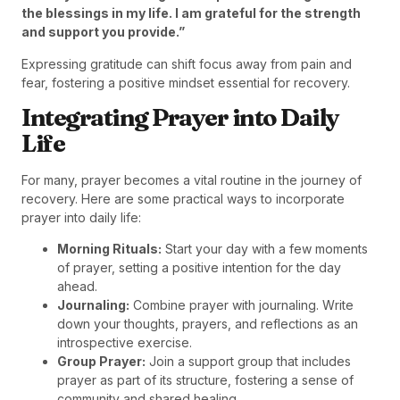
the blessings in my life. I am grateful for the strength
and support you provide.”
Expressing gratitude can shift focus away from pain and
fear, fostering a positive mindset essential for recovery.
Integrating Prayer into Daily
Life
For many, prayer becomes a vital routine in the journey of
recovery. Here are some practical ways to incorporate
prayer into daily life:
Morning Rituals:
Start your day with a few moments
of prayer, setting a positive intention for the day
ahead.
Journaling:
Combine prayer with journaling. Write
down your thoughts, prayers, and reflections as an
introspective exercise.
Group Prayer:
Join a support group that includes
prayer as part of its structure, fostering a sense of
community and shared healing.