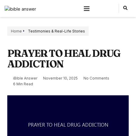
Home
Testimonies & Real-Life Stories
PRAYER TO HEAL DRUG
ADDICTION
iBible Answer
November 10, 2025
No Comments
6 Min Read