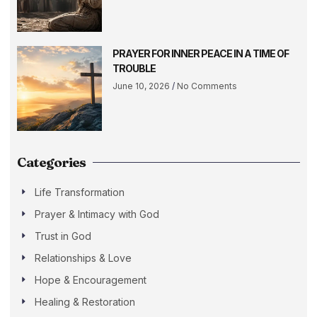
PRAYER FOR INNER PEACE IN A TIME OF
TROUBLE
June 10, 2026
No Comments
Categories
Life Transformation
Prayer & Intimacy with God
Trust in God
Relationships & Love
Hope & Encouragement
Healing & Restoration