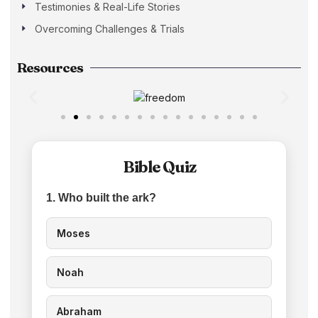
Testimonies & Real-Life Stories
Overcoming Challenges & Trials
Resources
Bible Quiz
1. Who built the ark?
Moses
Noah
Abraham