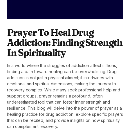
Prayer To Heal Drug
Addiction: Finding Strength
In Spirituality
In a world where the struggles of addiction affect millions,
finding a path toward healing can be overwhelming. Drug
addiction is not just a physical ailment; it intertwines with
emotional and spiritual dimensions, making the journey to
recovery complex. While many seek professional help and
support groups, prayer remains a profound, often
underestimated tool that can foster inner strength and
resilience. This blog will delve into the power of prayer as a
healing practice for drug addiction, explore specific prayers
that can be recited, and provide insights on how spirituality
can complement recovery.